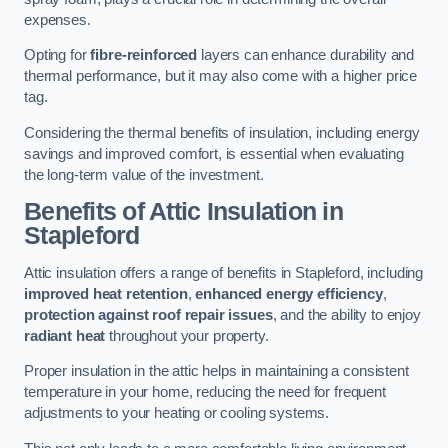
expenses.
Opting for
fibre-reinforced
layers can enhance durability and
thermal performance, but it may also come with a higher price
tag.
Considering the thermal benefits of insulation, including energy
savings and improved comfort, is essential when evaluating
the long-term value of the investment.
Benefits of Attic Insulation
in
Stapleford
Attic insulation offers a range of benefits in Stapleford, including
improved heat retention
,
enhanced energy efficiency
,
protection against roof repair issues
, and the ability to enjoy
radiant heat
throughout your property.
Proper insulation in the attic helps in maintaining a consistent
temperature in your home, reducing the need for frequent
adjustments to your heating or cooling systems.