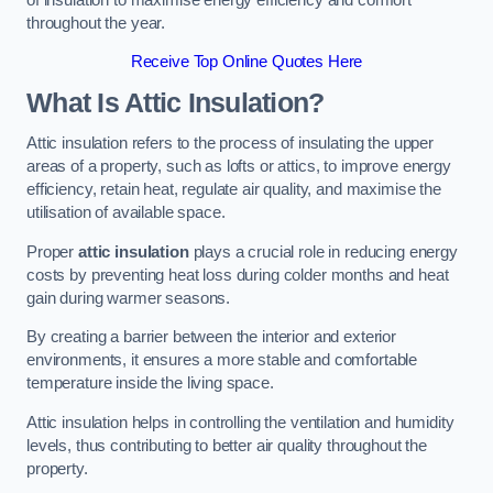
throughout the year.
Receive Top Online Quotes Here
What Is Attic Insulation?
Attic insulation refers to the process of insulating the upper
areas of a property, such as lofts or attics, to improve energy
efficiency, retain heat, regulate air quality, and maximise the
utilisation of available space.
Proper
attic insulation
plays a crucial role in reducing energy
costs by preventing heat loss during colder months and heat
gain during warmer seasons.
By creating a barrier between the interior and exterior
environments, it ensures a more stable and comfortable
temperature inside the living space.
Attic insulation helps in controlling the ventilation and humidity
levels, thus contributing to better air quality throughout the
property.