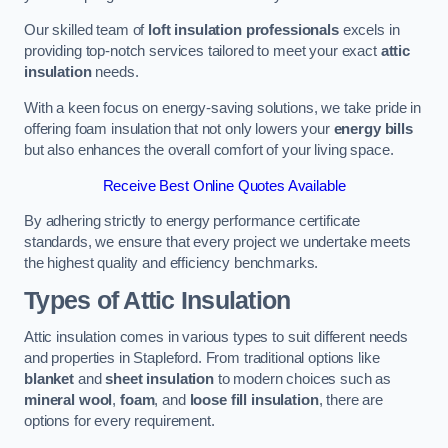
Our skilled team of
loft insulation professionals
excels in
providing top-notch services tailored to meet your exact
attic
insulation
needs.
With a keen focus on energy-saving solutions, we take pride in
offering foam insulation that not only lowers your
energy bills
but also enhances the overall comfort of your living space.
Receive Best Online Quotes Available
By adhering strictly to energy performance certificate
standards, we ensure that every project we undertake meets
the highest quality and efficiency benchmarks.
Types of Attic Insulation
Attic insulation comes in various types to suit different needs
and properties in Stapleford. From traditional options like
blanket
and
sheet insulation
to modern choices such as
mineral wool
,
foam
, and
loose fill insulation
, there are
options for every requirement.