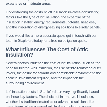
expansive or intricate areas
Understanding the costs of loft insulation involves considering
factors like the type of loft insulation, the expertise of the
insulation installer, energy requirements, potential heat loss,
and the integration of energy-saving solutions like solar panels.
If you would like a more accurate quote get in touch with our
team in Stapleford today for a free no obligation quote.
What Influences The Cost of Attic
Insulation?
Several factors influence the cost of loft insulation, such as the
need for internal wall insulation, the use of fibre-reinforced outer
layers, the desire for a warm and comfortable environment, the
financial investment required, and the impact on the
surrounding environment.
Loft insulation costs in Stapleford can vary significantly based
on these key factors. The choice of internal wall insulation,
whether it’s traditional materials or advanced solutions like
spray foam, plays a crucial role in determining the overall