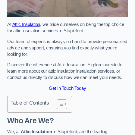
At
Attic Insulation
, we pride ourselves on being the top choice
for attic insulation services in Stapleford.
Our team of experts is always on hand to provide personalised
advice and support, ensuring you find exactly what you’re
looking for.
Discover the difference at Attic Insulation. Explore our site to
learn more about our attic insulation installation services, or
contact us directly to discuss how we can meet your needs.
Get In Touch Today
Table of Contents
Who Are We?
We, at
Attic Insulation
in Stapleford, are the leading