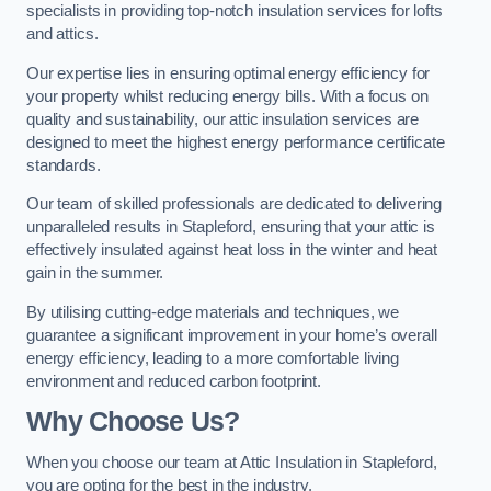
specialists in providing top-notch insulation services for lofts
and attics.
Our expertise lies in ensuring optimal energy efficiency for
your property whilst reducing energy bills. With a focus on
quality and sustainability, our attic insulation services are
designed to meet the highest energy performance certificate
standards.
Our team of skilled professionals are dedicated to delivering
unparalleled results in Stapleford, ensuring that your attic is
effectively insulated against heat loss in the winter and heat
gain in the summer.
By utilising cutting-edge materials and techniques, we
guarantee a significant improvement in your home’s overall
energy efficiency, leading to a more comfortable living
environment and reduced carbon footprint.
Why Choose Us?
When you choose our team at Attic Insulation in Stapleford,
you are opting for the best in the industry.