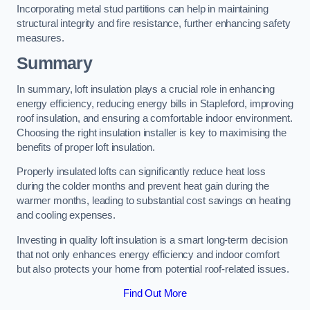
Incorporating metal stud partitions can help in maintaining
structural integrity and fire resistance, further enhancing safety
measures.
Summary
In summary, loft insulation plays a crucial role in enhancing
energy efficiency, reducing energy bills in Stapleford, improving
roof insulation, and ensuring a comfortable indoor environment.
Choosing the right insulation installer is key to maximising the
benefits of proper loft insulation.
Properly insulated lofts can significantly reduce heat loss
during the colder months and prevent heat gain during the
warmer months, leading to substantial cost savings on heating
and cooling expenses.
Investing in quality loft insulation is a smart long-term decision
that not only enhances energy efficiency and indoor comfort
but also protects your home from potential roof-related issues.
Find Out More