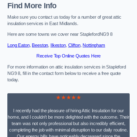
Find More Info
Make sure you contact us today for a number of great attic
insulation services in East Midlands.
Here are some towns we cover near StaplefordNG9 8
Long Eaton
,
Beeston
,
Ilkeston
,
Clifton
,
Nottingham
Receive Top Online Quotes Here
For more information on attic insulation services in Stapleford
NG9 8, fill in the contact form below to receive a free quote
today.
★★★★★
I recently had the pleasure of hiring Attic Insulation for our
home, and I couldn’t be more delighted with the outcome. Their
team was not only professional but also incredibly efficient,
completing the job with minimal disruption to our daily routine.
Our energy bills have noticeably decreased since the