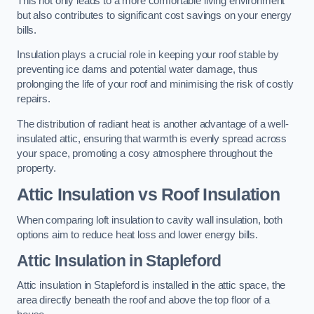
This not only leads to a more comfortable living environment
but also contributes to significant cost savings on your energy
bills.
Insulation plays a crucial role in keeping your roof stable by
preventing ice dams and potential water damage, thus
prolonging the life of your roof and minimising the risk of costly
repairs.
The distribution of radiant heat is another advantage of a well-
insulated attic, ensuring that warmth is evenly spread across
your space, promoting a cosy atmosphere throughout the
property.
Attic Insulation vs Roof Insulation
When comparing loft insulation to cavity wall insulation, both
options aim to reduce heat loss and lower energy bills.
Attic Insulation in Stapleford
Attic insulation in Stapleford is installed in the attic space, the
area directly beneath the roof and above the top floor of a