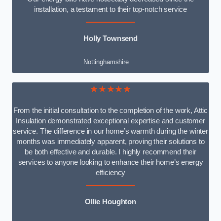
installation, a testament to their top-notch service
Holly Townsend
Nottinghamshire
★★★★★
From the initial consultation to the completion of the work, Attic
Insulation demonstrated exceptional expertise and customer
service. The difference in our home’s warmth during the winter
months was immediately apparent, proving their solutions to
be both effective and durable. I highly recommend their
services to anyone looking to enhance their home’s energy
efficiency
Ollie Houghton