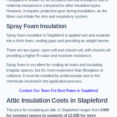
Fibreglass is known for its excellent thermal resistance and is
relatively inexpensive compared to other insulation types.
However, it requires protective gear during installation, as the
fibres can irritate the skin and respiratory system.
Spray Foam Insulation
Spray foam insulation in Stapleford is applied wet and expands
into a thick foam, sealing gaps and providing an airtight barrier.
There are two types: open-cell and closed-cell, with closed-cell
providing a higher R-value and moisture resistance.
Spray foam is excellent for sealing air leaks and insulating
irregular spaces, but it’s more expensive than fibreglass or
cellulose. It must be installed by professionals due to the
chemicals involved in the application process.
Contact Our Team For Best Rates in Stapleford
Attic Insulation Costs
in Stapleford
The price for insulating an attic in Stapleford ranges from
£400
for compact spaces to upwards of £2,500 for more