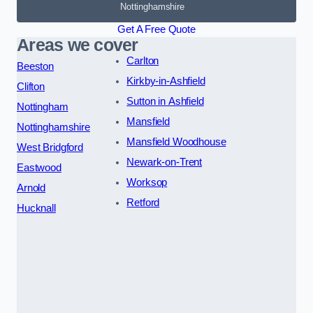
Nottinghamshire
Get A Free Quote
Areas we cover
Carlton
Beeston
Kirkby-in-Ashfield
Clifton
Sutton in Ashfield
Nottingham
Mansfield
Nottinghamshire
Mansfield Woodhouse
West Bridgford
Newark-on-Trent
Eastwood
Worksop
Arnold
Retford
Hucknall