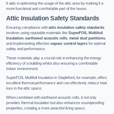
It aids in optimising the usage of the attic area by making it a
more functional and comfortable part of the house.
Attic Insulation Safety Standards
Ensuring compliance with
attic insulation safety standards
involves using reputable materials like
SuperFOIL Multifoil
Insulation
,
earthwool acoustic rolls
,
metal stud partitions
,
and implementing effective
vapour control layers
for optimal
safety and performance.
These materials play a crucial role in enhancing the energy
efficiency of a building whilst also ensuring a comfortable
indoor environment.
SuperFOIL Multifoil Insulation in Stapleford, for example, offers
excellent thermal performance and can effectively reduce heat
loss in the attic space.
When combined with earthwool acoustic rolls, it not only
provides thermal insulation but also enhances soundproofing
properties, creating a more peaceful living space.