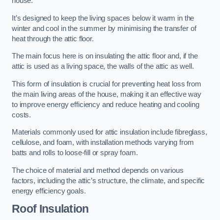
house.
It’s designed to keep the living spaces below it warm in the
winter and cool in the summer by minimising the transfer of
heat through the attic floor.
The main focus here is on insulating the attic floor and, if the
attic is used as a living space, the walls of the attic as well.
This form of insulation is crucial for preventing heat loss from
the main living areas of the house, making it an effective way
to improve energy efficiency and reduce heating and cooling
costs.
Materials commonly used for attic insulation include fibreglass,
cellulose, and foam, with installation methods varying from
batts and rolls to loose-fill or spray foam.
The choice of material and method depends on various
factors, including the attic’s structure, the climate, and specific
energy efficiency goals.
Roof Insulation