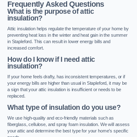
Frequently Asked Questions
What is the purpose of attic
insulation?
Attic insulation helps regulate the temperature of your home by
preventing heat loss in the winter and heat gain in the summer
in Stapleford. This can result in lower energy bills and
increased comfort.
How do I know if I need attic
insulation?
If your home feels drafty, has inconsistent temperatures, or if
your energy bills are higher than usual in Stapleford, it may be
a sign that your attic insulation is insufficient or needs to be
replaced.
What type of insulation do you use?
We use high-quality and eco-friendly materials such as
fiberglass, cellulose, and spray foam insulation. We will assess
your attic and determine the best type for your home’s specific