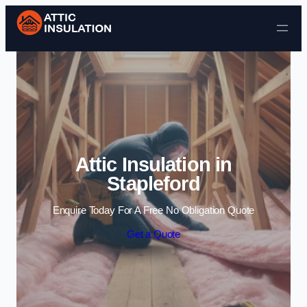
Skip to content
Attic Insulation in
Stapleford
Enquire Today For A Free No Obligation Quote
Get a Quote