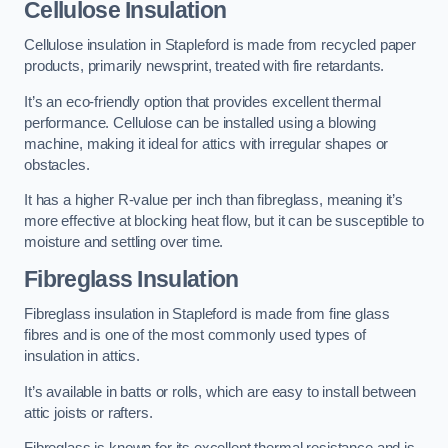
Cellulose Insulation
Cellulose insulation in Stapleford is made from recycled paper
products, primarily newsprint, treated with fire retardants.
It’s an eco-friendly option that provides excellent thermal
performance. Cellulose can be installed using a blowing
machine, making it ideal for attics with irregular shapes or
obstacles.
It has a higher R-value per inch than fibreglass, meaning it’s
more effective at blocking heat flow, but it can be susceptible to
moisture and settling over time.
Fibreglass Insulation
Fibreglass insulation in Stapleford is made from fine glass
fibres and is one of the most commonly used types of
insulation in attics.
It’s available in batts or rolls, which are easy to install between
attic joists or rafters.