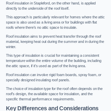
Roof insulation in Stapleford, on the other hand, is applied
directly to the underside of the roof itself.
This approach is particularly relevant for homes where the attic
space is also used as a living area or for buildings with flat
roofs where there’s no attic space to insulate.
Roof insulation aims to prevent heat transfer through the roof
material, keeping heat out during the summer and in during the
winter.
This type of insulation is crucial for maintaining a consistent
temperature within the entire volume of the building, including
the attic space, if it’s used as part of the living area.
Roof insulation can involve rigid foam boards, spray foam, or
specially designed insulating roof panels.
The choice of insulation type for the roof often depends on the
roof’s design, the available space for insulation, and the
specific thermal performance requirements.
Key Differences and Considerations