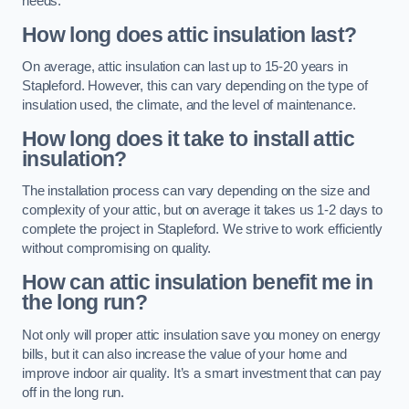
needs.
How long does attic insulation last?
On average, attic insulation can last up to 15-20 years in
Stapleford. However, this can vary depending on the type of
insulation used, the climate, and the level of maintenance.
How long does it take to install attic
insulation?
The installation process can vary depending on the size and
complexity of your attic, but on average it takes us 1-2 days to
complete the project in Stapleford. We strive to work efficiently
without compromising on quality.
How can attic insulation benefit me in
the long run?
Not only will proper attic insulation save you money on energy
bills, but it can also increase the value of your home and
improve indoor air quality. It’s a smart investment that can pay
off in the long run.