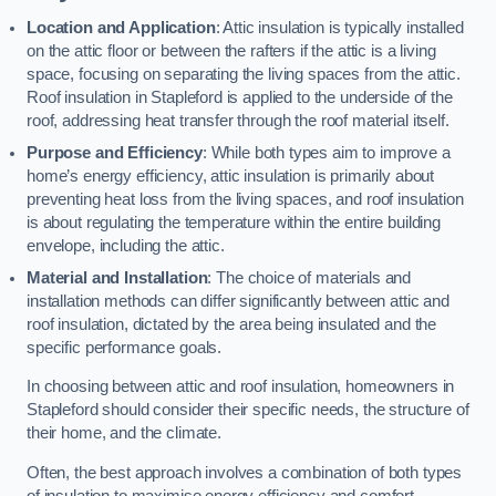
Location and Application
: Attic insulation is typically installed
on the attic floor or between the rafters if the attic is a living
space, focusing on separating the living spaces from the attic.
Roof insulation in Stapleford is applied to the underside of the
roof, addressing heat transfer through the roof material itself.
Purpose and Efficiency
: While both types aim to improve a
home’s energy efficiency, attic insulation is primarily about
preventing heat loss from the living spaces, and roof insulation
is about regulating the temperature within the entire building
envelope, including the attic.
Material and Installation
: The choice of materials and
installation methods can differ significantly between attic and
roof insulation, dictated by the area being insulated and the
specific performance goals.
In choosing between attic and roof insulation, homeowners in
Stapleford should consider their specific needs, the structure of
their home, and the climate.
Often, the best approach involves a combination of both types
of insulation to maximise energy efficiency and comfort