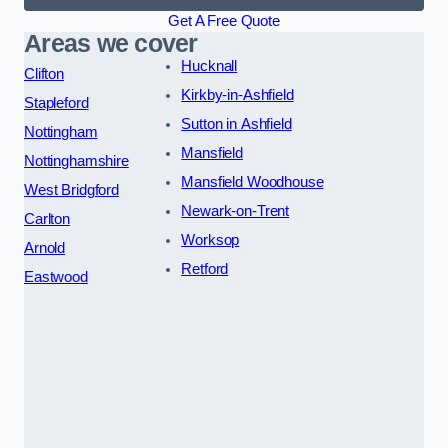
Get A Free Quote
Areas we cover
Hucknall
Clifton
Kirkby-in-Ashfield
Stapleford
Sutton in Ashfield
Nottingham
Mansfield
Nottinghamshire
Mansfield Woodhouse
West Bridgford
Newark-on-Trent
Carlton
Worksop
Arnold
Retford
Eastwood