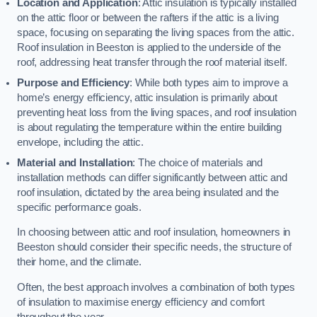
Location and Application
: Attic insulation is typically installed
on the attic floor or between the rafters if the attic is a living
space, focusing on separating the living spaces from the attic.
Roof insulation in Beeston is applied to the underside of the
roof, addressing heat transfer through the roof material itself.
Purpose and Efficiency
: While both types aim to improve a
home’s energy efficiency, attic insulation is primarily about
preventing heat loss from the living spaces, and roof insulation
is about regulating the temperature within the entire building
envelope, including the attic.
Material and Installation
: The choice of materials and
installation methods can differ significantly between attic and
roof insulation, dictated by the area being insulated and the
specific performance goals.
In choosing between attic and roof insulation, homeowners in
Beeston should consider their specific needs, the structure of
their home, and the climate.
Often, the best approach involves a combination of both types
of insulation to maximise energy efficiency and comfort
throughout the year.