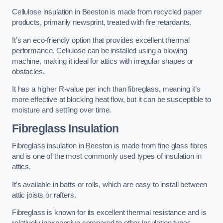
Cellulose insulation in Beeston is made from recycled paper
products, primarily newsprint, treated with fire retardants.
It’s an eco-friendly option that provides excellent thermal
performance. Cellulose can be installed using a blowing
machine, making it ideal for attics with irregular shapes or
obstacles.
It has a higher R-value per inch than fibreglass, meaning it’s
more effective at blocking heat flow, but it can be susceptible to
moisture and settling over time.
Fibreglass Insulation
Fibreglass insulation in Beeston is made from fine glass fibres
and is one of the most commonly used types of insulation in
attics.
It’s available in batts or rolls, which are easy to install between
attic joists or rafters.
Fibreglass is known for its excellent thermal resistance and is