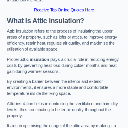
Receive Top Online Quotes Here
What Is Attic Insulation?
Attic insulation refers to the process of insulating the upper
areas of a property, such as lofts or attics, to improve energy
efficiency, retain heat, regulate air quality, and maximise the
utilisation of available space.
Proper
attic insulation
plays a crucial role in reducing energy
costs by preventing heat loss during colder months and heat
gain during warmer seasons.
By creating a barrier between the interior and exterior
environments, it ensures a more stable and comfortable
temperature inside the living space.
Attic insulation helps in controlling the ventilation and humidity
levels, thus contributing to better air quality throughout the
property.
It aids in optimising the usage of the attic area by making it a