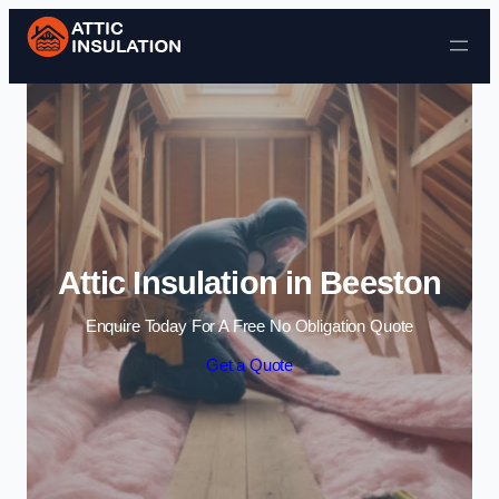
Skip to content
Attic Insulation in Beeston
Enquire Today For A Free No Obligation Quote
Get a Quote