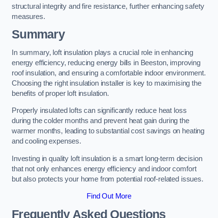
structural integrity and fire resistance, further enhancing safety
measures.
Summary
In summary, loft insulation plays a crucial role in enhancing
energy efficiency, reducing energy bills in Beeston, improving
roof insulation, and ensuring a comfortable indoor environment.
Choosing the right insulation installer is key to maximising the
benefits of proper loft insulation.
Properly insulated lofts can significantly reduce heat loss
during the colder months and prevent heat gain during the
warmer months, leading to substantial cost savings on heating
and cooling expenses.
Investing in quality loft insulation is a smart long-term decision
that not only enhances energy efficiency and indoor comfort
but also protects your home from potential roof-related issues.
Find Out More
Frequently Asked Questions