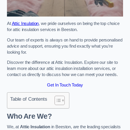
At
Attic Insulation
, we pride ourselves on being the top choice
for attic insulation services in Beeston.
Our team of experts is always on hand to provide personalised
advice and support, ensuring you find exactly what you’re
looking for.
Discover the difference at Attic Insulation. Explore our site to
learn more about our attic insulation installation services, or
contact us directly to discuss how we can meet your needs.
Get In Touch Today
Table of Contents
Who Are We?
We, at
Attic Insulation
in Beeston, are the leading specialists