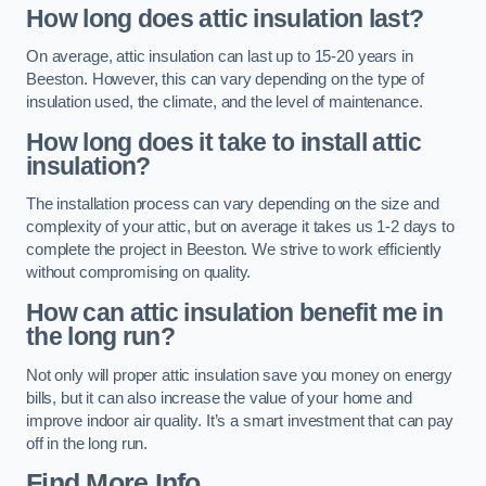
How long does attic insulation last?
On average, attic insulation can last up to 15-20 years in
Beeston. However, this can vary depending on the type of
insulation used, the climate, and the level of maintenance.
How long does it take to install attic
insulation?
The installation process can vary depending on the size and
complexity of your attic, but on average it takes us 1-2 days to
complete the project in Beeston. We strive to work efficiently
without compromising on quality.
How can attic insulation benefit me in
the long run?
Not only will proper attic insulation save you money on energy
bills, but it can also increase the value of your home and
improve indoor air quality. It’s a smart investment that can pay
off in the long run.
Find More Info