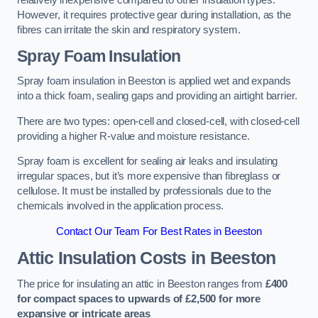
relatively inexpensive compared to other insulation types.
However, it requires protective gear during installation, as the
fibres can irritate the skin and respiratory system.
Spray Foam Insulation
Spray foam insulation in Beeston is applied wet and expands
into a thick foam, sealing gaps and providing an airtight barrier.
There are two types: open-cell and closed-cell, with closed-cell
providing a higher R-value and moisture resistance.
Spray foam is excellent for sealing air leaks and insulating
irregular spaces, but it’s more expensive than fibreglass or
cellulose. It must be installed by professionals due to the
chemicals involved in the application process.
Contact Our Team For Best Rates in Beeston
Attic Insulation Costs
in Beeston
The price for insulating an attic in Beeston ranges from
£400
for compact spaces to upwards of £2,500 for more
expansive or intricate areas