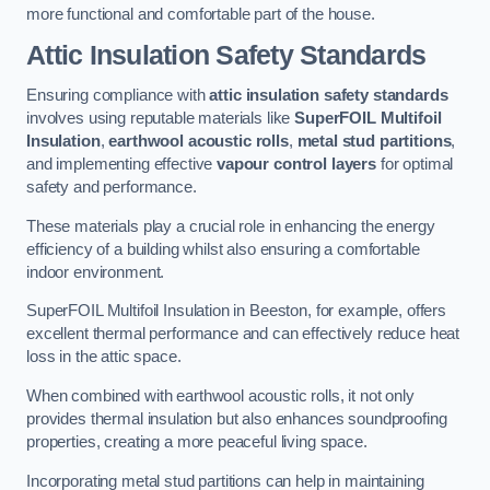
more functional and comfortable part of the house.
Attic Insulation Safety Standards
Ensuring compliance with
attic insulation safety standards
involves using reputable materials like
SuperFOIL Multifoil
Insulation
,
earthwool acoustic rolls
,
metal stud partitions
,
and implementing effective
vapour control layers
for optimal
safety and performance.
These materials play a crucial role in enhancing the energy
efficiency of a building whilst also ensuring a comfortable
indoor environment.
SuperFOIL Multifoil Insulation in Beeston, for example, offers
excellent thermal performance and can effectively reduce heat
loss in the attic space.
When combined with earthwool acoustic rolls, it not only
provides thermal insulation but also enhances soundproofing
properties, creating a more peaceful living space.
Incorporating metal stud partitions can help in maintaining