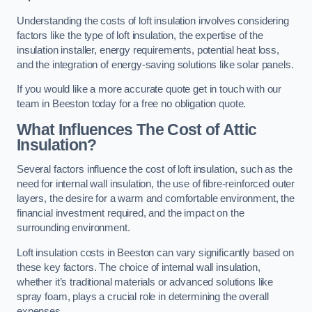
Understanding the costs of loft insulation involves considering
factors like the type of loft insulation, the expertise of the
insulation installer, energy requirements, potential heat loss,
and the integration of energy-saving solutions like solar panels.
If you would like a more accurate quote get in touch with our
team in Beeston today for a free no obligation quote.
What Influences The Cost of Attic
Insulation?
Several factors influence the cost of loft insulation, such as the
need for internal wall insulation, the use of fibre-reinforced outer
layers, the desire for a warm and comfortable environment, the
financial investment required, and the impact on the
surrounding environment.
Loft insulation costs in Beeston can vary significantly based on
these key factors. The choice of internal wall insulation,
whether it’s traditional materials or advanced solutions like
spray foam, plays a crucial role in determining the overall
expenses.