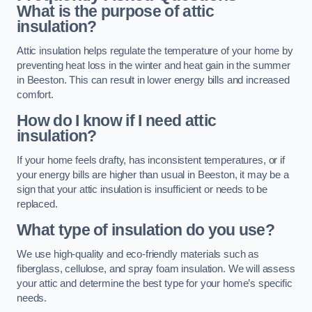
What is the purpose of attic
insulation?
Attic insulation helps regulate the temperature of your home by
preventing heat loss in the winter and heat gain in the summer
in Beeston. This can result in lower energy bills and increased
comfort.
How do I know if I need attic
insulation?
If your home feels drafty, has inconsistent temperatures, or if
your energy bills are higher than usual in Beeston, it may be a
sign that your attic insulation is insufficient or needs to be
replaced.
What type of insulation do you use?
We use high-quality and eco-friendly materials such as
fiberglass, cellulose, and spray foam insulation. We will assess
your attic and determine the best type for your home’s specific
needs.