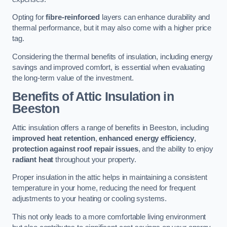
Opting for
fibre-reinforced
layers can enhance durability and
thermal performance, but it may also come with a higher price
tag.
Considering the thermal benefits of insulation, including energy
savings and improved comfort, is essential when evaluating
the long-term value of the investment.
Benefits of Attic Insulation
in
Beeston
Attic insulation offers a range of benefits in Beeston, including
improved heat retention
,
enhanced energy efficiency
,
protection against roof repair issues
, and the ability to enjoy
radiant heat
throughout your property.
Proper insulation in the attic helps in maintaining a consistent
temperature in your home, reducing the need for frequent
adjustments to your heating or cooling systems.
This not only leads to a more comfortable living environment