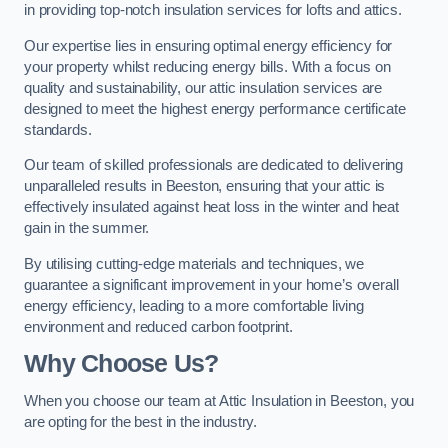
in providing top-notch insulation services for lofts and attics.
Our expertise lies in ensuring optimal energy efficiency for
your property whilst reducing energy bills. With a focus on
quality and sustainability, our attic insulation services are
designed to meet the highest energy performance certificate
standards.
Our team of skilled professionals are dedicated to delivering
unparalleled results in Beeston, ensuring that your attic is
effectively insulated against heat loss in the winter and heat
gain in the summer.
By utilising cutting-edge materials and techniques, we
guarantee a significant improvement in your home’s overall
energy efficiency, leading to a more comfortable living
environment and reduced carbon footprint.
Why Choose Us?
When you choose our team at Attic Insulation in Beeston, you
are opting for the best in the industry.