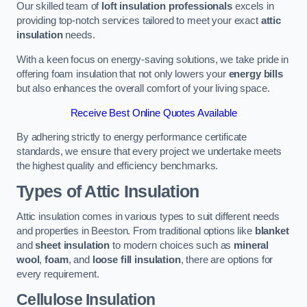
Our skilled team of
loft insulation professionals
excels in
providing top-notch services tailored to meet your exact
attic
insulation
needs.
With a keen focus on energy-saving solutions, we take pride in
offering foam insulation that not only lowers your
energy bills
but also enhances the overall comfort of your living space.
Receive Best Online Quotes Available
By adhering strictly to energy performance certificate
standards, we ensure that every project we undertake meets
the highest quality and efficiency benchmarks.
Types of Attic Insulation
Attic insulation comes in various types to suit different needs
and properties in Beeston. From traditional options like
blanket
and
sheet insulation
to modern choices such as
mineral
wool
,
foam
, and
loose fill insulation
, there are options for
every requirement.
Cellulose Insulation