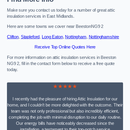
Make sure you contact us today for a number of great attic
insulation services in East Midlands.
Here are some towns we cover near BeestonNG9 2
Clifton
,
Stapleford
,
Long Eaton
,
Nottingham
,
Nottinghamshire
Receive Top Online Quotes Here
For more information on attic insulation services in Beeston
NG9 2, fill in the contact form below to receive a free quote
today.
★★★★★
I recently had the pleasure of hiring Attic Insulation for our
home, and I couldn’t be more delighted with the outcome. Their
team was not only professional but also incredibly efficient,
completing the job with minimal disruption to our daily routine.
Our energy bills have noticeably decreased since the
installation, a testament to their top-notch service