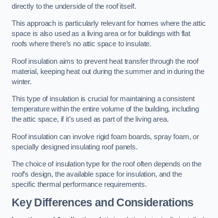
directly to the underside of the roof itself.
This approach is particularly relevant for homes where the attic
space is also used as a living area or for buildings with flat
roofs where there’s no attic space to insulate.
Roof insulation aims to prevent heat transfer through the roof
material, keeping heat out during the summer and in during the
winter.
This type of insulation is crucial for maintaining a consistent
temperature within the entire volume of the building, including
the attic space, if it’s used as part of the living area.
Roof insulation can involve rigid foam boards, spray foam, or
specially designed insulating roof panels.
The choice of insulation type for the roof often depends on the
roof’s design, the available space for insulation, and the
specific thermal performance requirements.
Key Differences and Considerations