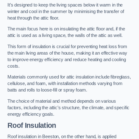
It’s designed to keep the living spaces below it warm in the
winter and cool in the summer by minimising the transfer of
heat through the attic floor.
The main focus here is on insulating the attic floor and, if the
attic is used as a living space, the walls of the attic as well.
This form of insulation is crucial for preventing heat loss from
the main living areas of the house, making it an effective way
to improve energy efficiency and reduce heating and cooling
costs.
Materials commonly used for attic insulation include fibreglass,
cellulose, and foam, with installation methods varying from
batts and rolls to loose-fill or spray foam.
The choice of material and method depends on various
factors, including the attic’s structure, the climate, and specific
energy efficiency goals.
Roof Insulation
Roof insulation in Beeston, on the other hand, is applied