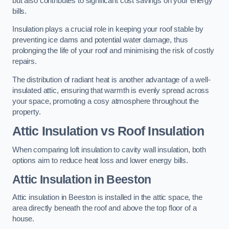
but also contributes to significant cost savings on your energy
bills.
Insulation plays a crucial role in keeping your roof stable by
preventing ice dams and potential water damage, thus
prolonging the life of your roof and minimising the risk of costly
repairs.
The distribution of radiant heat is another advantage of a well-
insulated attic, ensuring that warmth is evenly spread across
your space, promoting a cosy atmosphere throughout the
property.
Attic Insulation vs Roof Insulation
When comparing loft insulation to cavity wall insulation, both
options aim to reduce heat loss and lower energy bills.
Attic Insulation in Beeston
Attic insulation in Beeston is installed in the attic space, the
area directly beneath the roof and above the top floor of a
house.