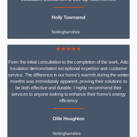
Holly Townsend
Nottinghamshire
★★★★★
From the initial consultation to the completion of the work, Attic
Insulation demonstrated exceptional expertise and customer
service. The difference in our home’s warmth during the winter
months was immediately apparent, proving their solutions to
be both effective and durable. I highly recommend their
services to anyone looking to enhance their home’s energy
efficiency
Ollie Houghton
Nottinghamshire