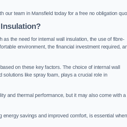
th our team in Mansfield today for a free no obligation quo
 Insulation?
h as the need for internal wall insulation, the use of fibre-
fortable environment, the financial investment required, a
y based on these key factors. The choice of internal wall
d solutions like spray foam, plays a crucial role in
ity and thermal performance, but it may also come with a
ing energy savings and improved comfort, is essential whe