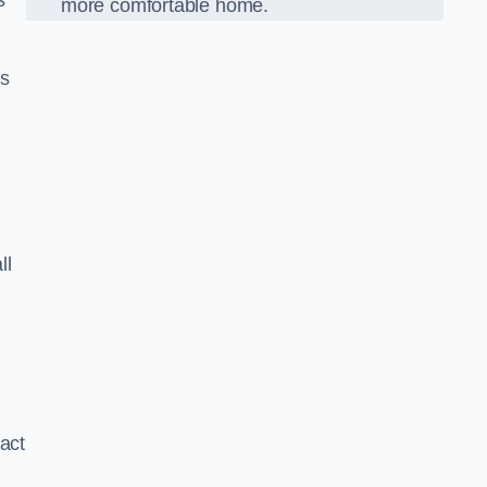
s
more comfortable home.
us
r
ll
xact