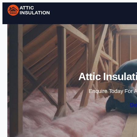
Attic Insula
Enquire Today For A
Ge