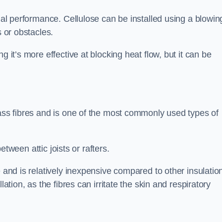
rmal performance. Cellulose can be installed using a blowin
s or obstacles.
g it’s more effective at blocking heat flow, but it can be
lass fibres and is one of the most commonly used types of
between attic joists or rafters.
e and is relatively inexpensive compared to other insulatio
lation, as the fibres can irritate the skin and respiratory