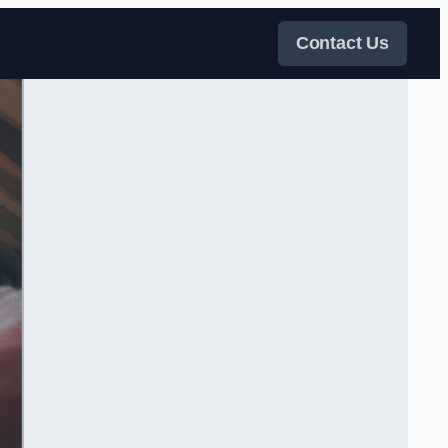
Contact Us