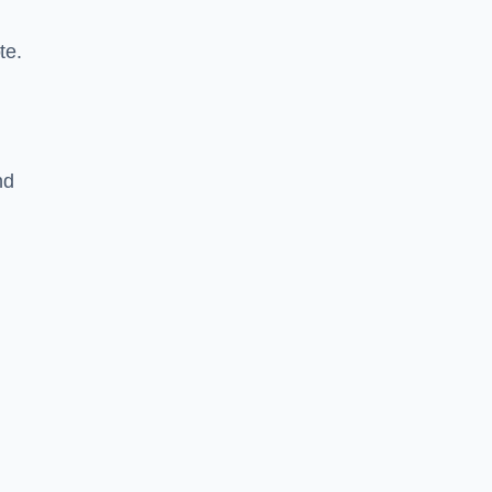
te.
nd
n