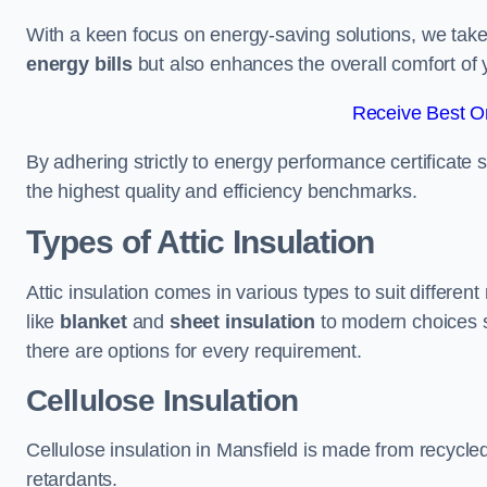
With a keen focus on energy-saving solutions, we take p
energy bills
but also enhances the overall comfort of y
Receive Best On
By adhering strictly to energy performance certificate
the highest quality and efficiency benchmarks.
Types of Attic Insulation
Attic insulation comes in various types to suit differen
like
blanket
and
sheet insulation
to modern choices 
there are options for every requirement.
Cellulose Insulation
Cellulose insulation in Mansfield is made from recycled
retardants.