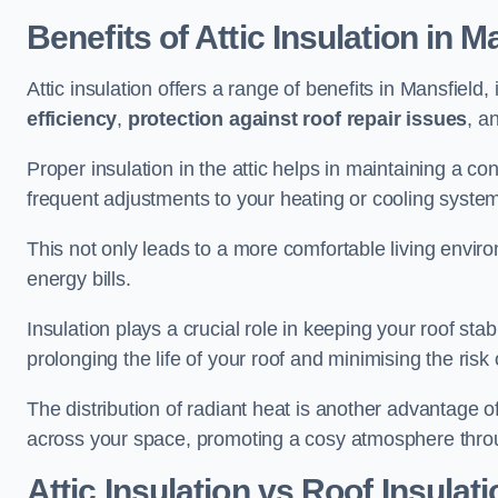
Benefits of Attic Insulation
in Ma
Attic insulation offers a range of benefits in Mansfield,
efficiency
,
protection against roof repair issues
, a
Proper insulation in the attic helps in maintaining a c
frequent adjustments to your heating or cooling syste
This not only leads to a more comfortable living enviro
energy bills.
Insulation plays a crucial role in keeping your roof s
prolonging the life of your roof and minimising the risk 
The distribution of radiant heat is another advantage o
across your space, promoting a cosy atmosphere throu
Attic Insulation vs Roof Insulati