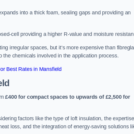
expands into a thick foam, sealing gaps and providing an
osed-cell providing a higher R-value and moisture resistan
ting irregular spaces, but it’s more expensive than fibregl
to the chemicals involved in the application process.
r Best Rates in Mansfield
eld
rom
£400 for compact spaces to upwards of £2,500 for
dering factors like the type of loft insulation, the expertise
 heat loss, and the integration of energy-saving solutions li