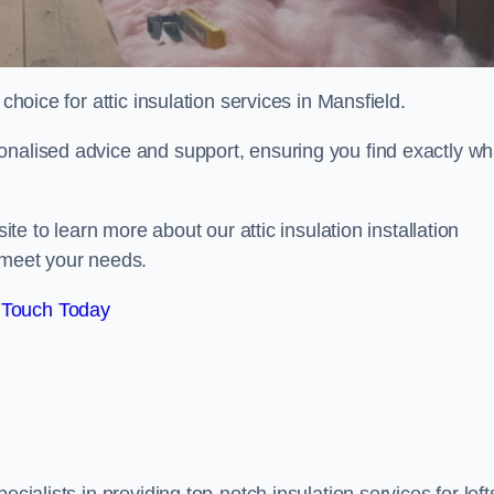
choice for attic insulation services in Mansfield.
onalised advice and support, ensuring you find exactly wh
ite to learn more about our attic insulation installation
 meet your needs.
 Touch Today