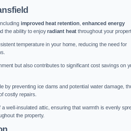
nsfield
 including
improved heat retention
,
enhanced energy
nd the ability to enjoy
radiant heat
throughout your propert
onsistent temperature in your home, reducing the need for
ms.
nment but also contributes to significant cost savings on y
table by preventing ice dams and potential water damage, th
of costly repairs.
f a well-insulated attic, ensuring that warmth is evenly sp
ghout the property.
on