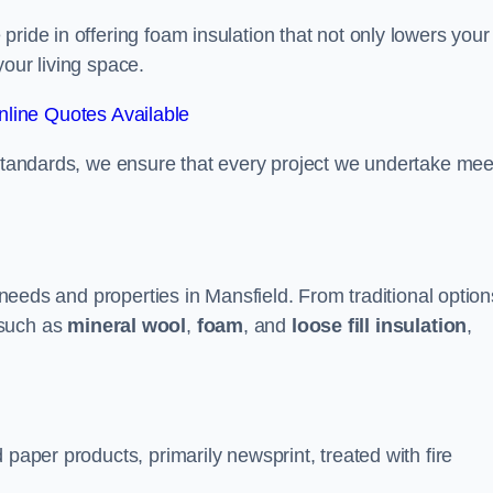
ride in offering foam insulation that not only lowers your
our living space.
line Quotes Available
 standards, we ensure that every project we undertake mee
t needs and properties in Mansfield. From traditional option
such as
mineral wool
,
foam
, and
loose fill insulation
,
 paper products, primarily newsprint, treated with fire