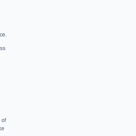
ce.
ass
 of
ke