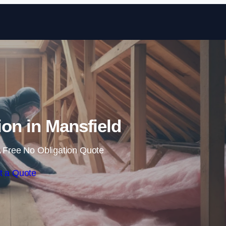
Skip to content
tion in Mansfield
 Free No Obligation Quote
t a Quote