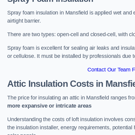
Spray foam insulation in Mansfield is applied wet and 
airtight barrier.
There are two types: open-cell and closed-cell, with cl
Spray foam is excellent for sealing air leaks and insula
or cellulose. It must be installed by professionals due 
Contact Our Team Fo
Attic Insulation Costs
in Mansfi
The price for insulating an attic in Mansfield ranges f
more expansive or intricate areas
Understanding the costs of loft insulation involves consi
the insulation installer, energy requirements, potential