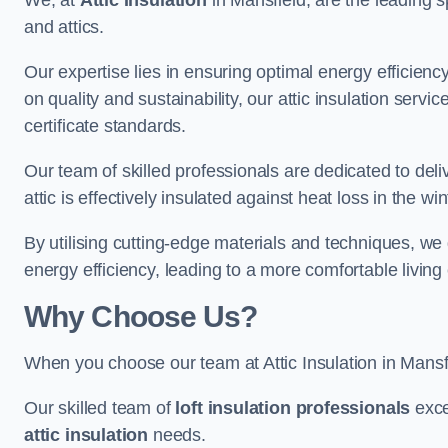
We, at
Attic Insulation
in Mansfield, are the leading sp
and attics.
Our expertise lies in ensuring optimal energy efficiency
on quality and sustainability, our attic insulation ser
certificate standards.
Our team of skilled professionals are dedicated to deli
attic is effectively insulated against heat loss in the w
By utilising cutting-edge materials and techniques, we
energy efficiency, leading to a more comfortable livin
Why Choose Us?
When you choose our team at Attic Insulation in Mansfie
Our skilled team of
loft insulation professionals
exce
attic insulation
needs.