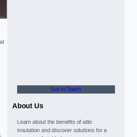
at
Get In Touch
About Us
Learn about the benefits of attic
insulation and discover solutions for a