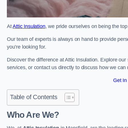
At
Attic Insulation
, we pride ourselves on being the top 
Our team of experts is always on hand to provide pers
you’re looking for.
Discover the difference at Attic Insulation. Explore our s
services, or contact us directly to discuss how we can
Get In
Table of Contents
Who Are We?