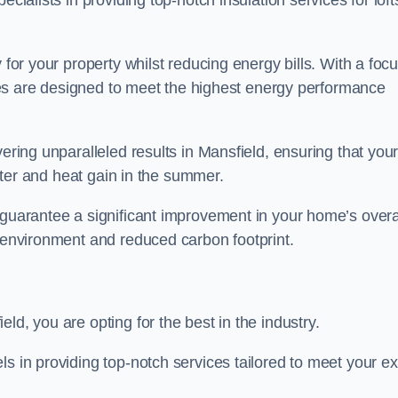
ecialists in providing top-notch insulation services for loft
 for your property whilst reducing energy bills. With a foc
vices are designed to meet the highest energy performance
vering unparalleled results in Mansfield, ensuring that you
inter and heat gain in the summer.
 guarantee a significant improvement in your home’s overa
g environment and reduced carbon footprint.
ld, you are opting for the best in the industry.
ls in providing top-notch services tailored to meet your e