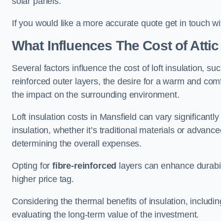
solar panels.
If you would like a more accurate quote get in touch wi
What Influences The Cost of Attic
Several factors influence the cost of loft insulation, suc
reinforced outer layers, the desire for a warm and com
the impact on the surrounding environment.
Loft insulation costs in Mansfield can vary significantl
insulation, whether it’s traditional materials or advance
determining the overall expenses.
Opting for
fibre-reinforced
layers can enhance durabil
higher price tag.
Considering the thermal benefits of insulation, includ
evaluating the long-term value of the investment.