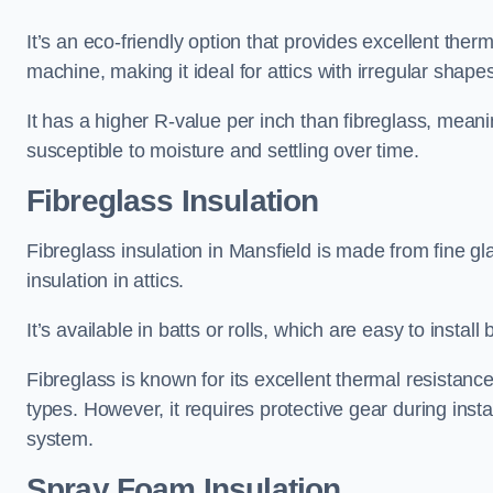
It’s an eco-friendly option that provides excellent the
machine, making it ideal for attics with irregular shape
It has a higher R-value per inch than fibreglass, meanin
susceptible to moisture and settling over time.
Fibreglass Insulation
Fibreglass insulation in Mansfield is made from fine g
insulation in attics.
It’s available in batts or rolls, which are easy to install 
Fibreglass is known for its excellent thermal resistanc
types. However, it requires protective gear during instal
system.
Spray Foam Insulation