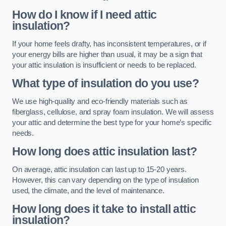
How do I know if I need attic
insulation?
If your home feels drafty, has inconsistent temperatures, or if
your energy bills are higher than usual, it may be a sign that
your attic insulation is insufficient or needs to be replaced.
What type of insulation do you use?
We use high-quality and eco-friendly materials such as
fiberglass, cellulose, and spray foam insulation. We will assess
your attic and determine the best type for your home’s specific
needs.
How long does attic insulation last?
On average, attic insulation can last up to 15-20 years.
However, this can vary depending on the type of insulation
used, the climate, and the level of maintenance.
How long does it take to install attic
insulation?