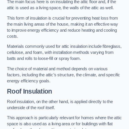
The main focus here is on insulating the attic floor and, if the
attic is used as a living space, the walls of the attic as well.
This form of insulation is crucial for preventing heat loss from
the main living areas of the house, making it an effective way
to improve energy efficiency and reduce heating and cooling
costs.
Materials commonly used for attic insulation include fibreglass,
cellulose, and foam, with installation methods varying from
batts and rolls to loose-fill or spray foam.
The choice of material and method depends on various
factors, including the attic’s structure, the climate, and specific
energy efficiency goals.
Roof Insulation
Roof insulation, on the other hand, is applied directly to the
underside of the roof itself.
This approach is particularly relevant for homes where the attic
space is also used as a living area or for buildings with flat