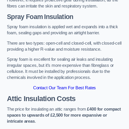
However, it requires protective gear during installation, as the
fibres can irritate the skin and respiratory system.
Spray Foam Insulation
Spray foam insulation is applied wet and expands into a thick
foam, sealing gaps and providing an airtight barrier.
There are two types: open-cell and closed-cell, with closed-cell
providing a higher R-value and moisture resistance.
Spray foam is excellent for sealing air leaks and insulating
irregular spaces, but it’s more expensive than fibreglass or
cellulose. It must be installed by professionals due to the
chemicals involved in the application process.
Contact Our Team For Best Rates
Attic Insulation Costs
The price for insulating an attic ranges from
£400 for compact
spaces to upwards of £2,500 for more expansive or
intricate areas
.