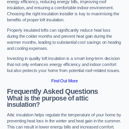
energy efficiency, reducing energy bills, improving roof
insulation, and ensuring a comfortable indoor environment.
Choosing the right insulation installer is key to maximising the
benefits of proper loft insulation.
Properly insulated lofts can significantly reduce heat loss
during the colder months and prevent heat gain during the
warmer months, leading to substantial cost savings on heating
and cooling expenses.
Investing in quality loft insulation is a smart long-term decision
that not only enhances energy efficiency and indoor comfort
but also protects your home from potential roof-related issues.
Find Out More
Frequently Asked Questions
What is the purpose of attic
insulation?
Attic insulation helps regulate the temperature of your home by
preventing heat loss in the winter and heat gain in the summer.
This can result in lower energy bills and increased comfort.