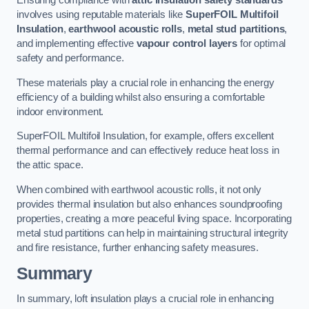
Ensuring compliance with
attic insulation safety standards
involves using reputable materials like
SuperFOIL Multifoil
Insulation
,
earthwool acoustic rolls
,
metal stud partitions
,
and implementing effective
vapour control layers
for optimal
safety and performance.
These materials play a crucial role in enhancing the energy
efficiency of a building whilst also ensuring a comfortable
indoor environment.
SuperFOIL Multifoil Insulation, for example, offers excellent
thermal performance and can effectively reduce heat loss in
the attic space.
When combined with earthwool acoustic rolls, it not only
provides thermal insulation but also enhances soundproofing
properties, creating a more peaceful living space. Incorporating
metal stud partitions can help in maintaining structural integrity
and fire resistance, further enhancing safety measures.
Summary
In summary, loft insulation plays a crucial role in enhancing