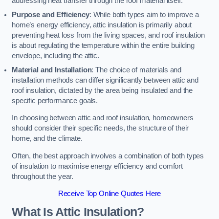
addressing heat transfer through the roof material itself.
Purpose and Efficiency
: While both types aim to improve a
home’s energy efficiency, attic insulation is primarily about
preventing heat loss from the living spaces, and roof insulation
is about regulating the temperature within the entire building
envelope, including the attic.
Material and Installation
: The choice of materials and
installation methods can differ significantly between attic and
roof insulation, dictated by the area being insulated and the
specific performance goals.
In choosing between attic and roof insulation, homeowners
should consider their specific needs, the structure of their
home, and the climate.
Often, the best approach involves a combination of both types
of insulation to maximise energy efficiency and comfort
throughout the year.
Receive Top Online Quotes Here
What Is Attic Insulation?