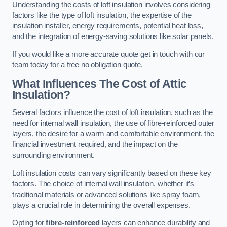
Understanding the costs of loft insulation involves considering
factors like the type of loft insulation, the expertise of the
insulation installer, energy requirements, potential heat loss,
and the integration of energy-saving solutions like solar panels.
If you would like a more accurate quote get in touch with our
team today for a free no obligation quote.
What Influences The Cost of Attic
Insulation?
Several factors influence the cost of loft insulation, such as the
need for internal wall insulation, the use of fibre-reinforced outer
layers, the desire for a warm and comfortable environment, the
financial investment required, and the impact on the
surrounding environment.
Loft insulation costs can vary significantly based on these key
factors. The choice of internal wall insulation, whether it’s
traditional materials or advanced solutions like spray foam,
plays a crucial role in determining the overall expenses.
Opting for
fibre-reinforced
layers can enhance durability and