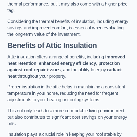
thermal performance, but it may also come with a higher price
tag.
Considering the thermal benefits of insulation, including energy
savings and improved comfort, is essential when evaluating
the long-term value of the investment.
Benefits of Attic Insulation
Attic insulation offers a range of benefits, including
improved
heat retention
,
enhanced energy efficiency
,
protection
against roof repair issues
, and the ability to enjoy
radiant
heat
throughout your property.
Proper insulation in the attic helps in maintaining a consistent
temperature in your home, reducing the need for frequent
adjustments to your heating or cooling systems.
This not only leads to a more comfortable living environment
but also contributes to significant cost savings on your energy
bills.
Insulation plays a crucial role in keeping your roof stable by