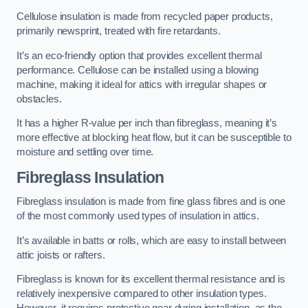
Cellulose insulation is made from recycled paper products,
primarily newsprint, treated with fire retardants.
It’s an eco-friendly option that provides excellent thermal
performance. Cellulose can be installed using a blowing
machine, making it ideal for attics with irregular shapes or
obstacles.
It has a higher R-value per inch than fibreglass, meaning it’s
more effective at blocking heat flow, but it can be susceptible to
moisture and settling over time.
Fibreglass Insulation
Fibreglass insulation is made from fine glass fibres and is one
of the most commonly used types of insulation in attics.
It’s available in batts or rolls, which are easy to install between
attic joists or rafters.
Fibreglass is known for its excellent thermal resistance and is
relatively inexpensive compared to other insulation types.