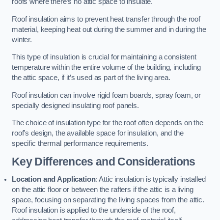
roofs where there’s no attic space to insulate.
Roof insulation aims to prevent heat transfer through the roof
material, keeping heat out during the summer and in during the
winter.
This type of insulation is crucial for maintaining a consistent
temperature within the entire volume of the building, including
the attic space, if it’s used as part of the living area.
Roof insulation can involve rigid foam boards, spray foam, or
specially designed insulating roof panels.
The choice of insulation type for the roof often depends on the
roof’s design, the available space for insulation, and the
specific thermal performance requirements.
Key Differences and Considerations
Location and Application
: Attic insulation is typically installed
on the attic floor or between the rafters if the attic is a living
space, focusing on separating the living spaces from the attic.
Roof insulation is applied to the underside of the roof,