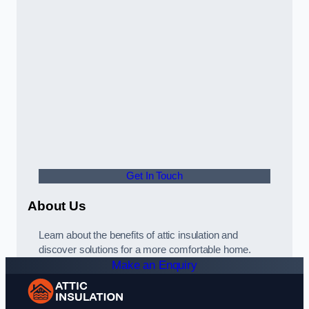
Get In Touch
About Us
Learn about the benefits of attic insulation and
discover solutions for a more comfortable home.
Make an Enquiry