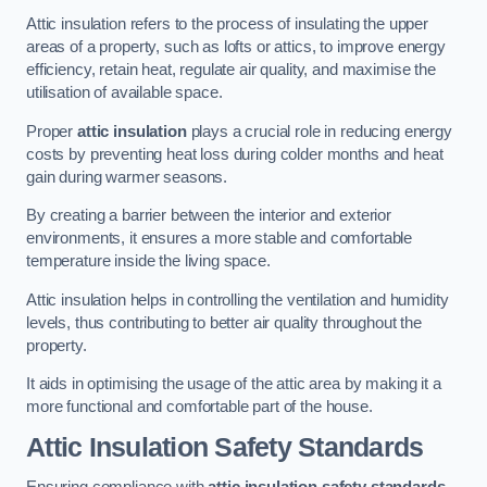
Attic insulation refers to the process of insulating the upper
areas of a property, such as lofts or attics, to improve energy
efficiency, retain heat, regulate air quality, and maximise the
utilisation of available space.
Proper
attic insulation
plays a crucial role in reducing energy
costs by preventing heat loss during colder months and heat
gain during warmer seasons.
By creating a barrier between the interior and exterior
environments, it ensures a more stable and comfortable
temperature inside the living space.
Attic insulation helps in controlling the ventilation and humidity
levels, thus contributing to better air quality throughout the
property.
It aids in optimising the usage of the attic area by making it a
more functional and comfortable part of the house.
Attic Insulation Safety Standards