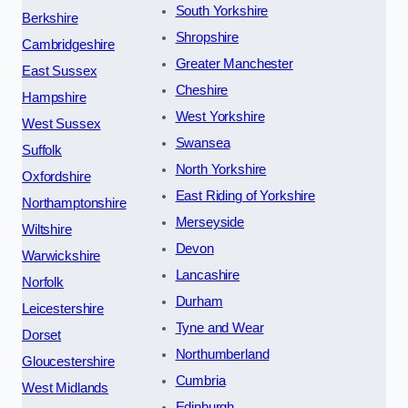
South Yorkshire
Berkshire
Shropshire
Cambridgeshire
Greater Manchester
East Sussex
Cheshire
Hampshire
West Yorkshire
West Sussex
Swansea
Suffolk
North Yorkshire
Oxfordshire
East Riding of Yorkshire
Northamptonshire
Merseyside
Wiltshire
Devon
Warwickshire
Lancashire
Norfolk
Durham
Leicestershire
Tyne and Wear
Dorset
Northumberland
Gloucestershire
Cumbria
West Midlands
Edinburgh