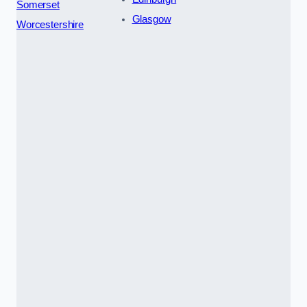
Somerset
Glasgow
Worcestershire