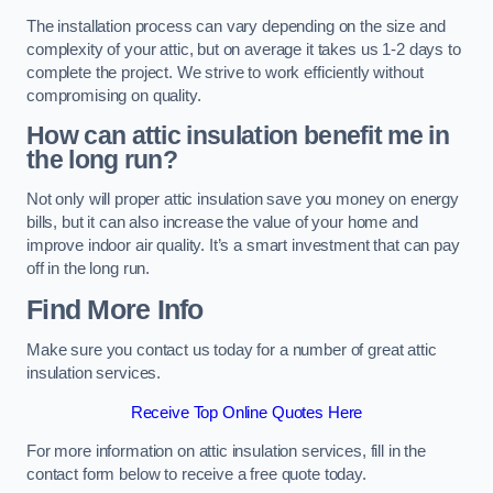
The installation process can vary depending on the size and
complexity of your attic, but on average it takes us 1-2 days to
complete the project. We strive to work efficiently without
compromising on quality.
How can attic insulation benefit me in
the long run?
Not only will proper attic insulation save you money on energy
bills, but it can also increase the value of your home and
improve indoor air quality. It’s a smart investment that can pay
off in the long run.
Find More Info
Make sure you contact us today for a number of great attic
insulation services.
Receive Top Online Quotes Here
For more information on attic insulation services, fill in the
contact form below to receive a free quote today.