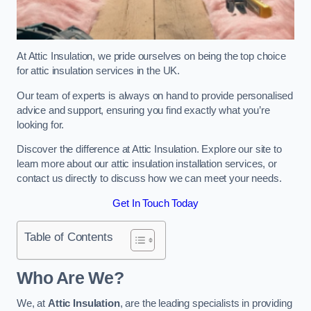
At Attic Insulation, we pride ourselves on being the top choice
for attic insulation services in the UK.
Our team of experts is always on hand to provide personalised
advice and support, ensuring you find exactly what you’re
looking for.
Discover the difference at Attic Insulation. Explore our site to
learn more about our attic insulation installation services, or
contact us directly to discuss how we can meet your needs.
Get In Touch Today
Table of Contents
Who Are We?
We, at
Attic Insulation
, are the leading specialists in providing