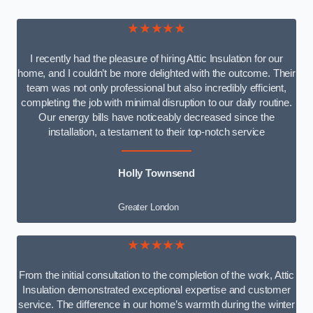
★★★★★
I recently had the pleasure of hiring Attic Insulation for our
home, and I couldn’t be more delighted with the outcome. Their
team was not only professional but also incredibly efficient,
completing the job with minimal disruption to our daily routine.
Our energy bills have noticeably decreased since the
installation, a testament to their top-notch service
Holly Townsend
Greater London
★★★★★
From the initial consultation to the completion of the work, Attic
Insulation demonstrated exceptional expertise and customer
service. The difference in our home’s warmth during the winter