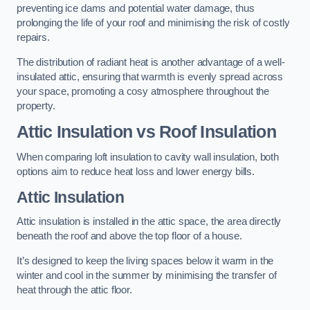
preventing ice dams and potential water damage, thus
prolonging the life of your roof and minimising the risk of costly
repairs.
The distribution of radiant heat is another advantage of a well-
insulated attic, ensuring that warmth is evenly spread across
your space, promoting a cosy atmosphere throughout the
property.
Attic Insulation vs Roof Insulation
When comparing loft insulation to cavity wall insulation, both
options aim to reduce heat loss and lower energy bills.
Attic Insulation
Attic insulation is installed in the attic space, the area directly
beneath the roof and above the top floor of a house.
It’s designed to keep the living spaces below it warm in the
winter and cool in the summer by minimising the transfer of
heat through the attic floor.