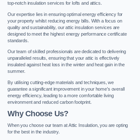
top-notch insulation services for lofts and attics.
Our expertise lies in ensuring optimal energy efficiency for
your property whilst reducing energy bills. With a focus on
quality and sustainability, our attic insulation services are
designed to meet the highest energy performance certificate
standards.
Our team of skilled professionals are dedicated to delivering
unparalleled results, ensuring that your attic is effectively
insulated against heat loss in the winter and heat gain in the
summer.
By utilising cutting-edge materials and techniques, we
guarantee a significant improvement in your home’s overall
energy efficiency, leading to a more comfortable living
environment and reduced carbon footprint.
Why Choose Us?
When you choose our team at Attic Insulation, you are opting
for the best in the industry.