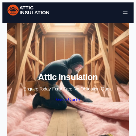
Skip to content
Attic Insulation
Enquire Today For A Free No Obligation Quote
Get a Quote