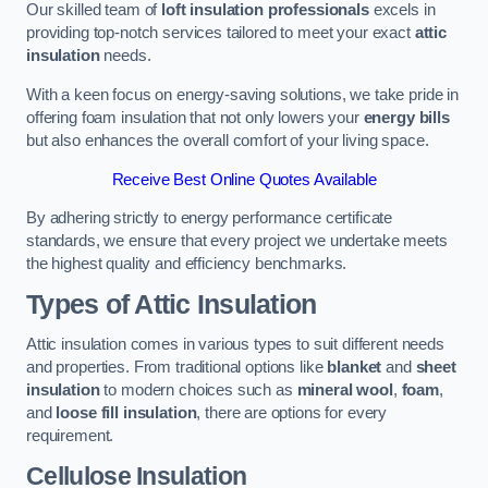
Our skilled team of
loft insulation professionals
excels in
providing top-notch services tailored to meet your exact
attic
insulation
needs.
With a keen focus on energy-saving solutions, we take pride in
offering foam insulation that not only lowers your
energy bills
but also enhances the overall comfort of your living space.
Receive Best Online Quotes Available
By adhering strictly to energy performance certificate
standards, we ensure that every project we undertake meets
the highest quality and efficiency benchmarks.
Types of Attic Insulation
Attic insulation comes in various types to suit different needs
and properties. From traditional options like
blanket
and
sheet
insulation
to modern choices such as
mineral wool
,
foam
,
and
loose fill insulation
, there are options for every
requirement.
Cellulose Insulation