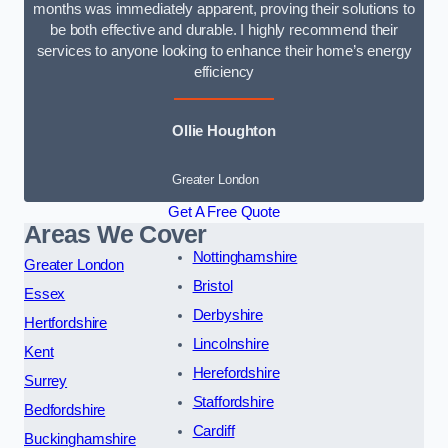
months was immediately apparent, proving their solutions to
be both effective and durable. I highly recommend their
services to anyone looking to enhance their home’s energy
efficiency
Ollie Houghton
Greater London
Get A Free Quote
Areas We Cover
Nottinghamshire
Greater London
Bristol
Essex
Derbyshire
Hertfordshire
Lincolnshire
Kent
Herefordshire
Surrey
Staffordshire
Bedfordshire
Cardiff
Buckinghamshire