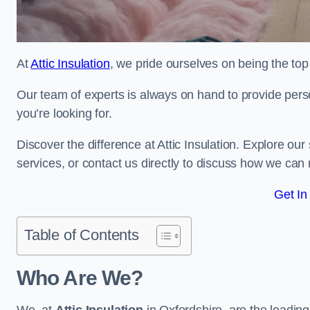
At
Attic Insulation
, we pride ourselves on being the top 
Our team of experts is always on hand to provide pers
you’re looking for.
Discover the difference at Attic Insulation. Explore our s
services, or contact us directly to discuss how we can
Get In
Table of Contents
Who Are We?