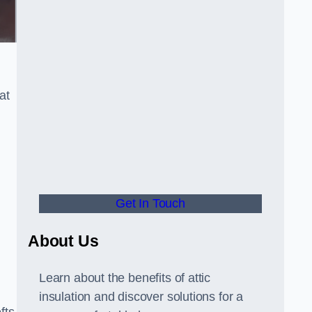
at
Get In Touch
About Us
Learn about the benefits of attic
insulation and discover solutions for a