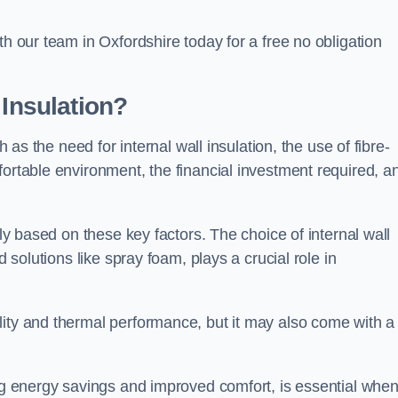
th our team in Oxfordshire today for a free no obligation
 Insulation?
h as the need for internal wall insulation, the use of fibre-
fortable environment, the financial investment required, a
tly based on these key factors. The choice of internal wall
d solutions like spray foam, plays a crucial role in
ity and thermal performance, but it may also come with a
ing energy savings and improved comfort, is essential whe