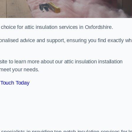
choice for attic insulation services in Oxfordshire.
onalised advice and support, ensuring you find exactly wh
ite to learn more about our attic insulation installation
 meet your needs.
 Touch Today