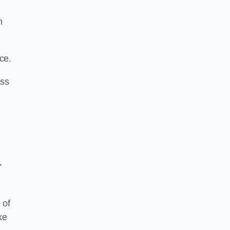
n
ce.
ass
r
 of
ke