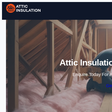
Attic Insulat
Enquire Today For A
Ge