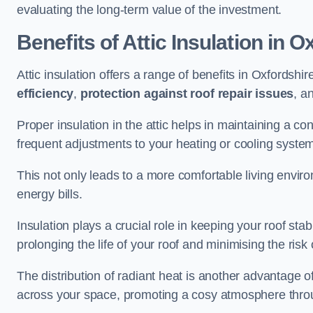
evaluating the long-term value of the investment.
Benefits of Attic Insulation
in Ox
Attic insulation offers a range of benefits in Oxfordshir
efficiency
,
protection against roof repair issues
, a
Proper insulation in the attic helps in maintaining a c
frequent adjustments to your heating or cooling syste
This not only leads to a more comfortable living enviro
energy bills.
Insulation plays a crucial role in keeping your roof s
prolonging the life of your roof and minimising the risk 
The distribution of radiant heat is another advantage o
across your space, promoting a cosy atmosphere throu