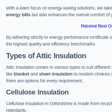
With a keen focus on energy-saving solutions, we take p
energy bills
but also enhances the overall comfort of y
Receive Best On
By adhering strictly to energy performance certificate
the highest quality and efficiency benchmarks.
Types of Attic Insulation
Attic insulation comes in various types to suit differen
like
blanket
and
sheet insulation
to modern choices 
there are options for every requirement.
Cellulose Insulation
Cellulose insulation in Oxfordshire is made from recycl
retardants.