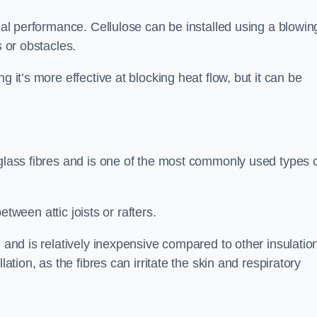
rmal performance. Cellulose can be installed using a blowin
s or obstacles.
g it’s more effective at blocking heat flow, but it can be
 glass fibres and is one of the most commonly used types 
between attic joists or rafters.
e and is relatively inexpensive compared to other insulatio
lation, as the fibres can irritate the skin and respiratory