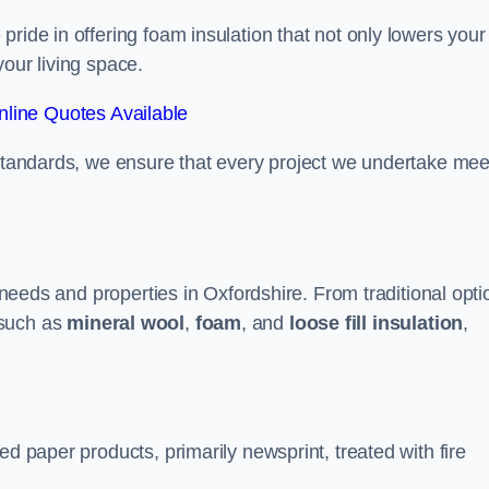
ride in offering foam insulation that not only lowers your
our living space.
line Quotes Available
 standards, we ensure that every project we undertake mee
t needs and properties in Oxfordshire. From traditional opt
such as
mineral wool
,
foam
, and
loose fill insulation
,
ed paper products, primarily newsprint, treated with fire