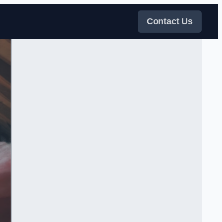
Contact Us