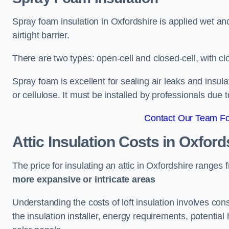
Spray foam insulation in Oxfordshire is applied wet an
airtight barrier.
There are two types: open-cell and closed-cell, with cl
Spray foam is excellent for sealing air leaks and insula
or cellulose. It must be installed by professionals due 
Contact Our Team For
Attic Insulation Costs
in Oxford
The price for insulating an attic in Oxfordshire ranges
more expansive or intricate areas
Understanding the costs of loft insulation involves consi
the insulation installer, energy requirements, potential