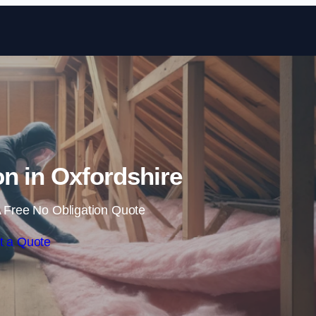
Skip to content
ion in Oxfordshire
 Free No Obligation Quote
t a Quote