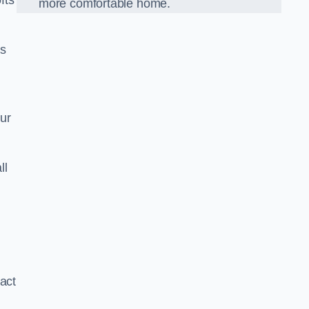
fts
more comfortable home.
us
our
ll
xact