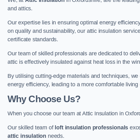
We, at
Attic Insulation
in Oxfordshire, are the leading 
and attics.
Our expertise lies in ensuring optimal energy efficiency
on quality and sustainability, our attic insulation ser
certificate standards.
Our team of skilled professionals are dedicated to deli
attic is effectively insulated against heat loss in the w
By utilising cutting-edge materials and techniques, we
energy efficiency, leading to a more comfortable livin
Why Choose Us?
When you choose our team at Attic Insulation in Oxfords
Our skilled team of
loft insulation professionals
exce
attic insulation
needs.