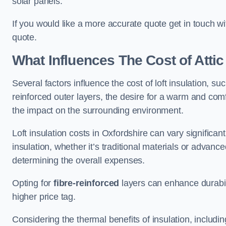
solar panels.
If you would like a more accurate quote get in touch wi
quote.
What Influences The Cost of Attic
Several factors influence the cost of loft insulation, suc
reinforced outer layers, the desire for a warm and com
the impact on the surrounding environment.
Loft insulation costs in Oxfordshire can vary significan
insulation, whether it’s traditional materials or advance
determining the overall expenses.
Opting for
fibre-reinforced
layers can enhance durabil
higher price tag.
Considering the thermal benefits of insulation, includ