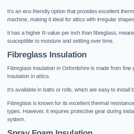
It’s an eco-friendly option that provides excellent the
machine, making it ideal for attics with irregular shape
It has a higher R-value per inch than fibreglass, meanin
susceptible to moisture and settling over time.
Fibreglass Insulation
Fibreglass insulation in Oxfordshire is made from fine
insulation in attics.
It’s available in batts or rolls, which are easy to install 
Fibreglass is known for its excellent thermal resistanc
types. However, it requires protective gear during instal
system.
Spray Foam Insulation