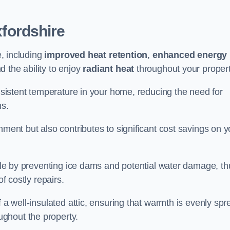
fordshire
e, including
improved heat retention
,
enhanced energy
nd the ability to enjoy
radiant heat
throughout your propert
onsistent temperature in your home, reducing the need for
ms.
nment but also contributes to significant cost savings on y
table by preventing ice dams and potential water damage, th
of costly repairs.
f a well-insulated attic, ensuring that warmth is evenly sp
ghout the property.