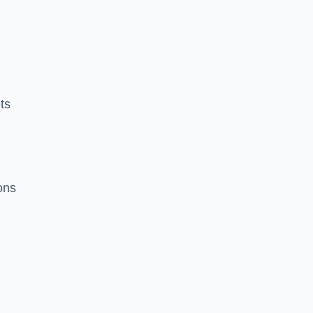
ts
ions