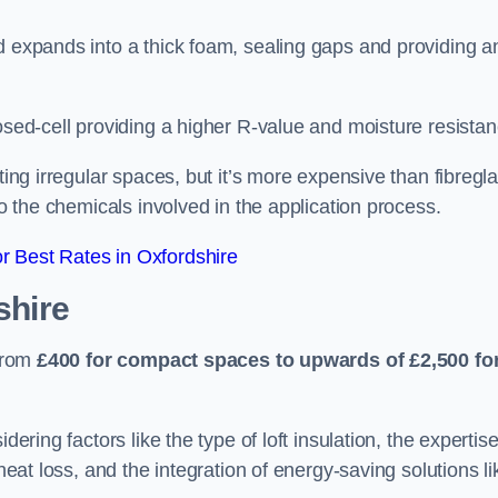
d expands into a thick foam, sealing gaps and providing a
osed-cell providing a higher R-value and moisture resistan
ting irregular spaces, but it’s more expensive than fibregl
to the chemicals involved in the application process.
 Best Rates in Oxfordshire
shire
 from
£400 for compact spaces to upwards of £2,500 fo
dering factors like the type of loft insulation, the expertise
 heat loss, and the integration of energy-saving solutions li