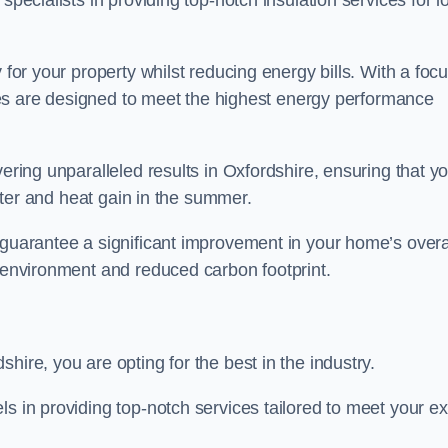
specialists in providing top-notch insulation services for lo
 for your property whilst reducing energy bills. With a foc
vices are designed to meet the highest energy performance
vering unparalleled results in Oxfordshire, ensuring that y
inter and heat gain in the summer.
 guarantee a significant improvement in your home’s overa
g environment and reduced carbon footprint.
hire, you are opting for the best in the industry.
ls in providing top-notch services tailored to meet your e