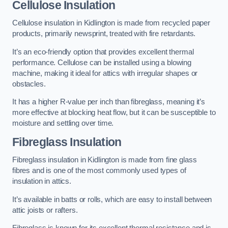
Cellulose Insulation
Cellulose insulation in Kidlington is made from recycled paper
products, primarily newsprint, treated with fire retardants.
It’s an eco-friendly option that provides excellent thermal
performance. Cellulose can be installed using a blowing
machine, making it ideal for attics with irregular shapes or
obstacles.
It has a higher R-value per inch than fibreglass, meaning it’s
more effective at blocking heat flow, but it can be susceptible to
moisture and settling over time.
Fibreglass Insulation
Fibreglass insulation in Kidlington is made from fine glass
fibres and is one of the most commonly used types of
insulation in attics.
It’s available in batts or rolls, which are easy to install between
attic joists or rafters.