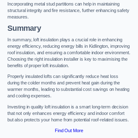
Incorporating metal stud partitions can help in maintaining
structural integrity and fire resistance, further enhancing safety
measures.
Summary
In summary, loft insulation plays a crucial role in enhancing
energy efficiency, reducing energy bills in Kidlington, improving
roof insulation, and ensuring a comfortable indoor environment.
Choosing the right insulation installer is key to maximising the
benefits of proper loft insulation.
Properly insulated lofts can significantly reduce heat loss
during the colder months and prevent heat gain during the
warmer months, leading to substantial cost savings on heating
and cooling expenses.
Investing in quality loft insulation is a smart long-term decision
that not only enhances energy efficiency and indoor comfort
but also protects your home from potential roof-related issues.
Find Out More