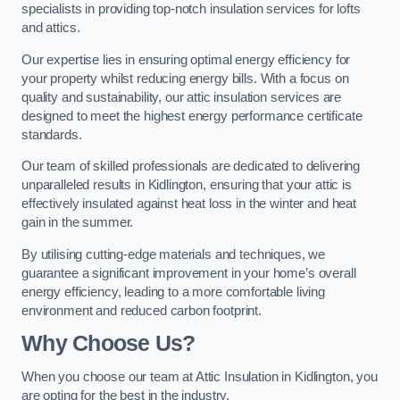
specialists in providing top-notch insulation services for lofts
and attics.
Our expertise lies in ensuring optimal energy efficiency for
your property whilst reducing energy bills. With a focus on
quality and sustainability, our attic insulation services are
designed to meet the highest energy performance certificate
standards.
Our team of skilled professionals are dedicated to delivering
unparalleled results in Kidlington, ensuring that your attic is
effectively insulated against heat loss in the winter and heat
gain in the summer.
By utilising cutting-edge materials and techniques, we
guarantee a significant improvement in your home’s overall
energy efficiency, leading to a more comfortable living
environment and reduced carbon footprint.
Why Choose Us?
When you choose our team at Attic Insulation in Kidlington, you
are opting for the best in the industry.