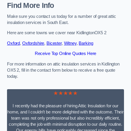
Find More Info
Make sure you contact us today for a number of great attic
insulation services in South East.
Here are some towns we cover near KidlingtonOX5 2
Oxford
,
Oxfordshire
,
Bicester
,
Witney
,
Barking
Receive Top Online Quotes Here
For more information on attic insulation services in Kidlington
OX5 2, fill in the contact form below to receive a free quote
today.
★★★★★
I recently had the pleasure of hiring Attic Insulation for our
home, and I couldn’t be more delighted with the outcome. Their
team was not only professional but also incredibly efficient,
completing the job with minimal disruption to our daily routine.
Our energy bills have noticeably decreased since the