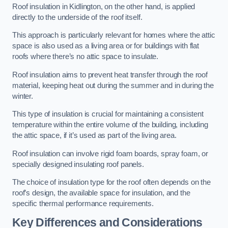
Roof insulation in Kidlington, on the other hand, is applied
directly to the underside of the roof itself.
This approach is particularly relevant for homes where the attic
space is also used as a living area or for buildings with flat
roofs where there’s no attic space to insulate.
Roof insulation aims to prevent heat transfer through the roof
material, keeping heat out during the summer and in during the
winter.
This type of insulation is crucial for maintaining a consistent
temperature within the entire volume of the building, including
the attic space, if it’s used as part of the living area.
Roof insulation can involve rigid foam boards, spray foam, or
specially designed insulating roof panels.
The choice of insulation type for the roof often depends on the
roof’s design, the available space for insulation, and the
specific thermal performance requirements.
Key Differences and Considerations