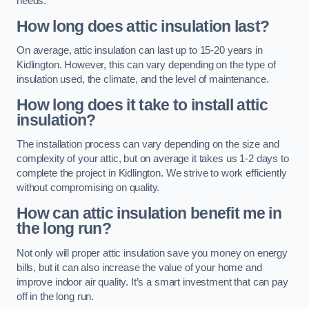
needs.
How long does attic insulation last?
On average, attic insulation can last up to 15-20 years in
Kidlington. However, this can vary depending on the type of
insulation used, the climate, and the level of maintenance.
How long does it take to install attic
insulation?
The installation process can vary depending on the size and
complexity of your attic, but on average it takes us 1-2 days to
complete the project in Kidlington. We strive to work efficiently
without compromising on quality.
How can attic insulation benefit me in
the long run?
Not only will proper attic insulation save you money on energy
bills, but it can also increase the value of your home and
improve indoor air quality. It’s a smart investment that can pay
off in the long run.