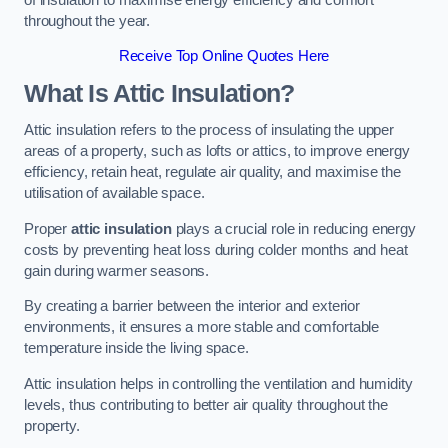
throughout the year.
Receive Top Online Quotes Here
What Is Attic Insulation?
Attic insulation refers to the process of insulating the upper
areas of a property, such as lofts or attics, to improve energy
efficiency, retain heat, regulate air quality, and maximise the
utilisation of available space.
Proper
attic insulation
plays a crucial role in reducing energy
costs by preventing heat loss during colder months and heat
gain during warmer seasons.
By creating a barrier between the interior and exterior
environments, it ensures a more stable and comfortable
temperature inside the living space.
Attic insulation helps in controlling the ventilation and humidity
levels, thus contributing to better air quality throughout the
property.