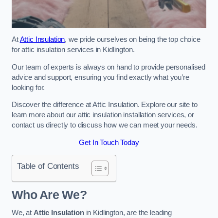
At
Attic Insulation
, we pride ourselves on being the top choice
for attic insulation services in Kidlington.
Our team of experts is always on hand to provide personalised
advice and support, ensuring you find exactly what you’re
looking for.
Discover the difference at Attic Insulation. Explore our site to
learn more about our attic insulation installation services, or
contact us directly to discuss how we can meet your needs.
Get In Touch Today
Table of Contents
Who Are We?
We, at
Attic Insulation
in Kidlington, are the leading