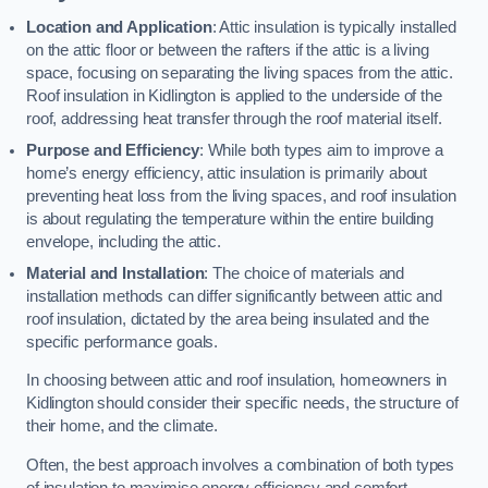
Location and Application
: Attic insulation is typically installed
on the attic floor or between the rafters if the attic is a living
space, focusing on separating the living spaces from the attic.
Roof insulation in Kidlington is applied to the underside of the
roof, addressing heat transfer through the roof material itself.
Purpose and Efficiency
: While both types aim to improve a
home’s energy efficiency, attic insulation is primarily about
preventing heat loss from the living spaces, and roof insulation
is about regulating the temperature within the entire building
envelope, including the attic.
Material and Installation
: The choice of materials and
installation methods can differ significantly between attic and
roof insulation, dictated by the area being insulated and the
specific performance goals.
In choosing between attic and roof insulation, homeowners in
Kidlington should consider their specific needs, the structure of
their home, and the climate.
Often, the best approach involves a combination of both types
of insulation to maximise energy efficiency and comfort