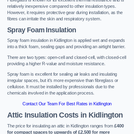
Fibreglass is known for its excellent thermal resistance and is
relatively inexpensive compared to other insulation types.
However, it requires protective gear during installation, as the
fibres can irritate the skin and respiratory system.
Spray Foam Insulation
Spray foam insulation in Kidlington is applied wet and expands
into a thick foam, sealing gaps and providing an airtight barrier.
There are two types: open-cell and closed-cell, with closed-cell
providing a higher R-value and moisture resistance.
Spray foam is excellent for sealing air leaks and insulating
irregular spaces, but it’s more expensive than fibreglass or
cellulose. It must be installed by professionals due to the
chemicals involved in the application process.
Contact Our Team For Best Rates in Kidlington
Attic Insulation Costs
in Kidlington
The price for insulating an attic in Kidlington ranges from
£400
for compact spaces to upwards of £2,500 for more