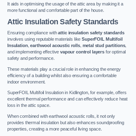
It aids in optimising the usage of the attic area by making it a
more functional and comfortable part of the house.
Attic Insulation Safety Standards
Ensuring compliance with
attic insulation safety standards
involves using reputable materials like
SuperFOIL Multifoil
Insulation
,
earthwool acoustic rolls
,
metal stud partitions
,
and implementing effective
vapour control layers
for optimal
safety and performance.
These materials play a crucial role in enhancing the energy
efficiency of a building whilst also ensuring a comfortable
indoor environment.
SuperFOIL Multifoil Insulation in Kidlington, for example, offers
excellent thermal performance and can effectively reduce heat
loss in the attic space.
When combined with earthwool acoustic rolls, it not only
provides thermal insulation but also enhances soundproofing
properties, creating a more peaceful living space.