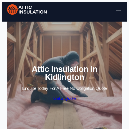
Skip to content
Attic Insulation in
Kidlington
Enquire Today For A Free No Obligation Quote
Get a Quote