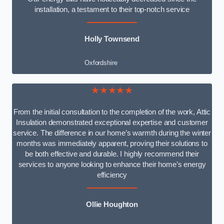
installation, a testament to their top-notch service
Holly Townsend
Oxfordshire
★★★★★
From the initial consultation to the completion of the work, Attic
Insulation demonstrated exceptional expertise and customer
service. The difference in our home’s warmth during the winter
months was immediately apparent, proving their solutions to
be both effective and durable. I highly recommend their
services to anyone looking to enhance their home’s energy
efficiency
Ollie Houghton