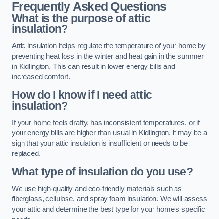
Frequently Asked Questions
What is the purpose of attic
insulation?
Attic insulation helps regulate the temperature of your home by
preventing heat loss in the winter and heat gain in the summer
in Kidlington. This can result in lower energy bills and
increased comfort.
How do I know if I need attic
insulation?
If your home feels drafty, has inconsistent temperatures, or if
your energy bills are higher than usual in Kidlington, it may be a
sign that your attic insulation is insufficient or needs to be
replaced.
What type of insulation do you use?
We use high-quality and eco-friendly materials such as
fiberglass, cellulose, and spray foam insulation. We will assess
your attic and determine the best type for your home’s specific