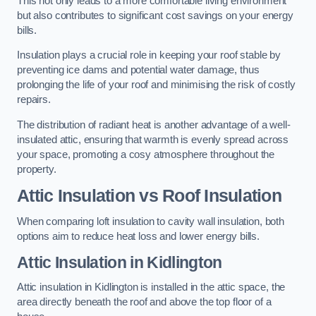
This not only leads to a more comfortable living environment
but also contributes to significant cost savings on your energy
bills.
Insulation plays a crucial role in keeping your roof stable by
preventing ice dams and potential water damage, thus
prolonging the life of your roof and minimising the risk of costly
repairs.
The distribution of radiant heat is another advantage of a well-
insulated attic, ensuring that warmth is evenly spread across
your space, promoting a cosy atmosphere throughout the
property.
Attic Insulation vs Roof Insulation
When comparing loft insulation to cavity wall insulation, both
options aim to reduce heat loss and lower energy bills.
Attic Insulation in Kidlington
Attic insulation in Kidlington is installed in the attic space, the
area directly beneath the roof and above the top floor of a