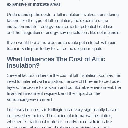
expansive or intricate areas
Understanding the costs of loft insulation involves considering
factors like the type of loft insulation, the expertise of the
insulation installer, energy requirements, potential heat loss,
and the integration of energy-saving solutions like solar panels.
If you would like a more accurate quote get in touch with our
team in Kidlington today for a free no obligation quote.
What Influences The Cost of Attic
Insulation?
Several factors influence the cost of loft insulation, such as the
need for internal wall insulation, the use of fibre-reinforced outer
layers, the desire for a warm and comfortable environment, the
financial investment required, and the impact on the
surrounding environment.
Loft insulation costs in Kidlington can vary significantly based
on these key factors. The choice of internal wall insulation,
whether it’s traditional materials or advanced solutions like
spray foam, plays a crucial role in determining the overall