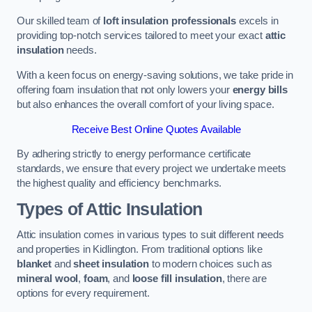
Our skilled team of
loft insulation professionals
excels in
providing top-notch services tailored to meet your exact
attic
insulation
needs.
With a keen focus on energy-saving solutions, we take pride in
offering foam insulation that not only lowers your
energy bills
but also enhances the overall comfort of your living space.
Receive Best Online Quotes Available
By adhering strictly to energy performance certificate
standards, we ensure that every project we undertake meets
the highest quality and efficiency benchmarks.
Types of Attic Insulation
Attic insulation comes in various types to suit different needs
and properties in Kidlington. From traditional options like
blanket
and
sheet insulation
to modern choices such as
mineral wool
,
foam
, and
loose fill insulation
, there are
options for every requirement.