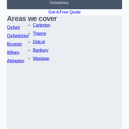
Oxfordshire
Get A Free Quote
Areas we cover
Carterton
Oxford
Thame
Oxfordshire
Didcot
Bicester
Banbury
Witney
Wantage
Abingdon