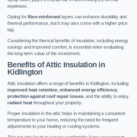
expenses.
Opting for
fibre-reinforced
layers can enhance durability and
thermal performance, but it may also come with a higher price
tag.
Considering the thermal benefits of insulation, including energy
savings and improved comfort, is essential when evaluating
the long-term value of the investment.
Benefits of Attic Insulation
in
Kidlington
Attic insulation offers a range of benefits in Kidlington, including
improved heat retention
,
enhanced energy efficiency
,
protection against roof repair issues
, and the ability to enjoy
radiant heat
throughout your property.
Proper insulation in the attic helps in maintaining a consistent
temperature in your home, reducing the need for frequent
adjustments to your heating or cooling systems.