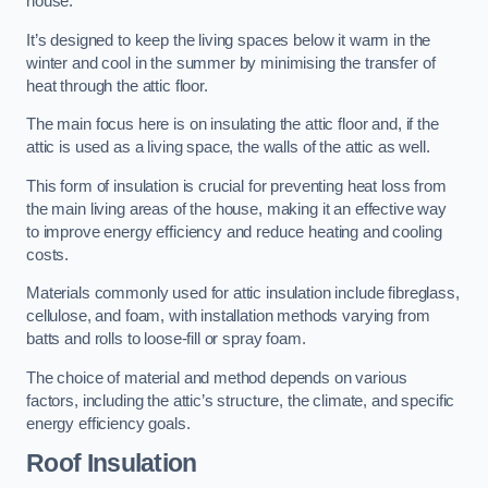
house.
It’s designed to keep the living spaces below it warm in the
winter and cool in the summer by minimising the transfer of
heat through the attic floor.
The main focus here is on insulating the attic floor and, if the
attic is used as a living space, the walls of the attic as well.
This form of insulation is crucial for preventing heat loss from
the main living areas of the house, making it an effective way
to improve energy efficiency and reduce heating and cooling
costs.
Materials commonly used for attic insulation include fibreglass,
cellulose, and foam, with installation methods varying from
batts and rolls to loose-fill or spray foam.
The choice of material and method depends on various
factors, including the attic’s structure, the climate, and specific
energy efficiency goals.
Roof Insulation