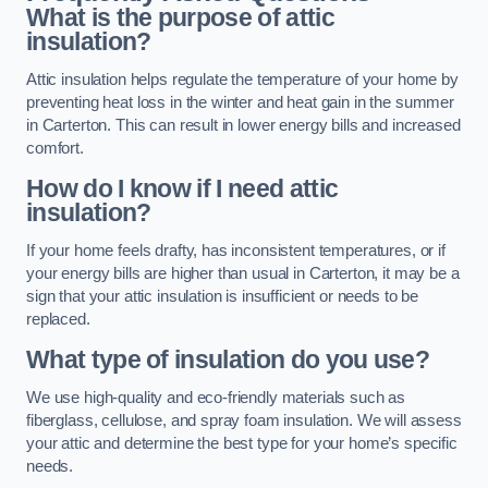
What is the purpose of attic
insulation?
Attic insulation helps regulate the temperature of your home by
preventing heat loss in the winter and heat gain in the summer
in Carterton. This can result in lower energy bills and increased
comfort.
How do I know if I need attic
insulation?
If your home feels drafty, has inconsistent temperatures, or if
your energy bills are higher than usual in Carterton, it may be a
sign that your attic insulation is insufficient or needs to be
replaced.
What type of insulation do you use?
We use high-quality and eco-friendly materials such as
fiberglass, cellulose, and spray foam insulation. We will assess
your attic and determine the best type for your home’s specific
needs.