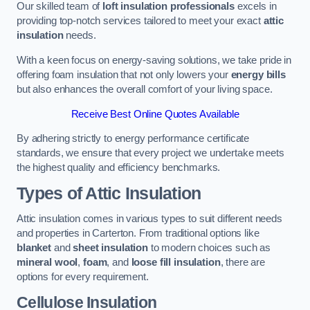
Our skilled team of
loft insulation professionals
excels in
providing top-notch services tailored to meet your exact
attic
insulation
needs.
With a keen focus on energy-saving solutions, we take pride in
offering foam insulation that not only lowers your
energy bills
but also enhances the overall comfort of your living space.
Receive Best Online Quotes Available
By adhering strictly to energy performance certificate
standards, we ensure that every project we undertake meets
the highest quality and efficiency benchmarks.
Types of Attic Insulation
Attic insulation comes in various types to suit different needs
and properties in Carterton. From traditional options like
blanket
and
sheet insulation
to modern choices such as
mineral wool
,
foam
, and
loose fill insulation
, there are
options for every requirement.
Cellulose Insulation