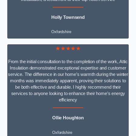
Holly Townsend
Oxfordshire
★★★★★
From the initial consultation to the completion of the work, Attic
Insulation demonstrated exceptional expertise and customer
service. The difference in our home’s warmth during the winter
months was immediately apparent, proving their solutions to
be both effective and durable. I highly recommend their
services to anyone looking to enhance their home’s energy
efficiency
Ollie Houghton
Oxfordshire