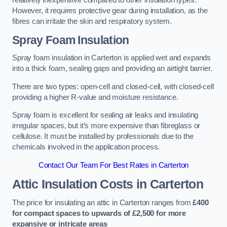
relatively inexpensive compared to other insulation types.
However, it requires protective gear during installation, as the
fibres can irritate the skin and respiratory system.
Spray Foam Insulation
Spray foam insulation in Carterton is applied wet and expands
into a thick foam, sealing gaps and providing an airtight barrier.
There are two types: open-cell and closed-cell, with closed-cell
providing a higher R-value and moisture resistance.
Spray foam is excellent for sealing air leaks and insulating
irregular spaces, but it’s more expensive than fibreglass or
cellulose. It must be installed by professionals due to the
chemicals involved in the application process.
Contact Our Team For Best Rates in Carterton
Attic Insulation Costs
in Carterton
The price for insulating an attic in Carterton ranges from
£400
for compact spaces to upwards of £2,500 for more
expansive or intricate areas