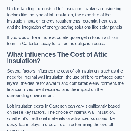
Understanding the costs of loft insulation involves considering
factors like the type of loft insulation, the expertise of the
insulation installer, energy requirements, potential heat loss,
and the integration of energy-saving solutions like solar panels.
If you would like a more accurate quote get in touch with our
team in Carterton today for a free no obligation quote.
What Influences The Cost of Attic
Insulation?
Several factors influence the cost of loft insulation, such as the
need for internal wall insulation, the use of fibre-reinforced outer
layers, the desire for a warm and comfortable environment, the
financial investment required, and the impact on the
surrounding environment.
Loft insulation costs in Carterton can vary significantly based
on these key factors. The choice of internal wall insulation,
whether it’s traditional materials or advanced solutions like
spray foam, plays a crucial role in determining the overall
expenses.