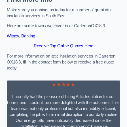
Make sure you contact us today for a number of great attic
insulation services in South East.
Here are some towns we cover near CartertonOX18 3
Witney
,
Barking
Receive Top Online Quotes Here
For more information on attic insulation services in Carterton
OX18 3, fill in the contact form below to receive a free quote
today.
★★★★★
I recently had the pleasure of hiring Attic Insulation for our
home, and I couldn’t be more delighted with the outcome. Their
team was not only professional but also incredibly efficient,
completing the job with minimal disruption to our daily routine.
Our energy bills have noticeably decreased since the
installation, a testament to their top-notch service