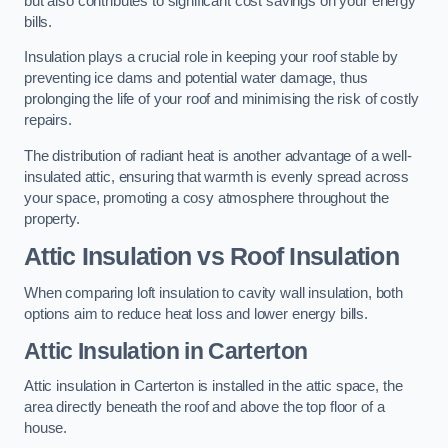
but also contributes to significant cost savings on your energy
bills.
Insulation plays a crucial role in keeping your roof stable by
preventing ice dams and potential water damage, thus
prolonging the life of your roof and minimising the risk of costly
repairs.
The distribution of radiant heat is another advantage of a well-
insulated attic, ensuring that warmth is evenly spread across
your space, promoting a cosy atmosphere throughout the
property.
Attic Insulation vs Roof Insulation
When comparing loft insulation to cavity wall insulation, both
options aim to reduce heat loss and lower energy bills.
Attic Insulation in Carterton
Attic insulation in Carterton is installed in the attic space, the
area directly beneath the roof and above the top floor of a
house.