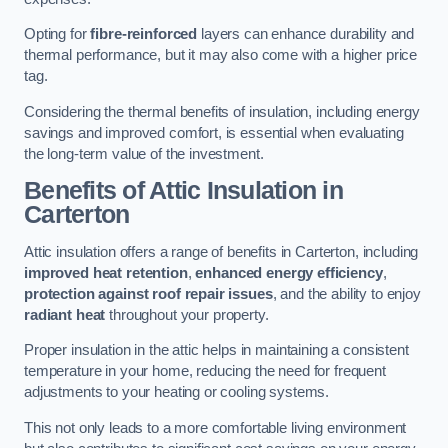
Opting for
fibre-reinforced
layers can enhance durability and
thermal performance, but it may also come with a higher price
tag.
Considering the thermal benefits of insulation, including energy
savings and improved comfort, is essential when evaluating
the long-term value of the investment.
Benefits of Attic Insulation
in
Carterton
Attic insulation offers a range of benefits in Carterton, including
improved heat retention
,
enhanced energy efficiency
,
protection against roof repair issues
, and the ability to enjoy
radiant heat
throughout your property.
Proper insulation in the attic helps in maintaining a consistent
temperature in your home, reducing the need for frequent
adjustments to your heating or cooling systems.
This not only leads to a more comfortable living environment