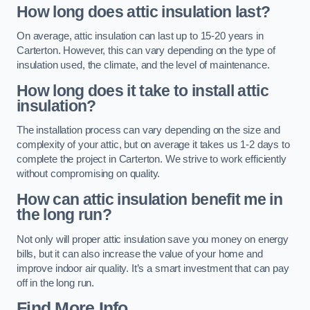
How long does attic insulation last?
On average, attic insulation can last up to 15-20 years in
Carterton. However, this can vary depending on the type of
insulation used, the climate, and the level of maintenance.
How long does it take to install attic
insulation?
The installation process can vary depending on the size and
complexity of your attic, but on average it takes us 1-2 days to
complete the project in Carterton. We strive to work efficiently
without compromising on quality.
How can attic insulation benefit me in
the long run?
Not only will proper attic insulation save you money on energy
bills, but it can also increase the value of your home and
improve indoor air quality. It’s a smart investment that can pay
off in the long run.
Find More Info