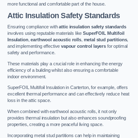
more functional and comfortable part of the house.
Attic Insulation Safety Standards
Ensuring compliance with
attic insulation safety standards
involves using reputable materials like
SuperFOIL Multifoil
Insulation
,
earthwool acoustic rolls
,
metal stud partitions
,
and implementing effective
vapour control layers
for optimal
safety and performance.
These materials play a crucial role in enhancing the energy
efficiency of a building whilst also ensuring a comfortable
indoor environment.
SuperFOIL Multifoil Insulation in Carterton, for example, offers
excellent thermal performance and can effectively reduce heat
loss in the attic space.
When combined with earthwool acoustic rolls, it not only
provides thermal insulation but also enhances soundproofing
properties, creating a more peaceful living space.
Incorporating metal stud partitions can help in maintaining