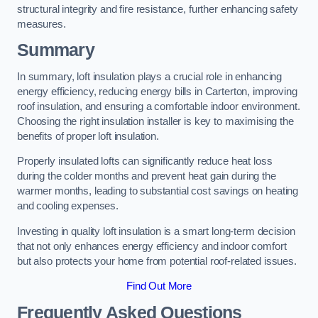
structural integrity and fire resistance, further enhancing safety
measures.
Summary
In summary, loft insulation plays a crucial role in enhancing
energy efficiency, reducing energy bills in Carterton, improving
roof insulation, and ensuring a comfortable indoor environment.
Choosing the right insulation installer is key to maximising the
benefits of proper loft insulation.
Properly insulated lofts can significantly reduce heat loss
during the colder months and prevent heat gain during the
warmer months, leading to substantial cost savings on heating
and cooling expenses.
Investing in quality loft insulation is a smart long-term decision
that not only enhances energy efficiency and indoor comfort
but also protects your home from potential roof-related issues.
Find Out More
Frequently Asked Questions