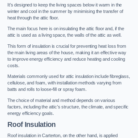
It’s designed to keep the living spaces below it warm in the
winter and cool in the summer by minimising the transfer of
heat through the attic floor.
The main focus here is on insulating the attic floor and, if the
attic is used as a living space, the walls of the attic as well.
This form of insulation is crucial for preventing heat loss from
the main living areas of the house, making it an effective way
to improve energy efficiency and reduce heating and cooling
costs.
Materials commonly used for attic insulation include fibreglass,
cellulose, and foam, with installation methods varying from
batts and rolls to loose-fill or spray foam.
The choice of material and method depends on various
factors, including the attic’s structure, the climate, and specific
energy efficiency goals.
Roof Insulation
Roof insulation in Carterton, on the other hand, is applied