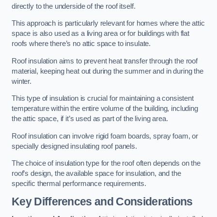
directly to the underside of the roof itself.
This approach is particularly relevant for homes where the attic
space is also used as a living area or for buildings with flat
roofs where there’s no attic space to insulate.
Roof insulation aims to prevent heat transfer through the roof
material, keeping heat out during the summer and in during the
winter.
This type of insulation is crucial for maintaining a consistent
temperature within the entire volume of the building, including
the attic space, if it’s used as part of the living area.
Roof insulation can involve rigid foam boards, spray foam, or
specially designed insulating roof panels.
The choice of insulation type for the roof often depends on the
roof’s design, the available space for insulation, and the
specific thermal performance requirements.
Key Differences and Considerations