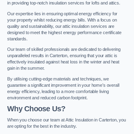
in providing top-notch insulation services for lofts and attics.
Our expertise lies in ensuring optimal energy efficiency for
your property whilst reducing energy bills. With a focus on
quality and sustainability, our attic insulation services are
designed to meet the highest energy performance certificate
standards.
Our team of skilled professionals are dedicated to delivering
unparalleled results in Carterton, ensuring that your attic is
effectively insulated against heat loss in the winter and heat
gain in the summer.
By utilising cutting-edge materials and techniques, we
guarantee a significant improvement in your home’s overall
energy efficiency, leading to a more comfortable living
environment and reduced carbon footprint.
Why Choose Us?
When you choose our team at Attic Insulation in Carterton, you
are opting for the best in the industry.