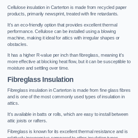
Cellulose insulation in Carterton is made from recycled paper
products, primarily newsprint, treated with fire retardants.
It’s an eco-friendly option that provides excellent thermal
performance. Cellulose can be installed using a blowing
machine, making it ideal for attics with irregular shapes or
obstacles.
It has a higher R-value per inch than fibreglass, meaning it’s
more effective at blocking heat flow, but it can be susceptible to
moisture and settling over time.
Fibreglass Insulation
Fibreglass insulation in Carterton is made from fine glass fibres
and is one of the most commonly used types of insulation in
attics.
It’s available in batts or rolls, which are easy to install between
attic joists or rafters.
Fibreglass is known for its excellent thermal resistance and is