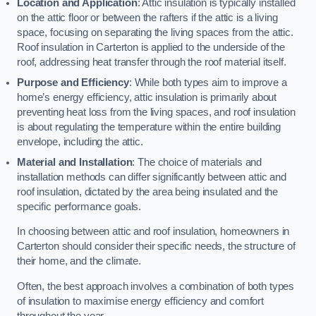
Location and Application
: Attic insulation is typically installed
on the attic floor or between the rafters if the attic is a living
space, focusing on separating the living spaces from the attic.
Roof insulation in Carterton is applied to the underside of the
roof, addressing heat transfer through the roof material itself.
Purpose and Efficiency
: While both types aim to improve a
home’s energy efficiency, attic insulation is primarily about
preventing heat loss from the living spaces, and roof insulation
is about regulating the temperature within the entire building
envelope, including the attic.
Material and Installation
: The choice of materials and
installation methods can differ significantly between attic and
roof insulation, dictated by the area being insulated and the
specific performance goals.
In choosing between attic and roof insulation, homeowners in
Carterton should consider their specific needs, the structure of
their home, and the climate.
Often, the best approach involves a combination of both types
of insulation to maximise energy efficiency and comfort
throughout the year.