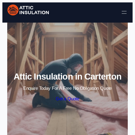
Skip to content
Attic Insulation in Carterton
Enquire Today For A Free No Obligation Quote
Get a Quote