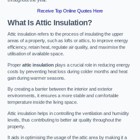
Receive Top Online Quotes Here
What Is Attic Insulation?
Attic insulation refers to the process of insulating the upper
areas of a property, such as lofts or attics, to improve energy
efficiency, retain heat, regulate air quality, and maximise the
utilisation of available space.
Proper
attic insulation
plays a crucial role in reducing energy
costs by preventing heat loss during colder months and heat
gain during warmer seasons.
By creating a barrier between the interior and exterior
environments, it ensures a more stable and comfortable
temperature inside the living space.
Attic insulation helps in controlling the ventilation and humidity
levels, thus contributing to better air quality throughout the
property.
It aids in optimising the usage of the attic area by making it a