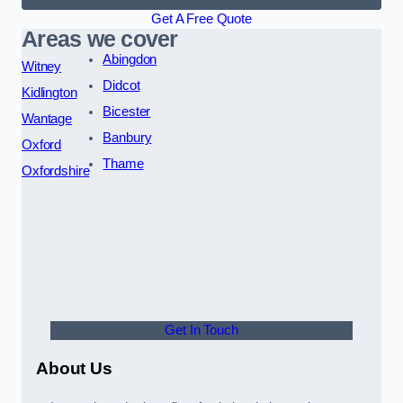
Get A Free Quote
Areas we cover
Abingdon
Witney
Didcot
Kidlington
Bicester
Wantage
Banbury
Oxford
Thame
Oxfordshire
Get In Touch
About Us