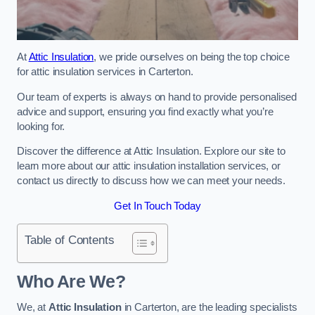
At
Attic Insulation
, we pride ourselves on being the top choice
for attic insulation services in Carterton.
Our team of experts is always on hand to provide personalised
advice and support, ensuring you find exactly what you’re
looking for.
Discover the difference at Attic Insulation. Explore our site to
learn more about our attic insulation installation services, or
contact us directly to discuss how we can meet your needs.
Get In Touch Today
Table of Contents
Who Are We?
We, at
Attic Insulation
in Carterton, are the leading specialists