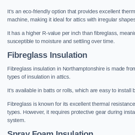
It’s an eco-friendly option that provides excellent the
machine, making it ideal for attics with irregular shape
It has a higher R-value per inch than fibreglass, meanin
susceptible to moisture and settling over time.
Fibreglass Insulation
Fibreglass insulation in Northamptonshire is made fro
types of insulation in attics.
It’s available in batts or rolls, which are easy to install 
Fibreglass is known for its excellent thermal resistanc
types. However, it requires protective gear during instal
system.
Spray Foam Insulation