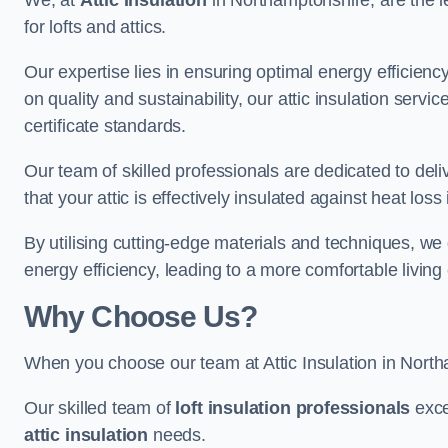
We, at
Attic Insulation
in Northamptonshire, are the le
for lofts and attics.
Our expertise lies in ensuring optimal energy efficiency
on quality and sustainability, our attic insulation ser
certificate standards.
Our team of skilled professionals are dedicated to del
that your attic is effectively insulated against heat los
By utilising cutting-edge materials and techniques, we
energy efficiency, leading to a more comfortable livin
Why Choose Us?
When you choose our team at Attic Insulation in Northa
Our skilled team of
loft insulation professionals
exce
attic insulation
needs.