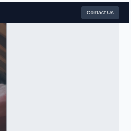
Contact Us