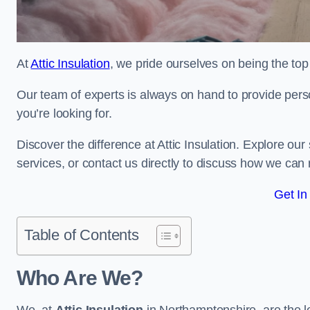
At
Attic Insulation
, we pride ourselves on being the top 
Our team of experts is always on hand to provide pers
you’re looking for.
Discover the difference at Attic Insulation. Explore our s
services, or contact us directly to discuss how we can
Get In
Table of Contents
Who Are We?