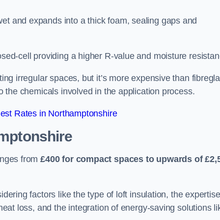
wet and expands into a thick foam, sealing gaps and
osed-cell providing a higher R-value and moisture resistan
ting irregular spaces, but it’s more expensive than fibregl
to the chemicals involved in the application process.
est Rates in Northamptonshire
mptonshire
ranges from
£400 for compact spaces to upwards of £2,
dering factors like the type of loft insulation, the expertise
 heat loss, and the integration of energy-saving solutions li