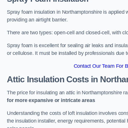
Spray foam insulation in Northamptonshire is applied 
providing an airtight barrier.
There are two types: open-cell and closed-cell, with cl
Spray foam is excellent for sealing air leaks and insula
or cellulose. It must be installed by professionals due 
Contact Our Team For B
Attic Insulation Costs
in Northa
The price for insulating an attic in Northamptonshire 
for more expansive or intricate areas
Understanding the costs of loft insulation involves consi
the insulation installer, energy requirements, potential