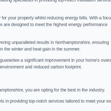
ading specialists in providing top-notch insulation service
 for your property whilst reducing energy bills. With a foc
vices are designed to meet the highest energy performance
ivering unparalleled results in Northamptonshire, ensuring
s in the winter and heat gain in the summer.
 guarantee a significant improvement in your home’s overa
g environment and reduced carbon footprint.
mptonshire, you are opting for the best in the industry.
ls in providing top-notch services tailored to meet your e