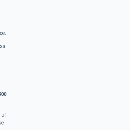
ce.
ass
500
 of
ke