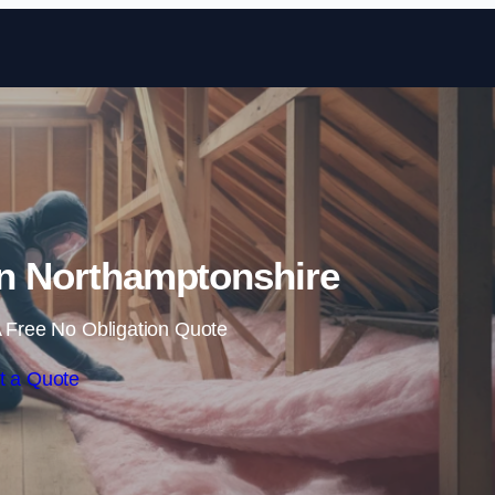
Skip to content
 in Northamptonshire
 Free No Obligation Quote
t a Quote