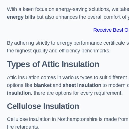
With a keen focus on energy-saving solutions, we take p
energy bills
but also enhances the overall comfort of y
Receive Best On
By adhering strictly to energy performance certificate
the highest quality and efficiency benchmarks.
Types of Attic Insulation
Attic insulation comes in various types to suit differe
options like
blanket
and
sheet insulation
to modern 
insulation
, there are options for every requirement.
Cellulose Insulation
Cellulose insulation in Northamptonshire is made from 
fire retardants.