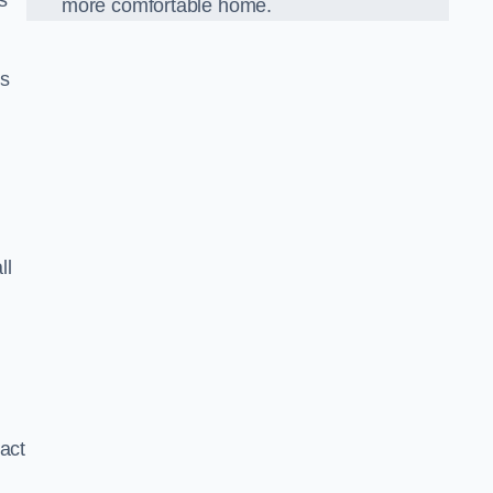
s
more comfortable home.
us
ll
xact