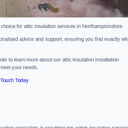
choice for attic insulation services in Northamptonshire.
onalised advice and support, ensuring you find exactly wh
ite to learn more about our attic insulation installation
 meet your needs.
 Touch Today