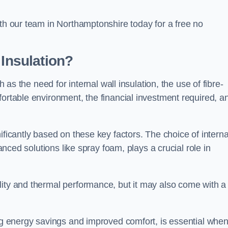
ith our team in Northamptonshire today for a free no
 Insulation?
h as the need for internal wall insulation, the use of fibre-
fortable environment, the financial investment required, a
ificantly based on these key factors. The choice of interna
vanced solutions like spray foam, plays a crucial role in
ity and thermal performance, but it may also come with a
ing energy savings and improved comfort, is essential whe