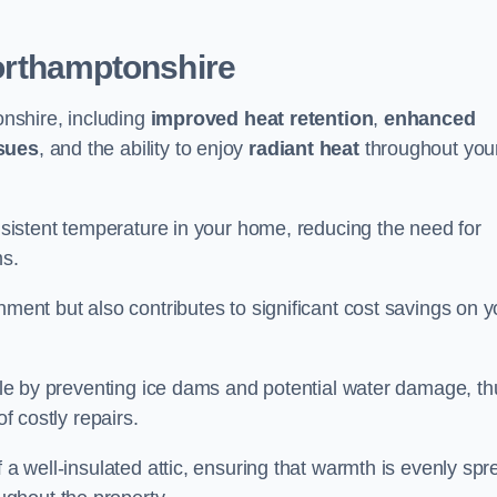
orthamptonshire
onshire, including
improved heat retention
,
enhanced
ssues
, and the ability to enjoy
radiant heat
throughout you
onsistent temperature in your home, reducing the need for
ms.
nment but also contributes to significant cost savings on y
table by preventing ice dams and potential water damage, th
of costly repairs.
f a well-insulated attic, ensuring that warmth is evenly sp