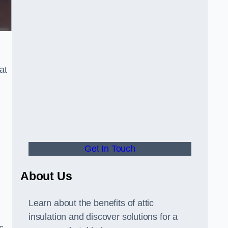
at
Get In Touch
About Us
Learn about the benefits of attic
insulation and discover solutions for a