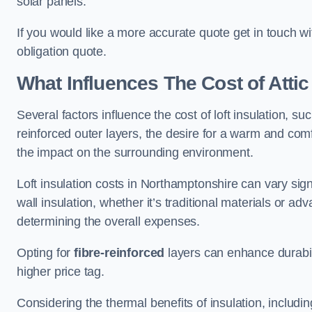
solar panels.
If you would like a more accurate quote get in touch w
obligation quote.
What Influences The Cost of Attic
Several factors influence the cost of loft insulation, suc
reinforced outer layers, the desire for a warm and com
the impact on the surrounding environment.
Loft insulation costs in Northamptonshire can vary sign
wall insulation, whether it’s traditional materials or ad
determining the overall expenses.
Opting for
fibre-reinforced
layers can enhance durabil
higher price tag.
Considering the thermal benefits of insulation, includ