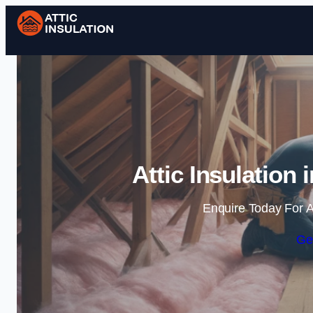
Attic Insulation
Enquire Today For A
Ge