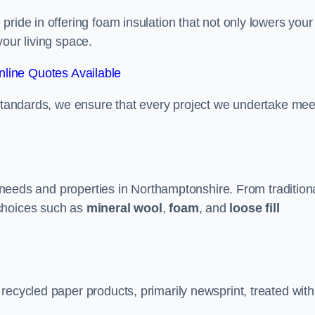
ride in offering foam insulation that not only lowers your
our living space.
line Quotes Available
 standards, we ensure that every project we undertake mee
nt needs and properties in Northamptonshire. From tradition
choices such as
mineral wool
,
foam
, and
loose fill
recycled paper products, primarily newsprint, treated with