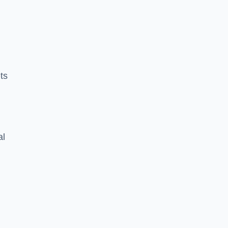
ts
al