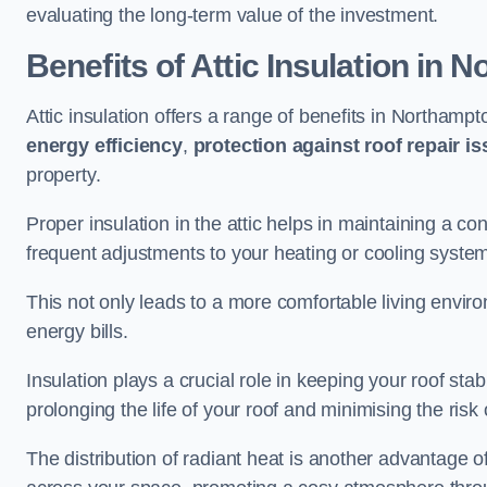
evaluating the long-term value of the investment.
Benefits of Attic Insulation
in N
Attic insulation offers a range of benefits in Northampt
energy efficiency
,
protection against roof repair i
property.
Proper insulation in the attic helps in maintaining a c
frequent adjustments to your heating or cooling syste
This not only leads to a more comfortable living enviro
energy bills.
Insulation plays a crucial role in keeping your roof s
prolonging the life of your roof and minimising the risk 
The distribution of radiant heat is another advantage o