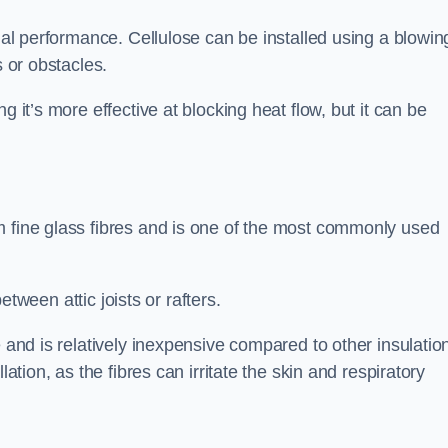
rmal performance. Cellulose can be installed using a blowin
s or obstacles.
g it’s more effective at blocking heat flow, but it can be
m fine glass fibres and is one of the most commonly used
between attic joists or rafters.
e and is relatively inexpensive compared to other insulatio
lation, as the fibres can irritate the skin and respiratory