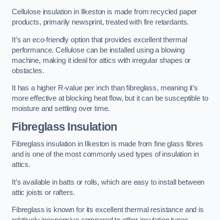
Cellulose insulation in Ilkeston is made from recycled paper
products, primarily newsprint, treated with fire retardants.
It’s an eco-friendly option that provides excellent thermal
performance. Cellulose can be installed using a blowing
machine, making it ideal for attics with irregular shapes or
obstacles.
It has a higher R-value per inch than fibreglass, meaning it’s
more effective at blocking heat flow, but it can be susceptible to
moisture and settling over time.
Fibreglass Insulation
Fibreglass insulation in Ilkeston is made from fine glass fibres
and is one of the most commonly used types of insulation in
attics.
It’s available in batts or rolls, which are easy to install between
attic joists or rafters.
Fibreglass is known for its excellent thermal resistance and is