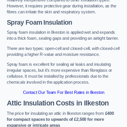
relatively inexpensive compared to other insulation types.
However, it requires protective gear during installation, as the
fibres can irritate the skin and respiratory system.
Spray Foam Insulation
Spray foam insulation in Ilkeston is applied wet and expands
into a thick foam, sealing gaps and providing an airtight barrier.
There are two types: open-cell and closed-cell, with closed-cell
providing a higher R-value and moisture resistance.
Spray foam is excellent for sealing air leaks and insulating
irregular spaces, but it’s more expensive than fibreglass or
cellulose. It must be installed by professionals due to the
chemicals involved in the application process.
Contact Our Team For Best Rates in Ilkeston
Attic Insulation Costs
in Ilkeston
The price for insulating an attic in Ilkeston ranges from
£400
for compact spaces to upwards of £2,500 for more
expansive or intricate areas