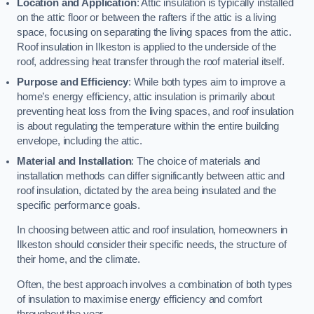
Location and Application
: Attic insulation is typically installed
on the attic floor or between the rafters if the attic is a living
space, focusing on separating the living spaces from the attic.
Roof insulation in Ilkeston is applied to the underside of the
roof, addressing heat transfer through the roof material itself.
Purpose and Efficiency
: While both types aim to improve a
home’s energy efficiency, attic insulation is primarily about
preventing heat loss from the living spaces, and roof insulation
is about regulating the temperature within the entire building
envelope, including the attic.
Material and Installation
: The choice of materials and
installation methods can differ significantly between attic and
roof insulation, dictated by the area being insulated and the
specific performance goals.
In choosing between attic and roof insulation, homeowners in
Ilkeston should consider their specific needs, the structure of
their home, and the climate.
Often, the best approach involves a combination of both types
of insulation to maximise energy efficiency and comfort
throughout the year.