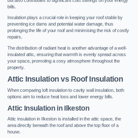
but also contributes to significant cost savings on your energy
bills.
Insulation plays a crucial role in keeping your roof stable by
preventing ice dams and potential water damage, thus
prolonging the life of your roof and minimising the risk of costly
repairs.
The distribution of radiant heat is another advantage of a well-
insulated attic, ensuring that warmth is evenly spread across
your space, promoting a cosy atmosphere throughout the
property.
Attic Insulation vs Roof Insulation
When comparing loft insulation to cavity wall insulation, both
options aim to reduce heat loss and lower energy bills.
Attic Insulation in Ilkeston
Attic insulation in Ilkeston is installed in the attic space, the
area directly beneath the roof and above the top floor of a
house.