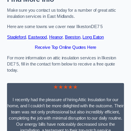
Make sure you contact us today for a number of great attic
insulation services in East Midlands.
Here are some towns we cover near IlkestonDE7 5
Stapleford
,
Eastwood
,
Heanor
,
Beeston
,
Long Eaton
Receive Top Online Quotes Here
For more information on attic insulation services in Ilkeston
DE7 5, fill in the contact form below to receive a free quote
today.
★★★★★
I recently had the pleasure of hiring Attic Insulation for our
home, and I couldn’t be more delighted with the outcome. Their
team was not only professional but also incredibly efficient,
completing the job with minimal disruption to our daily routine.
Our energy bills have noticeably decreased since the
installation, a testament to their top-notch service