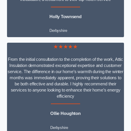
Holly Townsend
Derbyshire
★★★★★
From the initial consultation to the completion of the work, Attic
Insulation demonstrated exceptional expertise and customer
service. The difference in our home’s warmth during the winter
months was immediately apparent, proving their solutions to
be both effective and durable. I highly recommend their
services to anyone looking to enhance their home’s energy
efficiency
Ollie Houghton
Derbyshire