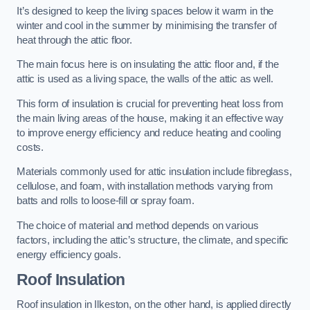
It’s designed to keep the living spaces below it warm in the
winter and cool in the summer by minimising the transfer of
heat through the attic floor.
The main focus here is on insulating the attic floor and, if the
attic is used as a living space, the walls of the attic as well.
This form of insulation is crucial for preventing heat loss from
the main living areas of the house, making it an effective way
to improve energy efficiency and reduce heating and cooling
costs.
Materials commonly used for attic insulation include fibreglass,
cellulose, and foam, with installation methods varying from
batts and rolls to loose-fill or spray foam.
The choice of material and method depends on various
factors, including the attic’s structure, the climate, and specific
energy efficiency goals.
Roof Insulation
Roof insulation in Ilkeston, on the other hand, is applied directly