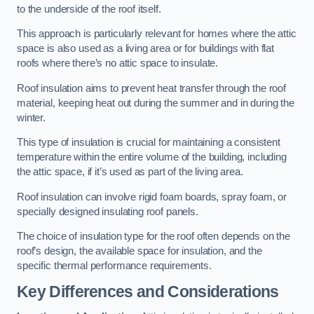
to the underside of the roof itself.
This approach is particularly relevant for homes where the attic
space is also used as a living area or for buildings with flat
roofs where there’s no attic space to insulate.
Roof insulation aims to prevent heat transfer through the roof
material, keeping heat out during the summer and in during the
winter.
This type of insulation is crucial for maintaining a consistent
temperature within the entire volume of the building, including
the attic space, if it’s used as part of the living area.
Roof insulation can involve rigid foam boards, spray foam, or
specially designed insulating roof panels.
The choice of insulation type for the roof often depends on the
roof’s design, the available space for insulation, and the
specific thermal performance requirements.
Key Differences and Considerations