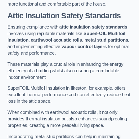
more functional and comfortable part of the house.
Attic Insulation Safety Standards
Ensuring compliance with
attic insulation safety standards
involves using reputable materials like
SuperFOIL Multifoil
Insulation
,
earthwool acoustic rolls
,
metal stud partitions
,
and implementing effective
vapour control layers
for optimal
safety and performance.
These materials play a crucial role in enhancing the energy
efficiency of a building whilst also ensuring a comfortable
indoor environment.
SuperFOIL Multifoil Insulation in Ilkeston, for example, offers
excellent thermal performance and can effectively reduce heat
loss in the attic space.
When combined with earthwool acoustic rolls, it not only
provides thermal insulation but also enhances soundproofing
properties, creating a more peaceful living space.
Incorporating metal stud partitions can help in maintaining