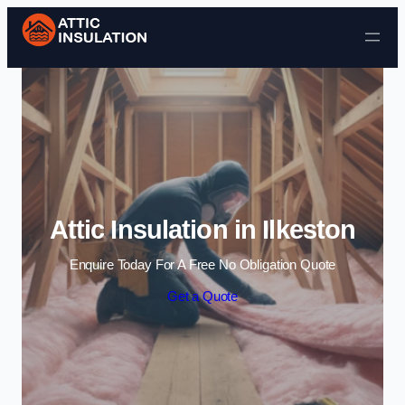
Skip to content
Attic Insulation in Ilkeston
Enquire Today For A Free No Obligation Quote
Get a Quote