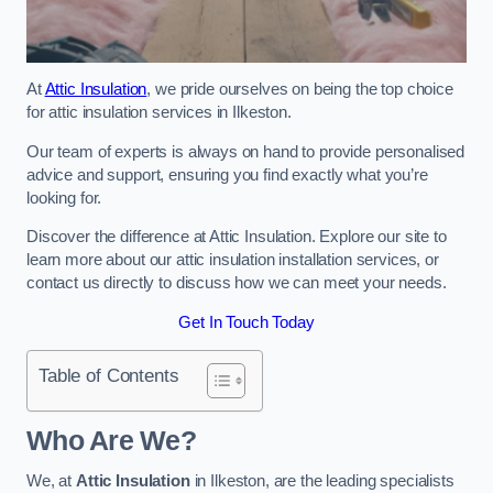
At
Attic Insulation
, we pride ourselves on being the top choice
for attic insulation services in Ilkeston.
Our team of experts is always on hand to provide personalised
advice and support, ensuring you find exactly what you’re
looking for.
Discover the difference at Attic Insulation. Explore our site to
learn more about our attic insulation installation services, or
contact us directly to discuss how we can meet your needs.
Get In Touch Today
Table of Contents
Who Are We?
We, at
Attic Insulation
in Ilkeston, are the leading specialists