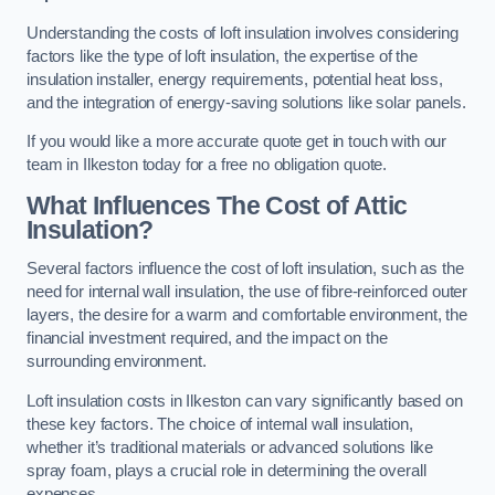
Understanding the costs of loft insulation involves considering
factors like the type of loft insulation, the expertise of the
insulation installer, energy requirements, potential heat loss,
and the integration of energy-saving solutions like solar panels.
If you would like a more accurate quote get in touch with our
team in Ilkeston today for a free no obligation quote.
What Influences The Cost of Attic
Insulation?
Several factors influence the cost of loft insulation, such as the
need for internal wall insulation, the use of fibre-reinforced outer
layers, the desire for a warm and comfortable environment, the
financial investment required, and the impact on the
surrounding environment.
Loft insulation costs in Ilkeston can vary significantly based on
these key factors. The choice of internal wall insulation,
whether it’s traditional materials or advanced solutions like
spray foam, plays a crucial role in determining the overall
expenses.