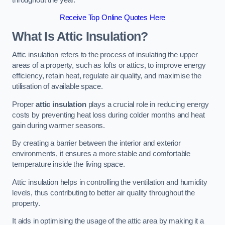
Receive Top Online Quotes Here
What Is Attic Insulation?
Attic insulation refers to the process of insulating the upper
areas of a property, such as lofts or attics, to improve energy
efficiency, retain heat, regulate air quality, and maximise the
utilisation of available space.
Proper
attic insulation
plays a crucial role in reducing energy
costs by preventing heat loss during colder months and heat
gain during warmer seasons.
By creating a barrier between the interior and exterior
environments, it ensures a more stable and comfortable
temperature inside the living space.
Attic insulation helps in controlling the ventilation and humidity
levels, thus contributing to better air quality throughout the
property.
It aids in optimising the usage of the attic area by making it a