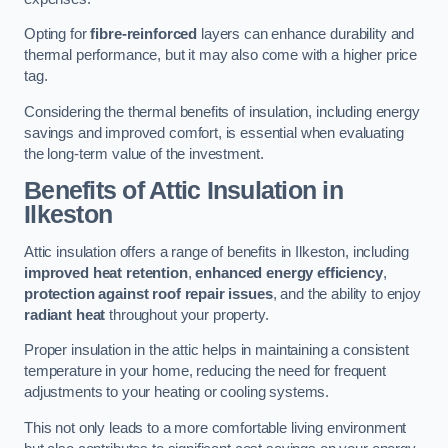
Opting for
fibre-reinforced
layers can enhance durability and
thermal performance, but it may also come with a higher price
tag.
Considering the thermal benefits of insulation, including energy
savings and improved comfort, is essential when evaluating
the long-term value of the investment.
Benefits of Attic Insulation
in
Ilkeston
Attic insulation offers a range of benefits in Ilkeston, including
improved heat retention
,
enhanced energy efficiency
,
protection against roof repair issues
, and the ability to enjoy
radiant heat
throughout your property.
Proper insulation in the attic helps in maintaining a consistent
temperature in your home, reducing the need for frequent
adjustments to your heating or cooling systems.
This not only leads to a more comfortable living environment