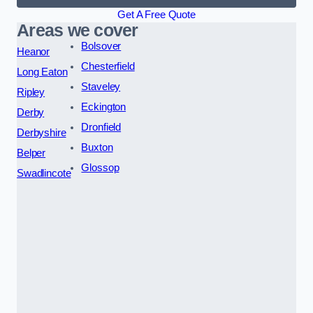
Get A Free Quote
Areas we cover
Bolsover
Heanor
Chesterfield
Long Eaton
Staveley
Ripley
Eckington
Derby
Dronfield
Derbyshire
Buxton
Belper
Glossop
Swadlincote