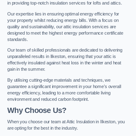
in providing top-notch insulation services for lofts and attics.
Our expertise lies in ensuring optimal energy efficiency for
your property whilst reducing energy bills. With a focus on
quality and sustainability, our attic insulation services are
designed to meet the highest energy performance certificate
standards.
Our team of skilled professionals are dedicated to delivering
unparalleled results in Ilkeston, ensuring that your attic is
effectively insulated against heat loss in the winter and heat
gain in the summer.
By utilising cutting-edge materials and techniques, we
guarantee a significant improvement in your home’s overall
energy efficiency, leading to a more comfortable living
environment and reduced carbon footprint.
Why Choose Us?
When you choose our team at Attic Insulation in Ilkeston, you
are opting for the best in the industry.