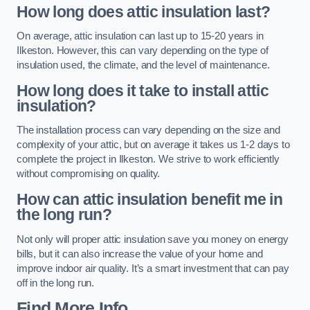
How long does attic insulation last?
On average, attic insulation can last up to 15-20 years in
Ilkeston. However, this can vary depending on the type of
insulation used, the climate, and the level of maintenance.
How long does it take to install attic
insulation?
The installation process can vary depending on the size and
complexity of your attic, but on average it takes us 1-2 days to
complete the project in Ilkeston. We strive to work efficiently
without compromising on quality.
How can attic insulation benefit me in
the long run?
Not only will proper attic insulation save you money on energy
bills, but it can also increase the value of your home and
improve indoor air quality. It’s a smart investment that can pay
off in the long run.
Find More Info