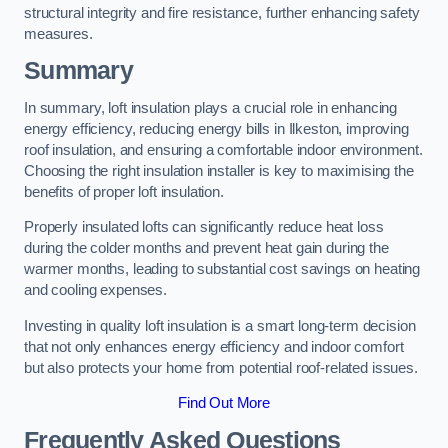
structural integrity and fire resistance, further enhancing safety
measures.
Summary
In summary, loft insulation plays a crucial role in enhancing
energy efficiency, reducing energy bills in Ilkeston, improving
roof insulation, and ensuring a comfortable indoor environment.
Choosing the right insulation installer is key to maximising the
benefits of proper loft insulation.
Properly insulated lofts can significantly reduce heat loss
during the colder months and prevent heat gain during the
warmer months, leading to substantial cost savings on heating
and cooling expenses.
Investing in quality loft insulation is a smart long-term decision
that not only enhances energy efficiency and indoor comfort
but also protects your home from potential roof-related issues.
Find Out More
Frequently Asked Questions