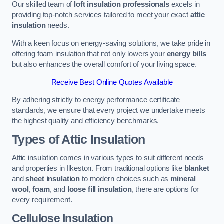
Our skilled team of
loft insulation professionals
excels in
providing top-notch services tailored to meet your exact
attic
insulation
needs.
With a keen focus on energy-saving solutions, we take pride in
offering foam insulation that not only lowers your
energy bills
but also enhances the overall comfort of your living space.
Receive Best Online Quotes Available
By adhering strictly to energy performance certificate
standards, we ensure that every project we undertake meets
the highest quality and efficiency benchmarks.
Types of Attic Insulation
Attic insulation comes in various types to suit different needs
and properties in Ilkeston. From traditional options like
blanket
and
sheet insulation
to modern choices such as
mineral
wool
,
foam
, and
loose fill insulation
, there are options for
every requirement.
Cellulose Insulation