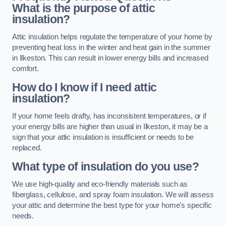
What is the purpose of attic
insulation?
Attic insulation helps regulate the temperature of your home by
preventing heat loss in the winter and heat gain in the summer
in Ilkeston. This can result in lower energy bills and increased
comfort.
How do I know if I need attic
insulation?
If your home feels drafty, has inconsistent temperatures, or if
your energy bills are higher than usual in Ilkeston, it may be a
sign that your attic insulation is insufficient or needs to be
replaced.
What type of insulation do you use?
We use high-quality and eco-friendly materials such as
fiberglass, cellulose, and spray foam insulation. We will assess
your attic and determine the best type for your home’s specific
needs.