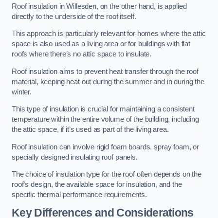
Roof insulation in Willesden, on the other hand, is applied
directly to the underside of the roof itself.
This approach is particularly relevant for homes where the attic
space is also used as a living area or for buildings with flat
roofs where there’s no attic space to insulate.
Roof insulation aims to prevent heat transfer through the roof
material, keeping heat out during the summer and in during the
winter.
This type of insulation is crucial for maintaining a consistent
temperature within the entire volume of the building, including
the attic space, if it’s used as part of the living area.
Roof insulation can involve rigid foam boards, spray foam, or
specially designed insulating roof panels.
The choice of insulation type for the roof often depends on the
roof’s design, the available space for insulation, and the
specific thermal performance requirements.
Key Differences and Considerations