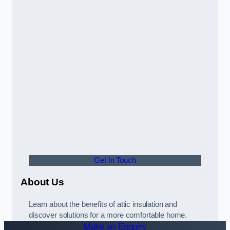
Get In Touch
About Us
Learn about the benefits of attic insulation and
discover solutions for a more comfortable home.
Make an Enquiry