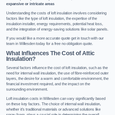
expansive or intricate areas
Understanding the costs of loft insulation involves considering
factors like the type of loft insulation, the expertise of the
insulation installer, energy requirements, potential heat loss,
and the integration of energy-saving solutions like solar panels.
If you would like a more accurate quote get in touch with our
team in Willesden today for a free no obligation quote.
What Influences The Cost of Attic
Insulation?
Several factors influence the cost of loft insulation, such as the
need for internal wall insulation, the use of fibre-reinforced outer
layers, the desire for a warm and comfortable environment, the
financial investment required, and the impact on the
surrounding environment.
Loft insulation costs in Willesden can vary significantly based
on these key factors. The choice of internal wall insulation,
whether it’s traditional materials or advanced solutions like
spray foam, plays a crucial role in determining the overall