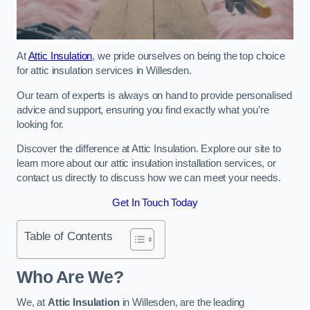
At
Attic Insulation
, we pride ourselves on being the top choice
for attic insulation services in Willesden.
Our team of experts is always on hand to provide personalised
advice and support, ensuring you find exactly what you’re
looking for.
Discover the difference at Attic Insulation. Explore our site to
learn more about our attic insulation installation services, or
contact us directly to discuss how we can meet your needs.
Get In Touch Today
Table of Contents
Who Are We?
We, at
Attic Insulation
in Willesden, are the leading