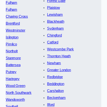
Forest Gate
Fulham
Plaistow
Fulham
Lewisham
Charing Cross
Blackheath
Brentford
Sydenham
Westminster
Chingford
Islington
Catford
Pimlico
Westcombe Park
Northolt
Thornton Heath
Stanmore
Newham
Battersea
Greater London
Putney
Redbridge
Haringey
Beddington
Wood Green
Carshalton
North Southwark
Beckenham
Wandsworth
Ilford
Southall