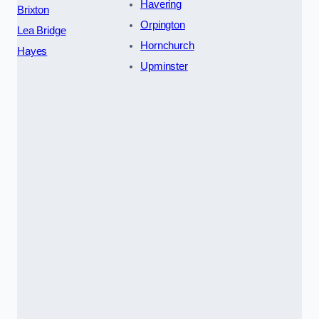
Havering
Brixton
Orpington
Lea Bridge
Hornchurch
Hayes
Upminster