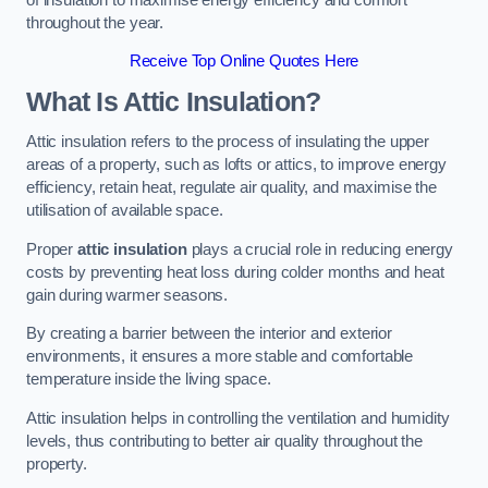
throughout the year.
Receive Top Online Quotes Here
What Is Attic Insulation?
Attic insulation refers to the process of insulating the upper
areas of a property, such as lofts or attics, to improve energy
efficiency, retain heat, regulate air quality, and maximise the
utilisation of available space.
Proper
attic insulation
plays a crucial role in reducing energy
costs by preventing heat loss during colder months and heat
gain during warmer seasons.
By creating a barrier between the interior and exterior
environments, it ensures a more stable and comfortable
temperature inside the living space.
Attic insulation helps in controlling the ventilation and humidity
levels, thus contributing to better air quality throughout the
property.