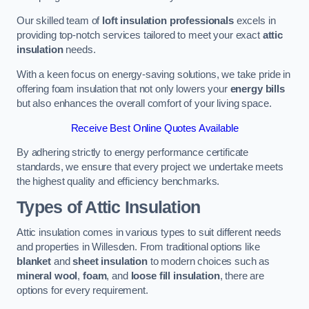
Our skilled team of
loft insulation professionals
excels in
providing top-notch services tailored to meet your exact
attic
insulation
needs.
With a keen focus on energy-saving solutions, we take pride in
offering foam insulation that not only lowers your
energy bills
but also enhances the overall comfort of your living space.
Receive Best Online Quotes Available
By adhering strictly to energy performance certificate
standards, we ensure that every project we undertake meets
the highest quality and efficiency benchmarks.
Types of Attic Insulation
Attic insulation comes in various types to suit different needs
and properties in Willesden. From traditional options like
blanket
and
sheet insulation
to modern choices such as
mineral wool
,
foam
, and
loose fill insulation
, there are
options for every requirement.