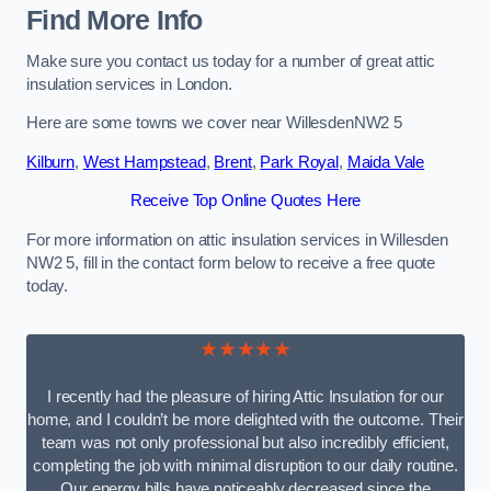
Find More Info
Make sure you contact us today for a number of great attic
insulation services in London.
Here are some towns we cover near WillesdenNW2 5
Kilburn
,
West Hampstead
,
Brent
,
Park Royal
,
Maida Vale
Receive Top Online Quotes Here
For more information on attic insulation services in Willesden
NW2 5, fill in the contact form below to receive a free quote
today.
★★★★★
I recently had the pleasure of hiring Attic Insulation for our
home, and I couldn’t be more delighted with the outcome. Their
team was not only professional but also incredibly efficient,
completing the job with minimal disruption to our daily routine.
Our energy bills have noticeably decreased since the