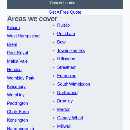
Greater London
Get A Free Quote
Areas we cover
Ruislip
Kilburn
Peckham
West Hampstead
Bow
Brent
Tower Hamlets
Park Royal
Hillingdon
Maida Vale
Streatham
Hendon
Edmonton
Wembley Park
South Wimbledon
Kingsbury
Northwood
Wembley
Bromley
Paddington
Merton
Chalk Farm
Canary Wharf
Kensington
Millwall
Hammersmith