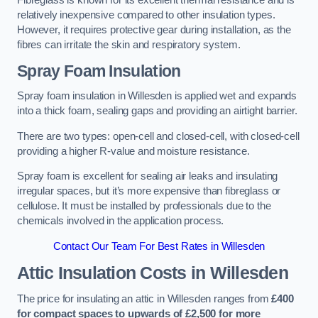
Fibreglass is known for its excellent thermal resistance and is
relatively inexpensive compared to other insulation types.
However, it requires protective gear during installation, as the
fibres can irritate the skin and respiratory system.
Spray Foam Insulation
Spray foam insulation in Willesden is applied wet and expands
into a thick foam, sealing gaps and providing an airtight barrier.
There are two types: open-cell and closed-cell, with closed-cell
providing a higher R-value and moisture resistance.
Spray foam is excellent for sealing air leaks and insulating
irregular spaces, but it’s more expensive than fibreglass or
cellulose. It must be installed by professionals due to the
chemicals involved in the application process.
Contact Our Team For Best Rates in Willesden
Attic Insulation Costs
in Willesden
The price for insulating an attic in Willesden ranges from
£400
for compact spaces to upwards of £2,500 for more