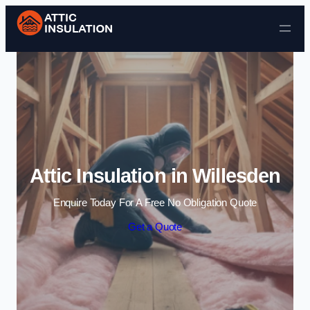
Skip to content
Attic Insulation in Willesden
Enquire Today For A Free No Obligation Quote
Get a Quote