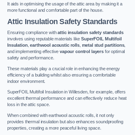
It aids in optimising the usage of the attic area by making it a
more functional and comfortable part of the house.
Attic Insulation Safety Standards
Ensuring compliance with
attic insulation safety standards
involves using reputable materials like
SuperFOIL Multifoil
Insulation
,
earthwool acoustic rolls
,
metal stud partitions
,
and implementing effective
vapour control layers
for optimal
safety and performance.
These materials play a crucial role in enhancing the energy
efficiency of a building whilst also ensuring a comfortable
indoor environment.
SuperFOIL Multifoil Insulation in Willesden, for example, offers
excellent thermal performance and can effectively reduce heat
loss in the attic space.
When combined with earthwool acoustic rolls, it not only
provides thermal insulation but also enhances soundproofing
properties, creating a more peaceful living space.