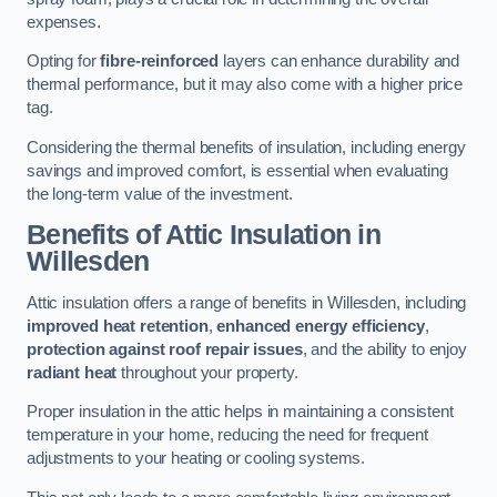
expenses.
Opting for
fibre-reinforced
layers can enhance durability and
thermal performance, but it may also come with a higher price
tag.
Considering the thermal benefits of insulation, including energy
savings and improved comfort, is essential when evaluating
the long-term value of the investment.
Benefits of Attic Insulation
in
Willesden
Attic insulation offers a range of benefits in Willesden, including
improved heat retention
,
enhanced energy efficiency
,
protection against roof repair issues
, and the ability to enjoy
radiant heat
throughout your property.
Proper insulation in the attic helps in maintaining a consistent
temperature in your home, reducing the need for frequent
adjustments to your heating or cooling systems.