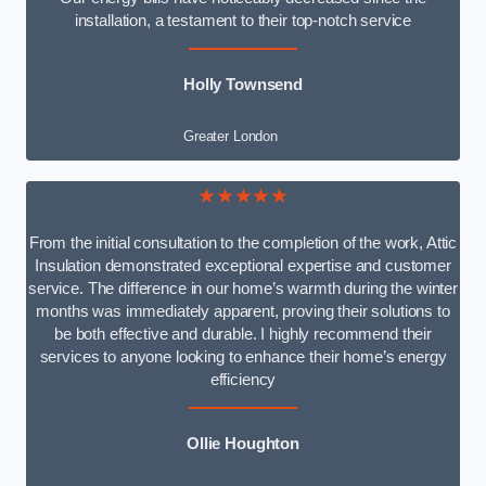
installation, a testament to their top-notch service
Holly Townsend
Greater London
★★★★★
From the initial consultation to the completion of the work, Attic
Insulation demonstrated exceptional expertise and customer
service. The difference in our home’s warmth during the winter
months was immediately apparent, proving their solutions to
be both effective and durable. I highly recommend their
services to anyone looking to enhance their home’s energy
efficiency
Ollie Houghton