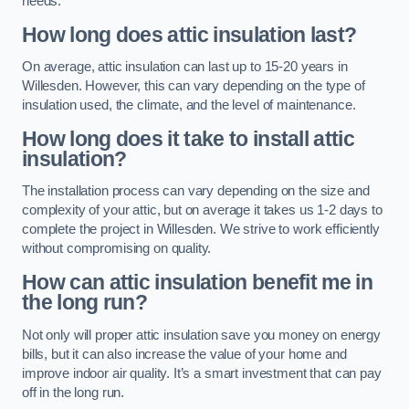
needs.
How long does attic insulation last?
On average, attic insulation can last up to 15-20 years in
Willesden. However, this can vary depending on the type of
insulation used, the climate, and the level of maintenance.
How long does it take to install attic
insulation?
The installation process can vary depending on the size and
complexity of your attic, but on average it takes us 1-2 days to
complete the project in Willesden. We strive to work efficiently
without compromising on quality.
How can attic insulation benefit me in
the long run?
Not only will proper attic insulation save you money on energy
bills, but it can also increase the value of your home and
improve indoor air quality. It’s a smart investment that can pay
off in the long run.