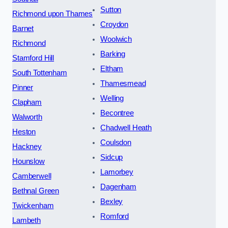
Sutton
Richmond upon Thames
Croydon
Barnet
Woolwich
Richmond
Barking
Stamford Hill
Eltham
South Tottenham
Thamesmead
Pinner
Welling
Clapham
Becontree
Walworth
Chadwell Heath
Heston
Coulsdon
Hackney
Sidcup
Hounslow
Lamorbey
Camberwell
Dagenham
Bethnal Green
Bexley
Twickenham
Romford
Lambeth