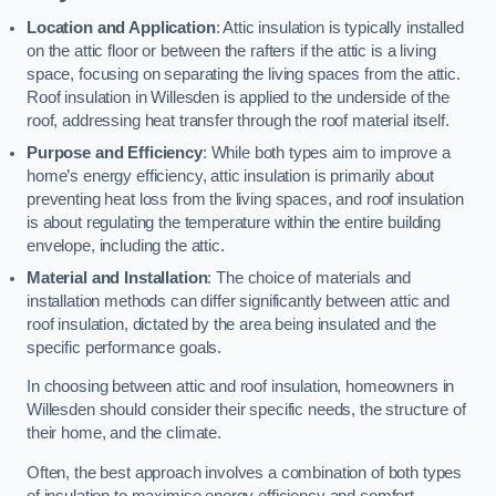
Location and Application
: Attic insulation is typically installed
on the attic floor or between the rafters if the attic is a living
space, focusing on separating the living spaces from the attic.
Roof insulation in Willesden is applied to the underside of the
roof, addressing heat transfer through the roof material itself.
Purpose and Efficiency
: While both types aim to improve a
home’s energy efficiency, attic insulation is primarily about
preventing heat loss from the living spaces, and roof insulation
is about regulating the temperature within the entire building
envelope, including the attic.
Material and Installation
: The choice of materials and
installation methods can differ significantly between attic and
roof insulation, dictated by the area being insulated and the
specific performance goals.
In choosing between attic and roof insulation, homeowners in
Willesden should consider their specific needs, the structure of
their home, and the climate.
Often, the best approach involves a combination of both types
of insulation to maximise energy efficiency and comfort