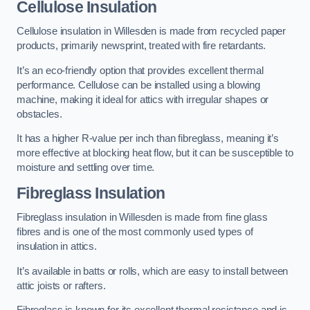
Cellulose Insulation
Cellulose insulation in Willesden is made from recycled paper
products, primarily newsprint, treated with fire retardants.
It’s an eco-friendly option that provides excellent thermal
performance. Cellulose can be installed using a blowing
machine, making it ideal for attics with irregular shapes or
obstacles.
It has a higher R-value per inch than fibreglass, meaning it’s
more effective at blocking heat flow, but it can be susceptible to
moisture and settling over time.
Fibreglass Insulation
Fibreglass insulation in Willesden is made from fine glass
fibres and is one of the most commonly used types of
insulation in attics.
It’s available in batts or rolls, which are easy to install between
attic joists or rafters.