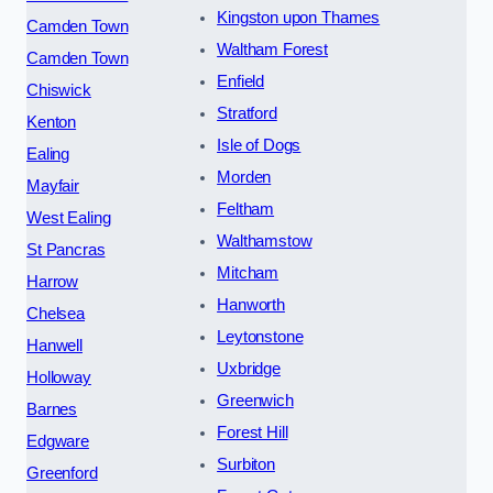
Kingston upon Thames
Camden Town
Waltham Forest
Camden Town
Enfield
Chiswick
Stratford
Kenton
Isle of Dogs
Ealing
Morden
Mayfair
Feltham
West Ealing
Walthamstow
St Pancras
Mitcham
Harrow
Hanworth
Chelsea
Leytonstone
Hanwell
Uxbridge
Holloway
Greenwich
Barnes
Forest Hill
Edgware
Surbiton
Greenford