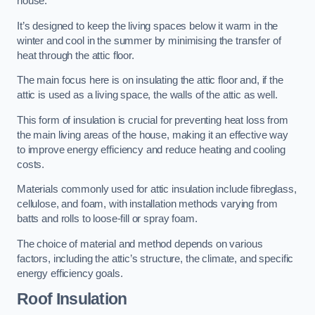
house.
It’s designed to keep the living spaces below it warm in the
winter and cool in the summer by minimising the transfer of
heat through the attic floor.
The main focus here is on insulating the attic floor and, if the
attic is used as a living space, the walls of the attic as well.
This form of insulation is crucial for preventing heat loss from
the main living areas of the house, making it an effective way
to improve energy efficiency and reduce heating and cooling
costs.
Materials commonly used for attic insulation include fibreglass,
cellulose, and foam, with installation methods varying from
batts and rolls to loose-fill or spray foam.
The choice of material and method depends on various
factors, including the attic’s structure, the climate, and specific
energy efficiency goals.
Roof Insulation