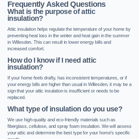
Frequently Asked Questions
What is the purpose of attic
insulation?
Attic insulation helps regulate the temperature of your home by
preventing heat loss in the winter and heat gain in the summer
in Willesden. This can result in lower energy bills and
increased comfort.
How do I know if I need attic
insulation?
If your home feels drafty, has inconsistent temperatures, or if
your energy bills are higher than usual in Willesden, it may be a
sign that your attic insulation is insufficient or needs to be
replaced.
What type of insulation do you use?
We use high-quality and eco-friendly materials such as
fiberglass, cellulose, and spray foam insulation. We will assess
your attic and determine the best type for your home’s specific