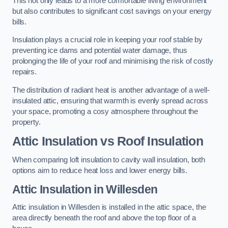
This not only leads to a more comfortable living environment
but also contributes to significant cost savings on your energy
bills.
Insulation plays a crucial role in keeping your roof stable by
preventing ice dams and potential water damage, thus
prolonging the life of your roof and minimising the risk of costly
repairs.
The distribution of radiant heat is another advantage of a well-
insulated attic, ensuring that warmth is evenly spread across
your space, promoting a cosy atmosphere throughout the
property.
Attic Insulation vs Roof Insulation
When comparing loft insulation to cavity wall insulation, both
options aim to reduce heat loss and lower energy bills.
Attic Insulation in Willesden
Attic insulation in Willesden is installed in the attic space, the
area directly beneath the roof and above the top floor of a