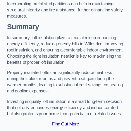
Incorporating metal stud partitions can help in maintaining
structural integrity and fire resistance, further enhancing safety
measures.
Summary
In summary, loft insulation plays a crucial role in enhancing
energy efficiency, reducing energy bills in Willesden, improving
roof insulation, and ensuring a comfortable indoor environment.
Choosing the right insulation installer is key to maximising the
benefits of proper loft insulation.
Properly insulated lofts can significantly reduce heat loss
during the colder months and prevent heat gain during the
warmer months, leading to substantial cost savings on heating
and cooling expenses.
Investing in quality loft insulation is a smart long-term decision
that not only enhances energy efficiency and indoor comfort
but also protects your home from potential roof-related issues.
Find Out More