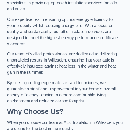
specialists in providing top-notch insulation services for lofts
and attics.
Our expertise lies in ensuring optimal energy efficiency for
your property whilst reducing energy bills. With a focus on
quality and sustainability, our attic insulation services are
designed to meet the highest energy performance certificate
standards.
Our team of skilled professionals are dedicated to delivering
unparalleled results in Willesden, ensuring that your attic is
effectively insulated against heat loss in the winter and heat
gain in the summer.
By utilising cutting-edge materials and techniques, we
guarantee a significant improvement in your home’s overall
energy efficiency, leading to a more comfortable living
environment and reduced carbon footprint.
Why Choose Us?
When you choose our team at Attic Insulation in Willesden, you
are opting for the best in the industry.