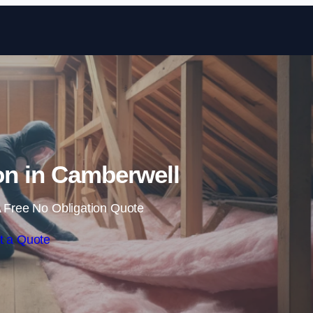
Skip to content
ion in Camberwell
 Free No Obligation Quote
t a Quote