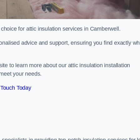
choice for attic insulation services in Camberwell.
onalised advice and support, ensuring you find exactly wh
ite to learn more about our attic insulation installation
 meet your needs.
 Touch Today