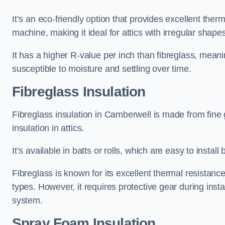
It’s an eco-friendly option that provides excellent the
machine, making it ideal for attics with irregular shape
It has a higher R-value per inch than fibreglass, meanin
susceptible to moisture and settling over time.
Fibreglass Insulation
Fibreglass insulation in Camberwell is made from fine
insulation in attics.
It’s available in batts or rolls, which are easy to install 
Fibreglass is known for its excellent thermal resistanc
types. However, it requires protective gear during instal
system.
Spray Foam Insulation