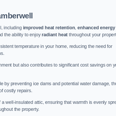
amberwell
l, including
improved heat retention
,
enhanced energy
nd the ability to enjoy
radiant heat
throughout your propert
onsistent temperature in your home, reducing the need for
ms.
nment but also contributes to significant cost savings on y
table by preventing ice dams and potential water damage, th
of costly repairs.
f a well-insulated attic, ensuring that warmth is evenly sp
ghout the property.