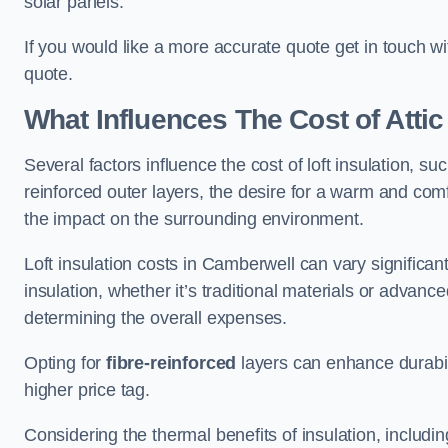
solar panels.
If you would like a more accurate quote get in touch w
quote.
What Influences The Cost of Attic
Several factors influence the cost of loft insulation, suc
reinforced outer layers, the desire for a warm and com
the impact on the surrounding environment.
Loft insulation costs in Camberwell can vary significan
insulation, whether it’s traditional materials or advance
determining the overall expenses.
Opting for
fibre-reinforced
layers can enhance durabil
higher price tag.
Considering the thermal benefits of insulation, includ