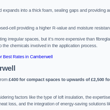
d expands into a thick foam, sealing gaps and providing a
osed-cell providing a higher R-value and moisture resistan
ting irregular spaces, but it’s more expensive than fibregl
to the chemicals involved in the application process.
r Best Rates in Camberwell
rwell
 from
£400 for compact spaces to upwards of £2,500 fo
dering factors like the type of loft insulation, the expertise
 heat loss, and the integration of energy-saving solutions li