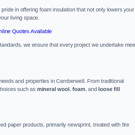
ride in offering foam insulation that not only lowers your
our living space.
line Quotes Available
 standards, we ensure that every project we undertake mee
nt needs and properties in Camberwell. From traditional
choices such as
mineral wool
,
foam
, and
loose fill
d paper products, primarily newsprint, treated with fire