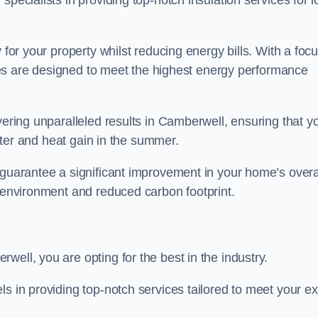
pecialists in providing top-notch insulation services for l
 for your property whilst reducing energy bills. With a foc
vices are designed to meet the highest energy performance
vering unparalleled results in Camberwell, ensuring that y
inter and heat gain in the summer.
 guarantee a significant improvement in your home’s overa
g environment and reduced carbon footprint.
ell, you are opting for the best in the industry.
ls in providing top-notch services tailored to meet your e