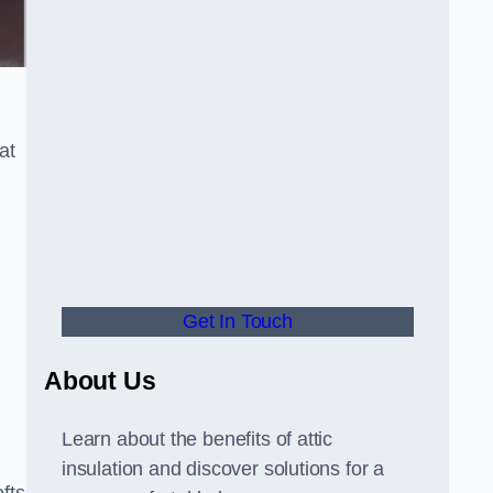
at
Get In Touch
About Us
Learn about the benefits of attic
insulation and discover solutions for a