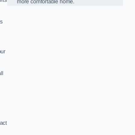
ofts
more comfortable home.
us
our
ll
xact