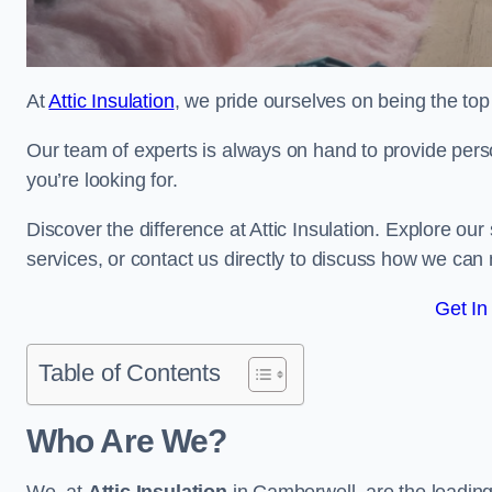
At
Attic Insulation
, we pride ourselves on being the top 
Our team of experts is always on hand to provide pers
you’re looking for.
Discover the difference at Attic Insulation. Explore our s
services, or contact us directly to discuss how we can
Get In
Table of Contents
Who Are We?