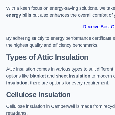
With a keen focus on energy-saving solutions, we take p
energy bills
but also enhances the overall comfort of y
Receive Best On
By adhering strictly to energy performance certificate
the highest quality and efficiency benchmarks.
Types of Attic Insulation
Attic insulation comes in various types to suit differe
options like
blanket
and
sheet insulation
to modern 
insulation
, there are options for every requirement.
Cellulose Insulation
Cellulose insulation in Camberwell is made from recycle
retardants.