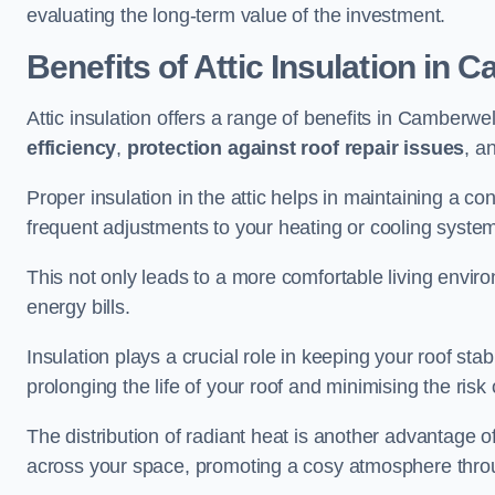
evaluating the long-term value of the investment.
Benefits of Attic Insulation
in C
Attic insulation offers a range of benefits in Camberwel
efficiency
,
protection against roof repair issues
, a
Proper insulation in the attic helps in maintaining a c
frequent adjustments to your heating or cooling syste
This not only leads to a more comfortable living enviro
energy bills.
Insulation plays a crucial role in keeping your roof s
prolonging the life of your roof and minimising the risk 
The distribution of radiant heat is another advantage o
across your space, promoting a cosy atmosphere throu