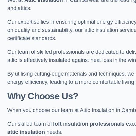
We, at
Attic Insulation
in Camberwell, are the leading s
and attics.
Our expertise lies in ensuring optimal energy efficiency
on quality and sustainability, our attic insulation ser
certificate standards.
Our team of skilled professionals are dedicated to deli
attic is effectively insulated against heat loss in the w
By utilising cutting-edge materials and techniques, we
energy efficiency, leading to a more comfortable livin
Why Choose Us?
When you choose our team at Attic Insulation in Camberw
Our skilled team of
loft insulation professionals
exce
attic insulation
needs.