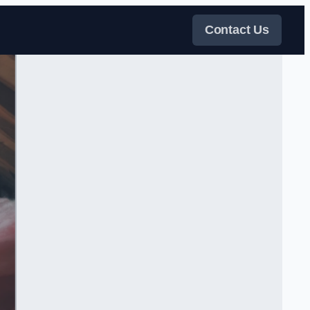
Contact Us