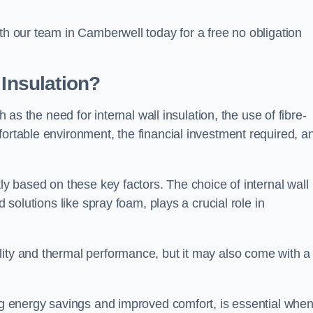
ith our team in Camberwell today for a free no obligation
 Insulation?
h as the need for internal wall insulation, the use of fibre-
fortable environment, the financial investment required, a
tly based on these key factors. The choice of internal wall
d solutions like spray foam, plays a crucial role in
ity and thermal performance, but it may also come with a
ing energy savings and improved comfort, is essential whe