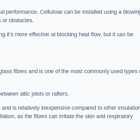
rmal performance. Cellulose can be installed using a blowin
s or obstacles.
g it’s more effective at blocking heat flow, but it can be
 glass fibres and is one of the most commonly used types 
between attic joists or rafters.
e and is relatively inexpensive compared to other insulatio
lation, as the fibres can irritate the skin and respiratory