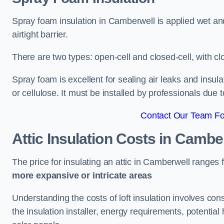
Spray foam insulation in Camberwell is applied wet an
airtight barrier.
There are two types: open-cell and closed-cell, with cl
Spray foam is excellent for sealing air leaks and insula
or cellulose. It must be installed by professionals due 
Contact Our Team Fo
Attic Insulation Costs
in Cambe
The price for insulating an attic in Camberwell ranges
more expansive or intricate areas
Understanding the costs of loft insulation involves consi
the insulation installer, energy requirements, potential