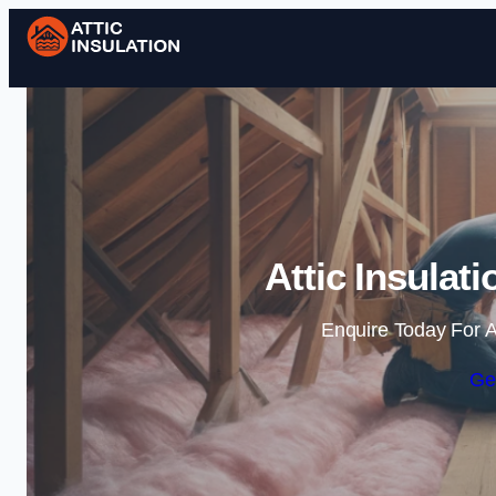
Attic Insulat
Enquire Today For A
Ge