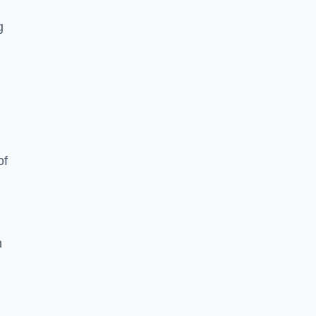
g
of
n