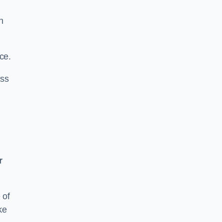
n
ce.
ass
r
 of
ke