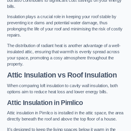
but also contributes to significant cost savings on your energy
bills.
Insulation plays a crucial role in keeping your roof stable by
preventing ice dams and potential water damage, thus
prolonging the life of your roof and minimising the risk of costly
repairs.
The distribution of radiant heat is another advantage of a well-
insulated attic, ensuring that warmth is evenly spread across
your space, promoting a cosy atmosphere throughout the
property.
Attic Insulation vs Roof Insulation
When comparing loft insulation to cavity wall insulation, both
options aim to reduce heat loss and lower energy bills.
Attic Insulation in Pimlico
Attic insulation in Pimlico is installed in the attic space, the area
directly beneath the roof and above the top floor of a house.
It’s designed to keep the living spaces below it warm in the