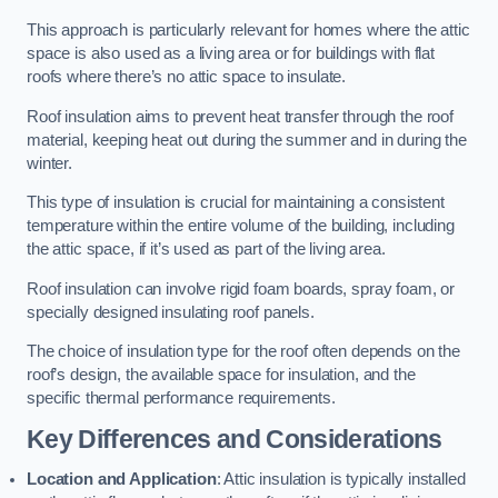
This approach is particularly relevant for homes where the attic
space is also used as a living area or for buildings with flat
roofs where there’s no attic space to insulate.
Roof insulation aims to prevent heat transfer through the roof
material, keeping heat out during the summer and in during the
winter.
This type of insulation is crucial for maintaining a consistent
temperature within the entire volume of the building, including
the attic space, if it’s used as part of the living area.
Roof insulation can involve rigid foam boards, spray foam, or
specially designed insulating roof panels.
The choice of insulation type for the roof often depends on the
roof’s design, the available space for insulation, and the
specific thermal performance requirements.
Key Differences and Considerations
Location and Application
: Attic insulation is typically installed