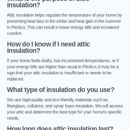
insulation?
Attic insulation helps regulate the temperature of your home by
preventing heat loss in the winter and heat gain in the summer
in Pimlico. This can result in lower energy bills and increased
comfort.
How do I know if I need attic
insulation?
If your home feels drafty, has inconsistent temperatures, or if
your energy bills are higher than usual in Pimlico, it may be a
sign that your attic insulation is insufficient or needs to be
replaced.
What type of insulation do you use?
We use high-quality and eco-friendly materials such as
fiberglass, cellulose, and spray foam insulation. We will assess
your attic and determine the best type for your home’s specific
needs.
How long does attic insulation last?