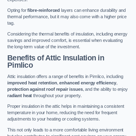
Opting for
fibre-reinforced
layers can enhance durability and
thermal performance, but it may also come with a higher price
tag.
Considering the thermal benefits of insulation, including energy
savings and improved comfort, is essential when evaluating
the long-term value of the investment.
Benefits of Attic Insulation
in
Pimlico
Attic insulation offers a range of benefits in Pimlico, including
improved heat retention
,
enhanced energy efficiency
,
protection against roof repair issues
, and the ability to enjoy
radiant heat
throughout your property.
Proper insulation in the attic helps in maintaining a consistent
temperature in your home, reducing the need for frequent
adjustments to your heating or cooling systems.
This not only leads to a more comfortable living environment