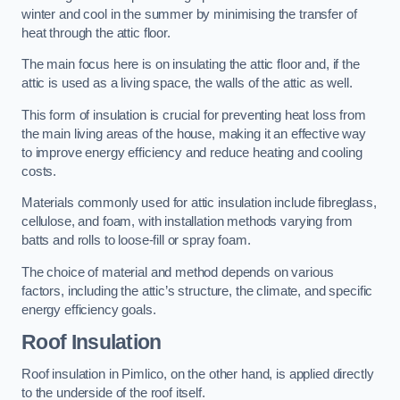
winter and cool in the summer by minimising the transfer of
heat through the attic floor.
The main focus here is on insulating the attic floor and, if the
attic is used as a living space, the walls of the attic as well.
This form of insulation is crucial for preventing heat loss from
the main living areas of the house, making it an effective way
to improve energy efficiency and reduce heating and cooling
costs.
Materials commonly used for attic insulation include fibreglass,
cellulose, and foam, with installation methods varying from
batts and rolls to loose-fill or spray foam.
The choice of material and method depends on various
factors, including the attic’s structure, the climate, and specific
energy efficiency goals.
Roof Insulation
Roof insulation in Pimlico, on the other hand, is applied directly
to the underside of the roof itself.