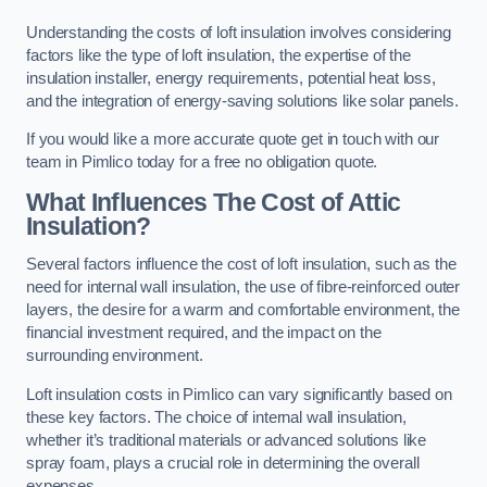
Understanding the costs of loft insulation involves considering
factors like the type of loft insulation, the expertise of the
insulation installer, energy requirements, potential heat loss,
and the integration of energy-saving solutions like solar panels.
If you would like a more accurate quote get in touch with our
team in Pimlico today for a free no obligation quote.
What Influences The Cost of Attic
Insulation?
Several factors influence the cost of loft insulation, such as the
need for internal wall insulation, the use of fibre-reinforced outer
layers, the desire for a warm and comfortable environment, the
financial investment required, and the impact on the
surrounding environment.
Loft insulation costs in Pimlico can vary significantly based on
these key factors. The choice of internal wall insulation,
whether it’s traditional materials or advanced solutions like
spray foam, plays a crucial role in determining the overall
expenses.