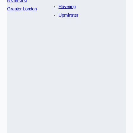
Richmond
Havering
Greater London
Upminster