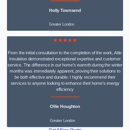
Holly Townsend
Greater London
★★★★★
From the initial consultation to the completion of the work, Attic
Insulation demonstrated exceptional expertise and customer
service. The difference in our home’s warmth during the winter
months was immediately apparent, proving their solutions to
be both effective and durable. I highly recommend their
services to anyone looking to enhance their home’s energy
efficiency
Ollie Houghton
Greater London
Get A Free Quote