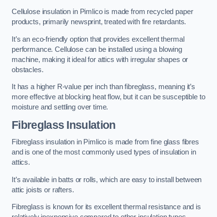
Cellulose insulation in Pimlico is made from recycled paper
products, primarily newsprint, treated with fire retardants.
It’s an eco-friendly option that provides excellent thermal
performance. Cellulose can be installed using a blowing
machine, making it ideal for attics with irregular shapes or
obstacles.
It has a higher R-value per inch than fibreglass, meaning it’s
more effective at blocking heat flow, but it can be susceptible to
moisture and settling over time.
Fibreglass Insulation
Fibreglass insulation in Pimlico is made from fine glass fibres
and is one of the most commonly used types of insulation in
attics.
It’s available in batts or rolls, which are easy to install between
attic joists or rafters.
Fibreglass is known for its excellent thermal resistance and is