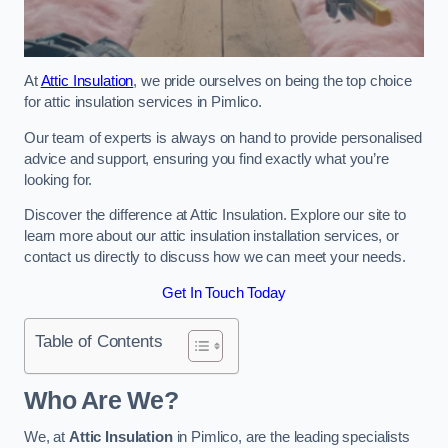
At
Attic Insulation
, we pride ourselves on being the top choice
for attic insulation services in Pimlico.
Our team of experts is always on hand to provide personalised
advice and support, ensuring you find exactly what you’re
looking for.
Discover the difference at Attic Insulation. Explore our site to
learn more about our attic insulation installation services, or
contact us directly to discuss how we can meet your needs.
Get In Touch Today
Table of Contents
Who Are We?
We, at
Attic Insulation
in Pimlico, are the leading specialists