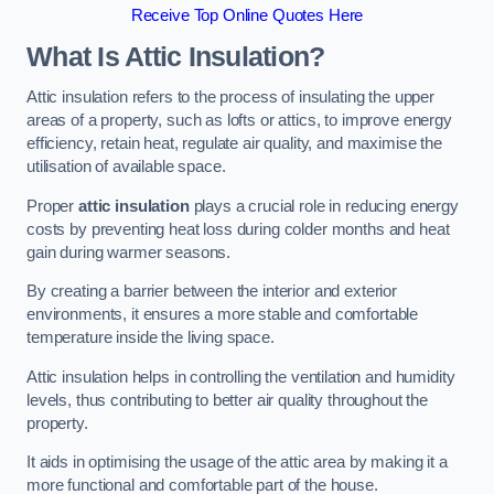
Receive Top Online Quotes Here
What Is Attic Insulation?
Attic insulation refers to the process of insulating the upper
areas of a property, such as lofts or attics, to improve energy
efficiency, retain heat, regulate air quality, and maximise the
utilisation of available space.
Proper
attic insulation
plays a crucial role in reducing energy
costs by preventing heat loss during colder months and heat
gain during warmer seasons.
By creating a barrier between the interior and exterior
environments, it ensures a more stable and comfortable
temperature inside the living space.
Attic insulation helps in controlling the ventilation and humidity
levels, thus contributing to better air quality throughout the
property.
It aids in optimising the usage of the attic area by making it a
more functional and comfortable part of the house.