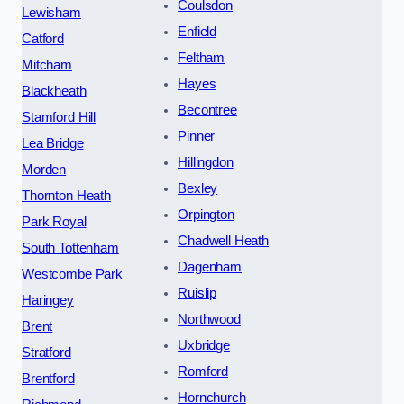
Coulsdon
Lewisham
Enfield
Catford
Feltham
Mitcham
Hayes
Blackheath
Becontree
Stamford Hill
Pinner
Lea Bridge
Hillingdon
Morden
Bexley
Thornton Heath
Orpington
Park Royal
Chadwell Heath
South Tottenham
Dagenham
Westcombe Park
Ruislip
Haringey
Northwood
Brent
Uxbridge
Stratford
Romford
Brentford
Hornchurch