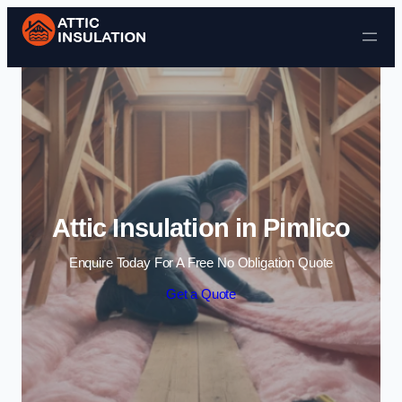
Skip to content
Attic Insulation in Pimlico
Enquire Today For A Free No Obligation Quote
Get a Quote