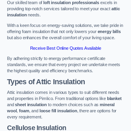
Our skilled team of
loft insulation professionals
excels in
providing top-notch services tailored to meet your exact
attic
insulation
needs.
With a keen focus on energy-saving solutions, we take pride in
offering foam insulation that not only lowers your
energy bills
but also enhances the overall comfort of your living space.
Receive Best Online Quotes Available
By adhering strictly to energy performance certificate
standards, we ensure that every project we undertake meets
the highest quality and efficiency benchmarks.
Types of Attic Insulation
Attic insulation comes in various types to suit different needs
and properties in Pimlico. From traditional options like
blanket
and
sheet insulation
to modern choices such as
mineral
wool
,
foam
, and
loose fill insulation
, there are options for
every requirement.
Cellulose Insulation