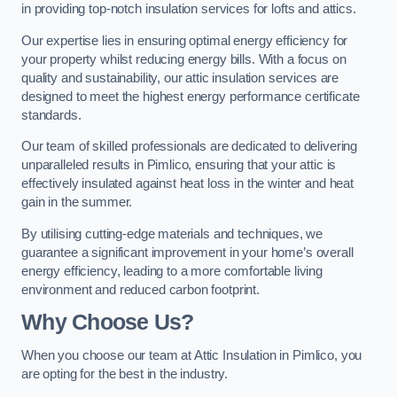
in providing top-notch insulation services for lofts and attics.
Our expertise lies in ensuring optimal energy efficiency for
your property whilst reducing energy bills. With a focus on
quality and sustainability, our attic insulation services are
designed to meet the highest energy performance certificate
standards.
Our team of skilled professionals are dedicated to delivering
unparalleled results in Pimlico, ensuring that your attic is
effectively insulated against heat loss in the winter and heat
gain in the summer.
By utilising cutting-edge materials and techniques, we
guarantee a significant improvement in your home’s overall
energy efficiency, leading to a more comfortable living
environment and reduced carbon footprint.
Why Choose Us?
When you choose our team at Attic Insulation in Pimlico, you
are opting for the best in the industry.