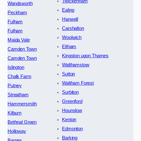
Twickenham
Wandsworth
Ealing
Peckham
Hanwell
Fulham
Carshalton
Fulham
Woolwich
Maida Vale
Eltham
Camden Town
Kingston upon Thames
Camden Town
Walthamstow
Islington
Sutton
Chalk Farm
Waltham Forest
Putney
Surbiton
Streatham
Greenford
Hammersmith
Hounslow
Kilburn
Kenton
Bethnal Green
Edmonton
Holloway
Barking
Barnes