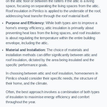
on the attic floor or between the rafters if the attic is a living
space, focusing on separating the living spaces from the attic.
Roof insulation in Pimlico is applied to the underside of the roof,
addressing heat transfer through the roof material itself.
Purpose and Efficiency
: While both types aim to improve a
home’s energy efficiency, attic insulation is primarily about
preventing heat loss from the living spaces, and roof insulation
is about regulating the temperature within the entire building
envelope, including the attic.
Material and Installation
: The choice of materials and
installation methods can differ significantly between attic and
roof insulation, dictated by the area being insulated and the
specific performance goals.
In choosing between attic and roof insulation, homeowners in
Pimlico should consider their specific needs, the structure of
their home, and the climate.
Often, the best approach involves a combination of both types
of insulation to maximise energy efficiency and comfort
throughout the year.