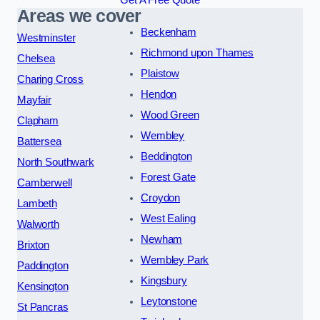
Areas we cover
Beckenham
Westminster
Richmond upon Thames
Chelsea
Plaistow
Charing Cross
Hendon
Mayfair
Wood Green
Clapham
Wembley
Battersea
Beddington
North Southwark
Forest Gate
Camberwell
Croydon
Lambeth
West Ealing
Walworth
Newham
Brixton
Wembley Park
Paddington
Kingsbury
Kensington
Leytonstone
St Pancras