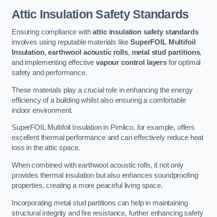
Attic Insulation Safety Standards
Ensuring compliance with
attic insulation safety standards
involves using reputable materials like
SuperFOIL Multifoil
Insulation
,
earthwool acoustic rolls
,
metal stud partitions
,
and implementing effective
vapour control layers
for optimal
safety and performance.
These materials play a crucial role in enhancing the energy
efficiency of a building whilst also ensuring a comfortable
indoor environment.
SuperFOIL Multifoil Insulation in Pimlico, for example, offers
excellent thermal performance and can effectively reduce heat
loss in the attic space.
When combined with earthwool acoustic rolls, it not only
provides thermal insulation but also enhances soundproofing
properties, creating a more peaceful living space.
Incorporating metal stud partitions can help in maintaining
structural integrity and fire resistance, further enhancing safety