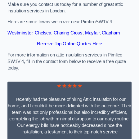
Make sure you contact us today for a number of great attic
insulation services in London.
Here are some towns we cover near PimlicoSW1V 4
Westminster
,
Chelsea
,
Charing Cross
,
Mayfair
,
Clapham
Receive Top Online Quotes Here
For more information on attic insulation services in Pimlico
SW1V 4, fill in the contact form below to receive a free quote
today.
★★★★★
I recently had the pleasure of hiring Attic Insulation for our
home, and I couldn’t be more delighted with the outcome. Their
team was not only professional but also incredibly efficient,
completing the job with minimal disruption to our daily routine.
Our energy bills have noticeably decreased since the
installation, a testament to their top-notch service