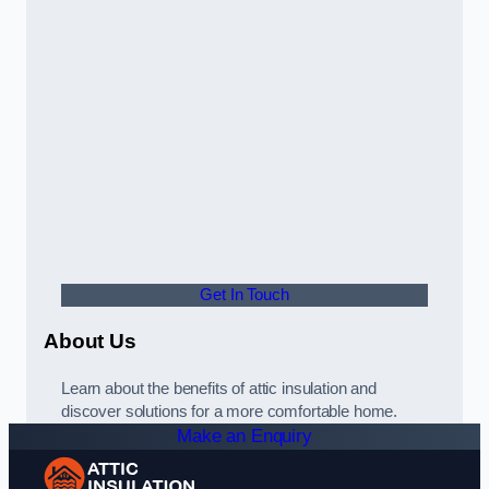
Get In Touch
About Us
Learn about the benefits of attic insulation and
discover solutions for a more comfortable home.
Make an Enquiry