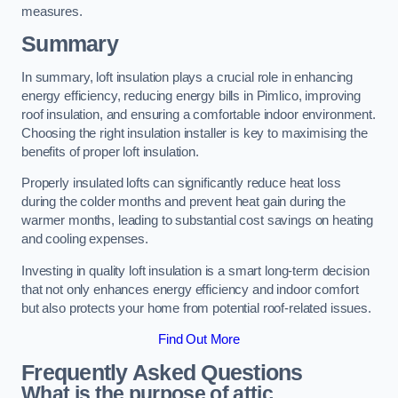
measures.
Summary
In summary, loft insulation plays a crucial role in enhancing
energy efficiency, reducing energy bills in Pimlico, improving
roof insulation, and ensuring a comfortable indoor environment.
Choosing the right insulation installer is key to maximising the
benefits of proper loft insulation.
Properly insulated lofts can significantly reduce heat loss
during the colder months and prevent heat gain during the
warmer months, leading to substantial cost savings on heating
and cooling expenses.
Investing in quality loft insulation is a smart long-term decision
that not only enhances energy efficiency and indoor comfort
but also protects your home from potential roof-related issues.
Find Out More
Frequently Asked Questions
What is the purpose of attic