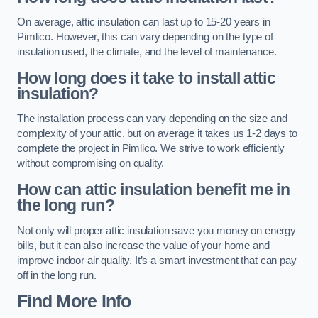
On average, attic insulation can last up to 15-20 years in
Pimlico. However, this can vary depending on the type of
insulation used, the climate, and the level of maintenance.
How long does it take to install attic
insulation?
The installation process can vary depending on the size and
complexity of your attic, but on average it takes us 1-2 days to
complete the project in Pimlico. We strive to work efficiently
without compromising on quality.
How can attic insulation benefit me in
the long run?
Not only will proper attic insulation save you money on energy
bills, but it can also increase the value of your home and
improve indoor air quality. It’s a smart investment that can pay
off in the long run.
Find More Info