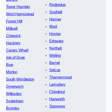
Redbridge
Tower Hamlets
Southall
West Hampstead
Harrow
Forest Hill
Ilford
Millwall
Heston
Chiswick
Edgware
Hackney
Northolt
Canary Wharf
Welling
Isle of Dogs
Barnet
Bow
Sidcup
Merton
Thamesmead
South Wimbledon
Lamorbey
Greenwich
Chingford
Willesden
Hanworth
Sydenham
Stanmore
Bromley