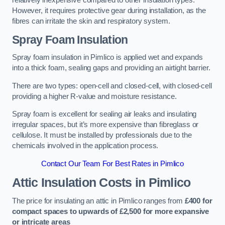
relatively inexpensive compared to other insulation types.
However, it requires protective gear during installation, as the
fibres can irritate the skin and respiratory system.
Spray Foam Insulation
Spray foam insulation in Pimlico is applied wet and expands
into a thick foam, sealing gaps and providing an airtight barrier.
There are two types: open-cell and closed-cell, with closed-cell
providing a higher R-value and moisture resistance.
Spray foam is excellent for sealing air leaks and insulating
irregular spaces, but it’s more expensive than fibreglass or
cellulose. It must be installed by professionals due to the
chemicals involved in the application process.
Contact Our Team For Best Rates in Pimlico
Attic Insulation Costs
in Pimlico
The price for insulating an attic in Pimlico ranges from
£400 for
compact spaces to upwards of £2,500 for more expansive
or intricate areas