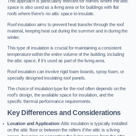
This approach is particularly relevant for homes where the attic
space is also used as a living area or for buildings with flat
roofs where there’s no attic space to insulate.
Roof insulation aims to prevent heat transfer through the roof
material, keeping heat out during the summer and in during the
winter.
This type of insulation is crucial for maintaining a consistent
temperature within the entire volume of the building, including
the attic space, if it’s used as part of the living area.
Roof insulation can involve rigid foam boards, spray foam, or
specially designed insulating roof panels.
The choice of insulation type for the roof often depends on the
roof’s design, the available space for insulation, and the
specific thermal performance requirements.
Key Differences and Considerations
Location and Application
: Attic insulation is typically installed
on the attic floor or between the rafters if the attic is a living