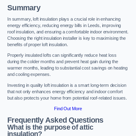
Summary
In summary, loft insulation plays a crucial role in enhancing
energy efficiency, reducing energy bills in Leeds, improving
roof insulation, and ensuring a comfortable indoor environment.
Choosing the right insulation installer is key to maximising the
benefits of proper loft insulation.
Properly insulated lofts can significantly reduce heat loss
during the colder months and prevent heat gain during the
warmer months, leading to substantial cost savings on heating
and cooling expenses.
Investing in quality loft insulation is a smart long-term decision
that not only enhances energy efficiency and indoor comfort
but also protects your home from potential roof-related issues.
Find Out More
Frequently Asked Questions
What is the purpose of attic
insulation?