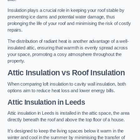
Insulation plays a crucial role in keeping your roof stable by
preventing ice dams and potential water damage, thus
prolonging the life of your roof and minimising the risk of costly
repairs.
The distribution of radiant heat is another advantage of a well-
insulated attic, ensuring that warmth is evenly spread across
your space, promoting a cosy atmosphere throughout the
property.
Attic Insulation vs Roof Insulation
When comparing loft insulation to cavity wall insulation, both
options aim to reduce heat loss and lower energy bills.
Attic Insulation in Leeds
Attic insulation in Leeds is installed in the attic space, the area
directly beneath the roof and above the top floor of a house.
It’s designed to keep the living spaces below it warm in the
winter and cool in the summer by minimising the transfer of