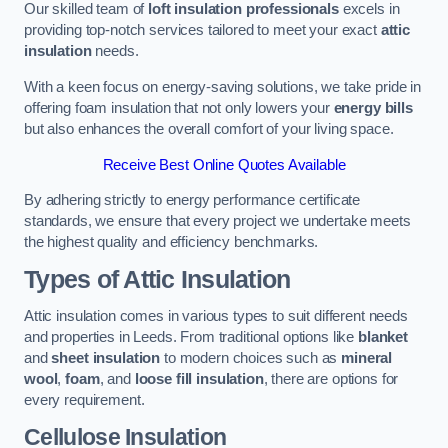
Our skilled team of
loft insulation professionals
excels in
providing top-notch services tailored to meet your exact
attic
insulation
needs.
With a keen focus on energy-saving solutions, we take pride in
offering foam insulation that not only lowers your
energy bills
but also enhances the overall comfort of your living space.
Receive Best Online Quotes Available
By adhering strictly to energy performance certificate
standards, we ensure that every project we undertake meets
the highest quality and efficiency benchmarks.
Types of Attic Insulation
Attic insulation comes in various types to suit different needs
and properties in Leeds. From traditional options like
blanket
and
sheet insulation
to modern choices such as
mineral
wool
,
foam
, and
loose fill insulation
, there are options for
every requirement.
Cellulose Insulation