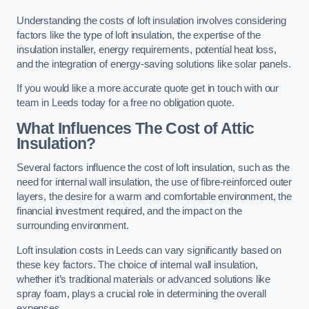
Understanding the costs of loft insulation involves considering
factors like the type of loft insulation, the expertise of the
insulation installer, energy requirements, potential heat loss,
and the integration of energy-saving solutions like solar panels.
If you would like a more accurate quote get in touch with our
team in Leeds today for a free no obligation quote.
What Influences The Cost of Attic
Insulation?
Several factors influence the cost of loft insulation, such as the
need for internal wall insulation, the use of fibre-reinforced outer
layers, the desire for a warm and comfortable environment, the
financial investment required, and the impact on the
surrounding environment.
Loft insulation costs in Leeds can vary significantly based on
these key factors. The choice of internal wall insulation,
whether it’s traditional materials or advanced solutions like
spray foam, plays a crucial role in determining the overall
expenses.