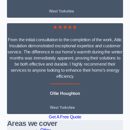
West Yorkshire
★★★★★
From the initial consultation to the completion of the work, Attic
Insulation demonstrated exceptional expertise and customer
service. The difference in our home’s warmth during the winter
months was immediately apparent, proving their solutions to
be both effective and durable. I highly recommend their
services to anyone looking to enhance their home’s energy
efficiency
Ollie Houghton
West Yorkshire
Get A Free Quote
Areas we cover
Otley