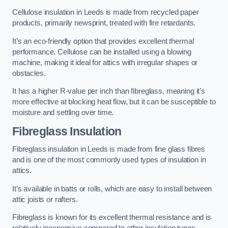
Cellulose insulation in Leeds is made from recycled paper
products, primarily newsprint, treated with fire retardants.
It’s an eco-friendly option that provides excellent thermal
performance. Cellulose can be installed using a blowing
machine, making it ideal for attics with irregular shapes or
obstacles.
It has a higher R-value per inch than fibreglass, meaning it’s
more effective at blocking heat flow, but it can be susceptible to
moisture and settling over time.
Fibreglass Insulation
Fibreglass insulation in Leeds is made from fine glass fibres
and is one of the most commonly used types of insulation in
attics.
It’s available in batts or rolls, which are easy to install between
attic joists or rafters.
Fibreglass is known for its excellent thermal resistance and is