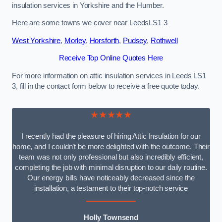
insulation services in Yorkshire and the Humber.
Here are some towns we cover near LeedsLS1 3
West Yorkshire
,
Morley
,
Horsforth
,
Pudsey
,
Rothwell
Receive Top Online Quotes Here
For more information on attic insulation services in Leeds LS1
3, fill in the contact form below to receive a free quote today.
★★★★★
I recently had the pleasure of hiring Attic Insulation for our
home, and I couldn’t be more delighted with the outcome. Their
team was not only professional but also incredibly efficient,
completing the job with minimal disruption to our daily routine.
Our energy bills have noticeably decreased since the
installation, a testament to their top-notch service
Holly Townsend