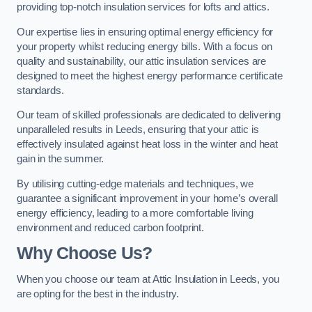
providing top-notch insulation services for lofts and attics.
Our expertise lies in ensuring optimal energy efficiency for
your property whilst reducing energy bills. With a focus on
quality and sustainability, our attic insulation services are
designed to meet the highest energy performance certificate
standards.
Our team of skilled professionals are dedicated to delivering
unparalleled results in Leeds, ensuring that your attic is
effectively insulated against heat loss in the winter and heat
gain in the summer.
By utilising cutting-edge materials and techniques, we
guarantee a significant improvement in your home’s overall
energy efficiency, leading to a more comfortable living
environment and reduced carbon footprint.
Why Choose Us?
When you choose our team at Attic Insulation in Leeds, you
are opting for the best in the industry.