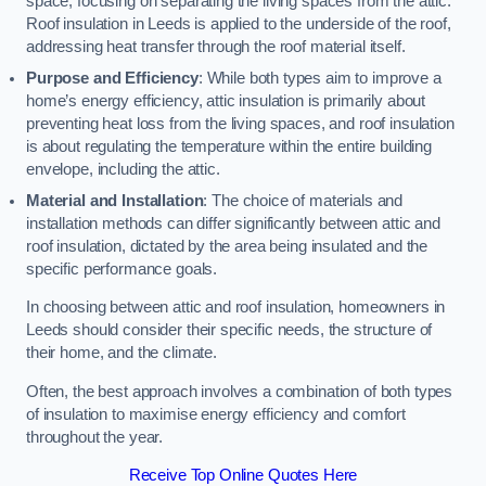
space, focusing on separating the living spaces from the attic.
Roof insulation in Leeds is applied to the underside of the roof,
addressing heat transfer through the roof material itself.
Purpose and Efficiency
: While both types aim to improve a
home’s energy efficiency, attic insulation is primarily about
preventing heat loss from the living spaces, and roof insulation
is about regulating the temperature within the entire building
envelope, including the attic.
Material and Installation
: The choice of materials and
installation methods can differ significantly between attic and
roof insulation, dictated by the area being insulated and the
specific performance goals.
In choosing between attic and roof insulation, homeowners in
Leeds should consider their specific needs, the structure of
their home, and the climate.
Often, the best approach involves a combination of both types
of insulation to maximise energy efficiency and comfort
throughout the year.
Receive Top Online Quotes Here