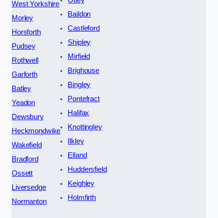
West Yorkshire
Baildon
Morley
Castleford
Horsforth
Shipley
Pudsey
Mirfield
Rothwell
Brighouse
Garforth
Bingley
Batley
Pontefract
Yeadon
Halifax
Dewsbury
Knottingley
Heckmondwike
Ilkley
Wakefield
Elland
Bradford
Huddersfield
Ossett
Keighley
Liversedge
Holmfirth
Normanton