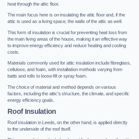
heat through the attic floor.
The main focus here is on insulating the attic floor and, if the
attic is used as a living space, the walls of the attic as well.
This form of insulation is crucial for preventing heat loss from
the main living areas of the house, making it an effective way
to improve energy efficiency and reduce heating and cooling
costs.
Materials commonly used for attic insulation include fibreglass,
cellulose, and foam, with installation methods varying from
batts and rolls to loose-fill or spray foam.
The choice of material and method depends on various
factors, including the attic’s structure, the climate, and specific
energy efficiency goals.
Roof Insulation
Roof insulation in Leeds, on the other hand, is applied directly
to the underside of the roof itself.