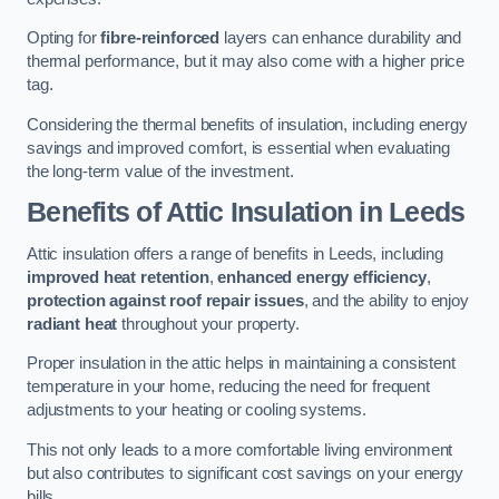
Opting for
fibre-reinforced
layers can enhance durability and
thermal performance, but it may also come with a higher price
tag.
Considering the thermal benefits of insulation, including energy
savings and improved comfort, is essential when evaluating
the long-term value of the investment.
Benefits of Attic Insulation
in Leeds
Attic insulation offers a range of benefits in Leeds, including
improved heat retention
,
enhanced energy efficiency
,
protection against roof repair issues
, and the ability to enjoy
radiant heat
throughout your property.
Proper insulation in the attic helps in maintaining a consistent
temperature in your home, reducing the need for frequent
adjustments to your heating or cooling systems.
This not only leads to a more comfortable living environment
but also contributes to significant cost savings on your energy
bills.