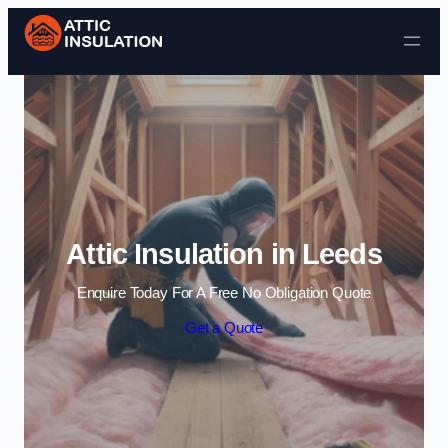
Skip to content
Attic Insulation in Leeds
Enquire Today For A Free No Obligation Quote
Get a Quote