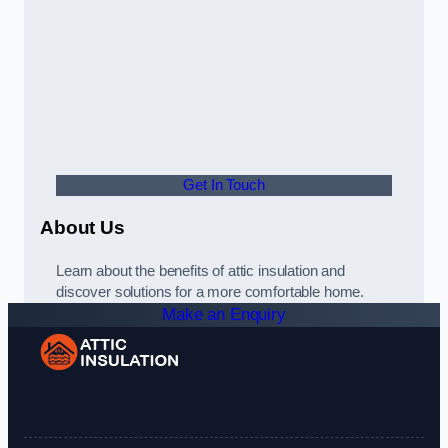
Get In Touch
About Us
Learn about the benefits of attic insulation and
discover solutions for a more comfortable home.
Make an Enquiry