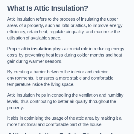
What Is Attic Insulation?
Attic insulation refers to the process of insulating the upper
areas of a property, such as lofts or attics, to improve energy
efficiency, retain heat, regulate air quality, and maximise the
utilisation of available space.
Proper
attic insulation
plays a crucial role in reducing energy
costs by preventing heat loss during colder months and heat
gain during warmer seasons.
By creating a barrier between the interior and exterior
environments, it ensures a more stable and comfortable
temperature inside the living space.
Attic insulation helps in controlling the ventilation and humidity
levels, thus contributing to better air quality throughout the
property.
It aids in optimising the usage of the attic area by making it a
more functional and comfortable part of the house.