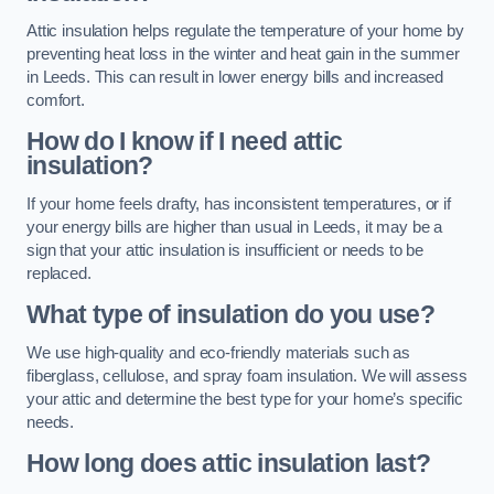
Attic insulation helps regulate the temperature of your home by
preventing heat loss in the winter and heat gain in the summer
in Leeds. This can result in lower energy bills and increased
comfort.
How do I know if I need attic
insulation?
If your home feels drafty, has inconsistent temperatures, or if
your energy bills are higher than usual in Leeds, it may be a
sign that your attic insulation is insufficient or needs to be
replaced.
What type of insulation do you use?
We use high-quality and eco-friendly materials such as
fiberglass, cellulose, and spray foam insulation. We will assess
your attic and determine the best type for your home’s specific
needs.
How long does attic insulation last?