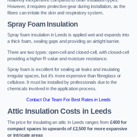
relatively inexpensive compared to other insulation types.
However, it requires protective gear during installation, as the
fibres can irritate the skin and respiratory system.
Spray Foam Insulation
Spray foam insulation in Leeds is applied wet and expands into
a thick foam, sealing gaps and providing an airtight barrier.
There are two types: open-cell and closed-cell, with closed-cell
providing a higher R-value and moisture resistance.
Spray foam is excellent for sealing air leaks and insulating
irregular spaces, but it’s more expensive than fibreglass or
cellulose. It must be installed by professionals due to the
chemicals involved in the application process.
Contact Our Team For Best Rates in Leeds
Attic Insulation Costs
in Leeds
The price for insulating an attic in Leeds ranges from
£400 for
compact spaces to upwards of £2,500 for more expansive
or intricate areas