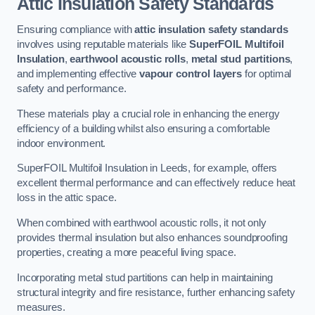
Attic Insulation Safety Standards
Ensuring compliance with
attic insulation safety standards
involves using reputable materials like
SuperFOIL Multifoil
Insulation
,
earthwool acoustic rolls
,
metal stud partitions
,
and implementing effective
vapour control layers
for optimal
safety and performance.
These materials play a crucial role in enhancing the energy
efficiency of a building whilst also ensuring a comfortable
indoor environment.
SuperFOIL Multifoil Insulation in Leeds, for example, offers
excellent thermal performance and can effectively reduce heat
loss in the attic space.
When combined with earthwool acoustic rolls, it not only
provides thermal insulation but also enhances soundproofing
properties, creating a more peaceful living space.
Incorporating metal stud partitions can help in maintaining
structural integrity and fire resistance, further enhancing safety
measures.