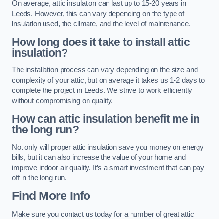
On average, attic insulation can last up to 15-20 years in
Leeds. However, this can vary depending on the type of
insulation used, the climate, and the level of maintenance.
How long does it take to install attic
insulation?
The installation process can vary depending on the size and
complexity of your attic, but on average it takes us 1-2 days to
complete the project in Leeds. We strive to work efficiently
without compromising on quality.
How can attic insulation benefit me in
the long run?
Not only will proper attic insulation save you money on energy
bills, but it can also increase the value of your home and
improve indoor air quality. It’s a smart investment that can pay
off in the long run.
Find More Info
Make sure you contact us today for a number of great attic