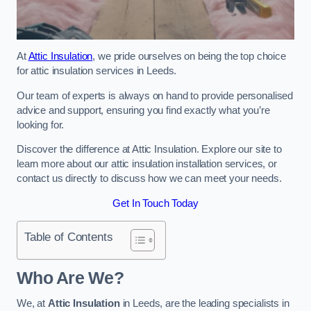
At
Attic Insulation
, we pride ourselves on being the top choice
for attic insulation services in Leeds.
Our team of experts is always on hand to provide personalised
advice and support, ensuring you find exactly what you’re
looking for.
Discover the difference at Attic Insulation. Explore our site to
learn more about our attic insulation installation services, or
contact us directly to discuss how we can meet your needs.
Get In Touch Today
Table of Contents
Who Are We?
We, at
Attic Insulation
in Leeds, are the leading specialists in