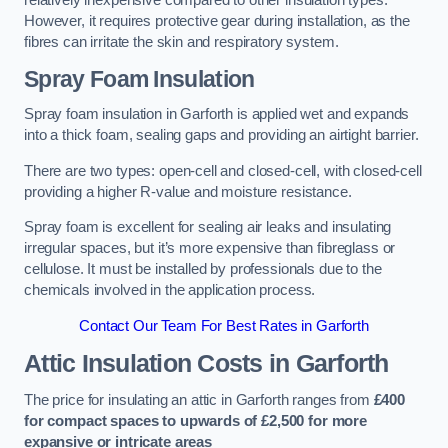
relatively inexpensive compared to other insulation types.
However, it requires protective gear during installation, as the
fibres can irritate the skin and respiratory system.
Spray Foam Insulation
Spray foam insulation in Garforth is applied wet and expands
into a thick foam, sealing gaps and providing an airtight barrier.
There are two types: open-cell and closed-cell, with closed-cell
providing a higher R-value and moisture resistance.
Spray foam is excellent for sealing air leaks and insulating
irregular spaces, but it’s more expensive than fibreglass or
cellulose. It must be installed by professionals due to the
chemicals involved in the application process.
Contact Our Team For Best Rates in Garforth
Attic Insulation Costs
in Garforth
The price for insulating an attic in Garforth ranges from
£400
for compact spaces to upwards of £2,500 for more
expansive or intricate areas