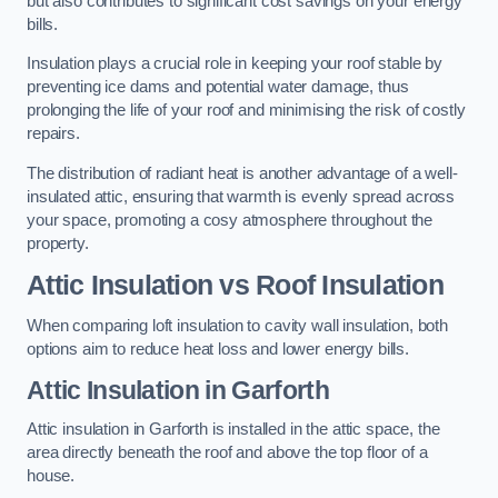
but also contributes to significant cost savings on your energy
bills.
Insulation plays a crucial role in keeping your roof stable by
preventing ice dams and potential water damage, thus
prolonging the life of your roof and minimising the risk of costly
repairs.
The distribution of radiant heat is another advantage of a well-
insulated attic, ensuring that warmth is evenly spread across
your space, promoting a cosy atmosphere throughout the
property.
Attic Insulation vs Roof Insulation
When comparing loft insulation to cavity wall insulation, both
options aim to reduce heat loss and lower energy bills.
Attic Insulation in Garforth
Attic insulation in Garforth is installed in the attic space, the
area directly beneath the roof and above the top floor of a
house.