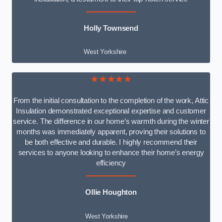
Holly Townsend
West Yorkshire
★★★★★
From the initial consultation to the completion of the work, Attic
Insulation demonstrated exceptional expertise and customer
service. The difference in our home’s warmth during the winter
months was immediately apparent, proving their solutions to
be both effective and durable. I highly recommend their
services to anyone looking to enhance their home’s energy
efficiency
Ollie Houghton
West Yorkshire