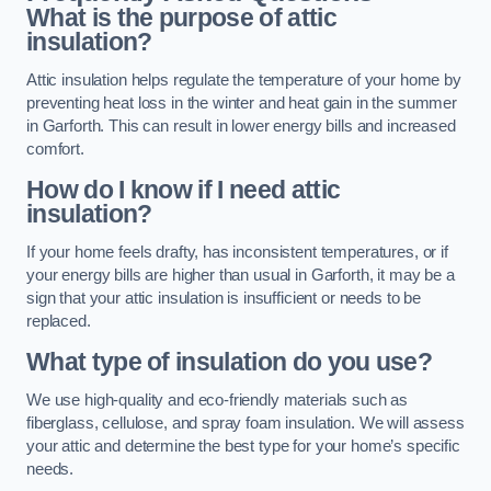
What is the purpose of attic
insulation?
Attic insulation helps regulate the temperature of your home by
preventing heat loss in the winter and heat gain in the summer
in Garforth. This can result in lower energy bills and increased
comfort.
How do I know if I need attic
insulation?
If your home feels drafty, has inconsistent temperatures, or if
your energy bills are higher than usual in Garforth, it may be a
sign that your attic insulation is insufficient or needs to be
replaced.
What type of insulation do you use?
We use high-quality and eco-friendly materials such as
fiberglass, cellulose, and spray foam insulation. We will assess
your attic and determine the best type for your home’s specific
needs.