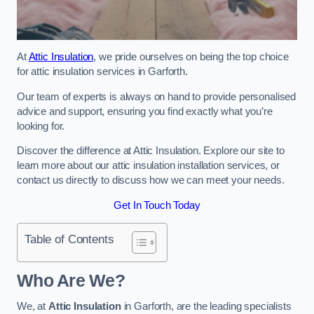
At
Attic Insulation
, we pride ourselves on being the top choice
for attic insulation services in Garforth.
Our team of experts is always on hand to provide personalised
advice and support, ensuring you find exactly what you’re
looking for.
Discover the difference at Attic Insulation. Explore our site to
learn more about our attic insulation installation services, or
contact us directly to discuss how we can meet your needs.
Get In Touch Today
Table of Contents
Who Are We?
We, at
Attic Insulation
in Garforth, are the leading specialists