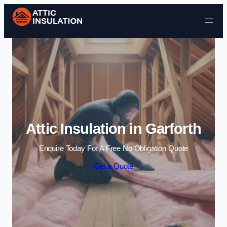
Skip to content
Attic Insulation in Garforth
Enquire Today For A Free No Obligation Quote
Get a Quote