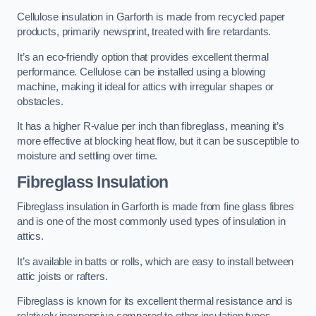
Cellulose insulation in Garforth is made from recycled paper
products, primarily newsprint, treated with fire retardants.
It’s an eco-friendly option that provides excellent thermal
performance. Cellulose can be installed using a blowing
machine, making it ideal for attics with irregular shapes or
obstacles.
It has a higher R-value per inch than fibreglass, meaning it’s
more effective at blocking heat flow, but it can be susceptible to
moisture and settling over time.
Fibreglass Insulation
Fibreglass insulation in Garforth is made from fine glass fibres
and is one of the most commonly used types of insulation in
attics.
It’s available in batts or rolls, which are easy to install between
attic joists or rafters.
Fibreglass is known for its excellent thermal resistance and is