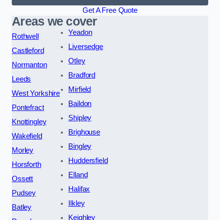
Get A Free Quote
Areas we cover
Yeadon
Rothwell
Liversedge
Castleford
Otley
Normanton
Bradford
Leeds
Mirfield
West Yorkshire
Baildon
Pontefract
Shipley
Knottingley
Brighouse
Wakefield
Bingley
Morley
Huddersfield
Horsforth
Elland
Ossett
Halifax
Pudsey
Ilkley
Batley
Keighley