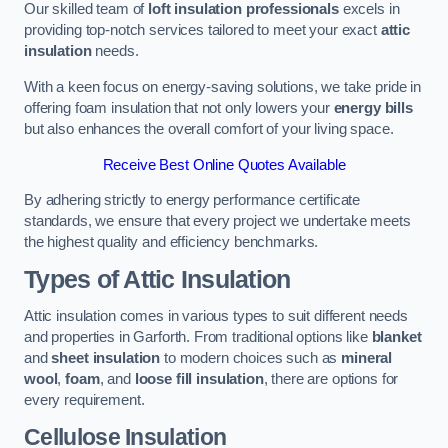
Our skilled team of
loft insulation professionals
excels in
providing top-notch services tailored to meet your exact
attic
insulation
needs.
With a keen focus on energy-saving solutions, we take pride in
offering foam insulation that not only lowers your
energy bills
but also enhances the overall comfort of your living space.
Receive Best Online Quotes Available
By adhering strictly to energy performance certificate
standards, we ensure that every project we undertake meets
the highest quality and efficiency benchmarks.
Types of Attic Insulation
Attic insulation comes in various types to suit different needs
and properties in Garforth. From traditional options like
blanket
and
sheet insulation
to modern choices such as
mineral
wool
,
foam
, and
loose fill insulation
, there are options for
every requirement.
Cellulose Insulation