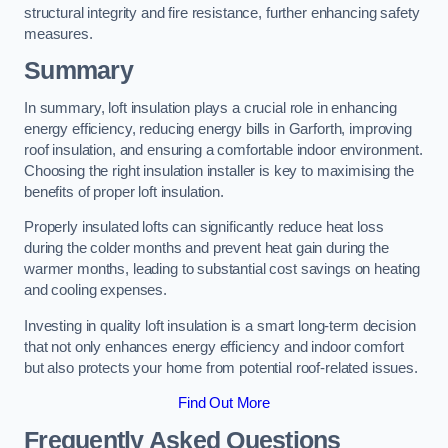
structural integrity and fire resistance, further enhancing safety
measures.
Summary
In summary, loft insulation plays a crucial role in enhancing
energy efficiency, reducing energy bills in Garforth, improving
roof insulation, and ensuring a comfortable indoor environment.
Choosing the right insulation installer is key to maximising the
benefits of proper loft insulation.
Properly insulated lofts can significantly reduce heat loss
during the colder months and prevent heat gain during the
warmer months, leading to substantial cost savings on heating
and cooling expenses.
Investing in quality loft insulation is a smart long-term decision
that not only enhances energy efficiency and indoor comfort
but also protects your home from potential roof-related issues.
Find Out More
Frequently Asked Questions