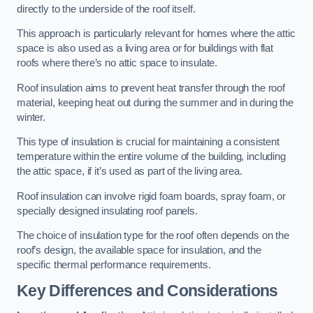
directly to the underside of the roof itself.
This approach is particularly relevant for homes where the attic
space is also used as a living area or for buildings with flat
roofs where there’s no attic space to insulate.
Roof insulation aims to prevent heat transfer through the roof
material, keeping heat out during the summer and in during the
winter.
This type of insulation is crucial for maintaining a consistent
temperature within the entire volume of the building, including
the attic space, if it’s used as part of the living area.
Roof insulation can involve rigid foam boards, spray foam, or
specially designed insulating roof panels.
The choice of insulation type for the roof often depends on the
roof’s design, the available space for insulation, and the
specific thermal performance requirements.
Key Differences and Considerations