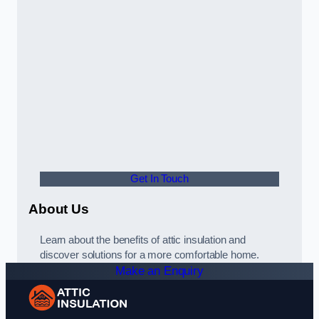
Get In Touch
About Us
Learn about the benefits of attic insulation and
discover solutions for a more comfortable home.
Make an Enquiry