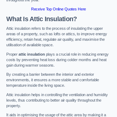
Receive Top Online Quotes Here
What Is Attic Insulation?
Attic insulation refers to the process of insulating the upper
areas of a property, such as lofts or attics, to improve energy
efficiency, retain heat, regulate air quality, and maximise the
utilisation of available space.
Proper
attic insulation
plays a crucial role in reducing energy
costs by preventing heat loss during colder months and heat
gain during warmer seasons.
By creating a barrier between the interior and exterior
environments, it ensures a more stable and comfortable
temperature inside the living space.
Attic insulation helps in controlling the ventilation and humidity
levels, thus contributing to better air quality throughout the
property.
It aids in optimising the usage of the attic area by making it a