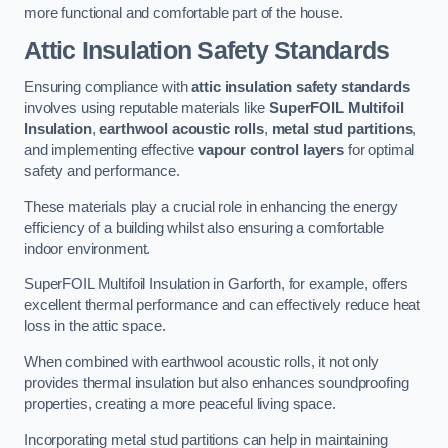
more functional and comfortable part of the house.
Attic Insulation Safety Standards
Ensuring compliance with
attic insulation safety standards
involves using reputable materials like
SuperFOIL Multifoil
Insulation
,
earthwool acoustic rolls
,
metal stud partitions
,
and implementing effective
vapour control layers
for optimal
safety and performance.
These materials play a crucial role in enhancing the energy
efficiency of a building whilst also ensuring a comfortable
indoor environment.
SuperFOIL Multifoil Insulation in Garforth, for example, offers
excellent thermal performance and can effectively reduce heat
loss in the attic space.
When combined with earthwool acoustic rolls, it not only
provides thermal insulation but also enhances soundproofing
properties, creating a more peaceful living space.
Incorporating metal stud partitions can help in maintaining