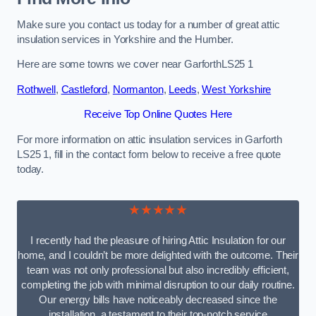
Make sure you contact us today for a number of great attic
insulation services in Yorkshire and the Humber.
Here are some towns we cover near GarforthLS25 1
Rothwell
,
Castleford
,
Normanton
,
Leeds
,
West Yorkshire
Receive Top Online Quotes Here
For more information on attic insulation services in Garforth
LS25 1, fill in the contact form below to receive a free quote
today.
★★★★★
I recently had the pleasure of hiring Attic Insulation for our
home, and I couldn’t be more delighted with the outcome. Their
team was not only professional but also incredibly efficient,
completing the job with minimal disruption to our daily routine.
Our energy bills have noticeably decreased since the
installation, a testament to their top-notch service