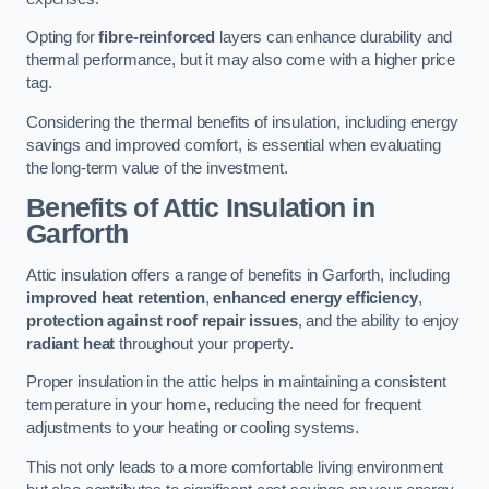
Opting for
fibre-reinforced
layers can enhance durability and
thermal performance, but it may also come with a higher price
tag.
Considering the thermal benefits of insulation, including energy
savings and improved comfort, is essential when evaluating
the long-term value of the investment.
Benefits of Attic Insulation
in
Garforth
Attic insulation offers a range of benefits in Garforth, including
improved heat retention
,
enhanced energy efficiency
,
protection against roof repair issues
, and the ability to enjoy
radiant heat
throughout your property.
Proper insulation in the attic helps in maintaining a consistent
temperature in your home, reducing the need for frequent
adjustments to your heating or cooling systems.
This not only leads to a more comfortable living environment