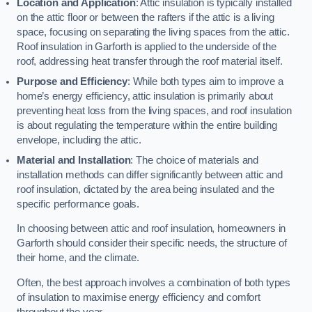
Location and Application
: Attic insulation is typically installed
on the attic floor or between the rafters if the attic is a living
space, focusing on separating the living spaces from the attic.
Roof insulation in Garforth is applied to the underside of the
roof, addressing heat transfer through the roof material itself.
Purpose and Efficiency
: While both types aim to improve a
home’s energy efficiency, attic insulation is primarily about
preventing heat loss from the living spaces, and roof insulation
is about regulating the temperature within the entire building
envelope, including the attic.
Material and Installation
: The choice of materials and
installation methods can differ significantly between attic and
roof insulation, dictated by the area being insulated and the
specific performance goals.
In choosing between attic and roof insulation, homeowners in
Garforth should consider their specific needs, the structure of
their home, and the climate.
Often, the best approach involves a combination of both types
of insulation to maximise energy efficiency and comfort
throughout the year.