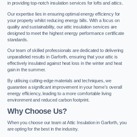
in providing top-notch insulation services for lofts and attics.
Our expertise lies in ensuring optimal energy efficiency for
your property whilst reducing energy bills. With a focus on
quality and sustainability, our attic insulation services are
designed to meet the highest energy performance certificate
standards.
Our team of skilled professionals are dedicated to delivering
unparalleled results in Garforth, ensuring that your attic is
effectively insulated against heat loss in the winter and heat
gain in the summer.
By utilising cutting-edge materials and techniques, we
guarantee a significant improvement in your home’s overall
energy efficiency, leading to a more comfortable living
environment and reduced carbon footprint.
Why Choose Us?
When you choose our team at Attic Insulation in Garforth, you
are opting for the best in the industry.