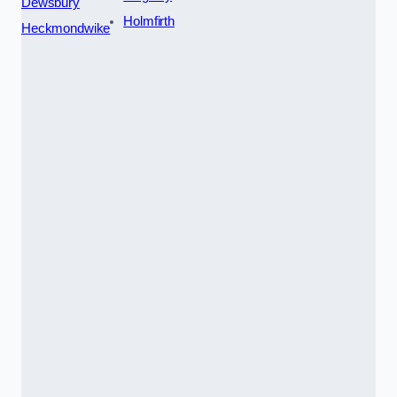
Dewsbury
Holmfirth
Heckmondwike