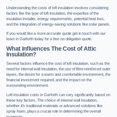
Understanding the costs of loft insulation involves considering
factors like the type of loft insulation, the expertise of the
insulation installer, energy requirements, potential heat loss,
and the integration of energy-saving solutions like solar panels.
If you would like a more accurate quote get in touch with our
team in Garforth today for a free no obligation quote.
What Influences The Cost of Attic
Insulation?
Several factors influence the cost of loft insulation, such as the
need for internal wall insulation, the use of fibre-reinforced outer
layers, the desire for a warm and comfortable environment, the
financial investment required, and the impact on the
surrounding environment.
Loft insulation costs in Garforth can vary significantly based on
these key factors. The choice of internal wall insulation,
whether it’s traditional materials or advanced solutions like
spray foam, plays a crucial role in determining the overall
expenses.