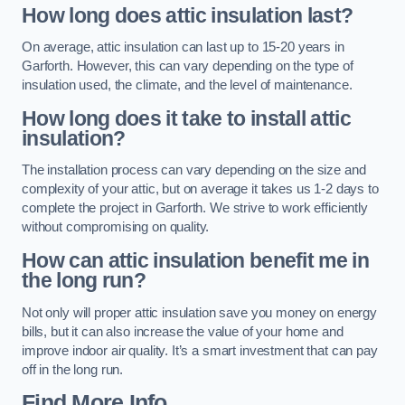
How long does attic insulation last?
On average, attic insulation can last up to 15-20 years in
Garforth. However, this can vary depending on the type of
insulation used, the climate, and the level of maintenance.
How long does it take to install attic
insulation?
The installation process can vary depending on the size and
complexity of your attic, but on average it takes us 1-2 days to
complete the project in Garforth. We strive to work efficiently
without compromising on quality.
How can attic insulation benefit me in
the long run?
Not only will proper attic insulation save you money on energy
bills, but it can also increase the value of your home and
improve indoor air quality. It’s a smart investment that can pay
off in the long run.
Find More Info