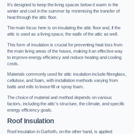
It’s designed to keep the living spaces below it warm in the
winter and cool in the summer by minimising the transfer of
heat through the attic floor.
The main focus here is on insulating the attic floor and, if the
attic is used as a living space, the walls of the attic as well.
This form of insulation is crucial for preventing heat loss from
the main living areas of the house, making it an effective way
to improve energy efficiency and reduce heating and cooling
costs.
Materials commonly used for attic insulation include fibreglass,
cellulose, and foam, with installation methods varying from
batts and rolls to loose-fill or spray foam.
The choice of material and method depends on various
factors, including the attic’s structure, the climate, and specific
energy efficiency goals.
Roof Insulation
Roof insulation in Garforth, on the other hand, is applied