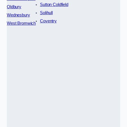
Sutton Coldfield
Oldbury
Solihull
Wednesbury
Coventry
West Bromwich