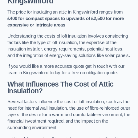
Kingswinford
The price for insulating an attic in Kingswinford ranges from
£400 for compact spaces to upwards of £2,500 for more
expansive or intricate areas
Understanding the costs of loft insulation involves considering
factors like the type of loft insulation, the expertise of the
insulation installer, energy requirements, potential heat loss,
and the integration of energy-saving solutions like solar panels.
If you would like a more accurate quote get in touch with our
team in Kingswinford today for a free no obligation quote.
What Influences The Cost of Attic
Insulation?
Several factors influence the cost of loft insulation, such as the
need for internal wall insulation, the use of fibre-reinforced outer
layers, the desire for a warm and comfortable environment, the
financial investment required, and the impact on the
surrounding environment.