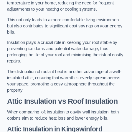
temperature in your home, reducing the need for frequent
adjustments to your heating or cooling systems.
This not only leads to a more comfortable living environment
but also contributes to significant cost savings on your energy
bills.
Insulation plays a crucial role in keeping your roof stable by
preventing ice dams and potential water damage, thus
prolonging the life of your roof and minimising the risk of costly
repairs.
The distribution of radiant heat is another advantage of a well-
insulated attic, ensuring that warmth is evenly spread across
your space, promoting a cosy atmosphere throughout the
property.
Attic Insulation vs Roof Insulation
When comparing loft insulation to cavity wall insulation, both
options aim to reduce heat loss and lower energy bills.
Attic Insulation in Kingswinford