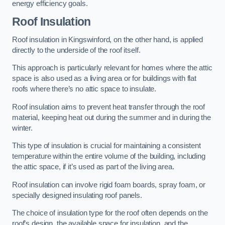
energy efficiency goals.
Roof Insulation
Roof insulation in Kingswinford, on the other hand, is applied
directly to the underside of the roof itself.
This approach is particularly relevant for homes where the attic
space is also used as a living area or for buildings with flat
roofs where there’s no attic space to insulate.
Roof insulation aims to prevent heat transfer through the roof
material, keeping heat out during the summer and in during the
winter.
This type of insulation is crucial for maintaining a consistent
temperature within the entire volume of the building, including
the attic space, if it’s used as part of the living area.
Roof insulation can involve rigid foam boards, spray foam, or
specially designed insulating roof panels.
The choice of insulation type for the roof often depends on the
roof’s design, the available space for insulation, and the