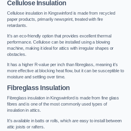
Cellulose Insulation
Cellulose insulation in Kingswinford is made from recycled
paper products, primarily newsprint, treated with fire
retardants.
It’s an eco-friendly option that provides excellent thermal
performance. Cellulose can be installed using a blowing
machine, making it ideal for attics with irregular shapes or
obstacles.
It has a higher R-value per inch than fibreglass, meaning it’s
more effective at blocking heat flow, but it can be susceptible to
moisture and settling over time.
Fibreglass Insulation
Fibreglass insulation in Kingswinford is made from fine glass
fibres and is one of the most commonly used types of
insulation in attics.
It’s available in batts or rolls, which are easy to install between
attic joists or rafters.