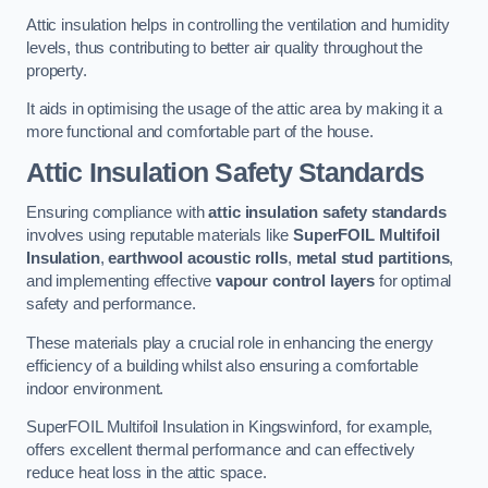
Attic insulation helps in controlling the ventilation and humidity
levels, thus contributing to better air quality throughout the
property.
It aids in optimising the usage of the attic area by making it a
more functional and comfortable part of the house.
Attic Insulation Safety Standards
Ensuring compliance with
attic insulation safety standards
involves using reputable materials like
SuperFOIL Multifoil
Insulation
,
earthwool acoustic rolls
,
metal stud partitions
,
and implementing effective
vapour control layers
for optimal
safety and performance.
These materials play a crucial role in enhancing the energy
efficiency of a building whilst also ensuring a comfortable
indoor environment.
SuperFOIL Multifoil Insulation in Kingswinford, for example,
offers excellent thermal performance and can effectively
reduce heat loss in the attic space.