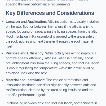
specific thermal performance requirements.
Key Differences and Considerations
Location and Application
: Attic insulation is typically installed
on the attic floor or between the rafters if the attic is a living
space, focusing on separating the living spaces from the attic.
Roof insulation in Kingswinford is applied to the underside of
the roof, addressing heat transfer through the roof material
itself.
Purpose and Efficiency
: While both types aim to improve a
home’s energy efficiency, attic insulation is primarily about
preventing heat loss from the living spaces, and roof insulation
is about regulating the temperature within the entire building
envelope, including the attic.
Material and Installation
: The choice of materials and
installation methods can differ significantly between attic and
roof insulation, dictated by the area being insulated and the
specific performance goals.
In choosing between attic and roof insulation, homeowners in