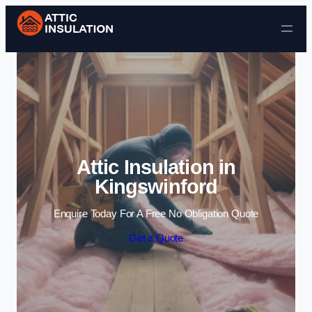
Skip to content
Attic Insulation in
Kingswinford
Enquire Today For A Free No Obligation Quote
Get a Quote