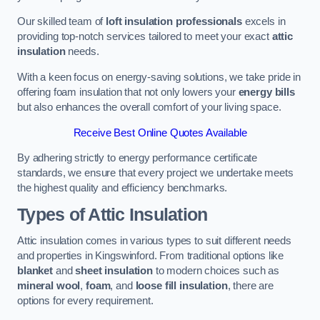
Our skilled team of
loft insulation professionals
excels in
providing top-notch services tailored to meet your exact
attic
insulation
needs.
With a keen focus on energy-saving solutions, we take pride in
offering foam insulation that not only lowers your
energy bills
but also enhances the overall comfort of your living space.
Receive Best Online Quotes Available
By adhering strictly to energy performance certificate
standards, we ensure that every project we undertake meets
the highest quality and efficiency benchmarks.
Types of Attic Insulation
Attic insulation comes in various types to suit different needs
and properties in Kingswinford. From traditional options like
blanket
and
sheet insulation
to modern choices such as
mineral wool
,
foam
, and
loose fill insulation
, there are
options for every requirement.