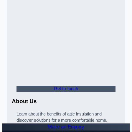
Get In Touch
About Us
Learn about the benefits of attic insulation and
discover solutions for a more comfortable home.
Make an Enquiry