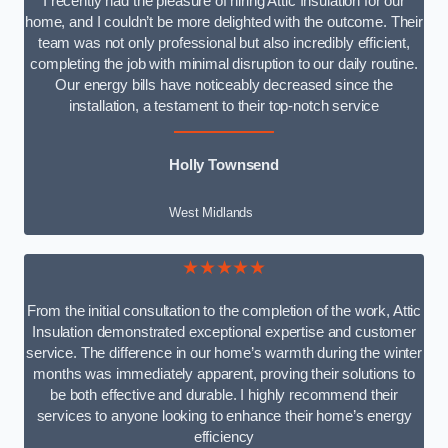
I recently had the pleasure of hiring Attic Insulation for our
home, and I couldn’t be more delighted with the outcome. Their
team was not only professional but also incredibly efficient,
completing the job with minimal disruption to our daily routine.
Our energy bills have noticeably decreased since the
installation, a testament to their top-notch service
Holly Townsend
West Midlands
★★★★★
From the initial consultation to the completion of the work, Attic
Insulation demonstrated exceptional expertise and customer
service. The difference in our home’s warmth during the winter
months was immediately apparent, proving their solutions to
be both effective and durable. I highly recommend their
services to anyone looking to enhance their home’s energy
efficiency