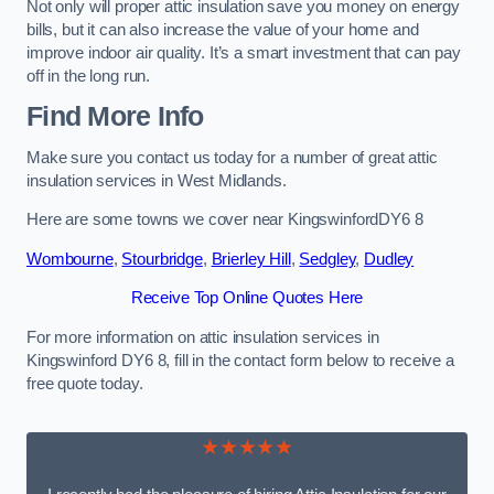
Not only will proper attic insulation save you money on energy
bills, but it can also increase the value of your home and
improve indoor air quality. It’s a smart investment that can pay
off in the long run.
Find More Info
Make sure you contact us today for a number of great attic
insulation services in West Midlands.
Here are some towns we cover near KingswinfordDY6 8
Wombourne
,
Stourbridge
,
Brierley Hill
,
Sedgley
,
Dudley
Receive Top Online Quotes Here
For more information on attic insulation services in
Kingswinford DY6 8, fill in the contact form below to receive a
free quote today.
★★★★★