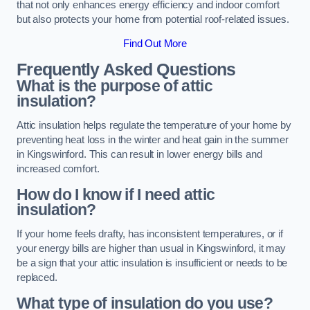
that not only enhances energy efficiency and indoor comfort
but also protects your home from potential roof-related issues.
Find Out More
Frequently Asked Questions
What is the purpose of attic
insulation?
Attic insulation helps regulate the temperature of your home by
preventing heat loss in the winter and heat gain in the summer
in Kingswinford. This can result in lower energy bills and
increased comfort.
How do I know if I need attic
insulation?
If your home feels drafty, has inconsistent temperatures, or if
your energy bills are higher than usual in Kingswinford, it may
be a sign that your attic insulation is insufficient or needs to be
replaced.
What type of insulation do you use?