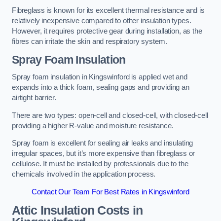
Fibreglass is known for its excellent thermal resistance and is
relatively inexpensive compared to other insulation types.
However, it requires protective gear during installation, as the
fibres can irritate the skin and respiratory system.
Spray Foam Insulation
Spray foam insulation in Kingswinford is applied wet and
expands into a thick foam, sealing gaps and providing an
airtight barrier.
There are two types: open-cell and closed-cell, with closed-cell
providing a higher R-value and moisture resistance.
Spray foam is excellent for sealing air leaks and insulating
irregular spaces, but it’s more expensive than fibreglass or
cellulose. It must be installed by professionals due to the
chemicals involved in the application process.
Contact Our Team For Best Rates in Kingswinford
Attic Insulation Costs
in