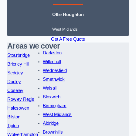
Ollie Houghton
West Midlands
Get A Free Quote
Areas we cover
Darlaston
Stourbridge
Willenhall
Brierley Hill
Wednesfield
Sedgley
Smethwick
Dudley
Walsall
Coseley
Bloxwich
Rowley Regis
Birmingham
Halesowen
West Midlands
Bilston
Aldridge
Tipton
Brownhills
Wolverhampton