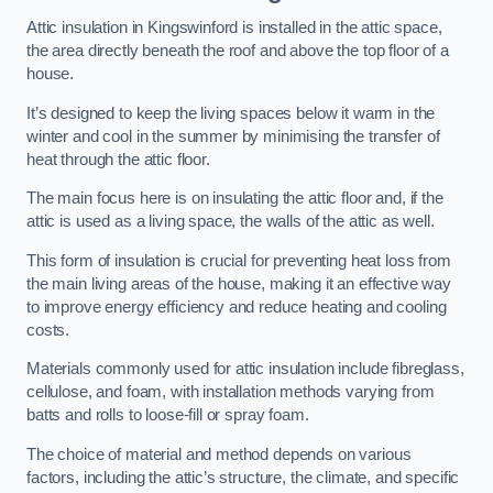
Attic insulation in Kingswinford is installed in the attic space,
the area directly beneath the roof and above the top floor of a
house.
It’s designed to keep the living spaces below it warm in the
winter and cool in the summer by minimising the transfer of
heat through the attic floor.
The main focus here is on insulating the attic floor and, if the
attic is used as a living space, the walls of the attic as well.
This form of insulation is crucial for preventing heat loss from
the main living areas of the house, making it an effective way
to improve energy efficiency and reduce heating and cooling
costs.
Materials commonly used for attic insulation include fibreglass,
cellulose, and foam, with installation methods varying from
batts and rolls to loose-fill or spray foam.
The choice of material and method depends on various
factors, including the attic’s structure, the climate, and specific