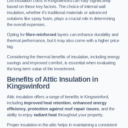
Loft insulation costs in Kingswinford can vary significantly
based on these key factors. The choice of internal wall
insulation, whether it’s traditional materials or advanced
solutions like spray foam, plays a crucial role in determining
the overall expenses.
Opting for
fibre-reinforced
layers can enhance durability and
thermal performance, but it may also come with a higher price
tag.
Considering the thermal benefits of insulation, including energy
savings and improved comfort, is essential when evaluating
the long-term value of the investment.
Benefits of Attic Insulation
in
Kingswinford
Attic insulation offers a range of benefits in Kingswinford,
including
improved heat retention
,
enhanced energy
efficiency
,
protection against roof repair issues
, and the
ability to enjoy
radiant heat
throughout your property.
Proper insulation in the attic helps in maintaining a consistent