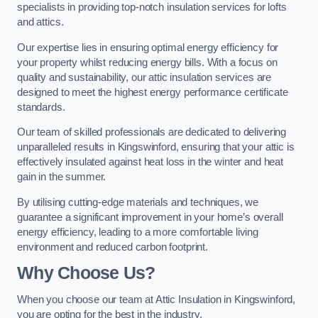
specialists in providing top-notch insulation services for lofts
and attics.
Our expertise lies in ensuring optimal energy efficiency for
your property whilst reducing energy bills. With a focus on
quality and sustainability, our attic insulation services are
designed to meet the highest energy performance certificate
standards.
Our team of skilled professionals are dedicated to delivering
unparalleled results in Kingswinford, ensuring that your attic is
effectively insulated against heat loss in the winter and heat
gain in the summer.
By utilising cutting-edge materials and techniques, we
guarantee a significant improvement in your home’s overall
energy efficiency, leading to a more comfortable living
environment and reduced carbon footprint.
Why Choose Us?
When you choose our team at Attic Insulation in Kingswinford,
you are opting for the best in the industry.