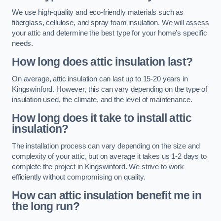
We use high-quality and eco-friendly materials such as
fiberglass, cellulose, and spray foam insulation. We will assess
your attic and determine the best type for your home’s specific
needs.
How long does attic insulation last?
On average, attic insulation can last up to 15-20 years in
Kingswinford. However, this can vary depending on the type of
insulation used, the climate, and the level of maintenance.
How long does it take to install attic
insulation?
The installation process can vary depending on the size and
complexity of your attic, but on average it takes us 1-2 days to
complete the project in Kingswinford. We strive to work
efficiently without compromising on quality.
How can attic insulation benefit me in
the long run?