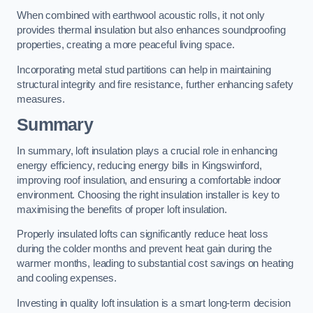
When combined with earthwool acoustic rolls, it not only
provides thermal insulation but also enhances soundproofing
properties, creating a more peaceful living space.
Incorporating metal stud partitions can help in maintaining
structural integrity and fire resistance, further enhancing safety
measures.
Summary
In summary, loft insulation plays a crucial role in enhancing
energy efficiency, reducing energy bills in Kingswinford,
improving roof insulation, and ensuring a comfortable indoor
environment. Choosing the right insulation installer is key to
maximising the benefits of proper loft insulation.
Properly insulated lofts can significantly reduce heat loss
during the colder months and prevent heat gain during the
warmer months, leading to substantial cost savings on heating
and cooling expenses.
Investing in quality loft insulation is a smart long-term decision