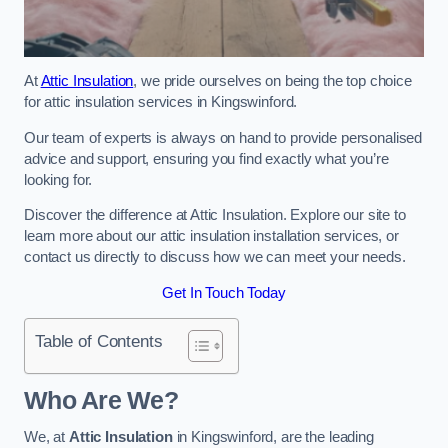
At
Attic Insulation
, we pride ourselves on being the top choice
for attic insulation services in Kingswinford.
Our team of experts is always on hand to provide personalised
advice and support, ensuring you find exactly what you’re
looking for.
Discover the difference at Attic Insulation. Explore our site to
learn more about our attic insulation installation services, or
contact us directly to discuss how we can meet your needs.
Get In Touch Today
Table of Contents
Who Are We?
We, at
Attic Insulation
in Kingswinford, are the leading