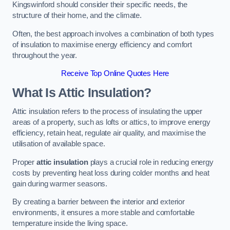
Kingswinford should consider their specific needs, the
structure of their home, and the climate.
Often, the best approach involves a combination of both types
of insulation to maximise energy efficiency and comfort
throughout the year.
Receive Top Online Quotes Here
What Is Attic Insulation?
Attic insulation refers to the process of insulating the upper
areas of a property, such as lofts or attics, to improve energy
efficiency, retain heat, regulate air quality, and maximise the
utilisation of available space.
Proper
attic insulation
plays a crucial role in reducing energy
costs by preventing heat loss during colder months and heat
gain during warmer seasons.
By creating a barrier between the interior and exterior
environments, it ensures a more stable and comfortable
temperature inside the living space.