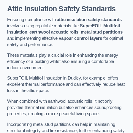
Attic Insulation Safety Standards
Ensuring compliance with
attic insulation safety standards
involves using reputable materials like
SuperFOIL Multifoil
Insulation
,
earthwool acoustic rolls
,
metal stud partitions
,
and implementing effective
vapour control layers
for optimal
safety and performance.
These materials play a crucial role in enhancing the energy
efficiency of a building whilst also ensuring a comfortable
indoor environment.
SuperFOIL Multifoil Insulation in Dudley, for example, offers
excellent thermal performance and can effectively reduce heat
loss in the attic space.
When combined with earthwool acoustic rolls, it not only
provides thermal insulation but also enhances soundproofing
properties, creating a more peaceful living space.
Incorporating metal stud partitions can help in maintaining
structural integrity and fire resistance, further enhancing safety