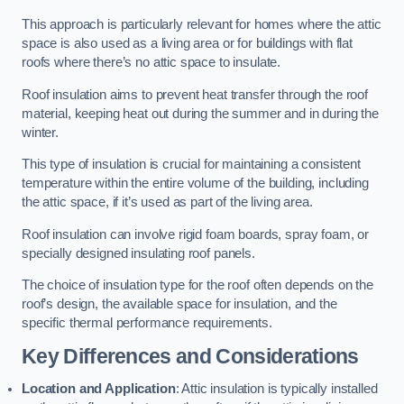
This approach is particularly relevant for homes where the attic
space is also used as a living area or for buildings with flat
roofs where there’s no attic space to insulate.
Roof insulation aims to prevent heat transfer through the roof
material, keeping heat out during the summer and in during the
winter.
This type of insulation is crucial for maintaining a consistent
temperature within the entire volume of the building, including
the attic space, if it’s used as part of the living area.
Roof insulation can involve rigid foam boards, spray foam, or
specially designed insulating roof panels.
The choice of insulation type for the roof often depends on the
roof’s design, the available space for insulation, and the
specific thermal performance requirements.
Key Differences and Considerations
Location and Application
: Attic insulation is typically installed