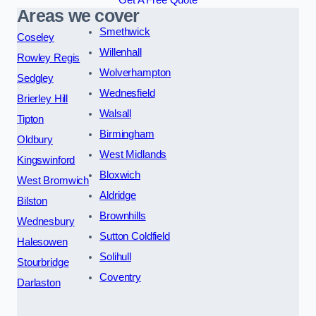
Areas we cover
Smethwick
Coseley
Willenhall
Rowley Regis
Wolverhampton
Sedgley
Wednesfield
Brierley Hill
Walsall
Tipton
Birmingham
Oldbury
West Midlands
Kingswinford
Bloxwich
West Bromwich
Aldridge
Bilston
Brownhills
Wednesbury
Sutton Coldfield
Halesowen
Solihull
Stourbridge
Coventry
Darlaston