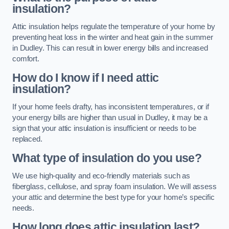
insulation?
Attic insulation helps regulate the temperature of your home by
preventing heat loss in the winter and heat gain in the summer
in Dudley. This can result in lower energy bills and increased
comfort.
How do I know if I need attic
insulation?
If your home feels drafty, has inconsistent temperatures, or if
your energy bills are higher than usual in Dudley, it may be a
sign that your attic insulation is insufficient or needs to be
replaced.
What type of insulation do you use?
We use high-quality and eco-friendly materials such as
fiberglass, cellulose, and spray foam insulation. We will assess
your attic and determine the best type for your home’s specific
needs.
How long does attic insulation last?