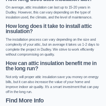
On average, attic insulation can last up to 15-20 years in
Dudley. However, this can vary depending on the type of
insulation used, the climate, and the level of maintenance.
How long does it take to install attic
insulation?
The installation process can vary depending on the size and
complexity of your attic, but on average it takes us 1-2 days to
complete the project in Dudley. We strive to work efficiently
without compromising on quality.
How can attic insulation benefit me in
the long run?
Not only will proper attic insulation save you money on energy
bills, but it can also increase the value of your home and
improve indoor air quality. It’s a smart investment that can pay
off in the long run.
Find More Info