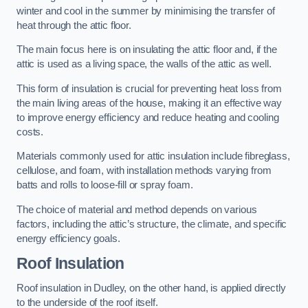
winter and cool in the summer by minimising the transfer of
heat through the attic floor.
The main focus here is on insulating the attic floor and, if the
attic is used as a living space, the walls of the attic as well.
This form of insulation is crucial for preventing heat loss from
the main living areas of the house, making it an effective way
to improve energy efficiency and reduce heating and cooling
costs.
Materials commonly used for attic insulation include fibreglass,
cellulose, and foam, with installation methods varying from
batts and rolls to loose-fill or spray foam.
The choice of material and method depends on various
factors, including the attic’s structure, the climate, and specific
energy efficiency goals.
Roof Insulation
Roof insulation in Dudley, on the other hand, is applied directly
to the underside of the roof itself.