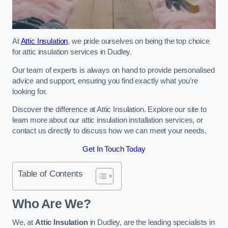
At
Attic Insulation
, we pride ourselves on being the top choice
for attic insulation services in Dudley.
Our team of experts is always on hand to provide personalised
advice and support, ensuring you find exactly what you’re
looking for.
Discover the difference at Attic Insulation. Explore our site to
learn more about our attic insulation installation services, or
contact us directly to discuss how we can meet your needs.
Get In Touch Today
Table of Contents
Who Are We?
We, at
Attic Insulation
in Dudley, are the leading specialists in