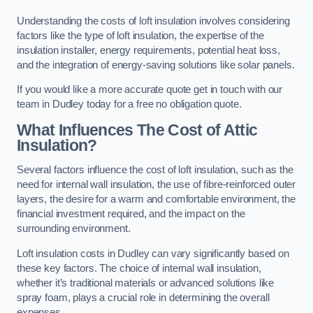
Understanding the costs of loft insulation involves considering
factors like the type of loft insulation, the expertise of the
insulation installer, energy requirements, potential heat loss,
and the integration of energy-saving solutions like solar panels.
If you would like a more accurate quote get in touch with our
team in Dudley today for a free no obligation quote.
What Influences The Cost of Attic
Insulation?
Several factors influence the cost of loft insulation, such as the
need for internal wall insulation, the use of fibre-reinforced outer
layers, the desire for a warm and comfortable environment, the
financial investment required, and the impact on the
surrounding environment.
Loft insulation costs in Dudley can vary significantly based on
these key factors. The choice of internal wall insulation,
whether it’s traditional materials or advanced solutions like
spray foam, plays a crucial role in determining the overall
expenses.