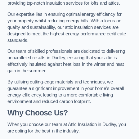
providing top-notch insulation services for lofts and attics.
Our expertise lies in ensuring optimal energy efficiency for
your property whilst reducing energy bills. With a focus on
quality and sustainability, our attic insulation services are
designed to meet the highest energy performance certificate
standards.
Our team of skilled professionals are dedicated to delivering
unparalleled results in Dudley, ensuring that your attic is
effectively insulated against heat loss in the winter and heat
gain in the summer.
By utilising cutting-edge materials and techniques, we
guarantee a significant improvement in your home’s overall
energy efficiency, leading to a more comfortable living
environment and reduced carbon footprint.
Why Choose Us?
When you choose our team at Attic Insulation in Dudley, you
are opting for the best in the industry.