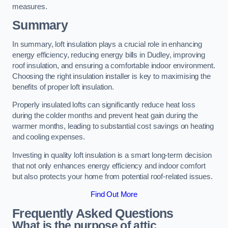
measures.
Summary
In summary, loft insulation plays a crucial role in enhancing
energy efficiency, reducing energy bills in Dudley, improving
roof insulation, and ensuring a comfortable indoor environment.
Choosing the right insulation installer is key to maximising the
benefits of proper loft insulation.
Properly insulated lofts can significantly reduce heat loss
during the colder months and prevent heat gain during the
warmer months, leading to substantial cost savings on heating
and cooling expenses.
Investing in quality loft insulation is a smart long-term decision
that not only enhances energy efficiency and indoor comfort
but also protects your home from potential roof-related issues.
Find Out More
Frequently Asked Questions
What is the purpose of attic