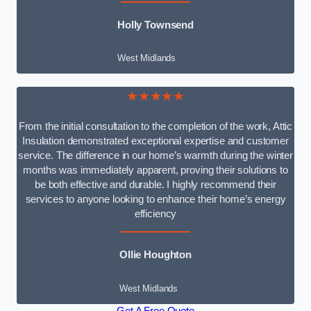
Holly Townsend
West Midlands
★★★★★
From the initial consultation to the completion of the work, Attic
Insulation demonstrated exceptional expertise and customer
service. The difference in our home’s warmth during the winter
months was immediately apparent, proving their solutions to
be both effective and durable. I highly recommend their
services to anyone looking to enhance their home’s energy
efficiency
Ollie Houghton
West Midlands
Get A Free Quote