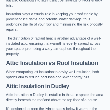
but also contributes to significant cost savings on your energy
bills.
Insulation plays a crucial role in keeping your roof stable by
preventing ice dams and potential water damage, thus
prolonging the life of your roof and minimising the risk of costly
repairs.
The distribution of radiant heat is another advantage of a well-
insulated attic, ensuring that warmth is evenly spread across
your space, promoting a cosy atmosphere throughout the
property.
Attic Insulation vs Roof Insulation
When comparing loft insulation to cavity wall insulation, both
options aim to reduce heat loss and lower energy bills.
Attic Insulation in Dudley
Attic insulation in Dudley is installed in the attic space, the area
directly beneath the roof and above the top floor of a house.
It’s designed to keep the living spaces below it warm in the