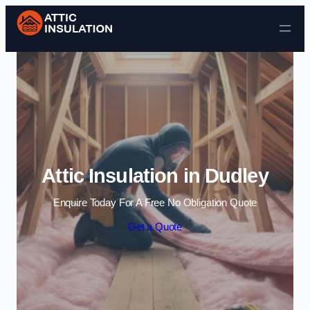
Skip to content
Attic Insulation in Dudley
Enquire Today For A Free No Obligation Quote
Get a Quote