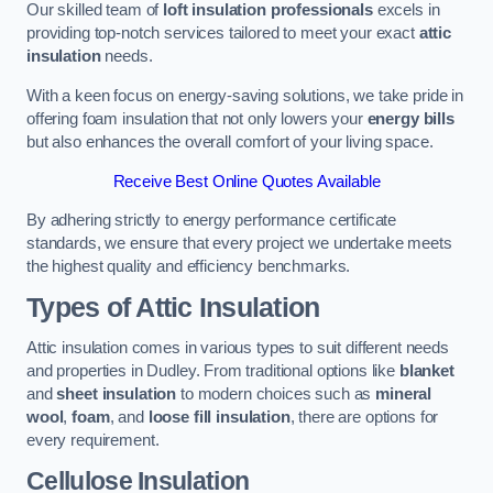
Our skilled team of
loft insulation professionals
excels in
providing top-notch services tailored to meet your exact
attic
insulation
needs.
With a keen focus on energy-saving solutions, we take pride in
offering foam insulation that not only lowers your
energy bills
but also enhances the overall comfort of your living space.
Receive Best Online Quotes Available
By adhering strictly to energy performance certificate
standards, we ensure that every project we undertake meets
the highest quality and efficiency benchmarks.
Types of Attic Insulation
Attic insulation comes in various types to suit different needs
and properties in Dudley. From traditional options like
blanket
and
sheet insulation
to modern choices such as
mineral
wool
,
foam
, and
loose fill insulation
, there are options for
every requirement.
Cellulose Insulation