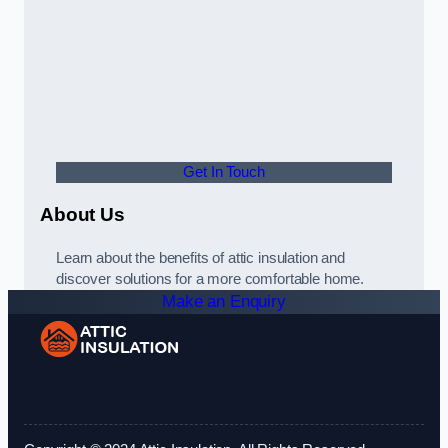
Get In Touch
About Us
Learn about the benefits of attic insulation and
discover solutions for a more comfortable home.
Make an Enquiry