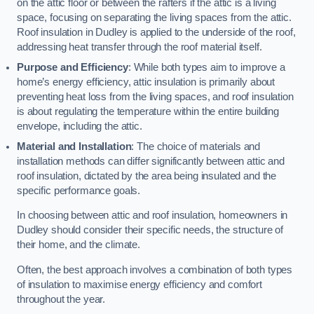
on the attic floor or between the rafters if the attic is a living
space, focusing on separating the living spaces from the attic.
Roof insulation in Dudley is applied to the underside of the roof,
addressing heat transfer through the roof material itself.
Purpose and Efficiency
: While both types aim to improve a
home’s energy efficiency, attic insulation is primarily about
preventing heat loss from the living spaces, and roof insulation
is about regulating the temperature within the entire building
envelope, including the attic.
Material and Installation
: The choice of materials and
installation methods can differ significantly between attic and
roof insulation, dictated by the area being insulated and the
specific performance goals.
In choosing between attic and roof insulation, homeowners in
Dudley should consider their specific needs, the structure of
their home, and the climate.
Often, the best approach involves a combination of both types
of insulation to maximise energy efficiency and comfort
throughout the year.