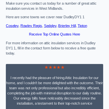
Make sure you contact us today for a number of great attic
insulation services in West Midlands.
Here are some towns we cover near DudleyDY1 1
Coseley
,
Rowley Regis
,
Sedgley
,
Brierley Hill
,
Tipton
Receive Top Online Quotes Here
For more information on attic insulation services in Dudley
DY1 1, fill in the contact form below to receive a free quote
today.
★★★★★
I recently had the pleasure of hiring Attic Insulation for our
home, and I couldn’t be more delighted with the outcome. Their
team was not only professional but also incredibly efficient,
completing the job with minimal disruption to our daily routine.
Our energy bills have noticeably decreased since the
installation, a testament to their top-notch service