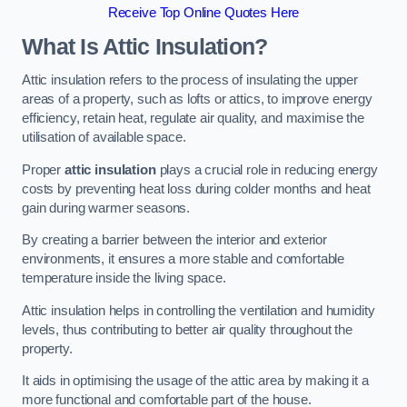
Receive Top Online Quotes Here
What Is Attic Insulation?
Attic insulation refers to the process of insulating the upper
areas of a property, such as lofts or attics, to improve energy
efficiency, retain heat, regulate air quality, and maximise the
utilisation of available space.
Proper
attic insulation
plays a crucial role in reducing energy
costs by preventing heat loss during colder months and heat
gain during warmer seasons.
By creating a barrier between the interior and exterior
environments, it ensures a more stable and comfortable
temperature inside the living space.
Attic insulation helps in controlling the ventilation and humidity
levels, thus contributing to better air quality throughout the
property.
It aids in optimising the usage of the attic area by making it a
more functional and comfortable part of the house.