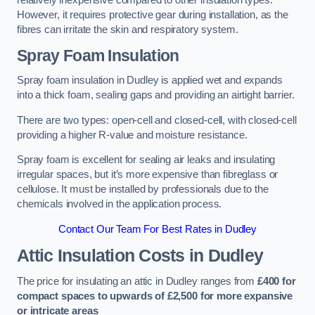
relatively inexpensive compared to other insulation types.
However, it requires protective gear during installation, as the
fibres can irritate the skin and respiratory system.
Spray Foam Insulation
Spray foam insulation in Dudley is applied wet and expands
into a thick foam, sealing gaps and providing an airtight barrier.
There are two types: open-cell and closed-cell, with closed-cell
providing a higher R-value and moisture resistance.
Spray foam is excellent for sealing air leaks and insulating
irregular spaces, but it’s more expensive than fibreglass or
cellulose. It must be installed by professionals due to the
chemicals involved in the application process.
Contact Our Team For Best Rates in Dudley
Attic Insulation Costs
in Dudley
The price for insulating an attic in Dudley ranges from
£400 for
compact spaces to upwards of £2,500 for more expansive
or intricate areas