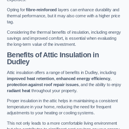
Opting for
fibre-reinforced
layers can enhance durability and
thermal performance, but it may also come with a higher price
tag.
Considering the thermal benefits of insulation, including energy
savings and improved comfort, is essential when evaluating
the long-term value of the investment.
Benefits of Attic Insulation
in
Dudley
Attic insulation offers a range of benefits in Dudley, including
improved heat retention
,
enhanced energy efficiency
,
protection against roof repair issues
, and the ability to enjoy
radiant heat
throughout your property.
Proper insulation in the attic helps in maintaining a consistent
temperature in your home, reducing the need for frequent
adjustments to your heating or cooling systems.
This not only leads to a more comfortable living environment