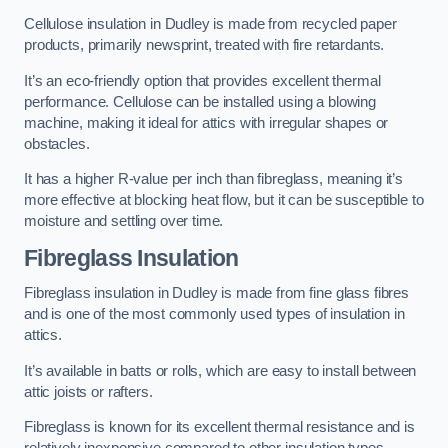
Cellulose insulation in Dudley is made from recycled paper
products, primarily newsprint, treated with fire retardants.
It’s an eco-friendly option that provides excellent thermal
performance. Cellulose can be installed using a blowing
machine, making it ideal for attics with irregular shapes or
obstacles.
It has a higher R-value per inch than fibreglass, meaning it’s
more effective at blocking heat flow, but it can be susceptible to
moisture and settling over time.
Fibreglass Insulation
Fibreglass insulation in Dudley is made from fine glass fibres
and is one of the most commonly used types of insulation in
attics.
It’s available in batts or rolls, which are easy to install between
attic joists or rafters.
Fibreglass is known for its excellent thermal resistance and is