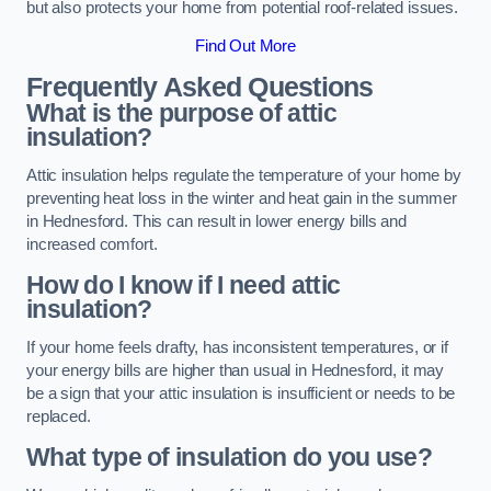
but also protects your home from potential roof-related issues.
Find Out More
Frequently Asked Questions
What is the purpose of attic
insulation?
Attic insulation helps regulate the temperature of your home by
preventing heat loss in the winter and heat gain in the summer
in Hednesford. This can result in lower energy bills and
increased comfort.
How do I know if I need attic
insulation?
If your home feels drafty, has inconsistent temperatures, or if
your energy bills are higher than usual in Hednesford, it may
be a sign that your attic insulation is insufficient or needs to be
replaced.
What type of insulation do you use?