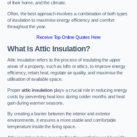
of their home, and the climate.
Often, the best approach involves a combination of both types
of insulation to maximise energy efficiency and comfort
throughout the year.
Receive Top Online Quotes Here
What Is Attic Insulation?
Attic insulation refers to the process of insulating the upper
areas of a property, such as lofts or attics, to improve energy
efficiency, retain heat, regulate air quality, and maximise the
utilisation of available space.
Proper
attic insulation
plays a crucial role in reducing energy
costs by preventing heat loss during colder months and heat
gain during warmer seasons.
By creating a barrier between the interior and exterior
environments, it ensures a more stable and comfortable
temperature inside the living space.