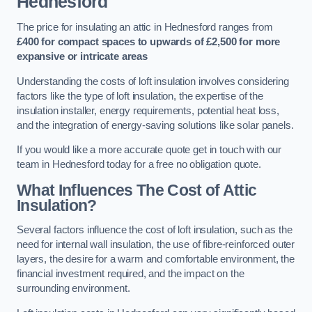
Hednesford
The price for insulating an attic in Hednesford ranges from
£400 for compact spaces to upwards of £2,500 for more
expansive or intricate areas
Understanding the costs of loft insulation involves considering
factors like the type of loft insulation, the expertise of the
insulation installer, energy requirements, potential heat loss,
and the integration of energy-saving solutions like solar panels.
If you would like a more accurate quote get in touch with our
team in Hednesford today for a free no obligation quote.
What Influences The Cost of Attic
Insulation?
Several factors influence the cost of loft insulation, such as the
need for internal wall insulation, the use of fibre-reinforced outer
layers, the desire for a warm and comfortable environment, the
financial investment required, and the impact on the
surrounding environment.