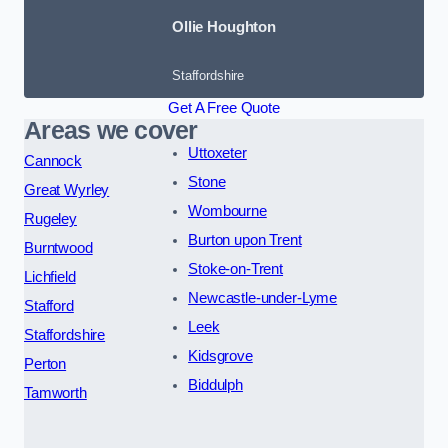
Ollie Houghton
Staffordshire
Get A Free Quote
Areas we cover
Uttoxeter
Cannock
Stone
Great Wyrley
Wombourne
Rugeley
Burton upon Trent
Burntwood
Stoke-on-Trent
Lichfield
Newcastle-under-Lyme
Stafford
Leek
Staffordshire
Kidsgrove
Perton
Biddulph
Tamworth