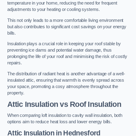
temperature in your home, reducing the need for frequent
adjustments to your heating or cooling systems.
This not only leads to a more comfortable living environment
but also contributes to significant cost savings on your energy
bills.
Insulation plays a crucial role in keeping your roof stable by
preventing ice dams and potential water damage, thus
prolonging the life of your roof and minimising the risk of costly
repairs.
The distribution of radiant heat is another advantage of a well-
insulated attic, ensuring that warmth is evenly spread across
your space, promoting a cosy atmosphere throughout the
property.
Attic Insulation vs Roof Insulation
When comparing loft insulation to cavity wall insulation, both
options aim to reduce heat loss and lower energy bills.
Attic Insulation in Hednesford