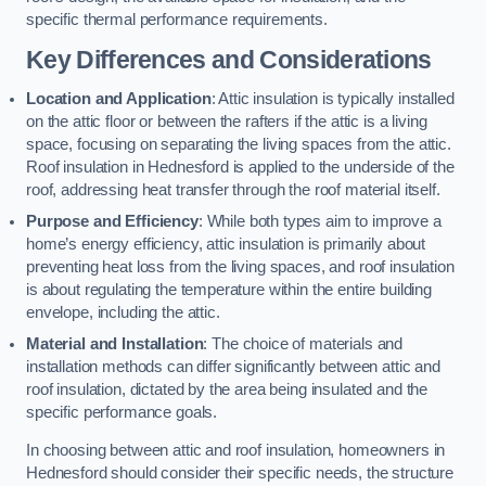
specific thermal performance requirements.
Key Differences and Considerations
Location and Application
: Attic insulation is typically installed
on the attic floor or between the rafters if the attic is a living
space, focusing on separating the living spaces from the attic.
Roof insulation in Hednesford is applied to the underside of the
roof, addressing heat transfer through the roof material itself.
Purpose and Efficiency
: While both types aim to improve a
home’s energy efficiency, attic insulation is primarily about
preventing heat loss from the living spaces, and roof insulation
is about regulating the temperature within the entire building
envelope, including the attic.
Material and Installation
: The choice of materials and
installation methods can differ significantly between attic and
roof insulation, dictated by the area being insulated and the
specific performance goals.
In choosing between attic and roof insulation, homeowners in
Hednesford should consider their specific needs, the structure