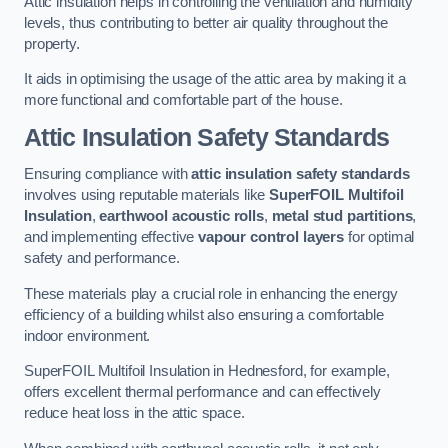
Attic insulation helps in controlling the ventilation and humidity
levels, thus contributing to better air quality throughout the
property.
It aids in optimising the usage of the attic area by making it a
more functional and comfortable part of the house.
Attic Insulation Safety Standards
Ensuring compliance with
attic insulation safety standards
involves using reputable materials like
SuperFOIL Multifoil
Insulation
,
earthwool acoustic rolls
,
metal stud partitions
,
and implementing effective
vapour control layers
for optimal
safety and performance.
These materials play a crucial role in enhancing the energy
efficiency of a building whilst also ensuring a comfortable
indoor environment.
SuperFOIL Multifoil Insulation in Hednesford, for example,
offers excellent thermal performance and can effectively
reduce heat loss in the attic space.