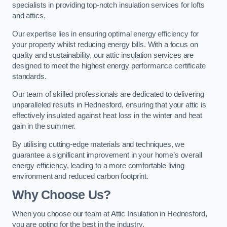
specialists in providing top-notch insulation services for lofts
and attics.
Our expertise lies in ensuring optimal energy efficiency for
your property whilst reducing energy bills. With a focus on
quality and sustainability, our attic insulation services are
designed to meet the highest energy performance certificate
standards.
Our team of skilled professionals are dedicated to delivering
unparalleled results in Hednesford, ensuring that your attic is
effectively insulated against heat loss in the winter and heat
gain in the summer.
By utilising cutting-edge materials and techniques, we
guarantee a significant improvement in your home’s overall
energy efficiency, leading to a more comfortable living
environment and reduced carbon footprint.
Why Choose Us?
When you choose our team at Attic Insulation in Hednesford,
you are opting for the best in the industry.