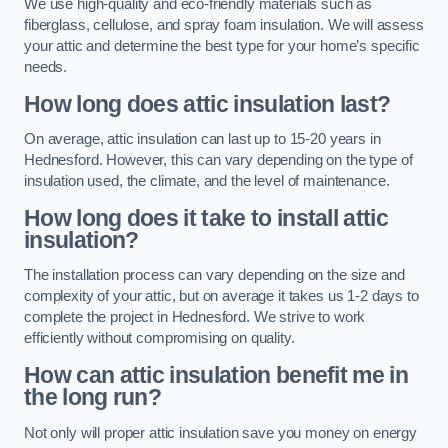
We use high-quality and eco-friendly materials such as
fiberglass, cellulose, and spray foam insulation. We will assess
your attic and determine the best type for your home’s specific
needs.
How long does attic insulation last?
On average, attic insulation can last up to 15-20 years in
Hednesford. However, this can vary depending on the type of
insulation used, the climate, and the level of maintenance.
How long does it take to install attic
insulation?
The installation process can vary depending on the size and
complexity of your attic, but on average it takes us 1-2 days to
complete the project in Hednesford. We strive to work
efficiently without compromising on quality.
How can attic insulation benefit me in
the long run?
Not only will proper attic insulation save you money on energy