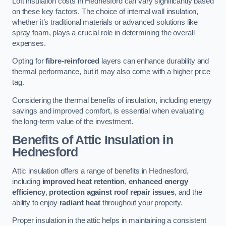
Loft insulation costs in Hednesford can vary significantly based
on these key factors. The choice of internal wall insulation,
whether it’s traditional materials or advanced solutions like
spray foam, plays a crucial role in determining the overall
expenses.
Opting for
fibre-reinforced
layers can enhance durability and
thermal performance, but it may also come with a higher price
tag.
Considering the thermal benefits of insulation, including energy
savings and improved comfort, is essential when evaluating
the long-term value of the investment.
Benefits of Attic Insulation
in
Hednesford
Attic insulation offers a range of benefits in Hednesford,
including
improved heat retention
,
enhanced energy
efficiency
,
protection against roof repair issues
, and the
ability to enjoy
radiant heat
throughout your property.
Proper insulation in the attic helps in maintaining a consistent