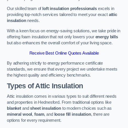
Our skilled team of
loft insulation professionals
excels in
providing top-notch services tailored to meet your exact
attic
insulation
needs.
With a keen focus on energy-saving solutions, we take pride in
offering foam insulation that not only lowers your
energy bills
but also enhances the overall comfort of your living space.
Receive Best Online Quotes Available
By adhering strictly to energy performance certificate
standards, we ensure that every project we undertake meets
the highest quality and efficiency benchmarks.
Types of Attic Insulation
Attic insulation comes in various types to suit different needs
and properties in Hednesford. From traditional options like
blanket
and
sheet insulation
to modern choices such as
mineral wool
,
foam
, and
loose fill insulation
, there are
options for every requirement.