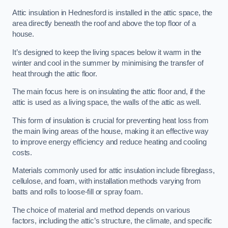
Attic insulation in Hednesford is installed in the attic space, the
area directly beneath the roof and above the top floor of a
house.
It’s designed to keep the living spaces below it warm in the
winter and cool in the summer by minimising the transfer of
heat through the attic floor.
The main focus here is on insulating the attic floor and, if the
attic is used as a living space, the walls of the attic as well.
This form of insulation is crucial for preventing heat loss from
the main living areas of the house, making it an effective way
to improve energy efficiency and reduce heating and cooling
costs.
Materials commonly used for attic insulation include fibreglass,
cellulose, and foam, with installation methods varying from
batts and rolls to loose-fill or spray foam.
The choice of material and method depends on various
factors, including the attic’s structure, the climate, and specific