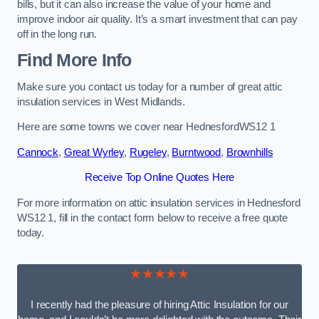
bills, but it can also increase the value of your home and
improve indoor air quality. It’s a smart investment that can pay
off in the long run.
Find More Info
Make sure you contact us today for a number of great attic
insulation services in West Midlands.
Here are some towns we cover near HednesfordWS12 1
Cannock
,
Great Wyrley
,
Rugeley
,
Burntwood
,
Brownhills
Receive Top Online Quotes Here
For more information on attic insulation services in Hednesford
WS12 1, fill in the contact form below to receive a free quote
today.
★★★★★
I recently had the pleasure of hiring Attic Insulation for our