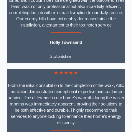
home, and I couldn’t be more delighted with the outcome. Their
team was not only professional but also incredibly efficient,
completing the job with minimal disruption to our daily routine.
Our energy bills have noticeably decreased since the
installation, a testament to their top-notch service
Holly Townsend
Staffordshire
★★★★★
From the initial consultation to the completion of the work, Attic
Insulation demonstrated exceptional expertise and customer
service. The difference in our home’s warmth during the winter
months was immediately apparent, proving their solutions to
be both effective and durable. I highly recommend their
services to anyone looking to enhance their home’s energy
efficiency