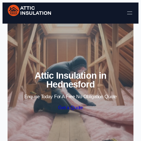
Skip to content
Attic Insulation in
Hednesford
Enquire Today For A Free No Obligation Quote
Get a Quote