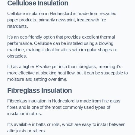
Cellulose Insulation
Cellulose insulation in Hednesford is made from recycled
paper products, primarily newsprint, treated with fire
retardants.
It’s an eco-friendly option that provides excellent thermal
performance. Cellulose can be installed using a blowing
machine, making it ideal for attics with irregular shapes or
obstacles.
It has a higher R-value per inch than fibreglass, meaning it’s
more effective at blocking heat flow, but it can be susceptible to
moisture and settling over time.
Fibreglass Insulation
Fibreglass insulation in Hednesford is made from fine glass
fibres and is one of the most commonly used types of
insulation in attics.
It’s available in batts or rolls, which are easy to install between
attic joists or rafters.