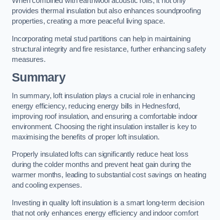
When combined with earthwool acoustic rolls, it not only
provides thermal insulation but also enhances soundproofing
properties, creating a more peaceful living space.
Incorporating metal stud partitions can help in maintaining
structural integrity and fire resistance, further enhancing safety
measures.
Summary
In summary, loft insulation plays a crucial role in enhancing
energy efficiency, reducing energy bills in Hednesford,
improving roof insulation, and ensuring a comfortable indoor
environment. Choosing the right insulation installer is key to
maximising the benefits of proper loft insulation.
Properly insulated lofts can significantly reduce heat loss
during the colder months and prevent heat gain during the
warmer months, leading to substantial cost savings on heating
and cooling expenses.
Investing in quality loft insulation is a smart long-term decision
that not only enhances energy efficiency and indoor comfort