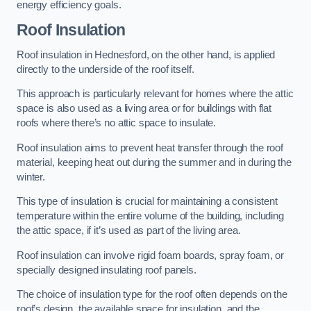
energy efficiency goals.
Roof Insulation
Roof insulation in Hednesford, on the other hand, is applied
directly to the underside of the roof itself.
This approach is particularly relevant for homes where the attic
space is also used as a living area or for buildings with flat
roofs where there’s no attic space to insulate.
Roof insulation aims to prevent heat transfer through the roof
material, keeping heat out during the summer and in during the
winter.
This type of insulation is crucial for maintaining a consistent
temperature within the entire volume of the building, including
the attic space, if it’s used as part of the living area.
Roof insulation can involve rigid foam boards, spray foam, or
specially designed insulating roof panels.
The choice of insulation type for the roof often depends on the
roof’s design, the available space for insulation, and the