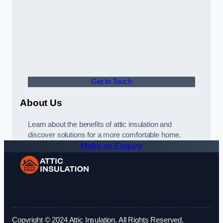
Get In Touch
About Us
Learn about the benefits of attic insulation and
discover solutions for a more comfortable home.
Make an Enquiry
Copyright © 2024 Attic Insulation. All Rights Reserved.