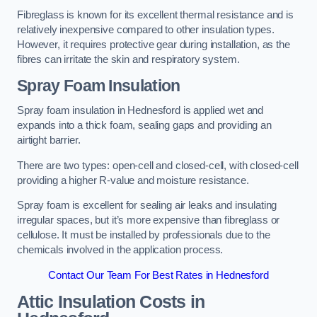
Fibreglass is known for its excellent thermal resistance and is
relatively inexpensive compared to other insulation types.
However, it requires protective gear during installation, as the
fibres can irritate the skin and respiratory system.
Spray Foam Insulation
Spray foam insulation in Hednesford is applied wet and
expands into a thick foam, sealing gaps and providing an
airtight barrier.
There are two types: open-cell and closed-cell, with closed-cell
providing a higher R-value and moisture resistance.
Spray foam is excellent for sealing air leaks and insulating
irregular spaces, but it’s more expensive than fibreglass or
cellulose. It must be installed by professionals due to the
chemicals involved in the application process.
Contact Our Team For Best Rates in Hednesford
Attic Insulation Costs
in