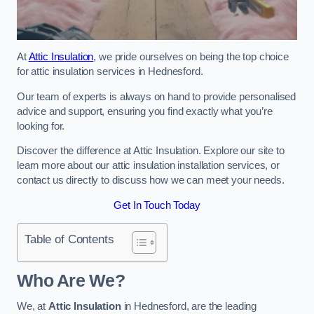
At
Attic Insulation
, we pride ourselves on being the top choice
for attic insulation services in Hednesford.
Our team of experts is always on hand to provide personalised
advice and support, ensuring you find exactly what you’re
looking for.
Discover the difference at Attic Insulation. Explore our site to
learn more about our attic insulation installation services, or
contact us directly to discuss how we can meet your needs.
Get In Touch Today
Table of Contents
Who Are We?
We, at
Attic Insulation
in Hednesford, are the leading