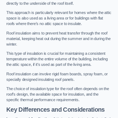
directly to the underside of the roof itself.
This approach is particularly relevant for homes where the attic
space is also used as a living area or for buildings with flat
roofs where there’s no attic space to insulate.
Roof insulation aims to prevent heat transfer through the roof
material, keeping heat out during the summer and in during the
winter.
This type of insulation is crucial for maintaining a consistent
temperature within the entire volume of the building, including
the attic space, if it’s used as part of the living area.
Roof insulation can involve rigid foam boards, spray foam, or
specially designed insulating roof panels.
The choice of insulation type for the roof often depends on the
roof’s design, the available space for insulation, and the
specific thermal performance requirements.
Key Differences and Considerations