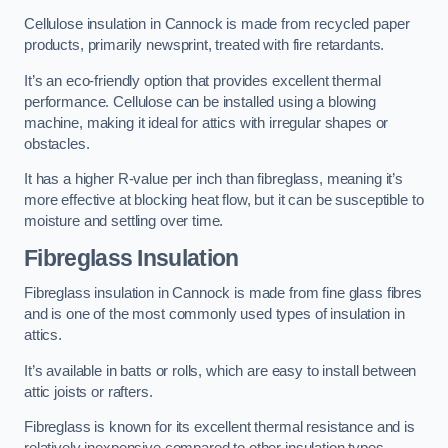
Cellulose insulation in Cannock is made from recycled paper
products, primarily newsprint, treated with fire retardants.
It’s an eco-friendly option that provides excellent thermal
performance. Cellulose can be installed using a blowing
machine, making it ideal for attics with irregular shapes or
obstacles.
It has a higher R-value per inch than fibreglass, meaning it’s
more effective at blocking heat flow, but it can be susceptible to
moisture and settling over time.
Fibreglass Insulation
Fibreglass insulation in Cannock is made from fine glass fibres
and is one of the most commonly used types of insulation in
attics.
It’s available in batts or rolls, which are easy to install between
attic joists or rafters.
Fibreglass is known for its excellent thermal resistance and is