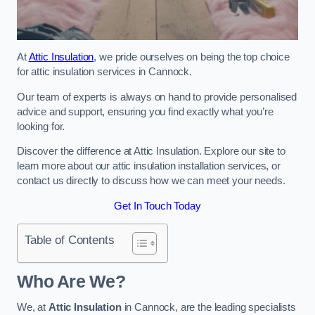
At
Attic Insulation
, we pride ourselves on being the top choice
for attic insulation services in Cannock.
Our team of experts is always on hand to provide personalised
advice and support, ensuring you find exactly what you’re
looking for.
Discover the difference at Attic Insulation. Explore our site to
learn more about our attic insulation installation services, or
contact us directly to discuss how we can meet your needs.
Get In Touch Today
Table of Contents
Who Are We?
We, at
Attic Insulation
in Cannock, are the leading specialists