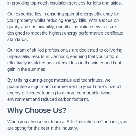
in providing top-notch insulation services for lofts and attics.
Our expertise lies in ensuring optimal energy efficiency for
your property whilst reducing energy bills. With a focus on
quality and sustainability, our attic insulation services are
designed to meet the highest energy performance certificate
standards.
Our team of skilled professionals are dedicated to delivering
unparalleled results in Cannock, ensuring that your attic is
effectively insulated against heat loss in the winter and heat
gain in the summer.
By utilising cutting-edge materials and techniques, we
guarantee a significant improvement in your home’s overall
energy efficiency, leading to a more comfortable living
environment and reduced carbon footprint.
Why Choose Us?
When you choose our team at Attic Insulation in Cannock, you
are opting for the best in the industry.