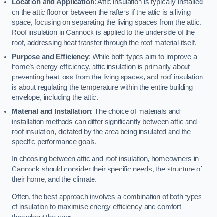
Location and Application
: Attic insulation is typically installed
on the attic floor or between the rafters if the attic is a living
space, focusing on separating the living spaces from the attic.
Roof insulation in Cannock is applied to the underside of the
roof, addressing heat transfer through the roof material itself.
Purpose and Efficiency
: While both types aim to improve a
home’s energy efficiency, attic insulation is primarily about
preventing heat loss from the living spaces, and roof insulation
is about regulating the temperature within the entire building
envelope, including the attic.
Material and Installation
: The choice of materials and
installation methods can differ significantly between attic and
roof insulation, dictated by the area being insulated and the
specific performance goals.
In choosing between attic and roof insulation, homeowners in
Cannock should consider their specific needs, the structure of
their home, and the climate.
Often, the best approach involves a combination of both types
of insulation to maximise energy efficiency and comfort
throughout the year.