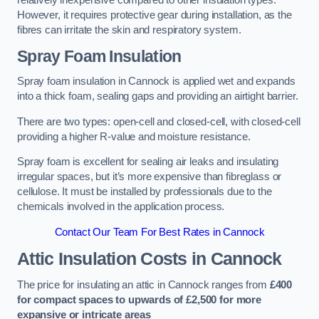
relatively inexpensive compared to other insulation types.
However, it requires protective gear during installation, as the
fibres can irritate the skin and respiratory system.
Spray Foam Insulation
Spray foam insulation in Cannock is applied wet and expands
into a thick foam, sealing gaps and providing an airtight barrier.
There are two types: open-cell and closed-cell, with closed-cell
providing a higher R-value and moisture resistance.
Spray foam is excellent for sealing air leaks and insulating
irregular spaces, but it’s more expensive than fibreglass or
cellulose. It must be installed by professionals due to the
chemicals involved in the application process.
Contact Our Team For Best Rates in Cannock
Attic Insulation Costs
in Cannock
The price for insulating an attic in Cannock ranges from
£400
for compact spaces to upwards of £2,500 for more
expansive or intricate areas