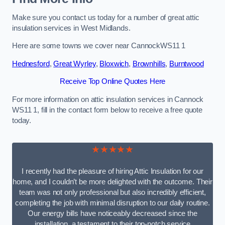
Make sure you contact us today for a number of great attic
insulation services in West Midlands.
Here are some towns we cover near CannockWS11 1
Hednesford
,
Great Wyrley
,
Bloxwich
,
Brownhills
,
Burntwood
Receive Top Online Quotes Here
For more information on attic insulation services in Cannock
WS11 1, fill in the contact form below to receive a free quote
today.
★★★★★
I recently had the pleasure of hiring Attic Insulation for our
home, and I couldn’t be more delighted with the outcome. Their
team was not only professional but also incredibly efficient,
completing the job with minimal disruption to our daily routine.
Our energy bills have noticeably decreased since the
installation, a testament to their top-notch service