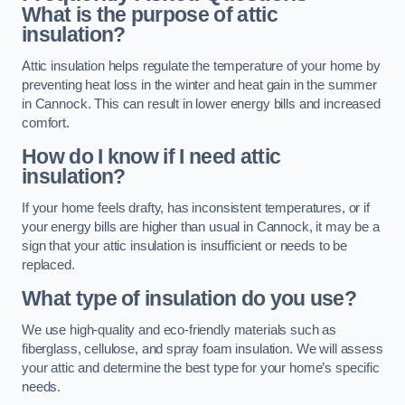
What is the purpose of attic
insulation?
Attic insulation helps regulate the temperature of your home by
preventing heat loss in the winter and heat gain in the summer
in Cannock. This can result in lower energy bills and increased
comfort.
How do I know if I need attic
insulation?
If your home feels drafty, has inconsistent temperatures, or if
your energy bills are higher than usual in Cannock, it may be a
sign that your attic insulation is insufficient or needs to be
replaced.
What type of insulation do you use?
We use high-quality and eco-friendly materials such as
fiberglass, cellulose, and spray foam insulation. We will assess
your attic and determine the best type for your home’s specific
needs.