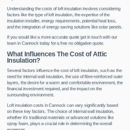
Understanding the costs of loft insulation involves considering
factors like the type of loft insulation, the expertise of the
insulation installer, energy requirements, potential heat loss,
and the integration of energy-saving solutions like solar panels.
If you would like a more accurate quote get in touch with our
team in Cannock today for a free no obligation quote.
What Influences The Cost of Attic
Insulation?
Several factors influence the cost of loft insulation, such as the
need for internal wall insulation, the use of fibre-reinforced outer
layers, the desire for a warm and comfortable environment, the
financial investment required, and the impact on the
surrounding environment.
Loft insulation costs in Cannock can vary significantly based
on these key factors. The choice of internal wall insulation,
whether it’s traditional materials or advanced solutions like
spray foam, plays a crucial role in determining the overall
expenses.