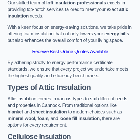
Our skilled team of
loft insulation professionals
excels in
providing top-notch services tailored to meet your exact
attic
insulation
needs.
With a keen focus on energy-saving solutions, we take pride in
offering foam insulation that not only lowers your
energy bills
but also enhances the overall comfort of your living space.
Receive Best Online Quotes Available
By adhering strictly to energy performance certificate
standards, we ensure that every project we undertake meets
the highest quality and efficiency benchmarks.
Types of Attic Insulation
Attic insulation comes in various types to suit different needs
and properties in Cannock. From traditional options like
blanket
and
sheet insulation
to modern choices such as
mineral wool
,
foam
, and
loose fill insulation
, there are
options for every requirement.
Cellulose Insulation