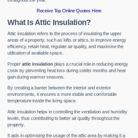
Receive Top Online Quotes Here
What Is Attic Insulation?
Attic insulation refers to the process of insulating the upper
areas of a property, such as lofts or attics, to improve energy
efficiency, retain heat, regulate air quality, and maximise the
utilisation of available space.
Proper
attic insulation
plays a crucial role in reducing energy
costs by preventing heat loss during colder months and heat
gain during warmer seasons.
By creating a barrier between the interior and exterior
environments, it ensures a more stable and comfortable
temperature inside the living space.
Attic insulation helps in controlling the ventilation and humidity
levels, thus contributing to better air quality throughout the
property.
It aids in optimising the usage of the attic area by making it a