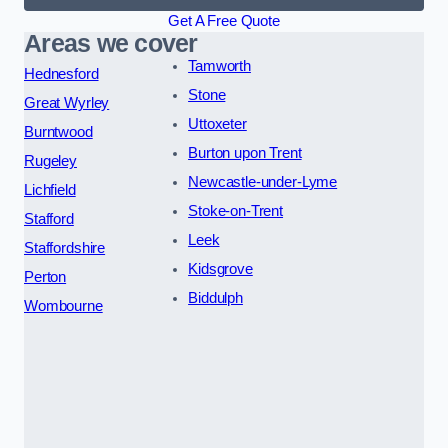
Get A Free Quote
Areas we cover
Tamworth
Hednesford
Stone
Great Wyrley
Uttoxeter
Burntwood
Burton upon Trent
Rugeley
Newcastle-under-Lyme
Lichfield
Stoke-on-Trent
Stafford
Leek
Staffordshire
Kidsgrove
Perton
Biddulph
Wombourne