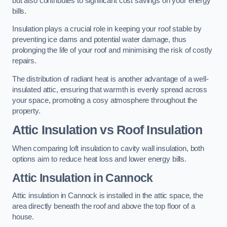
but also contributes to significant cost savings on your energy
bills.
Insulation plays a crucial role in keeping your roof stable by
preventing ice dams and potential water damage, thus
prolonging the life of your roof and minimising the risk of costly
repairs.
The distribution of radiant heat is another advantage of a well-
insulated attic, ensuring that warmth is evenly spread across
your space, promoting a cosy atmosphere throughout the
property.
Attic Insulation vs Roof Insulation
When comparing loft insulation to cavity wall insulation, both
options aim to reduce heat loss and lower energy bills.
Attic Insulation in Cannock
Attic insulation in Cannock is installed in the attic space, the
area directly beneath the roof and above the top floor of a
house.