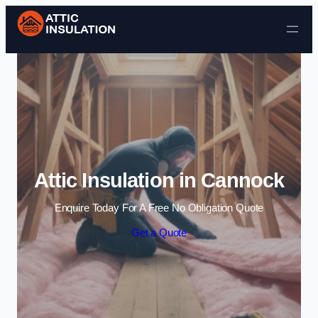
Skip to content
Attic Insulation in Cannock
Enquire Today For A Free No Obligation Quote
Get a Quote