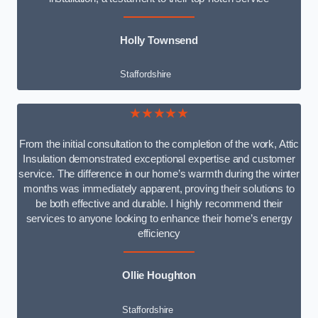
Holly Townsend
Staffordshire
★★★★★
From the initial consultation to the completion of the work, Attic
Insulation demonstrated exceptional expertise and customer
service. The difference in our home’s warmth during the winter
months was immediately apparent, proving their solutions to
be both effective and durable. I highly recommend their
services to anyone looking to enhance their home’s energy
efficiency
Ollie Houghton
Staffordshire