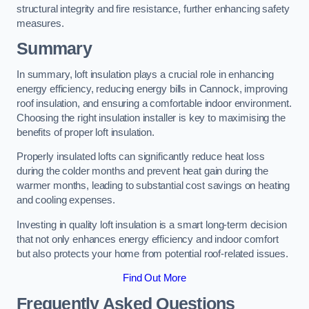
structural integrity and fire resistance, further enhancing safety
measures.
Summary
In summary, loft insulation plays a crucial role in enhancing
energy efficiency, reducing energy bills in Cannock, improving
roof insulation, and ensuring a comfortable indoor environment.
Choosing the right insulation installer is key to maximising the
benefits of proper loft insulation.
Properly insulated lofts can significantly reduce heat loss
during the colder months and prevent heat gain during the
warmer months, leading to substantial cost savings on heating
and cooling expenses.
Investing in quality loft insulation is a smart long-term decision
that not only enhances energy efficiency and indoor comfort
but also protects your home from potential roof-related issues.
Find Out More
Frequently Asked Questions