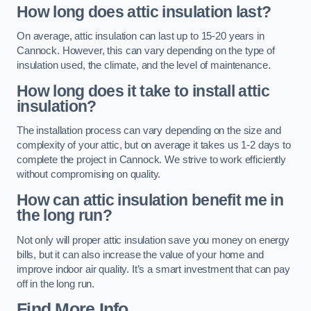
How long does attic insulation last?
On average, attic insulation can last up to 15-20 years in
Cannock. However, this can vary depending on the type of
insulation used, the climate, and the level of maintenance.
How long does it take to install attic
insulation?
The installation process can vary depending on the size and
complexity of your attic, but on average it takes us 1-2 days to
complete the project in Cannock. We strive to work efficiently
without compromising on quality.
How can attic insulation benefit me in
the long run?
Not only will proper attic insulation save you money on energy
bills, but it can also increase the value of your home and
improve indoor air quality. It’s a smart investment that can pay
off in the long run.
Find More Info