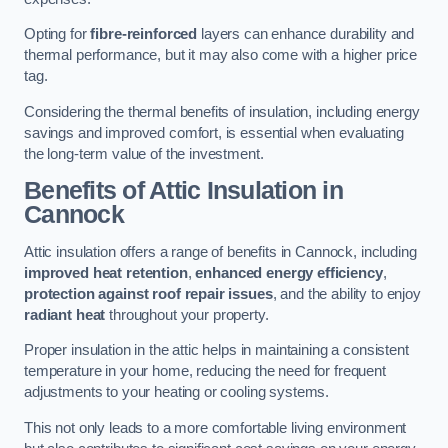
Opting for
fibre-reinforced
layers can enhance durability and
thermal performance, but it may also come with a higher price
tag.
Considering the thermal benefits of insulation, including energy
savings and improved comfort, is essential when evaluating
the long-term value of the investment.
Benefits of Attic Insulation
in
Cannock
Attic insulation offers a range of benefits in Cannock, including
improved heat retention
,
enhanced energy efficiency
,
protection against roof repair issues
, and the ability to enjoy
radiant heat
throughout your property.
Proper insulation in the attic helps in maintaining a consistent
temperature in your home, reducing the need for frequent
adjustments to your heating or cooling systems.
This not only leads to a more comfortable living environment