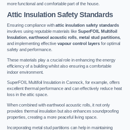
more functional and comfortable part of the house.
Attic Insulation Safety Standards
Ensuring compliance with
attic insulation safety standards
involves using reputable materials like
SuperFOIL Multifoil
Insulation
,
earthwool acoustic rolls
,
metal stud partitions
,
and implementing effective
vapour control layers
for optimal
safety and performance.
These materials play a crucial role in enhancing the energy
efficiency of a building whilst also ensuring a comfortable
indoor environment.
SuperFOIL Multifoil Insulation in Cannock, for example, offers
excellent thermal performance and can effectively reduce heat
loss in the attic space.
When combined with earthwool acoustic rolls, it not only
provides thermal insulation but also enhances soundproofing
properties, creating a more peaceful living space.
Incorporating metal stud partitions can help in maintaining