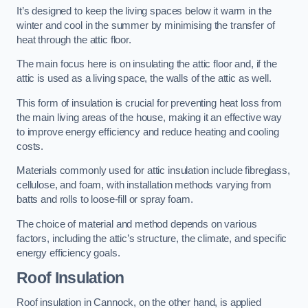
It’s designed to keep the living spaces below it warm in the
winter and cool in the summer by minimising the transfer of
heat through the attic floor.
The main focus here is on insulating the attic floor and, if the
attic is used as a living space, the walls of the attic as well.
This form of insulation is crucial for preventing heat loss from
the main living areas of the house, making it an effective way
to improve energy efficiency and reduce heating and cooling
costs.
Materials commonly used for attic insulation include fibreglass,
cellulose, and foam, with installation methods varying from
batts and rolls to loose-fill or spray foam.
The choice of material and method depends on various
factors, including the attic’s structure, the climate, and specific
energy efficiency goals.
Roof Insulation
Roof insulation in Cannock, on the other hand, is applied