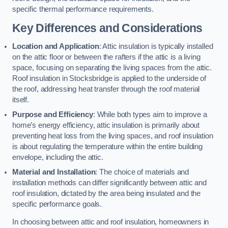
specific thermal performance requirements.
Key Differences and Considerations
Location and Application
: Attic insulation is typically installed
on the attic floor or between the rafters if the attic is a living
space, focusing on separating the living spaces from the attic.
Roof insulation in Stocksbridge is applied to the underside of
the roof, addressing heat transfer through the roof material
itself.
Purpose and Efficiency
: While both types aim to improve a
home’s energy efficiency, attic insulation is primarily about
preventing heat loss from the living spaces, and roof insulation
is about regulating the temperature within the entire building
envelope, including the attic.
Material and Installation
: The choice of materials and
installation methods can differ significantly between attic and
roof insulation, dictated by the area being insulated and the
specific performance goals.
In choosing between attic and roof insulation, homeowners in