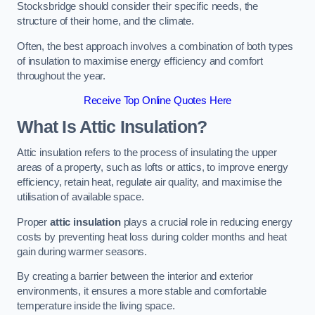
Stocksbridge should consider their specific needs, the
structure of their home, and the climate.
Often, the best approach involves a combination of both types
of insulation to maximise energy efficiency and comfort
throughout the year.
Receive Top Online Quotes Here
What Is Attic Insulation?
Attic insulation refers to the process of insulating the upper
areas of a property, such as lofts or attics, to improve energy
efficiency, retain heat, regulate air quality, and maximise the
utilisation of available space.
Proper
attic insulation
plays a crucial role in reducing energy
costs by preventing heat loss during colder months and heat
gain during warmer seasons.
By creating a barrier between the interior and exterior
environments, it ensures a more stable and comfortable
temperature inside the living space.