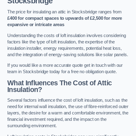
Stocksbridge
The price for insulating an attic in Stocksbridge ranges from
£400 for compact spaces to upwards of £2,500 for more
expansive or intricate areas
Understanding the costs of loft insulation involves considering
factors like the type of loft insulation, the expertise of the
insulation installer, energy requirements, potential heat loss,
and the integration of energy-saving solutions like solar panels.
If you would like a more accurate quote get in touch with our
team in Stocksbridge today for a free no obligation quote.
What Influences The Cost of Attic
Insulation?
Several factors influence the cost of loft insulation, such as the
need for internal wall insulation, the use of fibre-reinforced outer
layers, the desire for a warm and comfortable environment, the
financial investment required, and the impact on the
surrounding environment.