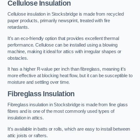
Cellulose Insulation
Cellulose insulation in Stocksbridge is made from recycled
paper products, primarily newsprint, treated with fire
retardants.
It’s an eco-friendly option that provides excellent thermal
performance. Cellulose can be installed using a blowing
machine, making it ideal for attics with irregular shapes or
obstacles.
It has a higher R-value per inch than fibreglass, meaning it’s
more effective at blocking heat flow, but it can be susceptible to
moisture and settling over time.
Fibreglass Insulation
Fibreglass insulation in Stocksbridge is made from fine glass
fibres and is one of the most commonly used types of
insulation in attics.
It’s available in batts or rolls, which are easy to install between
attic joists or rafters.