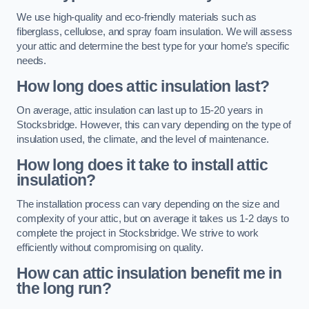
We use high-quality and eco-friendly materials such as
fiberglass, cellulose, and spray foam insulation. We will assess
your attic and determine the best type for your home’s specific
needs.
How long does attic insulation last?
On average, attic insulation can last up to 15-20 years in
Stocksbridge. However, this can vary depending on the type of
insulation used, the climate, and the level of maintenance.
How long does it take to install attic
insulation?
The installation process can vary depending on the size and
complexity of your attic, but on average it takes us 1-2 days to
complete the project in Stocksbridge. We strive to work
efficiently without compromising on quality.
How can attic insulation benefit me in
the long run?