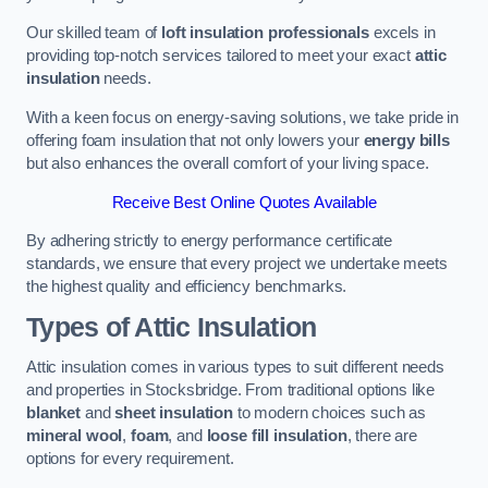
Our skilled team of
loft insulation professionals
excels in
providing top-notch services tailored to meet your exact
attic
insulation
needs.
With a keen focus on energy-saving solutions, we take pride in
offering foam insulation that not only lowers your
energy bills
but also enhances the overall comfort of your living space.
Receive Best Online Quotes Available
By adhering strictly to energy performance certificate
standards, we ensure that every project we undertake meets
the highest quality and efficiency benchmarks.
Types of Attic Insulation
Attic insulation comes in various types to suit different needs
and properties in Stocksbridge. From traditional options like
blanket
and
sheet insulation
to modern choices such as
mineral wool
,
foam
, and
loose fill insulation
, there are
options for every requirement.