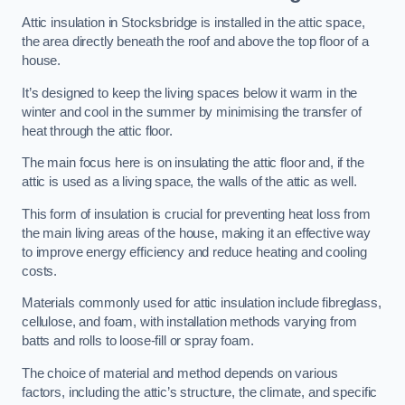
Attic insulation in Stocksbridge is installed in the attic space,
the area directly beneath the roof and above the top floor of a
house.
It’s designed to keep the living spaces below it warm in the
winter and cool in the summer by minimising the transfer of
heat through the attic floor.
The main focus here is on insulating the attic floor and, if the
attic is used as a living space, the walls of the attic as well.
This form of insulation is crucial for preventing heat loss from
the main living areas of the house, making it an effective way
to improve energy efficiency and reduce heating and cooling
costs.
Materials commonly used for attic insulation include fibreglass,
cellulose, and foam, with installation methods varying from
batts and rolls to loose-fill or spray foam.
The choice of material and method depends on various
factors, including the attic’s structure, the climate, and specific