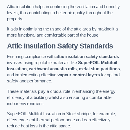
Attic insulation helps in controlling the ventilation and humidity
levels, thus contributing to better air quality throughout the
property.
It aids in optimising the usage of the attic area by making it a
more functional and comfortable part of the house.
Attic Insulation Safety Standards
Ensuring compliance with
attic insulation safety standards
involves using reputable materials like
SuperFOIL Multifoil
Insulation
,
earthwool acoustic rolls
,
metal stud partitions
,
and implementing effective
vapour control layers
for optimal
safety and performance.
These materials play a crucial role in enhancing the energy
efficiency of a building whilst also ensuring a comfortable
indoor environment.
SuperFOIL Multifoil Insulation in Stocksbridge, for example,
offers excellent thermal performance and can effectively
reduce heat loss in the attic space.