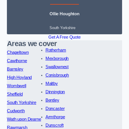
Ollie Houghton
South Yorkshire
Get A Free Quote
Areas we cover
Rotherham
Chapeltown
Mexborough
Cawthorne
Swallownest
Barnsley
Conisbrough
High Hoyland
Maltby
Wombwell
Dinnington
Sheffield
Bentley
South Yorkshire
Doncaster
Cudworth
Armthorpe
Wath upon Dearne
Dunscroft
Rawmarsh