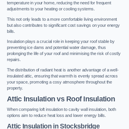
temperature in your home, reducing the need for frequent
adjustments to your heating or cooling systems.
This not only leads to a more comfortable living environment
but also contributes to significant cost savings on your energy
bills.
Insulation plays a crucial role in keeping your roof stable by
preventing ice dams and potential water damage, thus
prolonging the life of your roof and minimising the risk of costly
repairs.
The distribution of radiant heat is another advantage of a well-
insulated attic, ensuring that warmth is evenly spread across
your space, promoting a cosy atmosphere throughout the
property.
Attic Insulation vs Roof Insulation
When comparing loft insulation to cavity wall insulation, both
options aim to reduce heat loss and lower energy bills.
Attic Insulation in Stocksbridge