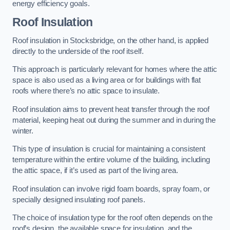
energy efficiency goals.
Roof Insulation
Roof insulation in Stocksbridge, on the other hand, is applied
directly to the underside of the roof itself.
This approach is particularly relevant for homes where the attic
space is also used as a living area or for buildings with flat
roofs where there’s no attic space to insulate.
Roof insulation aims to prevent heat transfer through the roof
material, keeping heat out during the summer and in during the
winter.
This type of insulation is crucial for maintaining a consistent
temperature within the entire volume of the building, including
the attic space, if it’s used as part of the living area.
Roof insulation can involve rigid foam boards, spray foam, or
specially designed insulating roof panels.
The choice of insulation type for the roof often depends on the
roof’s design, the available space for insulation, and the