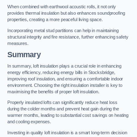
When combined with earthwool acoustic rolls, it not only
provides thermal insulation but also enhances soundproofing
properties, creating a more peaceful living space.
Incorporating metal stud partitions can help in maintaining
structural integrity and fire resistance, further enhancing safety
measures.
Summary
In summary, loft insulation plays a crucial role in enhancing
energy efficiency, reducing energy bills in Stocksbridge,
improving roof insulation, and ensuring a comfortable indoor
environment. Choosing the right insulation installer is key to
maximising the benefits of proper loft insulation.
Properly insulated lofts can significantly reduce heat loss
during the colder months and prevent heat gain during the
warmer months, leading to substantial cost savings on heating
and cooling expenses.
Investing in quality loft insulation is a smart long-term decision