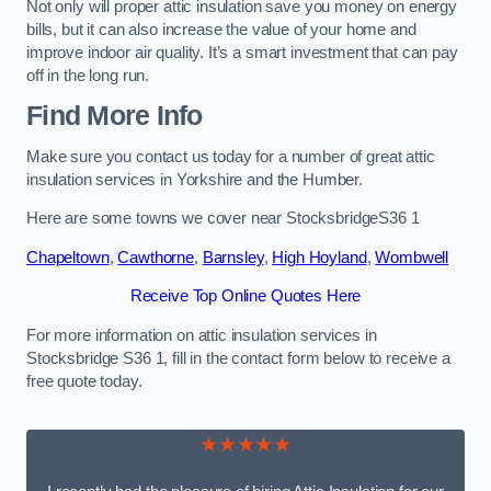
Not only will proper attic insulation save you money on energy
bills, but it can also increase the value of your home and
improve indoor air quality. It’s a smart investment that can pay
off in the long run.
Find More Info
Make sure you contact us today for a number of great attic
insulation services in Yorkshire and the Humber.
Here are some towns we cover near StocksbridgeS36 1
Chapeltown
,
Cawthorne
,
Barnsley
,
High Hoyland
,
Wombwell
Receive Top Online Quotes Here
For more information on attic insulation services in
Stocksbridge S36 1, fill in the contact form below to receive a
free quote today.
★★★★★