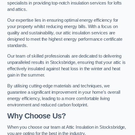
specialists in providing top-notch insulation services for lofts
and attics.
Our expertise lies in ensuring optimal energy efficiency for
your property whilst reducing energy bills. With a focus on
quality and sustainability, our attic insulation services are
designed to meet the highest energy performance certificate
standards.
Our team of skilled professionals are dedicated to delivering
unparalleled results in Stocksbridge, ensuring that your attic is
effectively insulated against heat loss in the winter and heat
gain in the summer.
By utilising cutting-edge materials and techniques, we
guarantee a significant improvement in your home’s overall
energy efficiency, leading to a more comfortable living
environment and reduced carbon footprint.
Why Choose Us?
When you choose our team at Attic Insulation in Stocksbridge,
you are opting for the best in the industry.