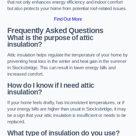
that not only enhances energy efficiency and indoor comfort
but also protects your home from potential roof-related issues.
Find Out More
Frequently Asked Questions
What is the purpose of attic
insulation?
Attic insulation helps regulate the temperature of your home by
preventing heat loss in the winter and heat gain in the summer
in Stocksbridge. This can result in lower energy bills and
increased comfort.
How do I know if I need attic
insulation?
If your home feels drafty, has inconsistent temperatures, or if
your energy bills are higher than usual in Stocksbridge, it may
be a sign that your attic insulation is insufficient or needs to be
replaced.
What type of insulation do you use?