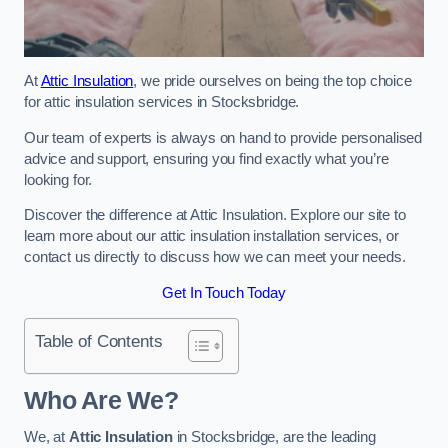
At
Attic Insulation
, we pride ourselves on being the top choice
for attic insulation services in Stocksbridge.
Our team of experts is always on hand to provide personalised
advice and support, ensuring you find exactly what you’re
looking for.
Discover the difference at Attic Insulation. Explore our site to
learn more about our attic insulation installation services, or
contact us directly to discuss how we can meet your needs.
Get In Touch Today
Table of Contents
Who Are We?
We, at
Attic Insulation
in Stocksbridge, are the leading