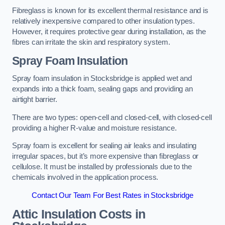
Fibreglass is known for its excellent thermal resistance and is
relatively inexpensive compared to other insulation types.
However, it requires protective gear during installation, as the
fibres can irritate the skin and respiratory system.
Spray Foam Insulation
Spray foam insulation in Stocksbridge is applied wet and
expands into a thick foam, sealing gaps and providing an
airtight barrier.
There are two types: open-cell and closed-cell, with closed-cell
providing a higher R-value and moisture resistance.
Spray foam is excellent for sealing air leaks and insulating
irregular spaces, but it’s more expensive than fibreglass or
cellulose. It must be installed by professionals due to the
chemicals involved in the application process.
Contact Our Team For Best Rates in Stocksbridge
Attic Insulation Costs
in