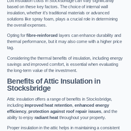
Loft insulation costs in Stocksbridge can vary significantly
based on these key factors. The choice of internal wall
insulation, whether it’s traditional materials or advanced
solutions like spray foam, plays a crucial role in determining
the overall expenses.
Opting for
fibre-reinforced
layers can enhance durability and
thermal performance, but it may also come with a higher price
tag.
Considering the thermal benefits of insulation, including energy
savings and improved comfort, is essential when evaluating
the long-term value of the investment.
Benefits of Attic Insulation
in
Stocksbridge
Attic insulation offers a range of benefits in Stocksbridge,
including
improved heat retention
,
enhanced energy
efficiency
,
protection against roof repair issues
, and the
ability to enjoy
radiant heat
throughout your property.
Proper insulation in the attic helps in maintaining a consistent