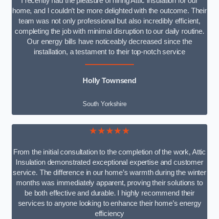
I recently had the pleasure of hiring Attic Insulation for our
home, and I couldn’t be more delighted with the outcome. Their
team was not only professional but also incredibly efficient,
completing the job with minimal disruption to our daily routine.
Our energy bills have noticeably decreased since the
installation, a testament to their top-notch service
Holly Townsend
South Yorkshire
★★★★★
From the initial consultation to the completion of the work, Attic
Insulation demonstrated exceptional expertise and customer
service. The difference in our home’s warmth during the winter
months was immediately apparent, proving their solutions to
be both effective and durable. I highly recommend their
services to anyone looking to enhance their home’s energy
efficiency