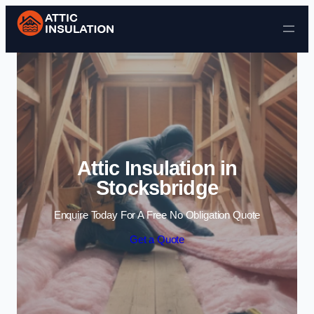
Skip to content
Attic Insulation in
Stocksbridge
Enquire Today For A Free No Obligation Quote
Get a Quote