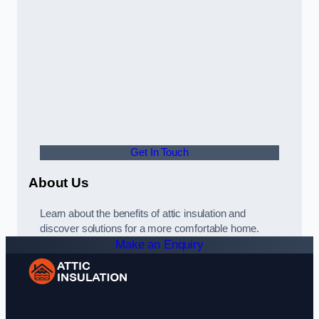
Get In Touch
About Us
Learn about the benefits of attic insulation and
discover solutions for a more comfortable home.
Make an Enquiry