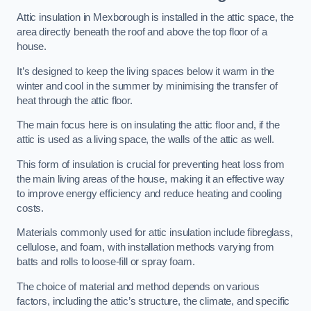
Attic insulation in Mexborough is installed in the attic space, the
area directly beneath the roof and above the top floor of a
house.
It’s designed to keep the living spaces below it warm in the
winter and cool in the summer by minimising the transfer of
heat through the attic floor.
The main focus here is on insulating the attic floor and, if the
attic is used as a living space, the walls of the attic as well.
This form of insulation is crucial for preventing heat loss from
the main living areas of the house, making it an effective way
to improve energy efficiency and reduce heating and cooling
costs.
Materials commonly used for attic insulation include fibreglass,
cellulose, and foam, with installation methods varying from
batts and rolls to loose-fill or spray foam.
The choice of material and method depends on various
factors, including the attic’s structure, the climate, and specific