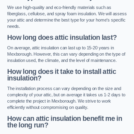
We use high-quality and eco-friendly materials such as
fiberglass, cellulose, and spray foam insulation. We will assess
your attic and determine the best type for your home’s specific
needs.
How long does attic insulation last?
On average, attic insulation can last up to 15-20 years in
Mexborough. However, this can vary depending on the type of
insulation used, the climate, and the level of maintenance.
How long does it take to install attic
insulation?
The installation process can vary depending on the size and
complexity of your attic, but on average it takes us 1-2 days to
complete the project in Mexborough. We strive to work
efficiently without compromising on quality.
How can attic insulation benefit me in
the long run?