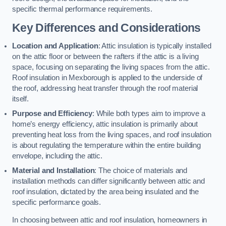
specific thermal performance requirements.
Key Differences and Considerations
Location and Application
: Attic insulation is typically installed
on the attic floor or between the rafters if the attic is a living
space, focusing on separating the living spaces from the attic.
Roof insulation in Mexborough is applied to the underside of
the roof, addressing heat transfer through the roof material
itself.
Purpose and Efficiency
: While both types aim to improve a
home’s energy efficiency, attic insulation is primarily about
preventing heat loss from the living spaces, and roof insulation
is about regulating the temperature within the entire building
envelope, including the attic.
Material and Installation
: The choice of materials and
installation methods can differ significantly between attic and
roof insulation, dictated by the area being insulated and the
specific performance goals.
In choosing between attic and roof insulation, homeowners in