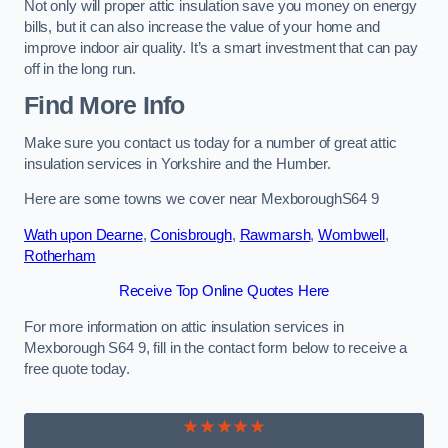
Not only will proper attic insulation save you money on energy
bills, but it can also increase the value of your home and
improve indoor air quality. It’s a smart investment that can pay
off in the long run.
Find More Info
Make sure you contact us today for a number of great attic
insulation services in Yorkshire and the Humber.
Here are some towns we cover near MexboroughS64 9
Wath upon Dearne
,
Conisbrough
,
Rawmarsh
,
Wombwell
,
Rotherham
Receive Top Online Quotes Here
For more information on attic insulation services in
Mexborough S64 9, fill in the contact form below to receive a
free quote today.
★★★★★