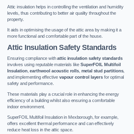
Attic insulation helps in controlling the ventilation and humidity
levels, thus contributing to better air quality throughout the
property.
It aids in optimising the usage of the attic area by making it a
more functional and comfortable part of the house.
Attic Insulation Safety Standards
Ensuring compliance with
attic insulation safety standards
involves using reputable materials like
SuperFOIL Multifoil
Insulation
,
earthwool acoustic rolls
,
metal stud partitions
,
and implementing effective
vapour control layers
for optimal
safety and performance.
These materials play a crucial role in enhancing the energy
efficiency of a building whilst also ensuring a comfortable
indoor environment.
SuperFOIL Multifoil Insulation in Mexborough, for example,
offers excellent thermal performance and can effectively
reduce heat loss in the attic space.