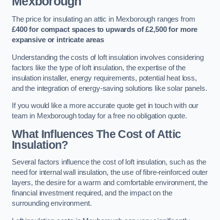
Mexborough
The price for insulating an attic in Mexborough ranges from
£400 for compact spaces to upwards of £2,500 for more
expansive or intricate areas
Understanding the costs of loft insulation involves considering
factors like the type of loft insulation, the expertise of the
insulation installer, energy requirements, potential heat loss,
and the integration of energy-saving solutions like solar panels.
If you would like a more accurate quote get in touch with our
team in Mexborough today for a free no obligation quote.
What Influences The Cost of Attic
Insulation?
Several factors influence the cost of loft insulation, such as the
need for internal wall insulation, the use of fibre-reinforced outer
layers, the desire for a warm and comfortable environment, the
financial investment required, and the impact on the
surrounding environment.