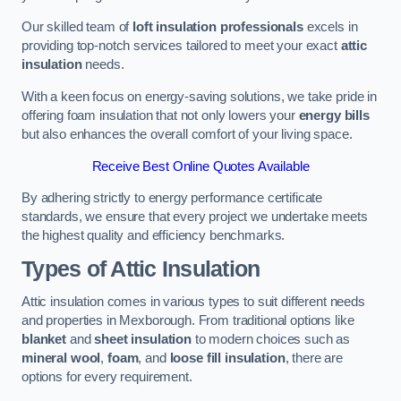
Our skilled team of
loft insulation professionals
excels in
providing top-notch services tailored to meet your exact
attic
insulation
needs.
With a keen focus on energy-saving solutions, we take pride in
offering foam insulation that not only lowers your
energy bills
but also enhances the overall comfort of your living space.
Receive Best Online Quotes Available
By adhering strictly to energy performance certificate
standards, we ensure that every project we undertake meets
the highest quality and efficiency benchmarks.
Types of Attic Insulation
Attic insulation comes in various types to suit different needs
and properties in Mexborough. From traditional options like
blanket
and
sheet insulation
to modern choices such as
mineral wool
,
foam
, and
loose fill insulation
, there are
options for every requirement.