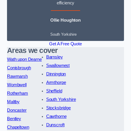
efficiency
Ollie Houghton
South Yorkshire
Get A Free Quote
Areas we cover
Barnsley
Wath upon Dearne
Swallownest
Conisbrough
Dinnington
Rawmarsh
Armthorpe
Wombwell
Sheffield
Rotherham
South Yorkshire
Maltby
Stocksbridge
Doncaster
Cawthorne
Bentley
Dunscroft
Chapeltown