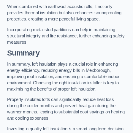
When combined with earthwool acoustic rolls, it not only
provides thermal insulation but also enhances soundproofing
properties, creating a more peaceful living space.
Incorporating metal stud partitions can help in maintaining
structural integrity and fire resistance, further enhancing safety
measures.
Summary
In summary, loft insulation plays a crucial role in enhancing
energy efficiency, reducing energy bills in Mexborough,
improving roof insulation, and ensuring a comfortable indoor
environment. Choosing the right insulation installer is key to
maximising the benefits of proper loft insulation.
Properly insulated lofts can significantly reduce heat loss
during the colder months and prevent heat gain during the
warmer months, leading to substantial cost savings on heating
and cooling expenses.
Investing in quality loft insulation is a smart long-term decision