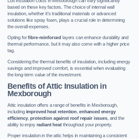
Loft insulation costs in Mexborough can vary significantly
based on these key factors. The choice of internal wall
insulation, whether it’s traditional materials or advanced
solutions like spray foam, plays a crucial role in determining
the overall expenses.
Opting for
fibre-reinforced
layers can enhance durability and
thermal performance, but it may also come with a higher price
tag.
Considering the thermal benefits of insulation, including energy
savings and improved comfort, is essential when evaluating
the long-term value of the investment.
Benefits of Attic Insulation
in
Mexborough
Attic insulation offers a range of benefits in Mexborough,
including
improved heat retention
,
enhanced energy
efficiency
,
protection against roof repair issues
, and the
ability to enjoy
radiant heat
throughout your property.
Proper insulation in the attic helps in maintaining a consistent