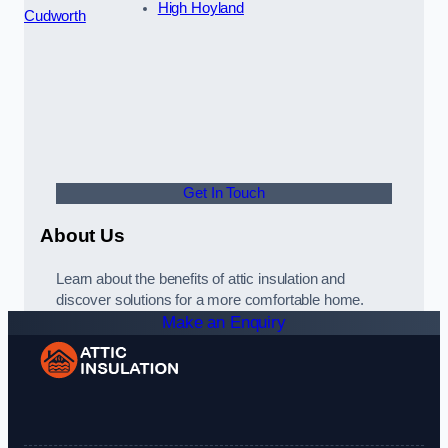
High Hoyland
Cudworth
Get In Touch
About Us
Learn about the benefits of attic insulation and
discover solutions for a more comfortable home.
Make an Enquiry