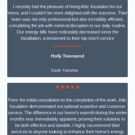
I recently had the pleasure of hiring Attic Insulation for our
home, and I couldn’t be more delighted with the outcome. Their
team was not only professional but also incredibly efficient,
completing the job with minimal disruption to our daily routine.
Our energy bills have noticeably decreased since the
installation, a testament to their top-notch service
Holly Townsend
South Yorkshire
★★★★★
From the initial consultation to the completion of the work, Attic
Insulation demonstrated exceptional expertise and customer
service. The difference in our home’s warmth during the winter
months was immediately apparent, proving their solutions to
be both effective and durable. I highly recommend their
services to anyone looking to enhance their home’s energy