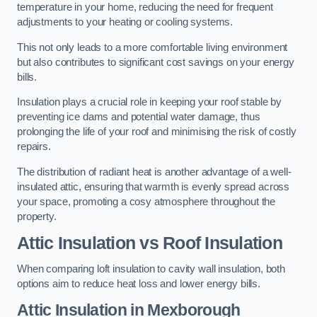
temperature in your home, reducing the need for frequent
adjustments to your heating or cooling systems.
This not only leads to a more comfortable living environment
but also contributes to significant cost savings on your energy
bills.
Insulation plays a crucial role in keeping your roof stable by
preventing ice dams and potential water damage, thus
prolonging the life of your roof and minimising the risk of costly
repairs.
The distribution of radiant heat is another advantage of a well-
insulated attic, ensuring that warmth is evenly spread across
your space, promoting a cosy atmosphere throughout the
property.
Attic Insulation vs Roof Insulation
When comparing loft insulation to cavity wall insulation, both
options aim to reduce heat loss and lower energy bills.
Attic Insulation in Mexborough