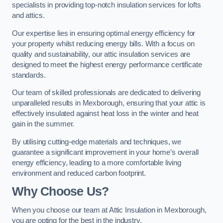
specialists in providing top-notch insulation services for lofts
and attics.
Our expertise lies in ensuring optimal energy efficiency for
your property whilst reducing energy bills. With a focus on
quality and sustainability, our attic insulation services are
designed to meet the highest energy performance certificate
standards.
Our team of skilled professionals are dedicated to delivering
unparalleled results in Mexborough, ensuring that your attic is
effectively insulated against heat loss in the winter and heat
gain in the summer.
By utilising cutting-edge materials and techniques, we
guarantee a significant improvement in your home’s overall
energy efficiency, leading to a more comfortable living
environment and reduced carbon footprint.
Why Choose Us?
When you choose our team at Attic Insulation in Mexborough,
you are opting for the best in the industry.