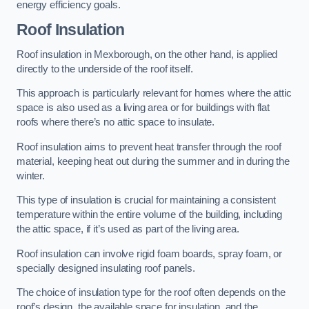
energy efficiency goals.
Roof Insulation
Roof insulation in Mexborough, on the other hand, is applied
directly to the underside of the roof itself.
This approach is particularly relevant for homes where the attic
space is also used as a living area or for buildings with flat
roofs where there’s no attic space to insulate.
Roof insulation aims to prevent heat transfer through the roof
material, keeping heat out during the summer and in during the
winter.
This type of insulation is crucial for maintaining a consistent
temperature within the entire volume of the building, including
the attic space, if it’s used as part of the living area.
Roof insulation can involve rigid foam boards, spray foam, or
specially designed insulating roof panels.
The choice of insulation type for the roof often depends on the
roof’s design, the available space for insulation, and the