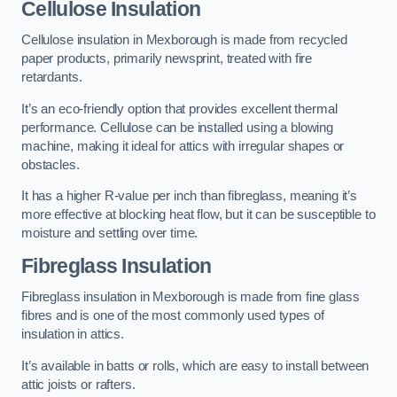
Cellulose Insulation
Cellulose insulation in Mexborough is made from recycled
paper products, primarily newsprint, treated with fire
retardants.
It’s an eco-friendly option that provides excellent thermal
performance. Cellulose can be installed using a blowing
machine, making it ideal for attics with irregular shapes or
obstacles.
It has a higher R-value per inch than fibreglass, meaning it’s
more effective at blocking heat flow, but it can be susceptible to
moisture and settling over time.
Fibreglass Insulation
Fibreglass insulation in Mexborough is made from fine glass
fibres and is one of the most commonly used types of
insulation in attics.
It’s available in batts or rolls, which are easy to install between
attic joists or rafters.