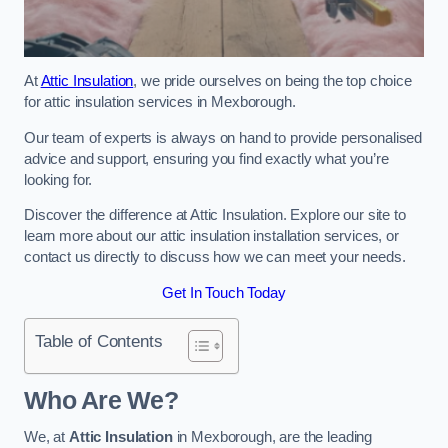
At
Attic Insulation
, we pride ourselves on being the top choice
for attic insulation services in Mexborough.
Our team of experts is always on hand to provide personalised
advice and support, ensuring you find exactly what you’re
looking for.
Discover the difference at Attic Insulation. Explore our site to
learn more about our attic insulation installation services, or
contact us directly to discuss how we can meet your needs.
Get In Touch Today
Table of Contents
Who Are We?
We, at
Attic Insulation
in Mexborough, are the leading