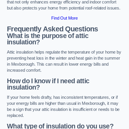
that not only enhances energy efficiency and indoor comfort
but also protects your home from potential roof-related issues.
Find Out More
Frequently Asked Questions
What is the purpose of attic
insulation?
Attic insulation helps regulate the temperature of your home by
preventing heat loss in the winter and heat gain in the summer
in Mexborough. This can result in lower energy bills and
increased comfort.
How do I know if I need attic
insulation?
If your home feels drafty, has inconsistent temperatures, or if
your energy bills are higher than usual in Mexborough, it may
be a sign that your attic insulation is insufficient or needs to be
replaced.
What type of insulation do you use?