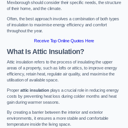
Mexborough should consider their specific needs, the structure
of their home, and the climate.
Often, the best approach involves a combination of both types
of insulation to maximise energy efficiency and comfort
throughout the year.
Receive Top Online Quotes Here
What Is Attic Insulation?
Attic insulation refers to the process of insulating the upper
areas of a property, such as lofts or attics, to improve energy
efficiency, retain heat, regulate air quality, and maximise the
utilisation of available space.
Proper
attic insulation
plays a crucial role in reducing energy
costs by preventing heat loss during colder months and heat
gain during warmer seasons.
By creating a barrier between the interior and exterior
environments, it ensures a more stable and comfortable
temperature inside the living space.