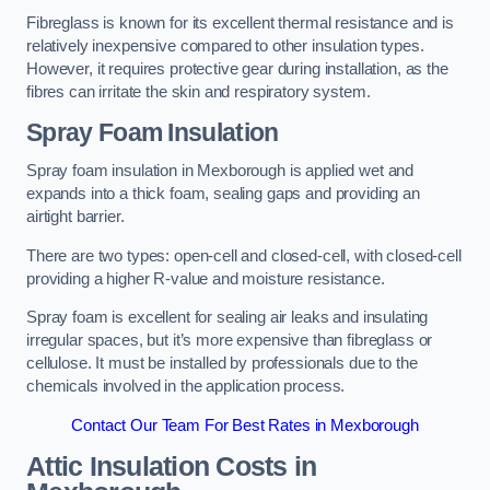
Fibreglass is known for its excellent thermal resistance and is
relatively inexpensive compared to other insulation types.
However, it requires protective gear during installation, as the
fibres can irritate the skin and respiratory system.
Spray Foam Insulation
Spray foam insulation in Mexborough is applied wet and
expands into a thick foam, sealing gaps and providing an
airtight barrier.
There are two types: open-cell and closed-cell, with closed-cell
providing a higher R-value and moisture resistance.
Spray foam is excellent for sealing air leaks and insulating
irregular spaces, but it’s more expensive than fibreglass or
cellulose. It must be installed by professionals due to the
chemicals involved in the application process.
Contact Our Team For Best Rates in Mexborough
Attic Insulation Costs
in