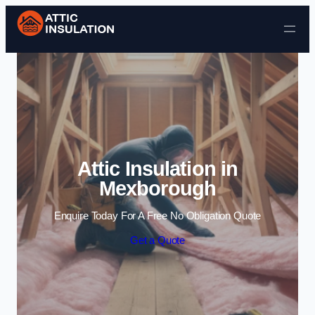
Skip to content
Attic Insulation in
Mexborough
Enquire Today For A Free No Obligation Quote
Get a Quote