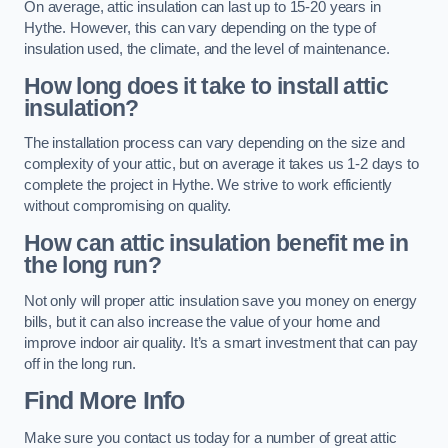
On average, attic insulation can last up to 15-20 years in
Hythe. However, this can vary depending on the type of
insulation used, the climate, and the level of maintenance.
How long does it take to install attic
insulation?
The installation process can vary depending on the size and
complexity of your attic, but on average it takes us 1-2 days to
complete the project in Hythe. We strive to work efficiently
without compromising on quality.
How can attic insulation benefit me in
the long run?
Not only will proper attic insulation save you money on energy
bills, but it can also increase the value of your home and
improve indoor air quality. It’s a smart investment that can pay
off in the long run.
Find More Info
Make sure you contact us today for a number of great attic