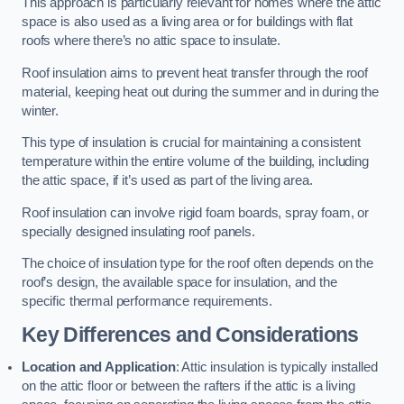
This approach is particularly relevant for homes where the attic
space is also used as a living area or for buildings with flat
roofs where there’s no attic space to insulate.
Roof insulation aims to prevent heat transfer through the roof
material, keeping heat out during the summer and in during the
winter.
This type of insulation is crucial for maintaining a consistent
temperature within the entire volume of the building, including
the attic space, if it’s used as part of the living area.
Roof insulation can involve rigid foam boards, spray foam, or
specially designed insulating roof panels.
The choice of insulation type for the roof often depends on the
roof’s design, the available space for insulation, and the
specific thermal performance requirements.
Key Differences and Considerations
Location and Application
: Attic insulation is typically installed
on the attic floor or between the rafters if the attic is a living