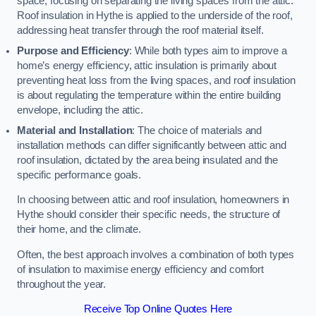
space, focusing on separating the living spaces from the attic.
Roof insulation in Hythe is applied to the underside of the roof,
addressing heat transfer through the roof material itself.
Purpose and Efficiency
: While both types aim to improve a
home’s energy efficiency, attic insulation is primarily about
preventing heat loss from the living spaces, and roof insulation
is about regulating the temperature within the entire building
envelope, including the attic.
Material and Installation
: The choice of materials and
installation methods can differ significantly between attic and
roof insulation, dictated by the area being insulated and the
specific performance goals.
In choosing between attic and roof insulation, homeowners in
Hythe should consider their specific needs, the structure of
their home, and the climate.
Often, the best approach involves a combination of both types
of insulation to maximise energy efficiency and comfort
throughout the year.
Receive Top Online Quotes Here