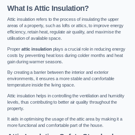
What Is Attic Insulation?
Attic insulation refers to the process of insulating the upper
areas of a property, such as lofts or attics, to improve energy
efficiency, retain heat, regulate air quality, and maximise the
utilisation of available space.
Proper
attic insulation
plays a crucial role in reducing energy
costs by preventing heat loss during colder months and heat
gain during warmer seasons.
By creating a barrier between the interior and exterior
environments, it ensures a more stable and comfortable
temperature inside the living space.
Attic insulation helps in controlling the ventilation and humidity
levels, thus contributing to better air quality throughout the
property.
It aids in optimising the usage of the attic area by making it a
more functional and comfortable part of the house.