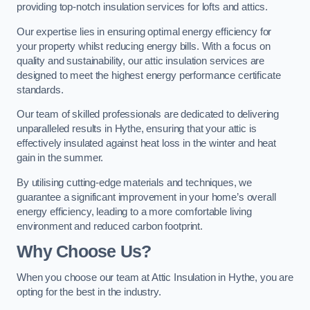
providing top-notch insulation services for lofts and attics.
Our expertise lies in ensuring optimal energy efficiency for
your property whilst reducing energy bills. With a focus on
quality and sustainability, our attic insulation services are
designed to meet the highest energy performance certificate
standards.
Our team of skilled professionals are dedicated to delivering
unparalleled results in Hythe, ensuring that your attic is
effectively insulated against heat loss in the winter and heat
gain in the summer.
By utilising cutting-edge materials and techniques, we
guarantee a significant improvement in your home’s overall
energy efficiency, leading to a more comfortable living
environment and reduced carbon footprint.
Why Choose Us?
When you choose our team at Attic Insulation in Hythe, you are
opting for the best in the industry.