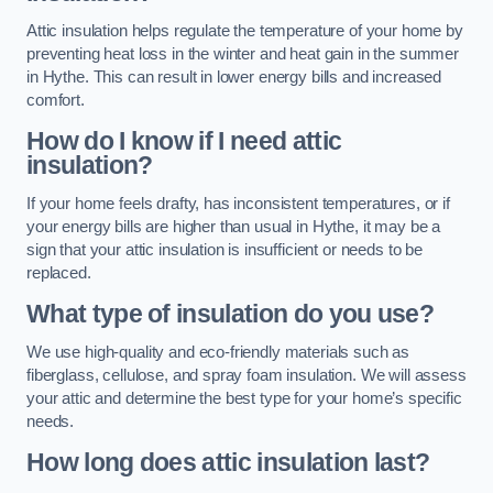
Attic insulation helps regulate the temperature of your home by
preventing heat loss in the winter and heat gain in the summer
in Hythe. This can result in lower energy bills and increased
comfort.
How do I know if I need attic
insulation?
If your home feels drafty, has inconsistent temperatures, or if
your energy bills are higher than usual in Hythe, it may be a
sign that your attic insulation is insufficient or needs to be
replaced.
What type of insulation do you use?
We use high-quality and eco-friendly materials such as
fiberglass, cellulose, and spray foam insulation. We will assess
your attic and determine the best type for your home’s specific
needs.
How long does attic insulation last?