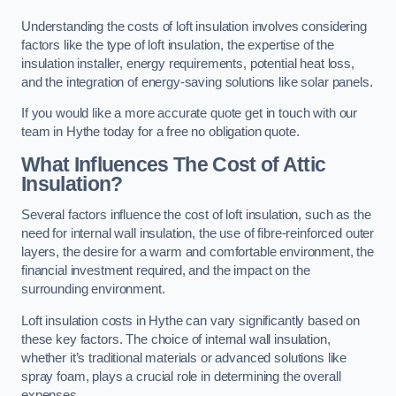
Understanding the costs of loft insulation involves considering
factors like the type of loft insulation, the expertise of the
insulation installer, energy requirements, potential heat loss,
and the integration of energy-saving solutions like solar panels.
If you would like a more accurate quote get in touch with our
team in Hythe today for a free no obligation quote.
What Influences The Cost of Attic
Insulation?
Several factors influence the cost of loft insulation, such as the
need for internal wall insulation, the use of fibre-reinforced outer
layers, the desire for a warm and comfortable environment, the
financial investment required, and the impact on the
surrounding environment.
Loft insulation costs in Hythe can vary significantly based on
these key factors. The choice of internal wall insulation,
whether it’s traditional materials or advanced solutions like
spray foam, plays a crucial role in determining the overall
expenses.