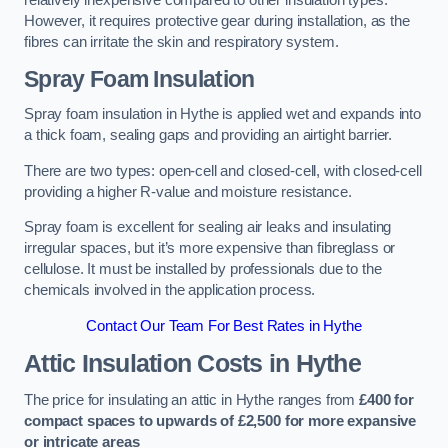
relatively inexpensive compared to other insulation types.
However, it requires protective gear during installation, as the
fibres can irritate the skin and respiratory system.
Spray Foam Insulation
Spray foam insulation in Hythe is applied wet and expands into
a thick foam, sealing gaps and providing an airtight barrier.
There are two types: open-cell and closed-cell, with closed-cell
providing a higher R-value and moisture resistance.
Spray foam is excellent for sealing air leaks and insulating
irregular spaces, but it’s more expensive than fibreglass or
cellulose. It must be installed by professionals due to the
chemicals involved in the application process.
Contact Our Team For Best Rates in Hythe
Attic Insulation Costs
in Hythe
The price for insulating an attic in Hythe ranges from
£400 for
compact spaces to upwards of £2,500 for more expansive
or intricate areas