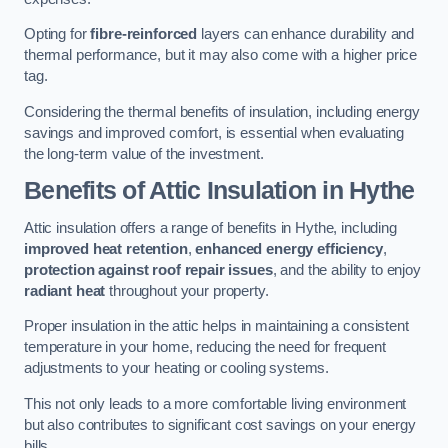
Opting for
fibre-reinforced
layers can enhance durability and
thermal performance, but it may also come with a higher price
tag.
Considering the thermal benefits of insulation, including energy
savings and improved comfort, is essential when evaluating
the long-term value of the investment.
Benefits of Attic Insulation
in Hythe
Attic insulation offers a range of benefits in Hythe, including
improved heat retention
,
enhanced energy efficiency
,
protection against roof repair issues
, and the ability to enjoy
radiant heat
throughout your property.
Proper insulation in the attic helps in maintaining a consistent
temperature in your home, reducing the need for frequent
adjustments to your heating or cooling systems.
This not only leads to a more comfortable living environment
but also contributes to significant cost savings on your energy
bills.