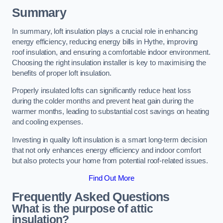
Summary
In summary, loft insulation plays a crucial role in enhancing
energy efficiency, reducing energy bills in Hythe, improving
roof insulation, and ensuring a comfortable indoor environment.
Choosing the right insulation installer is key to maximising the
benefits of proper loft insulation.
Properly insulated lofts can significantly reduce heat loss
during the colder months and prevent heat gain during the
warmer months, leading to substantial cost savings on heating
and cooling expenses.
Investing in quality loft insulation is a smart long-term decision
that not only enhances energy efficiency and indoor comfort
but also protects your home from potential roof-related issues.
Find Out More
Frequently Asked Questions
What is the purpose of attic
insulation?