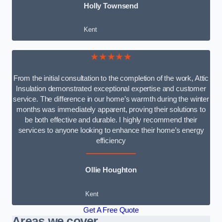
Holly Townsend
Kent
★★★★★
From the initial consultation to the completion of the work, Attic
Insulation demonstrated exceptional expertise and customer
service. The difference in our home’s warmth during the winter
months was immediately apparent, proving their solutions to
be both effective and durable. I highly recommend their
services to anyone looking to enhance their home’s energy
efficiency
Ollie Houghton
Kent
Get A Free Quote
Areas we cover