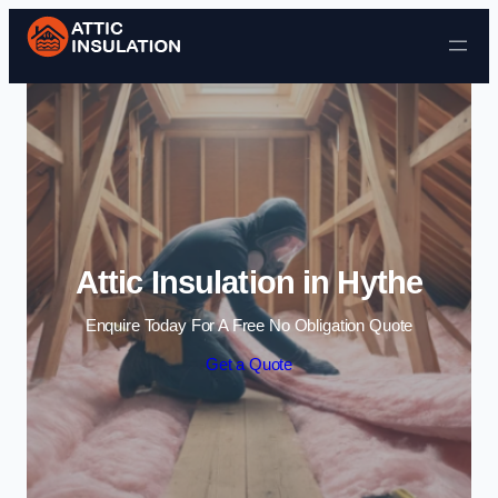
Skip to content
Attic Insulation in Hythe
Enquire Today For A Free No Obligation Quote
Get a Quote