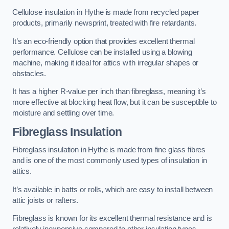
Cellulose insulation in Hythe is made from recycled paper
products, primarily newsprint, treated with fire retardants.
It’s an eco-friendly option that provides excellent thermal
performance. Cellulose can be installed using a blowing
machine, making it ideal for attics with irregular shapes or
obstacles.
It has a higher R-value per inch than fibreglass, meaning it’s
more effective at blocking heat flow, but it can be susceptible to
moisture and settling over time.
Fibreglass Insulation
Fibreglass insulation in Hythe is made from fine glass fibres
and is one of the most commonly used types of insulation in
attics.
It’s available in batts or rolls, which are easy to install between
attic joists or rafters.
Fibreglass is known for its excellent thermal resistance and is