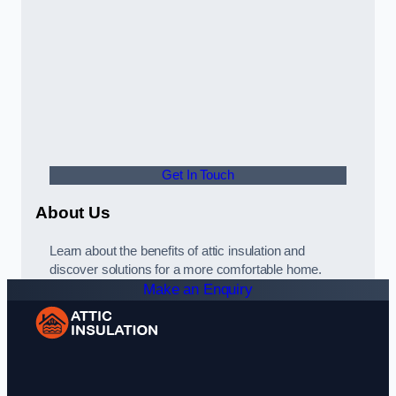
Get In Touch
About Us
Learn about the benefits of attic insulation and
discover solutions for a more comfortable home.
Make an Enquiry