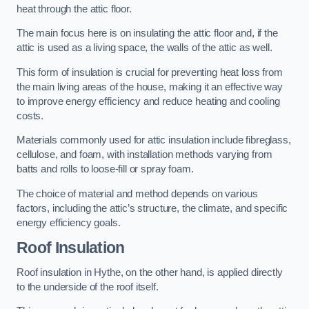
heat through the attic floor.
The main focus here is on insulating the attic floor and, if the
attic is used as a living space, the walls of the attic as well.
This form of insulation is crucial for preventing heat loss from
the main living areas of the house, making it an effective way
to improve energy efficiency and reduce heating and cooling
costs.
Materials commonly used for attic insulation include fibreglass,
cellulose, and foam, with installation methods varying from
batts and rolls to loose-fill or spray foam.
The choice of material and method depends on various
factors, including the attic’s structure, the climate, and specific
energy efficiency goals.
Roof Insulation
Roof insulation in Hythe, on the other hand, is applied directly
to the underside of the roof itself.