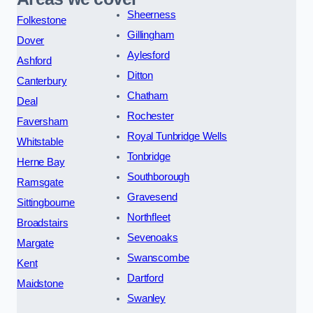
Sheerness
Folkestone
Gillingham
Dover
Aylesford
Ashford
Ditton
Canterbury
Chatham
Deal
Rochester
Faversham
Royal Tunbridge Wells
Whitstable
Tonbridge
Herne Bay
Southborough
Ramsgate
Gravesend
Sittingbourne
Northfleet
Broadstairs
Sevenoaks
Margate
Swanscombe
Kent
Dartford
Maidstone
Swanley