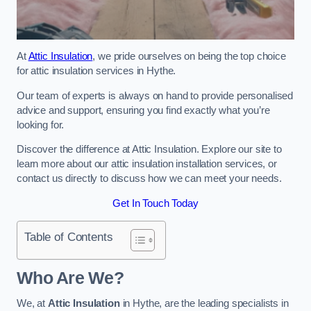
At
Attic Insulation
, we pride ourselves on being the top choice
for attic insulation services in Hythe.
Our team of experts is always on hand to provide personalised
advice and support, ensuring you find exactly what you’re
looking for.
Discover the difference at Attic Insulation. Explore our site to
learn more about our attic insulation installation services, or
contact us directly to discuss how we can meet your needs.
Get In Touch Today
Table of Contents
Who Are We?
We, at
Attic Insulation
in Hythe, are the leading specialists in