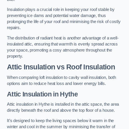
Insulation plays a crucial role in keeping your roof stable by
preventing ice dams and potential water damage, thus
prolonging the life of your roof and minimising the risk of costly
repairs.
The distribution of radiant heat is another advantage of a well-
insulated attic, ensuring that warmth is evenly spread across
your space, promoting a cosy atmosphere throughout the
property.
Attic Insulation vs Roof Insulation
When comparing loft insulation to cavity wall insulation, both
options aim to reduce heat loss and lower energy bills.
Attic Insulation in Hythe
Attic insulation in Hythe is installed in the attic space, the area
directly beneath the roof and above the top floor of a house.
It’s designed to keep the living spaces below it warm in the
winter and cool in the summer by minimising the transfer of