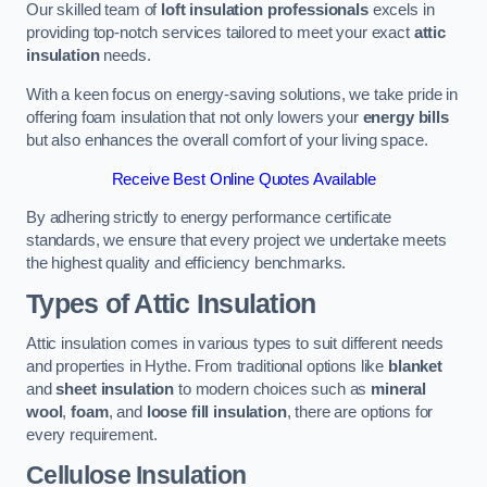
Our skilled team of
loft insulation professionals
excels in
providing top-notch services tailored to meet your exact
attic
insulation
needs.
With a keen focus on energy-saving solutions, we take pride in
offering foam insulation that not only lowers your
energy bills
but also enhances the overall comfort of your living space.
Receive Best Online Quotes Available
By adhering strictly to energy performance certificate
standards, we ensure that every project we undertake meets
the highest quality and efficiency benchmarks.
Types of Attic Insulation
Attic insulation comes in various types to suit different needs
and properties in Hythe. From traditional options like
blanket
and
sheet insulation
to modern choices such as
mineral
wool
,
foam
, and
loose fill insulation
, there are options for
every requirement.
Cellulose Insulation