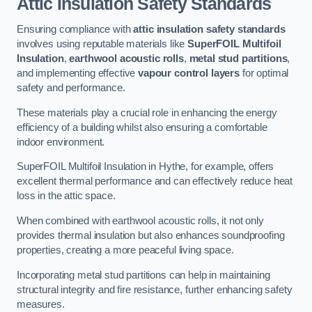
Attic Insulation Safety Standards
Ensuring compliance with
attic insulation safety standards
involves using reputable materials like
SuperFOIL Multifoil
Insulation
,
earthwool acoustic rolls
,
metal stud partitions
,
and implementing effective
vapour control layers
for optimal
safety and performance.
These materials play a crucial role in enhancing the energy
efficiency of a building whilst also ensuring a comfortable
indoor environment.
SuperFOIL Multifoil Insulation in Hythe, for example, offers
excellent thermal performance and can effectively reduce heat
loss in the attic space.
When combined with earthwool acoustic rolls, it not only
provides thermal insulation but also enhances soundproofing
properties, creating a more peaceful living space.
Incorporating metal stud partitions can help in maintaining
structural integrity and fire resistance, further enhancing safety
measures.