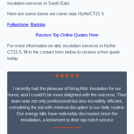
insulation services in South East.
Here are some towns we cover near HytheCT21 5
Folkestone
,
Barking
Receive Top Online Quotes Here
For more information on attic insulation services in Hythe
CT21 5, fill in the contact form below to receive a free quote
today.
★★★★★
I recently had the pleasure of hiring Attic Insulation for our
home, and I couldn’t be more delighted with the outcome. Their
team was not only professional but also incredibly efficient,
completing the job with minimal disruption to our daily routine.
Our energy bills have noticeably decreased since the
installation, a testament to their top-notch service