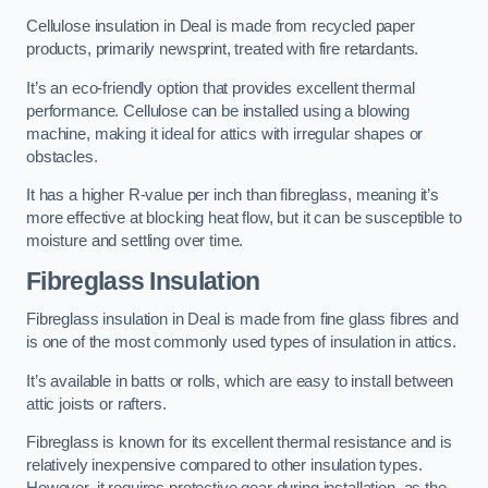
Cellulose insulation in Deal is made from recycled paper
products, primarily newsprint, treated with fire retardants.
It’s an eco-friendly option that provides excellent thermal
performance. Cellulose can be installed using a blowing
machine, making it ideal for attics with irregular shapes or
obstacles.
It has a higher R-value per inch than fibreglass, meaning it’s
more effective at blocking heat flow, but it can be susceptible to
moisture and settling over time.
Fibreglass Insulation
Fibreglass insulation in Deal is made from fine glass fibres and
is one of the most commonly used types of insulation in attics.
It’s available in batts or rolls, which are easy to install between
attic joists or rafters.
Fibreglass is known for its excellent thermal resistance and is
relatively inexpensive compared to other insulation types.