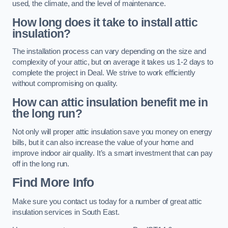
used, the climate, and the level of maintenance.
How long does it take to install attic
insulation?
The installation process can vary depending on the size and
complexity of your attic, but on average it takes us 1-2 days to
complete the project in Deal. We strive to work efficiently
without compromising on quality.
How can attic insulation benefit me in
the long run?
Not only will proper attic insulation save you money on energy
bills, but it can also increase the value of your home and
improve indoor air quality. It’s a smart investment that can pay
off in the long run.
Find More Info
Make sure you contact us today for a number of great attic
insulation services in South East.