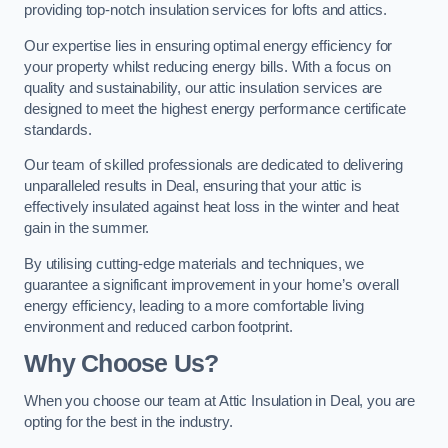
providing top-notch insulation services for lofts and attics.
Our expertise lies in ensuring optimal energy efficiency for
your property whilst reducing energy bills. With a focus on
quality and sustainability, our attic insulation services are
designed to meet the highest energy performance certificate
standards.
Our team of skilled professionals are dedicated to delivering
unparalleled results in Deal, ensuring that your attic is
effectively insulated against heat loss in the winter and heat
gain in the summer.
By utilising cutting-edge materials and techniques, we
guarantee a significant improvement in your home’s overall
energy efficiency, leading to a more comfortable living
environment and reduced carbon footprint.
Why Choose Us?
When you choose our team at Attic Insulation in Deal, you are
opting for the best in the industry.