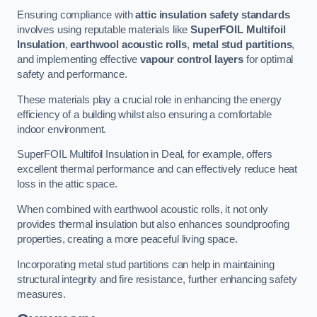
Ensuring compliance with
attic insulation safety standards
involves using reputable materials like
SuperFOIL Multifoil
Insulation
,
earthwool acoustic rolls
,
metal stud partitions
,
and implementing effective
vapour control layers
for optimal
safety and performance.
These materials play a crucial role in enhancing the energy
efficiency of a building whilst also ensuring a comfortable
indoor environment.
SuperFOIL Multifoil Insulation in Deal, for example, offers
excellent thermal performance and can effectively reduce heat
loss in the attic space.
When combined with earthwool acoustic rolls, it not only
provides thermal insulation but also enhances soundproofing
properties, creating a more peaceful living space.
Incorporating metal stud partitions can help in maintaining
structural integrity and fire resistance, further enhancing safety
measures.