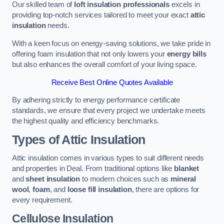
Our skilled team of
loft insulation professionals
excels in
providing top-notch services tailored to meet your exact
attic
insulation
needs.
With a keen focus on energy-saving solutions, we take pride in
offering foam insulation that not only lowers your
energy bills
but also enhances the overall comfort of your living space.
Receive Best Online Quotes Available
By adhering strictly to energy performance certificate
standards, we ensure that every project we undertake meets
the highest quality and efficiency benchmarks.
Types of Attic Insulation
Attic insulation comes in various types to suit different needs
and properties in Deal. From traditional options like
blanket
and
sheet insulation
to modern choices such as
mineral
wool
,
foam
, and
loose fill insulation
, there are options for
every requirement.
Cellulose Insulation