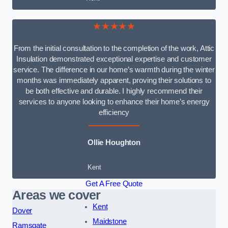
★★★★★
From the initial consultation to the completion of the work, Attic
Insulation demonstrated exceptional expertise and customer
service. The difference in our home’s warmth during the winter
months was immediately apparent, proving their solutions to
be both effective and durable. I highly recommend their
services to anyone looking to enhance their home’s energy
efficiency
Ollie Houghton
Kent
Get A Free Quote
Areas we cover
Kent
Dover
Maidstone
Ramsgate