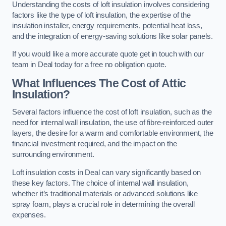
Understanding the costs of loft insulation involves considering
factors like the type of loft insulation, the expertise of the
insulation installer, energy requirements, potential heat loss,
and the integration of energy-saving solutions like solar panels.
If you would like a more accurate quote get in touch with our
team in Deal today for a free no obligation quote.
What Influences The Cost of Attic
Insulation?
Several factors influence the cost of loft insulation, such as the
need for internal wall insulation, the use of fibre-reinforced outer
layers, the desire for a warm and comfortable environment, the
financial investment required, and the impact on the
surrounding environment.
Loft insulation costs in Deal can vary significantly based on
these key factors. The choice of internal wall insulation,
whether it’s traditional materials or advanced solutions like
spray foam, plays a crucial role in determining the overall
expenses.