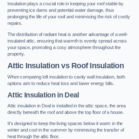
Insulation plays a crucial role in keeping your roof stable by
preventing ice dams and potential water damage, thus
prolonging the life of your roof and minimising the risk of costly
repairs.
The distribution of radiant heat is another advantage of a well-
insulated attic, ensuring that warmth is evenly spread across
your space, promoting a cosy atmosphere throughout the
property.
Attic Insulation vs Roof Insulation
When comparing loft insulation to cavity wall insulation, both
options aim to reduce heat loss and lower energy bills.
Attic Insulation in Deal
Attic insulation in Deal is installed in the attic space, the area
directly beneath the roof and above the top floor of a house.
It’s designed to keep the living spaces below it warm in the
winter and cool in the summer by minimising the transfer of
heat through the attic floor.