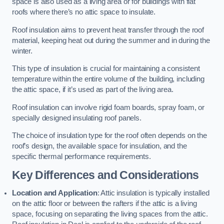
space is also used as a living area or for buildings with flat
roofs where there’s no attic space to insulate.
Roof insulation aims to prevent heat transfer through the roof
material, keeping heat out during the summer and in during the
winter.
This type of insulation is crucial for maintaining a consistent
temperature within the entire volume of the building, including
the attic space, if it’s used as part of the living area.
Roof insulation can involve rigid foam boards, spray foam, or
specially designed insulating roof panels.
The choice of insulation type for the roof often depends on the
roof’s design, the available space for insulation, and the
specific thermal performance requirements.
Key Differences and Considerations
Location and Application
: Attic insulation is typically installed
on the attic floor or between the rafters if the attic is a living
space, focusing on separating the living spaces from the attic.