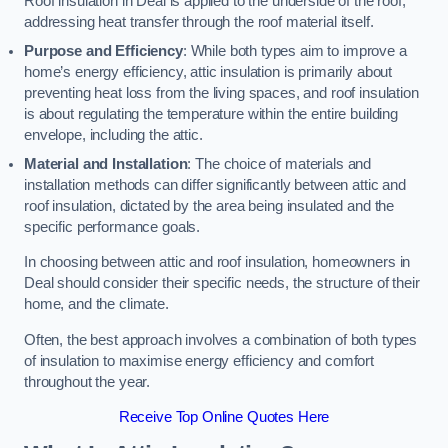
Roof insulation in Deal is applied to the underside of the roof,
addressing heat transfer through the roof material itself.
Purpose and Efficiency
: While both types aim to improve a
home’s energy efficiency, attic insulation is primarily about
preventing heat loss from the living spaces, and roof insulation
is about regulating the temperature within the entire building
envelope, including the attic.
Material and Installation
: The choice of materials and
installation methods can differ significantly between attic and
roof insulation, dictated by the area being insulated and the
specific performance goals.
In choosing between attic and roof insulation, homeowners in
Deal should consider their specific needs, the structure of their
home, and the climate.
Often, the best approach involves a combination of both types
of insulation to maximise energy efficiency and comfort
throughout the year.
Receive Top Online Quotes Here