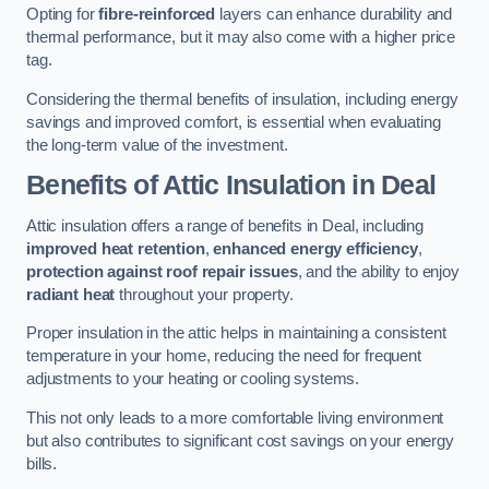
Opting for
fibre-reinforced
layers can enhance durability and
thermal performance, but it may also come with a higher price
tag.
Considering the thermal benefits of insulation, including energy
savings and improved comfort, is essential when evaluating
the long-term value of the investment.
Benefits of Attic Insulation
in Deal
Attic insulation offers a range of benefits in Deal, including
improved heat retention
,
enhanced energy efficiency
,
protection against roof repair issues
, and the ability to enjoy
radiant heat
throughout your property.
Proper insulation in the attic helps in maintaining a consistent
temperature in your home, reducing the need for frequent
adjustments to your heating or cooling systems.
This not only leads to a more comfortable living environment
but also contributes to significant cost savings on your energy
bills.