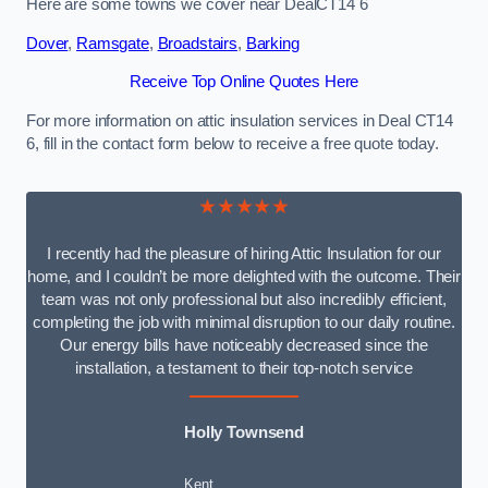
Here are some towns we cover near DealCT14 6
Dover
,
Ramsgate
,
Broadstairs
,
Barking
Receive Top Online Quotes Here
For more information on attic insulation services in Deal CT14
6, fill in the contact form below to receive a free quote today.
★★★★★
I recently had the pleasure of hiring Attic Insulation for our
home, and I couldn’t be more delighted with the outcome. Their
team was not only professional but also incredibly efficient,
completing the job with minimal disruption to our daily routine.
Our energy bills have noticeably decreased since the
installation, a testament to their top-notch service
Holly Townsend
Kent