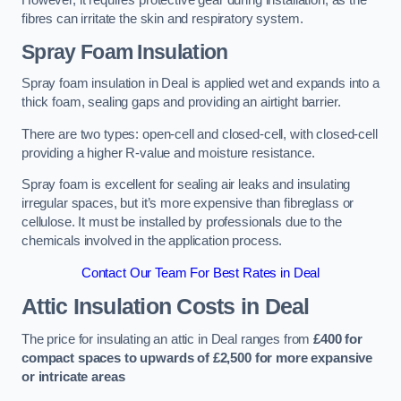
However, it requires protective gear during installation, as the
fibres can irritate the skin and respiratory system.
Spray Foam Insulation
Spray foam insulation in Deal is applied wet and expands into a
thick foam, sealing gaps and providing an airtight barrier.
There are two types: open-cell and closed-cell, with closed-cell
providing a higher R-value and moisture resistance.
Spray foam is excellent for sealing air leaks and insulating
irregular spaces, but it’s more expensive than fibreglass or
cellulose. It must be installed by professionals due to the
chemicals involved in the application process.
Contact Our Team For Best Rates in Deal
Attic Insulation Costs
in Deal
The price for insulating an attic in Deal ranges from
£400 for
compact spaces to upwards of £2,500 for more expansive
or intricate areas