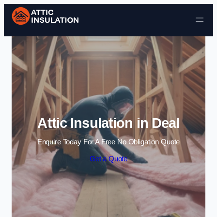
Skip to content
Attic Insulation in Deal
Enquire Today For A Free No Obligation Quote
Get a Quote