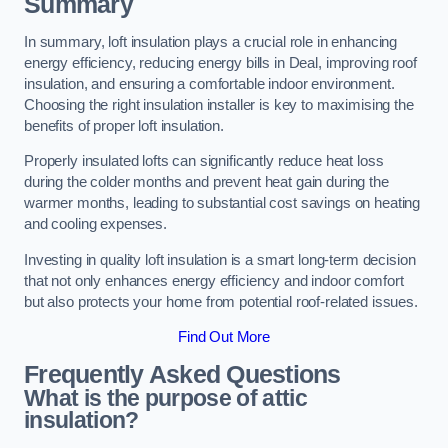
Summary
In summary, loft insulation plays a crucial role in enhancing
energy efficiency, reducing energy bills in Deal, improving roof
insulation, and ensuring a comfortable indoor environment.
Choosing the right insulation installer is key to maximising the
benefits of proper loft insulation.
Properly insulated lofts can significantly reduce heat loss
during the colder months and prevent heat gain during the
warmer months, leading to substantial cost savings on heating
and cooling expenses.
Investing in quality loft insulation is a smart long-term decision
that not only enhances energy efficiency and indoor comfort
but also protects your home from potential roof-related issues.
Find Out More
Frequently Asked Questions
What is the purpose of attic
insulation?