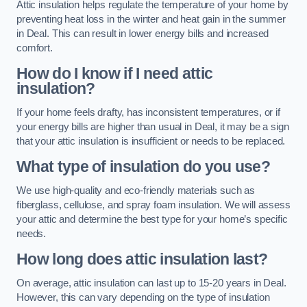
Attic insulation helps regulate the temperature of your home by
preventing heat loss in the winter and heat gain in the summer
in Deal. This can result in lower energy bills and increased
comfort.
How do I know if I need attic
insulation?
If your home feels drafty, has inconsistent temperatures, or if
your energy bills are higher than usual in Deal, it may be a sign
that your attic insulation is insufficient or needs to be replaced.
What type of insulation do you use?
We use high-quality and eco-friendly materials such as
fiberglass, cellulose, and spray foam insulation. We will assess
your attic and determine the best type for your home’s specific
needs.
How long does attic insulation last?
On average, attic insulation can last up to 15-20 years in Deal.
However, this can vary depending on the type of insulation