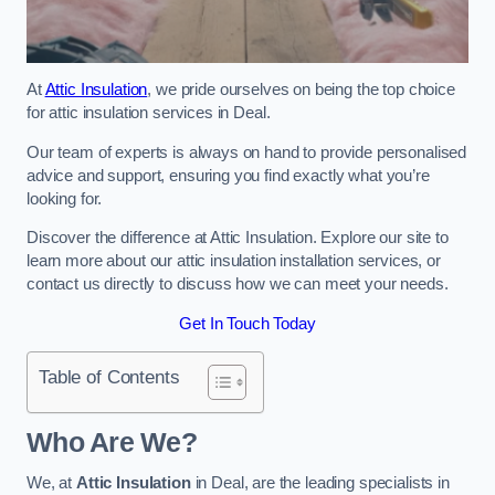
At
Attic Insulation
, we pride ourselves on being the top choice
for attic insulation services in Deal.
Our team of experts is always on hand to provide personalised
advice and support, ensuring you find exactly what you’re
looking for.
Discover the difference at Attic Insulation. Explore our site to
learn more about our attic insulation installation services, or
contact us directly to discuss how we can meet your needs.
Get In Touch Today
Table of Contents
Who Are We?
We, at
Attic Insulation
in Deal, are the leading specialists in