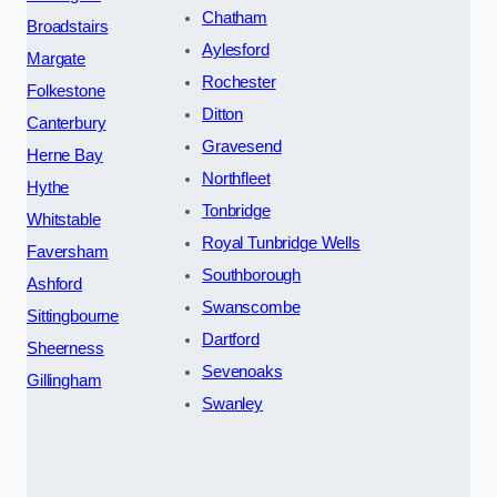
Chatham
Broadstairs
Aylesford
Margate
Rochester
Folkestone
Ditton
Canterbury
Gravesend
Herne Bay
Northfleet
Hythe
Tonbridge
Whitstable
Royal Tunbridge Wells
Faversham
Southborough
Ashford
Swanscombe
Sittingbourne
Dartford
Sheerness
Sevenoaks
Gillingham
Swanley