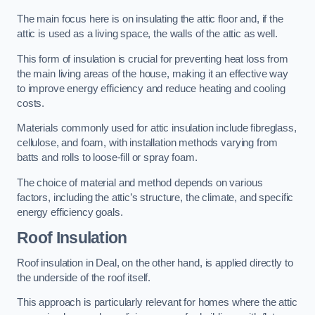
The main focus here is on insulating the attic floor and, if the
attic is used as a living space, the walls of the attic as well.
This form of insulation is crucial for preventing heat loss from
the main living areas of the house, making it an effective way
to improve energy efficiency and reduce heating and cooling
costs.
Materials commonly used for attic insulation include fibreglass,
cellulose, and foam, with installation methods varying from
batts and rolls to loose-fill or spray foam.
The choice of material and method depends on various
factors, including the attic’s structure, the climate, and specific
energy efficiency goals.
Roof Insulation
Roof insulation in Deal, on the other hand, is applied directly to
the underside of the roof itself.
This approach is particularly relevant for homes where the attic