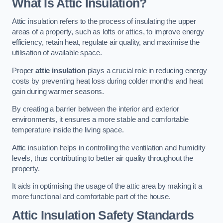
What Is Attic Insulation?
Attic insulation refers to the process of insulating the upper
areas of a property, such as lofts or attics, to improve energy
efficiency, retain heat, regulate air quality, and maximise the
utilisation of available space.
Proper
attic insulation
plays a crucial role in reducing energy
costs by preventing heat loss during colder months and heat
gain during warmer seasons.
By creating a barrier between the interior and exterior
environments, it ensures a more stable and comfortable
temperature inside the living space.
Attic insulation helps in controlling the ventilation and humidity
levels, thus contributing to better air quality throughout the
property.
It aids in optimising the usage of the attic area by making it a
more functional and comfortable part of the house.
Attic Insulation Safety Standards