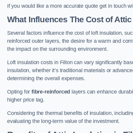
If you would like a more accurate quote get in touch wit
What Influences The Cost of Attic
Several factors influence the cost of loft insulation, suc
reinforced outer layers, the desire for a warm and com
the impact on the surrounding environment.
Loft insulation costs in Filton can vary significantly ba
insulation, whether it’s traditional materials or advance
determining the overall expenses.
Opting for
fibre-reinforced
layers can enhance durabil
higher price tag.
Considering the thermal benefits of insulation, includ
evaluating the long-term value of the investment.