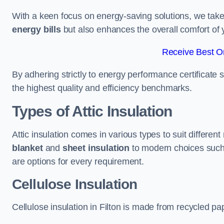
With a keen focus on energy-saving solutions, we take p
energy bills
but also enhances the overall comfort of y
Receive Best On
By adhering strictly to energy performance certificate
the highest quality and efficiency benchmarks.
Types of Attic Insulation
Attic insulation comes in various types to suit different
blanket
and
sheet insulation
to modern choices suc
are options for every requirement.
Cellulose Insulation
Cellulose insulation in Filton is made from recycled pap