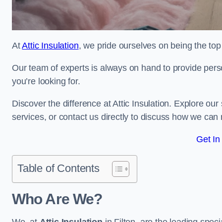
At
Attic Insulation
, we pride ourselves on being the top c
Our team of experts is always on hand to provide pers
you’re looking for.
Discover the difference at Attic Insulation. Explore our s
services, or contact us directly to discuss how we can
Get In
Table of Contents
Who Are We?