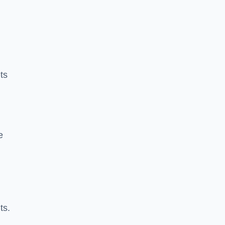
ts
e
ts.