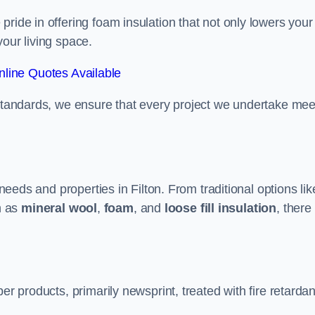
ride in offering foam insulation that not only lowers your
our living space.
line Quotes Available
 standards, we ensure that every project we undertake mee
 needs and properties in Filton. From traditional options lik
h as
mineral wool
,
foam
, and
loose fill insulation
, there
er products, primarily newsprint, treated with fire retardan