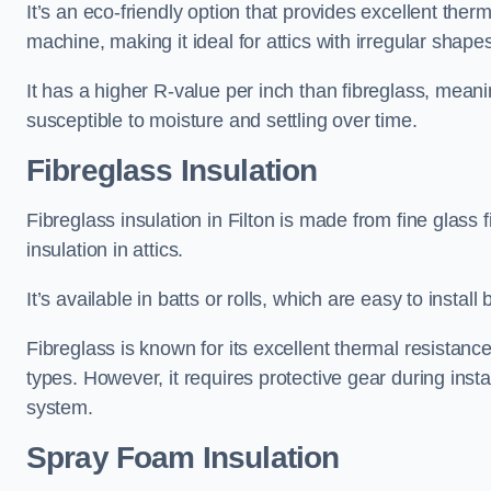
It’s an eco-friendly option that provides excellent the
machine, making it ideal for attics with irregular shape
It has a higher R-value per inch than fibreglass, meanin
susceptible to moisture and settling over time.
Fibreglass Insulation
Fibreglass insulation in Filton is made from fine glass
insulation in attics.
It’s available in batts or rolls, which are easy to install 
Fibreglass is known for its excellent thermal resistanc
types. However, it requires protective gear during instal
system.
Spray Foam Insulation