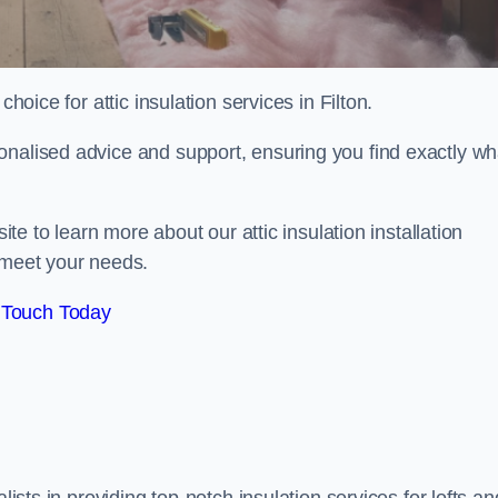
hoice for attic insulation services in Filton.
onalised advice and support, ensuring you find exactly wh
ite to learn more about our attic insulation installation
 meet your needs.
 Touch Today