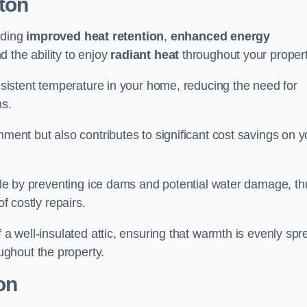
lton
luding
improved heat retention
,
enhanced energy
nd the ability to enjoy
radiant heat
throughout your propert
onsistent temperature in your home, reducing the need for
ms.
nment but also contributes to significant cost savings on y
table by preventing ice dams and potential water damage, th
of costly repairs.
f a well-insulated attic, ensuring that warmth is evenly sp
ghout the property.
on