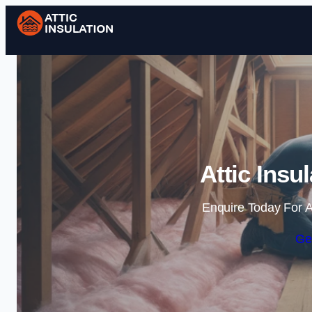
Attic Insul
Enquire Today For A
Ge