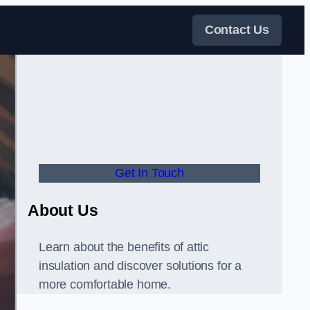
Contact Us
Get In Touch
About Us
Learn about the benefits of attic
insulation and discover solutions for a
more comfortable home.