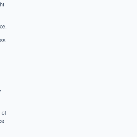
ht
ce.
ass
e
 of
ke