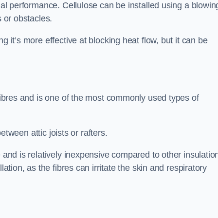
rmal performance. Cellulose can be installed using a blowin
s or obstacles.
g it’s more effective at blocking heat flow, but it can be
 fibres and is one of the most commonly used types of
between attic joists or rafters.
e and is relatively inexpensive compared to other insulatio
lation, as the fibres can irritate the skin and respiratory