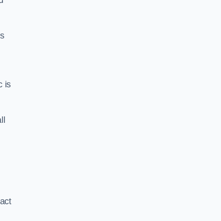
d
us
c is
ll
xact