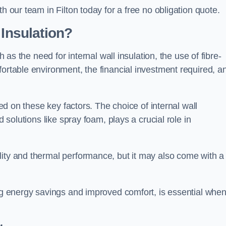
h our team in Filton today for a free no obligation quote.
 Insulation?
h as the need for internal wall insulation, the use of fibre-
fortable environment, the financial investment required, a
sed on these key factors. The choice of internal wall
d solutions like spray foam, plays a crucial role in
ity and thermal performance, but it may also come with a
ing energy savings and improved comfort, is essential whe