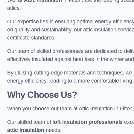
We, at
Attic Insulation
in Filton, are the leading speci
attics.
Our expertise lies in ensuring optimal energy efficiency
on quality and sustainability, our attic insulation ser
certificate standards.
Our team of skilled professionals are dedicated to delive
effectively insulated against heat loss in the winter a
By utilising cutting-edge materials and techniques, we
energy efficiency, leading to a more comfortable livin
Why Choose Us?
When you choose our team at Attic Insulation in Filton, 
Our skilled team of
loft insulation professionals
exce
attic insulation
needs.