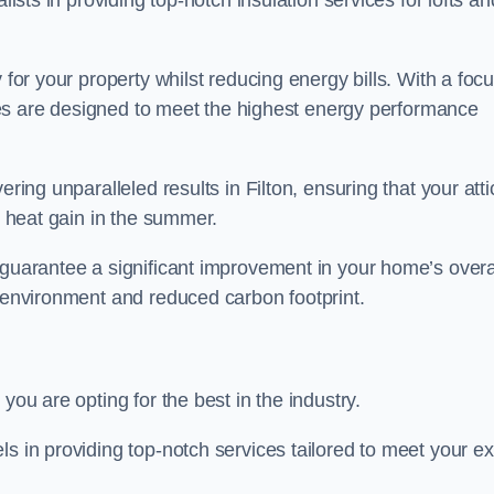
alists in providing top-notch insulation services for lofts an
 for your property whilst reducing energy bills. With a foc
vices are designed to meet the highest energy performance
ring unparalleled results in Filton, ensuring that your atti
nd heat gain in the summer.
 guarantee a significant improvement in your home’s overa
g environment and reduced carbon footprint.
you are opting for the best in the industry.
ls in providing top-notch services tailored to meet your e