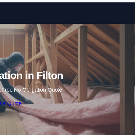
Skip to content
ation in Filton
 Free No Obligation Quote
t a Quote