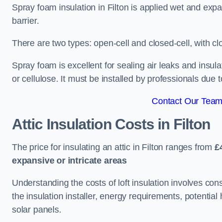
Spray foam insulation in Filton is applied wet and expa
barrier.
There are two types: open-cell and closed-cell, with cl
Spray foam is excellent for sealing air leaks and insula
or cellulose. It must be installed by professionals due 
Contact Our Team 
Attic Insulation Costs
in Filton
The price for insulating an attic in Filton ranges from
£
expansive or intricate areas
Understanding the costs of loft insulation involves consi
the insulation installer, energy requirements, potential
solar panels.