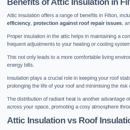
Benefits of Attic Insulation
in Fi
Attic insulation offers a range of benefits in Filton, inc
efficiency
,
protection against roof repair issues
, a
Proper insulation in the attic helps in maintaining a c
frequent adjustments to your heating or cooling syste
This not only leads to a more comfortable living enviro
energy bills.
Insulation plays a crucial role in keeping your roof s
prolonging the life of your roof and minimising the risk 
The distribution of radiant heat is another advantage o
across your space, promoting a cosy atmosphere throu
Attic Insulation vs Roof Insulati