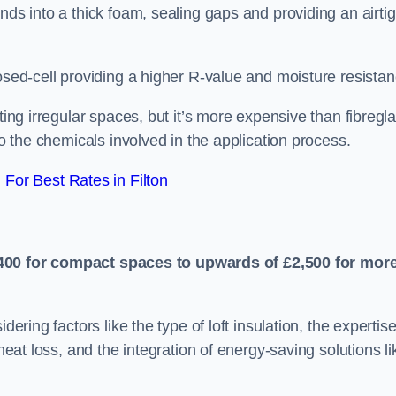
nds into a thick foam, sealing gaps and providing an airtig
osed-cell providing a higher R-value and moisture resistan
ting irregular spaces, but it’s more expensive than fibregl
to the chemicals involved in the application process.
For Best Rates in Filton
400 for compact spaces to upwards of £2,500 for mor
dering factors like the type of loft insulation, the expertise
 heat loss, and the integration of energy-saving solutions li