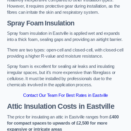
relatively inexpensive compared to other insulation types.
However, it requires protective gear during installation, as the
fibres can irritate the skin and respiratory system.
Spray Foam Insulation
Spray foam insulation in Eastville is applied wet and expands
into a thick foam, sealing gaps and providing an airtight barrier.
There are two types: open-cell and closed-cell, with closed-cell
providing a higher R-value and moisture resistance.
Spray foam is excellent for sealing air leaks and insulating
irregular spaces, but it’s more expensive than fibreglass or
cellulose. It must be installed by professionals due to the
chemicals involved in the application process.
Contact Our Team For Best Rates in Eastville
Attic Insulation Costs
in Eastville
The price for insulating an attic in Eastville ranges from
£400
for compact spaces to upwards of £2,500 for more
expansive or intricate areas