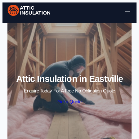
Skip to content
Attic Insulation in Eastville
Enquire Today For A Free No Obligation Quote
Get a Quote