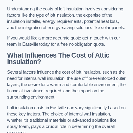
Understanding the costs of loft insulation involves considering
factors like the type of loft insulation, the expertise of the
insulation installer, energy requirements, potential heat loss,
and the integration of energy-saving solutions like solar panels.
If you would like a more accurate quote get in touch with our
team in Eastville today for a free no obligation quote.
What Influences The Cost of Attic
Insulation?
Several factors influence the cost of loft insulation, such as the
need for internal wall insulation, the use of fibre-reinforced outer
layers, the desire for a warm and comfortable environment, the
financial investment required, and the impact on the
surrounding environment.
Loft insulation costs in Eastville can vary significantly based on
these key factors. The choice of internal wall insulation,
whether it’s traditional materials or advanced solutions like
spray foam, plays a crucial role in determining the overall
expenses.