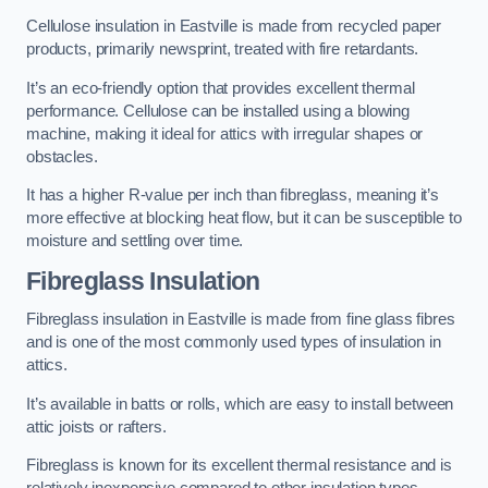
Cellulose insulation in Eastville is made from recycled paper
products, primarily newsprint, treated with fire retardants.
It’s an eco-friendly option that provides excellent thermal
performance. Cellulose can be installed using a blowing
machine, making it ideal for attics with irregular shapes or
obstacles.
It has a higher R-value per inch than fibreglass, meaning it’s
more effective at blocking heat flow, but it can be susceptible to
moisture and settling over time.
Fibreglass Insulation
Fibreglass insulation in Eastville is made from fine glass fibres
and is one of the most commonly used types of insulation in
attics.
It’s available in batts or rolls, which are easy to install between
attic joists or rafters.
Fibreglass is known for its excellent thermal resistance and is