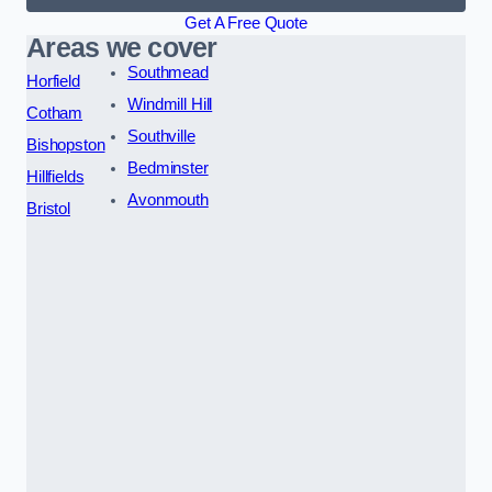
Get A Free Quote
Areas we cover
Southmead
Horfield
Windmill Hill
Cotham
Southville
Bishopston
Bedminster
Hillfields
Avonmouth
Bristol