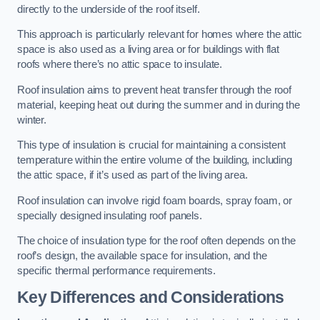
directly to the underside of the roof itself.
This approach is particularly relevant for homes where the attic
space is also used as a living area or for buildings with flat
roofs where there’s no attic space to insulate.
Roof insulation aims to prevent heat transfer through the roof
material, keeping heat out during the summer and in during the
winter.
This type of insulation is crucial for maintaining a consistent
temperature within the entire volume of the building, including
the attic space, if it’s used as part of the living area.
Roof insulation can involve rigid foam boards, spray foam, or
specially designed insulating roof panels.
The choice of insulation type for the roof often depends on the
roof’s design, the available space for insulation, and the
specific thermal performance requirements.
Key Differences and Considerations