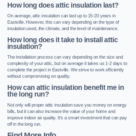
How long does attic insulation last?
On average, attic insulation can last up to 15-20 years in
Eastville. However, this can vary depending on the type of
insulation used, the climate, and the level of maintenance.
How long does it take to install attic
insulation?
The installation process can vary depending on the size and
complexity of your attic, but on average it takes us 1-2 days to
complete the project in Eastville. We strive to work efficiently
without compromising on quality.
How can attic insulation benefit me in
the long run?
Not only will proper attic insulation save you money on energy
bills, but it can also increase the value of your home and
improve indoor air quality. It’s a smart investment that can pay
off in the long run.
Find More Info