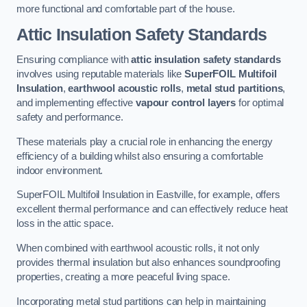
more functional and comfortable part of the house.
Attic Insulation Safety Standards
Ensuring compliance with
attic insulation safety standards
involves using reputable materials like
SuperFOIL Multifoil
Insulation
,
earthwool acoustic rolls
,
metal stud partitions
,
and implementing effective
vapour control layers
for optimal
safety and performance.
These materials play a crucial role in enhancing the energy
efficiency of a building whilst also ensuring a comfortable
indoor environment.
SuperFOIL Multifoil Insulation in Eastville, for example, offers
excellent thermal performance and can effectively reduce heat
loss in the attic space.
When combined with earthwool acoustic rolls, it not only
provides thermal insulation but also enhances soundproofing
properties, creating a more peaceful living space.
Incorporating metal stud partitions can help in maintaining