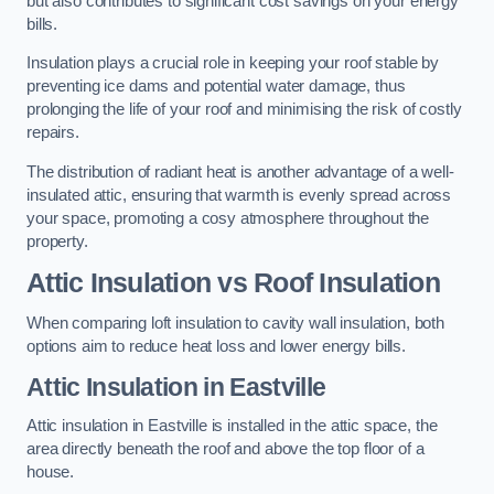
but also contributes to significant cost savings on your energy
bills.
Insulation plays a crucial role in keeping your roof stable by
preventing ice dams and potential water damage, thus
prolonging the life of your roof and minimising the risk of costly
repairs.
The distribution of radiant heat is another advantage of a well-
insulated attic, ensuring that warmth is evenly spread across
your space, promoting a cosy atmosphere throughout the
property.
Attic Insulation vs Roof Insulation
When comparing loft insulation to cavity wall insulation, both
options aim to reduce heat loss and lower energy bills.
Attic Insulation in Eastville
Attic insulation in Eastville is installed in the attic space, the
area directly beneath the roof and above the top floor of a
house.