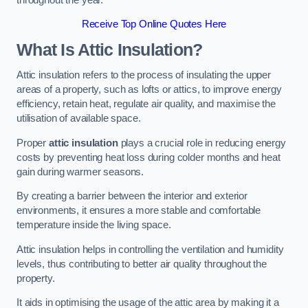
Receive Top Online Quotes Here
What Is Attic Insulation?
Attic insulation refers to the process of insulating the upper
areas of a property, such as lofts or attics, to improve energy
efficiency, retain heat, regulate air quality, and maximise the
utilisation of available space.
Proper
attic insulation
plays a crucial role in reducing energy
costs by preventing heat loss during colder months and heat
gain during warmer seasons.
By creating a barrier between the interior and exterior
environments, it ensures a more stable and comfortable
temperature inside the living space.
Attic insulation helps in controlling the ventilation and humidity
levels, thus contributing to better air quality throughout the
property.
It aids in optimising the usage of the attic area by making it a