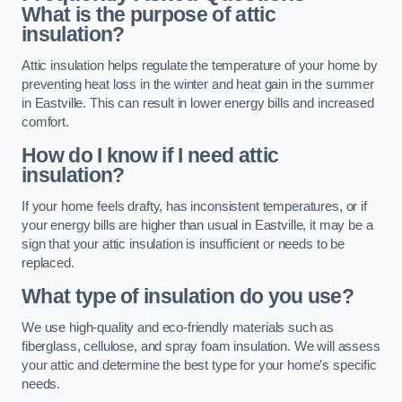
What is the purpose of attic
insulation?
Attic insulation helps regulate the temperature of your home by
preventing heat loss in the winter and heat gain in the summer
in Eastville. This can result in lower energy bills and increased
comfort.
How do I know if I need attic
insulation?
If your home feels drafty, has inconsistent temperatures, or if
your energy bills are higher than usual in Eastville, it may be a
sign that your attic insulation is insufficient or needs to be
replaced.
What type of insulation do you use?
We use high-quality and eco-friendly materials such as
fiberglass, cellulose, and spray foam insulation. We will assess
your attic and determine the best type for your home’s specific
needs.