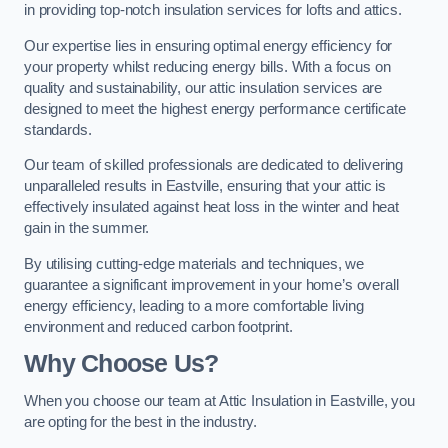
in providing top-notch insulation services for lofts and attics.
Our expertise lies in ensuring optimal energy efficiency for
your property whilst reducing energy bills. With a focus on
quality and sustainability, our attic insulation services are
designed to meet the highest energy performance certificate
standards.
Our team of skilled professionals are dedicated to delivering
unparalleled results in Eastville, ensuring that your attic is
effectively insulated against heat loss in the winter and heat
gain in the summer.
By utilising cutting-edge materials and techniques, we
guarantee a significant improvement in your home’s overall
energy efficiency, leading to a more comfortable living
environment and reduced carbon footprint.
Why Choose Us?
When you choose our team at Attic Insulation in Eastville, you
are opting for the best in the industry.