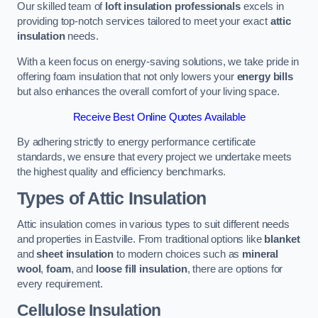
Our skilled team of
loft insulation professionals
excels in
providing top-notch services tailored to meet your exact
attic
insulation
needs.
With a keen focus on energy-saving solutions, we take pride in
offering foam insulation that not only lowers your
energy bills
but also enhances the overall comfort of your living space.
Receive Best Online Quotes Available
By adhering strictly to energy performance certificate
standards, we ensure that every project we undertake meets
the highest quality and efficiency benchmarks.
Types of Attic Insulation
Attic insulation comes in various types to suit different needs
and properties in Eastville. From traditional options like
blanket
and
sheet insulation
to modern choices such as
mineral
wool
,
foam
, and
loose fill insulation
, there are options for
every requirement.
Cellulose Insulation