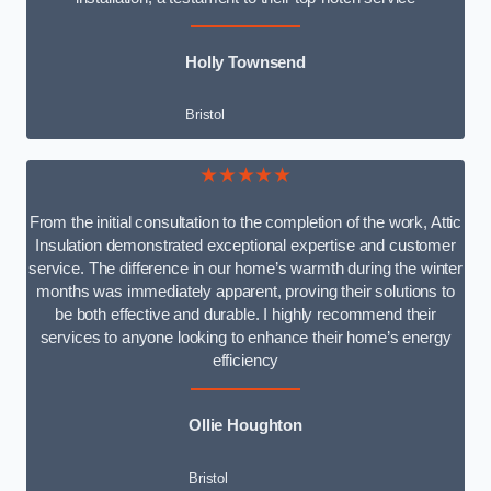
Holly Townsend
Bristol
★★★★★
From the initial consultation to the completion of the work, Attic
Insulation demonstrated exceptional expertise and customer
service. The difference in our home’s warmth during the winter
months was immediately apparent, proving their solutions to
be both effective and durable. I highly recommend their
services to anyone looking to enhance their home’s energy
efficiency
Ollie Houghton
Bristol