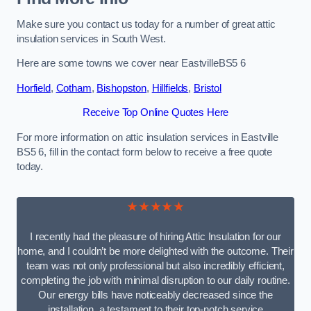
Make sure you contact us today for a number of great attic
insulation services in South West.
Here are some towns we cover near EastvilleBS5 6
Horfield
,
Cotham
,
Bishopston
,
Hillfields
,
Bristol
Receive Top Online Quotes Here
For more information on attic insulation services in Eastville
BS5 6, fill in the contact form below to receive a free quote
today.
★★★★★
I recently had the pleasure of hiring Attic Insulation for our
home, and I couldn’t be more delighted with the outcome. Their
team was not only professional but also incredibly efficient,
completing the job with minimal disruption to our daily routine.
Our energy bills have noticeably decreased since the
installation, a testament to their top-notch service