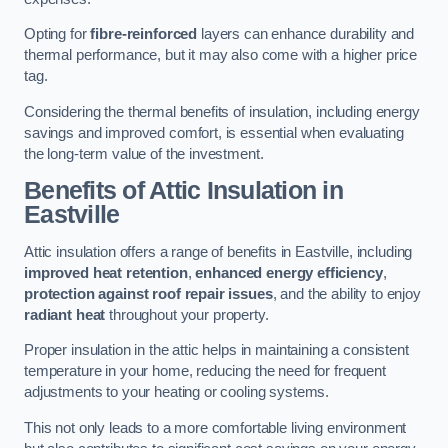
Opting for
fibre-reinforced
layers can enhance durability and
thermal performance, but it may also come with a higher price
tag.
Considering the thermal benefits of insulation, including energy
savings and improved comfort, is essential when evaluating
the long-term value of the investment.
Benefits of Attic Insulation
in
Eastville
Attic insulation offers a range of benefits in Eastville, including
improved heat retention
,
enhanced energy efficiency
,
protection against roof repair issues
, and the ability to enjoy
radiant heat
throughout your property.
Proper insulation in the attic helps in maintaining a consistent
temperature in your home, reducing the need for frequent
adjustments to your heating or cooling systems.
This not only leads to a more comfortable living environment