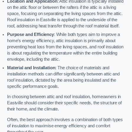
Location and Application
: Attic insulation is typically installed
on the attic floor or between the rafters if the attic is a living
space, focusing on separating the living spaces from the attic.
Roof insulation in Eastville is applied to the underside of the
roof, addressing heat transfer through the roof material itself.
Purpose and Efficiency
: While both types aim to improve a
home’s energy efficiency, attic insulation is primarily about
preventing heat loss from the living spaces, and roof insulation
is about regulating the temperature within the entire building
envelope, including the attic.
Material and Installation
: The choice of materials and
installation methods can differ significantly between attic and
roof insulation, dictated by the area being insulated and the
specific performance goals.
In choosing between attic and roof insulation, homeowners in
Eastville should consider their specific needs, the structure of
their home, and the climate.
Often, the best approach involves a combination of both types
of insulation to maximise energy efficiency and comfort
throughout the year.