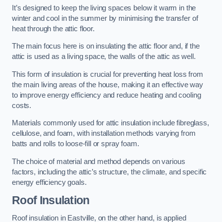
It’s designed to keep the living spaces below it warm in the
winter and cool in the summer by minimising the transfer of
heat through the attic floor.
The main focus here is on insulating the attic floor and, if the
attic is used as a living space, the walls of the attic as well.
This form of insulation is crucial for preventing heat loss from
the main living areas of the house, making it an effective way
to improve energy efficiency and reduce heating and cooling
costs.
Materials commonly used for attic insulation include fibreglass,
cellulose, and foam, with installation methods varying from
batts and rolls to loose-fill or spray foam.
The choice of material and method depends on various
factors, including the attic’s structure, the climate, and specific
energy efficiency goals.
Roof Insulation
Roof insulation in Eastville, on the other hand, is applied