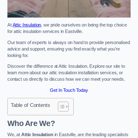
At
Attic Insulation
, we pride ourselves on being the top choice
for attic insulation services in Eastville.
Our team of experts is always on hand to provide personalised
advice and support, ensuring you find exactly what you’re
looking for.
Discover the difference at Attic Insulation. Explore our site to
learn more about our attic insulation installation services, or
contact us directly to discuss how we can meet your needs.
Get In Touch Today
Table of Contents
Who Are We?
We, at
Attic Insulation
in Eastville, are the leading specialists