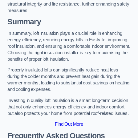
structural integrity and fire resistance, further enhancing safety
measures.
Summary
In summary, loft insulation plays a crucial role in enhancing
energy efficiency, reducing energy bills in Eastville, improving
roof insulation, and ensuring a comfortable indoor environment.
Choosing the right insulation installer is key to maximising the
benefits of proper loft insulation.
Properly insulated lofts can significantly reduce heat loss
during the colder months and prevent heat gain during the
warmer months, leading to substantial cost savings on heating
and cooling expenses.
Investing in quality loft insulation is a smart long-term decision
that not only enhances energy efficiency and indoor comfort
but also protects your home from potential roof-related issues.
Find Out More
Frequently Asked Questions