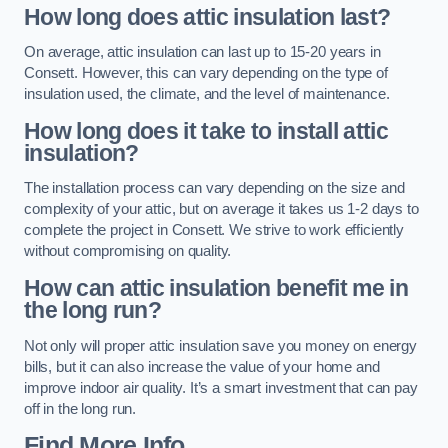
How long does attic insulation last?
On average, attic insulation can last up to 15-20 years in
Consett. However, this can vary depending on the type of
insulation used, the climate, and the level of maintenance.
How long does it take to install attic
insulation?
The installation process can vary depending on the size and
complexity of your attic, but on average it takes us 1-2 days to
complete the project in Consett. We strive to work efficiently
without compromising on quality.
How can attic insulation benefit me in
the long run?
Not only will proper attic insulation save you money on energy
bills, but it can also increase the value of your home and
improve indoor air quality. It’s a smart investment that can pay
off in the long run.
Find More Info