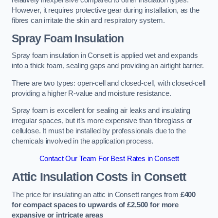
relatively inexpensive compared to other insulation types.
However, it requires protective gear during installation, as the
fibres can irritate the skin and respiratory system.
Spray Foam Insulation
Spray foam insulation in Consett is applied wet and expands
into a thick foam, sealing gaps and providing an airtight barrier.
There are two types: open-cell and closed-cell, with closed-cell
providing a higher R-value and moisture resistance.
Spray foam is excellent for sealing air leaks and insulating
irregular spaces, but it’s more expensive than fibreglass or
cellulose. It must be installed by professionals due to the
chemicals involved in the application process.
Contact Our Team For Best Rates in Consett
Attic Insulation Costs
in Consett
The price for insulating an attic in Consett ranges from
£400
for compact spaces to upwards of £2,500 for more
expansive or intricate areas