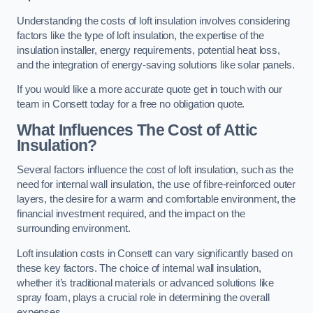
Understanding the costs of loft insulation involves considering
factors like the type of loft insulation, the expertise of the
insulation installer, energy requirements, potential heat loss,
and the integration of energy-saving solutions like solar panels.
If you would like a more accurate quote get in touch with our
team in Consett today for a free no obligation quote.
What Influences The Cost of Attic
Insulation?
Several factors influence the cost of loft insulation, such as the
need for internal wall insulation, the use of fibre-reinforced outer
layers, the desire for a warm and comfortable environment, the
financial investment required, and the impact on the
surrounding environment.
Loft insulation costs in Consett can vary significantly based on
these key factors. The choice of internal wall insulation,
whether it’s traditional materials or advanced solutions like
spray foam, plays a crucial role in determining the overall
expenses.