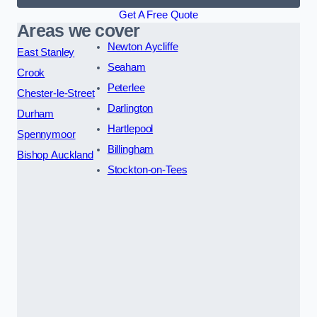
Get A Free Quote
Areas we cover
Newton Aycliffe
East Stanley
Seaham
Crook
Peterlee
Chester-le-Street
Darlington
Durham
Hartlepool
Spennymoor
Billingham
Bishop Auckland
Stockton-on-Tees