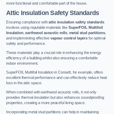
more functional and comfortable part of the house.
Attic Insulation Safety Standards
Ensuring compliance with
attic insulation safety standards
involves using reputable materials like
SuperFOIL Multifoil
Insulation
,
earthwool acoustic rolls
,
metal stud partitions
,
and implementing effective
vapour control layers
for optimal
safety and performance.
These materials play a crucial role in enhancing the energy
efficiency of a building whilst also ensuring a comfortable
indoor environment.
SuperFOIL Multifoil Insulation in Consett, for example, offers
excellent thermal performance and can effectively reduce heat
loss in the attic space.
When combined with earthwool acoustic rolls, it not only
provides thermal insulation but also enhances soundproofing
properties, creating a more peaceful living space.
Incorporating metal stud partitions can help in maintaining