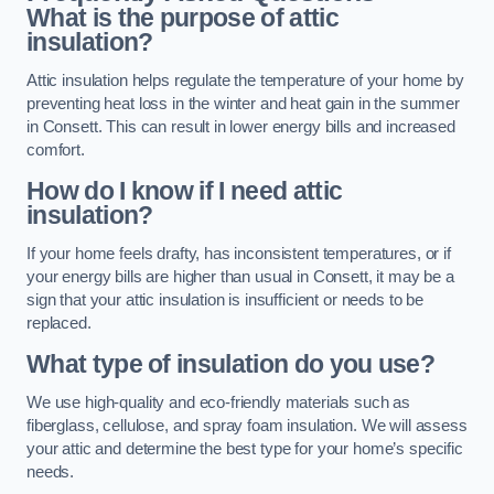
What is the purpose of attic
insulation?
Attic insulation helps regulate the temperature of your home by
preventing heat loss in the winter and heat gain in the summer
in Consett. This can result in lower energy bills and increased
comfort.
How do I know if I need attic
insulation?
If your home feels drafty, has inconsistent temperatures, or if
your energy bills are higher than usual in Consett, it may be a
sign that your attic insulation is insufficient or needs to be
replaced.
What type of insulation do you use?
We use high-quality and eco-friendly materials such as
fiberglass, cellulose, and spray foam insulation. We will assess
your attic and determine the best type for your home’s specific
needs.