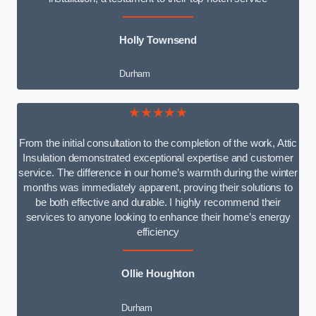
Holly Townsend
Durham
★★★★★
From the initial consultation to the completion of the work, Attic
Insulation demonstrated exceptional expertise and customer
service. The difference in our home’s warmth during the winter
months was immediately apparent, proving their solutions to
be both effective and durable. I highly recommend their
services to anyone looking to enhance their home’s energy
efficiency
Ollie Houghton
Durham