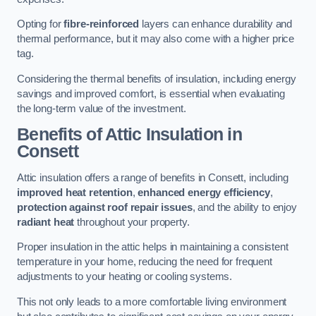
Opting for
fibre-reinforced
layers can enhance durability and
thermal performance, but it may also come with a higher price
tag.
Considering the thermal benefits of insulation, including energy
savings and improved comfort, is essential when evaluating
the long-term value of the investment.
Benefits of Attic Insulation
in
Consett
Attic insulation offers a range of benefits in Consett, including
improved heat retention
,
enhanced energy efficiency
,
protection against roof repair issues
, and the ability to enjoy
radiant heat
throughout your property.
Proper insulation in the attic helps in maintaining a consistent
temperature in your home, reducing the need for frequent
adjustments to your heating or cooling systems.
This not only leads to a more comfortable living environment