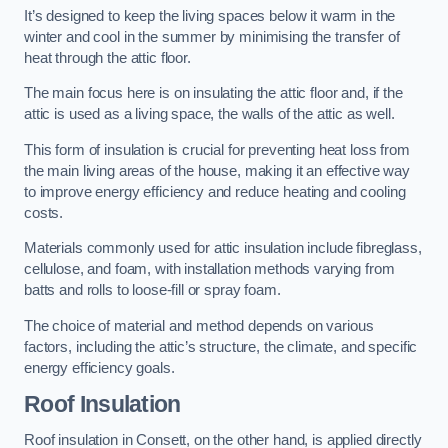
It’s designed to keep the living spaces below it warm in the
winter and cool in the summer by minimising the transfer of
heat through the attic floor.
The main focus here is on insulating the attic floor and, if the
attic is used as a living space, the walls of the attic as well.
This form of insulation is crucial for preventing heat loss from
the main living areas of the house, making it an effective way
to improve energy efficiency and reduce heating and cooling
costs.
Materials commonly used for attic insulation include fibreglass,
cellulose, and foam, with installation methods varying from
batts and rolls to loose-fill or spray foam.
The choice of material and method depends on various
factors, including the attic’s structure, the climate, and specific
energy efficiency goals.
Roof Insulation
Roof insulation in Consett, on the other hand, is applied directly