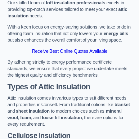
Our skilled team of
loft insulation professionals
excels in
providing top-notch services tailored to meet your exact
attic
insulation
needs.
With a keen focus on energy-saving solutions, we take pride in
offering foam insulation that not only lowers your
energy bills
but also enhances the overall comfort of your living space.
Receive Best Online Quotes Available
By adhering strictly to energy performance certificate
standards, we ensure that every project we undertake meets
the highest quality and efficiency benchmarks.
Types of Attic Insulation
Attic insulation comes in various types to suit different needs
and properties in Consett. From traditional options like
blanket
and
sheet insulation
to modern choices such as
mineral
wool
,
foam
, and
loose fill insulation
, there are options for
every requirement.
Cellulose Insulation