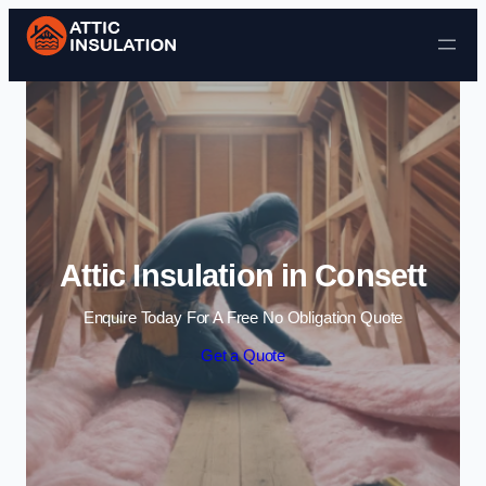
Skip to content
Attic Insulation in Consett
Enquire Today For A Free No Obligation Quote
Get a Quote