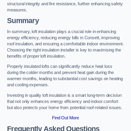
structural integrity and fire resistance, further enhancing safety
measures.
Summary
In summary, loft insulation plays a crucial role in enhancing
energy efficiency, reducing energy bills in Consett, improving
roof insulation, and ensuring a comfortable indoor environment.
Choosing the right insulation installer is key to maximising the
benefits of proper loft insulation.
Properly insulated lofts can significantly reduce heat loss
during the colder months and prevent heat gain during the
warmer months, leading to substantial cost savings on heating
and cooling expenses.
Investing in quality loft insulation is a smart long-term decision
that not only enhances energy efficiency and indoor comfort
but also protects your home from potential roof-related issues.
Find Out More
Frequently Asked Questions