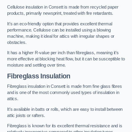
Cellulose insulation in Consett is made from recycled paper
products, primarily newsprint, treated with fire retardants.
It’s an eco-friendly option that provides excellent thermal
performance. Cellulose can be installed using a blowing
machine, making it ideal for attics with irregular shapes or
obstacles.
It has a higher R-value per inch than fibreglass, meaning it’s
more effective at blocking heat flow, but it can be susceptible to
moisture and settling over time.
Fibreglass Insulation
Fibreglass insulation in Consett is made from fine glass fibres
and is one of the most commonly used types of insulation in
attics.
It’s available in batts or rolls, which are easy to install between
attic joists or rafters.
Fibreglass is known for its excellent thermal resistance and is