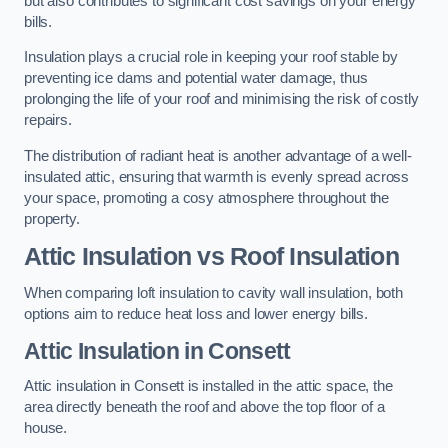
but also contributes to significant cost savings on your energy
bills.
Insulation plays a crucial role in keeping your roof stable by
preventing ice dams and potential water damage, thus
prolonging the life of your roof and minimising the risk of costly
repairs.
The distribution of radiant heat is another advantage of a well-
insulated attic, ensuring that warmth is evenly spread across
your space, promoting a cosy atmosphere throughout the
property.
Attic Insulation vs Roof Insulation
When comparing loft insulation to cavity wall insulation, both
options aim to reduce heat loss and lower energy bills.
Attic Insulation in Consett
Attic insulation in Consett is installed in the attic space, the
area directly beneath the roof and above the top floor of a
house.