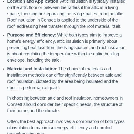
Location and Application
: Attic insulation is typically installed
on the attic floor or between the rafters if the attic is a living
space, focusing on separating the living spaces from the attic.
Roof insulation in Consett is applied to the underside of the
roof, addressing heat transfer through the roof material itself.
Purpose and Efficiency
: While both types aim to improve a
home’s energy efficiency, attic insulation is primarily about
preventing heat loss from the living spaces, and roof insulation
is about regulating the temperature within the entire building
envelope, including the attic.
Material and Installation
: The choice of materials and
installation methods can differ significantly between attic and
roof insulation, dictated by the area being insulated and the
specific performance goals.
In choosing between attic and roof insulation, homeowners in
Consett should consider their specific needs, the structure of
their home, and the climate.
Often, the best approach involves a combination of both types
of insulation to maximise energy efficiency and comfort
throughout the year.