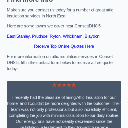
Make sure you contact us today for a number of great attic
insulation services in North East.
Here are some towns we cover near ConsettDH8 5
East Stanley
,
Prudhoe
,
Ryton
,
Whickham
,
Blaydon
Receive Top Online Quotes Here
For more information on attic insulation services in Consett
DH8 5, fill in the contact form below to receive a free quote
today.
★★★★★
I recently had the pleasure of hiring Attic Insulation for our
home, and I couldn’t be more delighted with the outcome. Their
team was not only professional but also incredibly efficient,
completing the job with minimal disruption to our daily routine.
Our energy bills have noticeably decreased since the
installation, a testament to their top-notch service