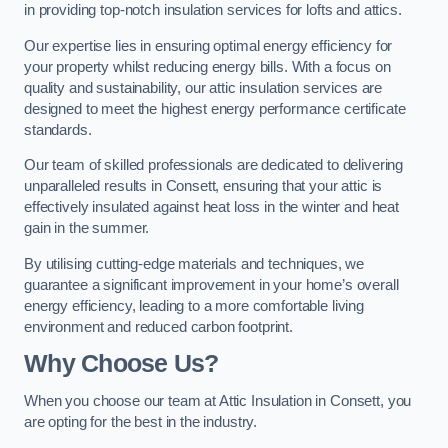
in providing top-notch insulation services for lofts and attics.
Our expertise lies in ensuring optimal energy efficiency for
your property whilst reducing energy bills. With a focus on
quality and sustainability, our attic insulation services are
designed to meet the highest energy performance certificate
standards.
Our team of skilled professionals are dedicated to delivering
unparalleled results in Consett, ensuring that your attic is
effectively insulated against heat loss in the winter and heat
gain in the summer.
By utilising cutting-edge materials and techniques, we
guarantee a significant improvement in your home’s overall
energy efficiency, leading to a more comfortable living
environment and reduced carbon footprint.
Why Choose Us?
When you choose our team at Attic Insulation in Consett, you
are opting for the best in the industry.