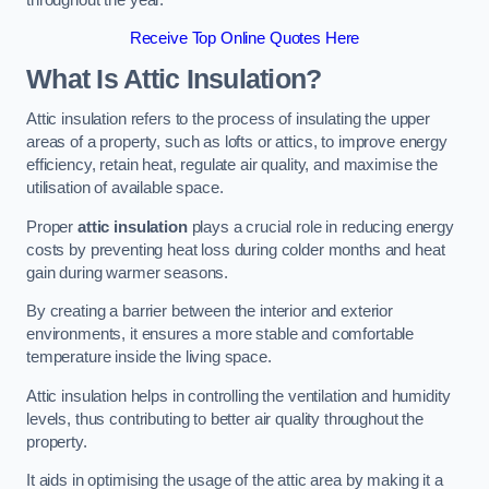
Receive Top Online Quotes Here
What Is Attic Insulation?
Attic insulation refers to the process of insulating the upper
areas of a property, such as lofts or attics, to improve energy
efficiency, retain heat, regulate air quality, and maximise the
utilisation of available space.
Proper
attic insulation
plays a crucial role in reducing energy
costs by preventing heat loss during colder months and heat
gain during warmer seasons.
By creating a barrier between the interior and exterior
environments, it ensures a more stable and comfortable
temperature inside the living space.
Attic insulation helps in controlling the ventilation and humidity
levels, thus contributing to better air quality throughout the
property.
It aids in optimising the usage of the attic area by making it a