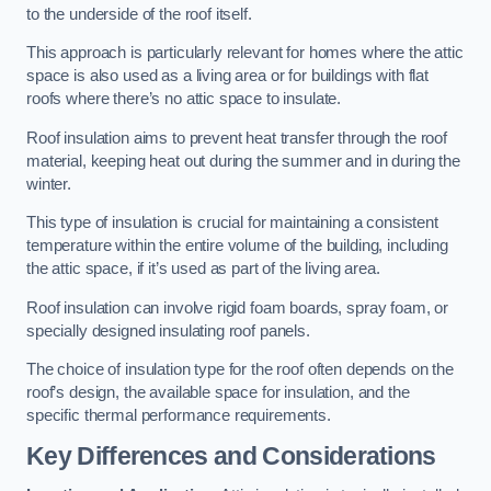
to the underside of the roof itself.
This approach is particularly relevant for homes where the attic
space is also used as a living area or for buildings with flat
roofs where there’s no attic space to insulate.
Roof insulation aims to prevent heat transfer through the roof
material, keeping heat out during the summer and in during the
winter.
This type of insulation is crucial for maintaining a consistent
temperature within the entire volume of the building, including
the attic space, if it’s used as part of the living area.
Roof insulation can involve rigid foam boards, spray foam, or
specially designed insulating roof panels.
The choice of insulation type for the roof often depends on the
roof’s design, the available space for insulation, and the
specific thermal performance requirements.
Key Differences and Considerations