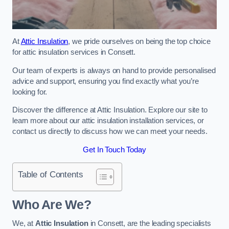
At
Attic Insulation
, we pride ourselves on being the top choice
for attic insulation services in Consett.
Our team of experts is always on hand to provide personalised
advice and support, ensuring you find exactly what you’re
looking for.
Discover the difference at Attic Insulation. Explore our site to
learn more about our attic insulation installation services, or
contact us directly to discuss how we can meet your needs.
Get In Touch Today
Table of Contents
Who Are We?
We, at
Attic Insulation
in Consett, are the leading specialists