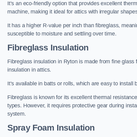
It’s an eco-friendly option that provides excellent the
machine, making it ideal for attics with irregular shape
It has a higher R-value per inch than fibreglass, meanin
susceptible to moisture and settling over time.
Fibreglass Insulation
Fibreglass insulation in Ryton is made from fine glass
insulation in attics.
It’s available in batts or rolls, which are easy to install 
Fibreglass is known for its excellent thermal resistanc
types. However, it requires protective gear during instal
system.
Spray Foam Insulation