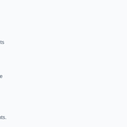
ts
ke
nts.