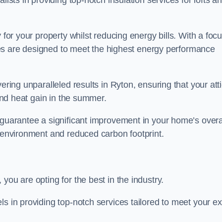
lists in providing top-notch insulation services for lofts a
 for your property whilst reducing energy bills. With a foc
vices are designed to meet the highest energy performance
ering unparalleled results in Ryton, ensuring that your att
 and heat gain in the summer.
 guarantee a significant improvement in your home’s overa
g environment and reduced carbon footprint.
you are opting for the best in the industry.
ls in providing top-notch services tailored to meet your e