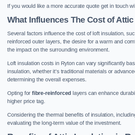
If you would like a more accurate quote get in touch wi
What Influences The Cost of Attic
Several factors influence the cost of loft insulation, suc
reinforced outer layers, the desire for a warm and com
the impact on the surrounding environment.
Loft insulation costs in Ryton can vary significantly ba
insulation, whether it’s traditional materials or advance
determining the overall expenses.
Opting for
fibre-reinforced
layers can enhance durabil
higher price tag.
Considering the thermal benefits of insulation, includ
evaluating the long-term value of the investment.