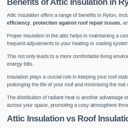
Benefits of Attic Insulation
in R
Attic insulation offers a range of benefits in Ryton, inc
efficiency
,
protection against roof repair issues
, a
Proper insulation in the attic helps in maintaining a c
frequent adjustments to your heating or cooling syste
This not only leads to a more comfortable living enviro
energy bills.
Insulation plays a crucial role in keeping your roof s
prolonging the life of your roof and minimising the risk 
The distribution of radiant heat is another advantage o
across your space, promoting a cosy atmosphere throu
Attic Insulation vs Roof Insulati