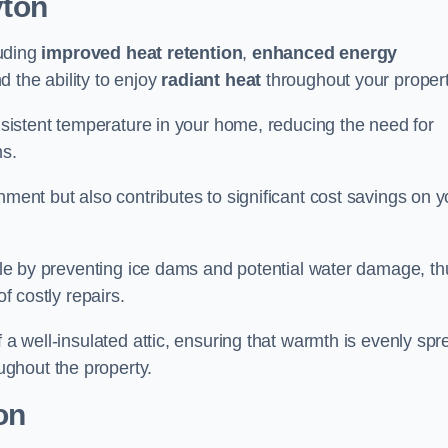
yton
luding
improved heat retention
,
enhanced energy
nd the ability to enjoy
radiant heat
throughout your propert
onsistent temperature in your home, reducing the need for
ms.
nment but also contributes to significant cost savings on y
table by preventing ice dams and potential water damage, th
of costly repairs.
f a well-insulated attic, ensuring that warmth is evenly sp
ghout the property.
on