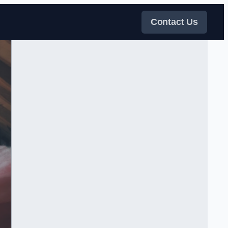
Contact Us