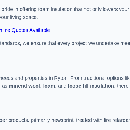
ride in offering foam insulation that not only lowers your
our living space.
line Quotes Available
 standards, we ensure that every project we undertake mee
t needs and properties in Ryton. From traditional options li
h as
mineral wool
,
foam
, and
loose fill insulation
, there
er products, primarily newsprint, treated with fire retarda