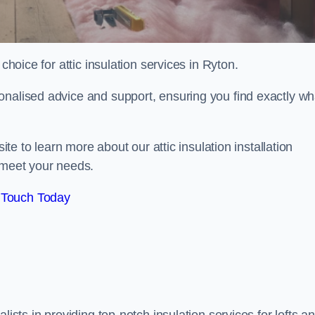
choice for attic insulation services in Ryton.
onalised advice and support, ensuring you find exactly wh
ite to learn more about our attic insulation installation
 meet your needs.
 Touch Today