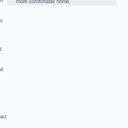
nd
more comfortable home.
us
ic
ll
xact