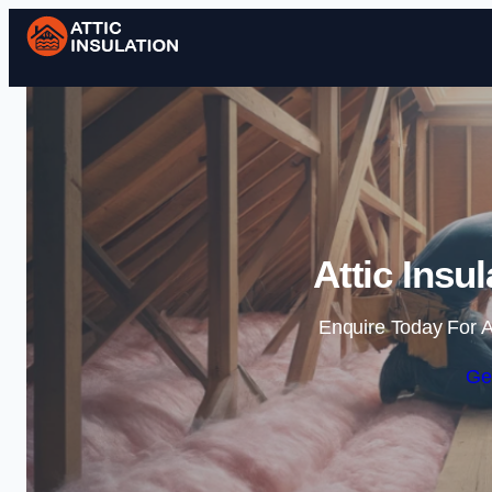
Attic Insu
Enquire Today For A
Ge