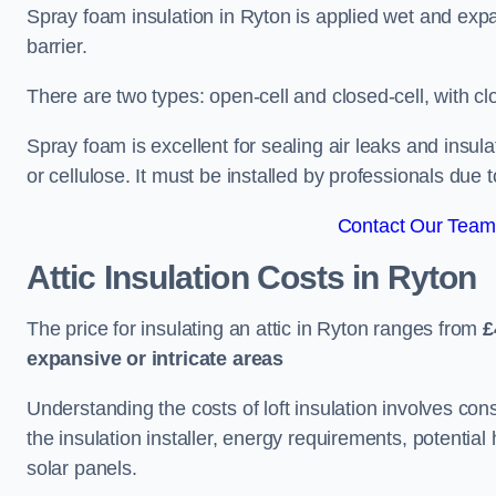
Spray foam insulation in Ryton is applied wet and expa
barrier.
There are two types: open-cell and closed-cell, with cl
Spray foam is excellent for sealing air leaks and insula
or cellulose. It must be installed by professionals due 
Contact Our Team 
Attic Insulation Costs
in Ryton
The price for insulating an attic in Ryton ranges from
£
expansive or intricate areas
Understanding the costs of loft insulation involves consi
the insulation installer, energy requirements, potential
solar panels.