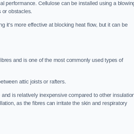
rmal performance. Cellulose can be installed using a blowin
s or obstacles.
g it’s more effective at blocking heat flow, but it can be
 fibres and is one of the most commonly used types of
between attic joists or rafters.
e and is relatively inexpensive compared to other insulatio
lation, as the fibres can irritate the skin and respiratory