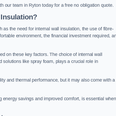
th our team in Ryton today for a free no obligation quote.
 Insulation?
h as the need for internal wall insulation, the use of fibre-
fortable environment, the financial investment required, a
sed on these key factors. The choice of internal wall
d solutions like spray foam, plays a crucial role in
ity and thermal performance, but it may also come with a
ing energy savings and improved comfort, is essential whe