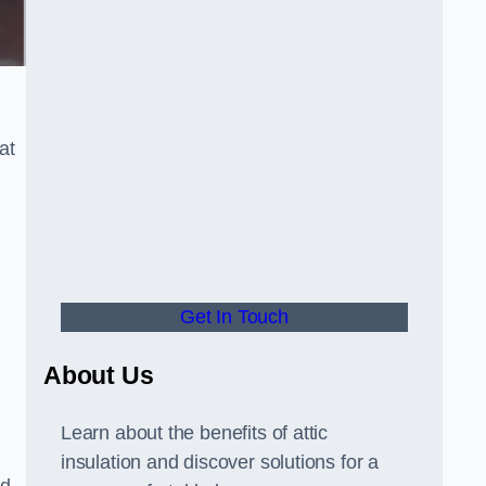
at
Get In Touch
About Us
Learn about the benefits of attic
insulation and discover solutions for a