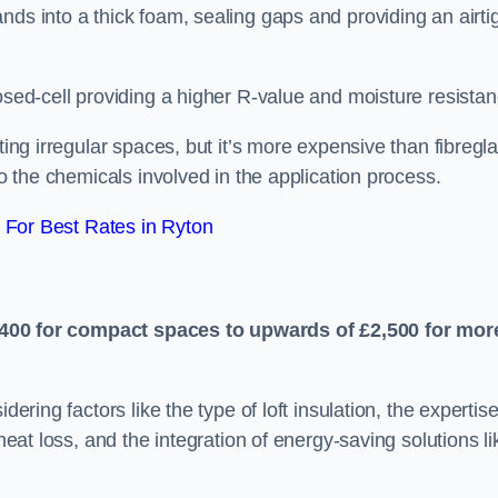
nds into a thick foam, sealing gaps and providing an airti
osed-cell providing a higher R-value and moisture resistan
ting irregular spaces, but it’s more expensive than fibregl
to the chemicals involved in the application process.
For Best Rates in Ryton
400 for compact spaces to upwards of £2,500 for mor
dering factors like the type of loft insulation, the expertise
 heat loss, and the integration of energy-saving solutions li