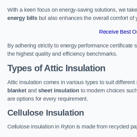
With a keen focus on energy-saving solutions, we take p
energy bills
but also enhances the overall comfort of y
Receive Best On
By adhering strictly to energy performance certificate
the highest quality and efficiency benchmarks.
Types of Attic Insulation
Attic insulation comes in various types to suit differen
blanket
and
sheet insulation
to modern choices suc
are options for every requirement.
Cellulose Insulation
Cellulose insulation in Ryton is made from recycled pap