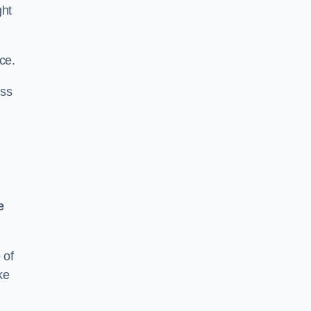
ght
ce.
ass
e
 of
ke