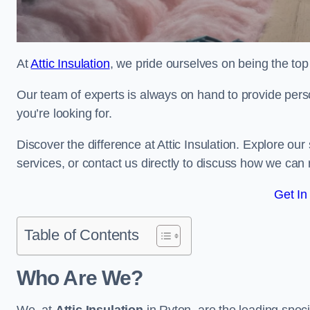
At
Attic Insulation
, we pride ourselves on being the top 
Our team of experts is always on hand to provide pers
you’re looking for.
Discover the difference at Attic Insulation. Explore our s
services, or contact us directly to discuss how we can
Get In
Table of Contents
Who Are We?