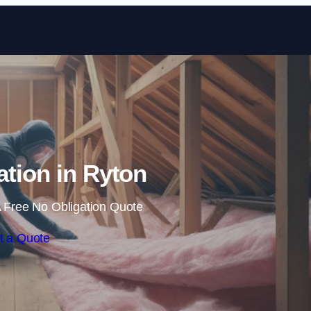
Skip to content
lation in Ryton
 Free No Obligation Quote
t a Quote