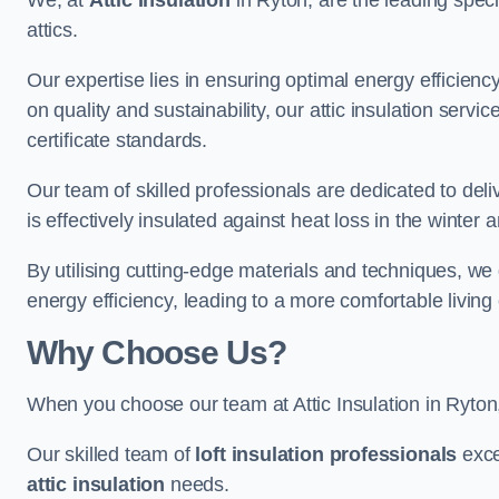
We, at
Attic Insulation
in Ryton, are the leading specia
attics.
Our expertise lies in ensuring optimal energy efficiency
on quality and sustainability, our attic insulation ser
certificate standards.
Our team of skilled professionals are dedicated to deliv
is effectively insulated against heat loss in the winter
By utilising cutting-edge materials and techniques, we
energy efficiency, leading to a more comfortable livin
Why Choose Us?
When you choose our team at Attic Insulation in Ryton, 
Our skilled team of
loft insulation professionals
exce
attic insulation
needs.