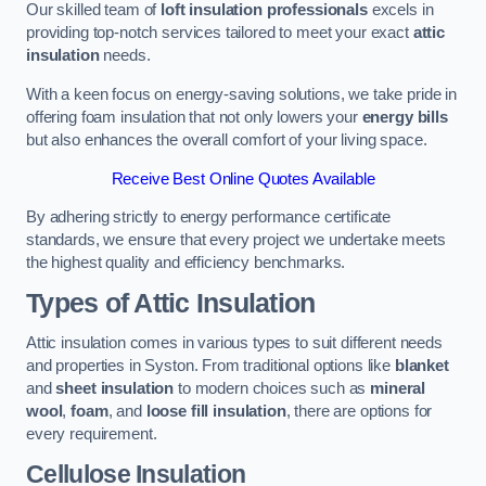
Our skilled team of
loft insulation professionals
excels in
providing top-notch services tailored to meet your exact
attic
insulation
needs.
With a keen focus on energy-saving solutions, we take pride in
offering foam insulation that not only lowers your
energy bills
but also enhances the overall comfort of your living space.
Receive Best Online Quotes Available
By adhering strictly to energy performance certificate
standards, we ensure that every project we undertake meets
the highest quality and efficiency benchmarks.
Types of Attic Insulation
Attic insulation comes in various types to suit different needs
and properties in Syston. From traditional options like
blanket
and
sheet insulation
to modern choices such as
mineral
wool
,
foam
, and
loose fill insulation
, there are options for
every requirement.
Cellulose Insulation