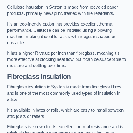
Cellulose insulation in Syston is made from recycled paper
products, primarily newsprint, treated with fire retardants.
It’s an eco-friendly option that provides excellent thermal
performance. Cellulose can be installed using a blowing
machine, making it ideal for attics with irregular shapes or
obstacles.
It has a higher R-value per inch than fibreglass, meaning it’s
more effective at blocking heat flow, but it can be susceptible to
moisture and settling over time.
Fibreglass Insulation
Fibreglass insulation in Syston is made from fine glass fibres
and is one of the most commonly used types of insulation in
attics.
It’s available in batts or rolls, which are easy to install between
attic joists or rafters.
Fibreglass is known for its excellent thermal resistance and is