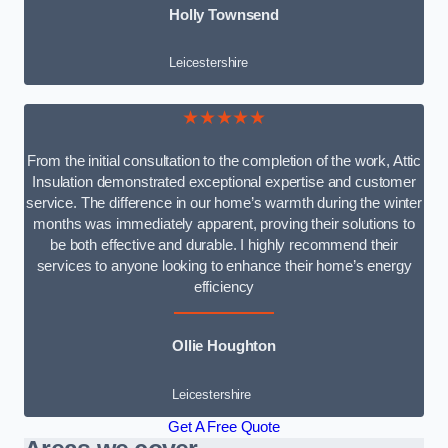
Holly Townsend
Leicestershire
★★★★★
From the initial consultation to the completion of the work, Attic
Insulation demonstrated exceptional expertise and customer
service. The difference in our home’s warmth during the winter
months was immediately apparent, proving their solutions to
be both effective and durable. I highly recommend their
services to anyone looking to enhance their home’s energy
efficiency
Ollie Houghton
Leicestershire
Get A Free Quote