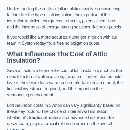
Understanding the costs of loft insulation involves considering
factors like the type of loft insulation, the expertise of the
insulation installer, energy requirements, potential heat loss,
and the integration of energy-saving solutions like solar panels.
If you would like a more accurate quote get in touch with our
team in Syston today for a free no obligation quote.
What Influences The Cost of Attic
Insulation?
Several factors influence the cost of loft insulation, such as the
need for internal wall insulation, the use of fibre-reinforced outer
layers, the desire for a warm and comfortable environment, the
financial investment required, and the impact on the
surrounding environment.
Loft insulation costs in Syston can vary significantly based on
these key factors. The choice of internal wall insulation,
whether it’s traditional materials or advanced solutions like
spray foam, plays a crucial role in determining the overall
expenses.