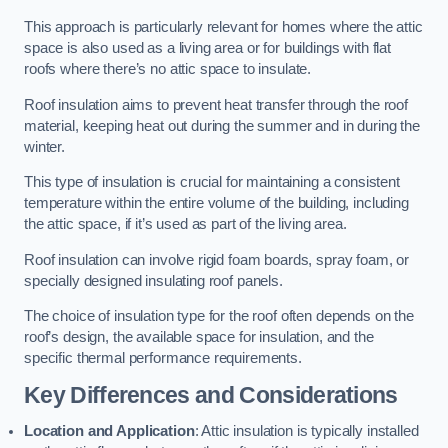
This approach is particularly relevant for homes where the attic
space is also used as a living area or for buildings with flat
roofs where there’s no attic space to insulate.
Roof insulation aims to prevent heat transfer through the roof
material, keeping heat out during the summer and in during the
winter.
This type of insulation is crucial for maintaining a consistent
temperature within the entire volume of the building, including
the attic space, if it’s used as part of the living area.
Roof insulation can involve rigid foam boards, spray foam, or
specially designed insulating roof panels.
The choice of insulation type for the roof often depends on the
roof’s design, the available space for insulation, and the
specific thermal performance requirements.
Key Differences and Considerations
Location and Application
: Attic insulation is typically installed