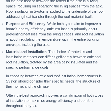
on the attic floor or between the rafters if the attic is a living
space, focusing on separating the living spaces from the attic.
Roof insulation in Syston is applied to the underside of the roof,
addressing heat transfer through the roof material itself.
Purpose and Efficiency
: While both types aim to improve a
home’s energy efficiency, attic insulation is primarily about
preventing heat loss from the living spaces, and roof insulation
is about regulating the temperature within the entire building
envelope, including the attic.
Material and Installation
: The choice of materials and
installation methods can differ significantly between attic and
roof insulation, dictated by the area being insulated and the
specific performance goals.
In choosing between attic and roof insulation, homeowners in
Syston should consider their specific needs, the structure of
their home, and the climate.
Often, the best approach involves a combination of both types
of insulation to maximise energy efficiency and comfort
throughout the year.