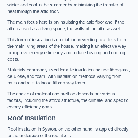
winter and cool in the summer by minimising the transfer of
heat through the attic floor.
The main focus here is on insulating the attic floor and, if the
attic is used as a living space, the walls of the attic as well.
This form of insulation is crucial for preventing heat loss from
the main living areas of the house, making it an effective way
to improve energy efficiency and reduce heating and cooling
costs.
Materials commonly used for attic insulation include fibreglass,
cellulose, and foam, with installation methods varying from
batts and rolls to loose-fill or spray foam.
The choice of material and method depends on various
factors, including the attic’s structure, the climate, and specific
energy efficiency goals.
Roof Insulation
Roof insulation in Syston, on the other hand, is applied directly
to the underside of the roof itself.