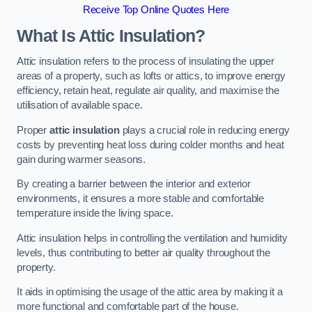
Receive Top Online Quotes Here
What Is Attic Insulation?
Attic insulation refers to the process of insulating the upper
areas of a property, such as lofts or attics, to improve energy
efficiency, retain heat, regulate air quality, and maximise the
utilisation of available space.
Proper
attic insulation
plays a crucial role in reducing energy
costs by preventing heat loss during colder months and heat
gain during warmer seasons.
By creating a barrier between the interior and exterior
environments, it ensures a more stable and comfortable
temperature inside the living space.
Attic insulation helps in controlling the ventilation and humidity
levels, thus contributing to better air quality throughout the
property.
It aids in optimising the usage of the attic area by making it a
more functional and comfortable part of the house.