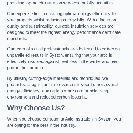
providing top-notch insulation services for lofts and attics.
Our expertise lies in ensuring optimal energy efficiency for
your property whilst reducing energy bills. With a focus on
quality and sustainability, our attic insulation services are
designed to meet the highest energy performance certificate
standards.
Our team of skilled professionals are dedicated to delivering
unparalleled results in Syston, ensuring that your attic is
effectively insulated against heat loss in the winter and heat
gain in the summer.
By utilising cutting-edge materials and techniques, we
guarantee a significant improvement in your home’s overall
energy efficiency, leading to a more comfortable living
environment and reduced carbon footprint.
Why Choose Us?
When you choose our team at Attic Insulation in Syston, you
are opting for the best in the industry.