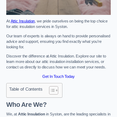
At
Attic Insulation
, we pride ourselves on being the top choice
for attic insulation services in Syston.
Our team of experts is always on hand to provide personalised
advice and support, ensuring you find exactly what you’re
looking for.
Discover the difference at Attic Insulation. Explore our site to
learn more about our attic insulation installation services, or
contact us directly to discuss how we can meet your needs.
Get In Touch Today
Table of Contents
Who Are We?
We, at
Attic Insulation
in Syston, are the leading specialists in