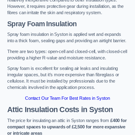
relatively inexpensive compared to other insulation types.
However, it requires protective gear during installation, as the
fibres can irritate the skin and respiratory system.
Spray Foam Insulation
Spray foam insulation in Syston is applied wet and expands
into a thick foam, sealing gaps and providing an airtight barrier.
There are two types: open-cell and closed-cell, with closed-cell
providing a higher R-value and moisture resistance.
Spray foam is excellent for sealing air leaks and insulating
irregular spaces, but it’s more expensive than fibreglass or
cellulose. It must be installed by professionals due to the
chemicals involved in the application process.
Contact Our Team For Best Rates in Syston
Attic Insulation Costs
in Syston
The price for insulating an attic in Syston ranges from
£400 for
compact spaces to upwards of £2,500 for more expansive
or intricate areas