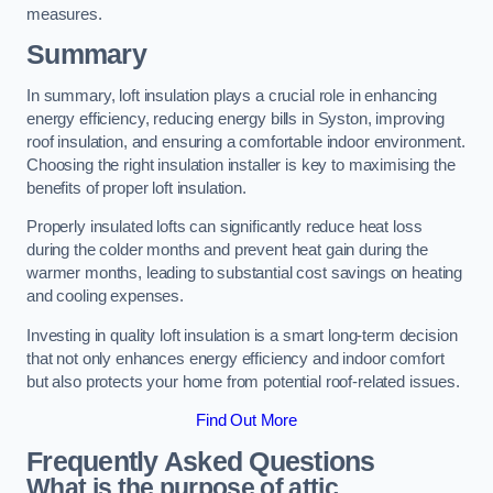
measures.
Summary
In summary, loft insulation plays a crucial role in enhancing
energy efficiency, reducing energy bills in Syston, improving
roof insulation, and ensuring a comfortable indoor environment.
Choosing the right insulation installer is key to maximising the
benefits of proper loft insulation.
Properly insulated lofts can significantly reduce heat loss
during the colder months and prevent heat gain during the
warmer months, leading to substantial cost savings on heating
and cooling expenses.
Investing in quality loft insulation is a smart long-term decision
that not only enhances energy efficiency and indoor comfort
but also protects your home from potential roof-related issues.
Find Out More
Frequently Asked Questions
What is the purpose of attic