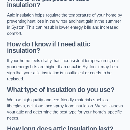
insulation?
Attic insulation helps regulate the temperature of your home by
preventing heat loss in the winter and heat gain in the summer
in Syston. This can result in lower energy bills and increased
comfort.
How do I know if I need attic
insulation?
If your home feels drafty, has inconsistent temperatures, or if
your energy bills are higher than usual in Syston, it may be a
sign that your attic insulation is insufficient or needs to be
replaced.
What type of insulation do you use?
We use high-quality and eco-friendly materials such as
fiberglass, cellulose, and spray foam insulation. We will assess
your attic and determine the best type for your home’s specific
needs.
How long does attic insulation last?