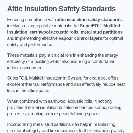
Attic Insulation Safety Standards
Ensuring compliance with
attic insulation safety standards
involves using reputable materials like
SuperFOIL Multifoil
Insulation
,
earthwool acoustic rolls
,
metal stud partitions
,
and implementing effective
vapour control layers
for optimal
safety and performance.
These materials play a crucial role in enhancing the energy
efficiency of a building whilst also ensuring a comfortable
indoor environment.
SuperFOIL Multifoil Insulation in Syston, for example, offers
excellent thermal performance and can effectively reduce heat
loss in the attic space.
When combined with earthwool acoustic rolls, it not only
provides thermal insulation but also enhances soundproofing
properties, creating a more peaceful living space.
Incorporating metal stud partitions can help in maintaining
structural integrity and fire resistance, further enhancing safety