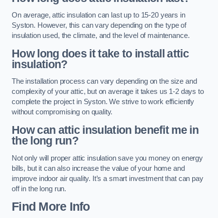
On average, attic insulation can last up to 15-20 years in
Syston. However, this can vary depending on the type of
insulation used, the climate, and the level of maintenance.
How long does it take to install attic
insulation?
The installation process can vary depending on the size and
complexity of your attic, but on average it takes us 1-2 days to
complete the project in Syston. We strive to work efficiently
without compromising on quality.
How can attic insulation benefit me in
the long run?
Not only will proper attic insulation save you money on energy
bills, but it can also increase the value of your home and
improve indoor air quality. It’s a smart investment that can pay
off in the long run.
Find More Info