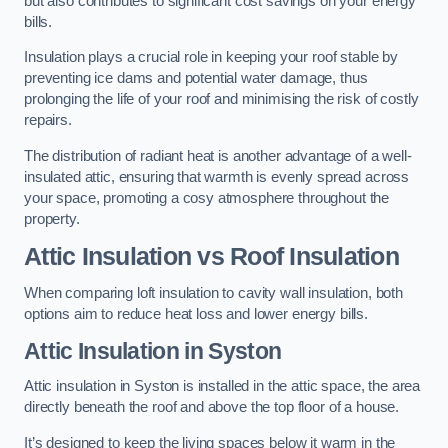
but also contributes to significant cost savings on your energy
bills.
Insulation plays a crucial role in keeping your roof stable by
preventing ice dams and potential water damage, thus
prolonging the life of your roof and minimising the risk of costly
repairs.
The distribution of radiant heat is another advantage of a well-
insulated attic, ensuring that warmth is evenly spread across
your space, promoting a cosy atmosphere throughout the
property.
Attic Insulation vs Roof Insulation
When comparing loft insulation to cavity wall insulation, both
options aim to reduce heat loss and lower energy bills.
Attic Insulation in Syston
Attic insulation in Syston is installed in the attic space, the area
directly beneath the roof and above the top floor of a house.
It’s designed to keep the living spaces below it warm in the