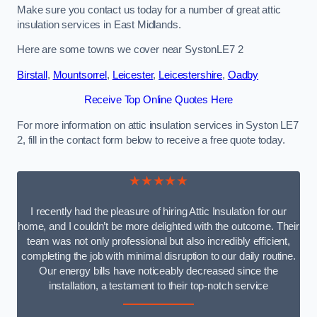
Make sure you contact us today for a number of great attic
insulation services in East Midlands.
Here are some towns we cover near SystonLE7 2
Birstall
,
Mountsorrel
,
Leicester
,
Leicestershire
,
Oadby
Receive Top Online Quotes Here
For more information on attic insulation services in Syston LE7
2, fill in the contact form below to receive a free quote today.
★★★★★
I recently had the pleasure of hiring Attic Insulation for our
home, and I couldn’t be more delighted with the outcome. Their
team was not only professional but also incredibly efficient,
completing the job with minimal disruption to our daily routine.
Our energy bills have noticeably decreased since the
installation, a testament to their top-notch service