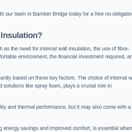
ith our team in Bamber Bridge today for a free no obligati
 Insulation?
h as the need for internal wall insulation, the use of fibre-
fortable environment, the financial investment required, a
cantly based on these key factors. The choice of internal w
d solutions like spray foam, plays a crucial role in
ity and thermal performance, but it may also come with a
ing energy savings and improved comfort, is essential whe