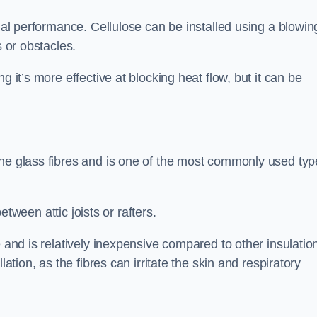
rmal performance. Cellulose can be installed using a blowin
s or obstacles.
g it’s more effective at blocking heat flow, but it can be
ine glass fibres and is one of the most commonly used typ
between attic joists or rafters.
e and is relatively inexpensive compared to other insulatio
lation, as the fibres can irritate the skin and respiratory