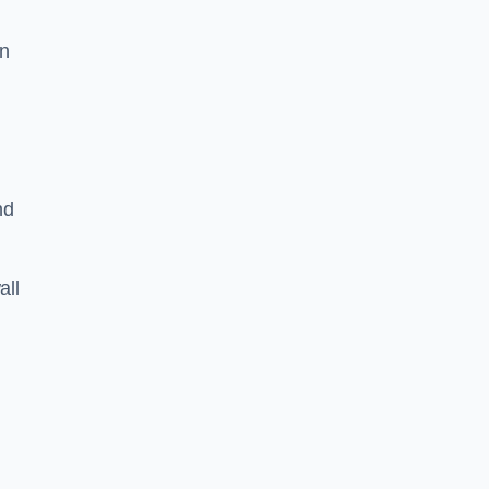
on
nd
all
n