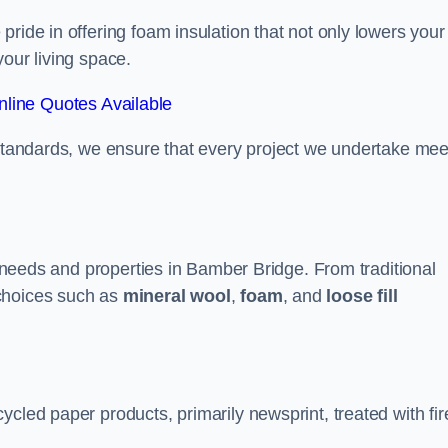
ride in offering foam insulation that not only lowers your
our living space.
line Quotes Available
 standards, we ensure that every project we undertake mee
nt needs and properties in Bamber Bridge. From traditional
choices such as
mineral wool
,
foam
, and
loose fill
cled paper products, primarily newsprint, treated with fir