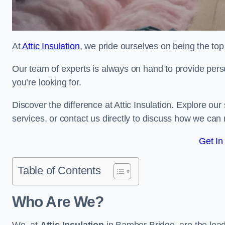
At
Attic Insulation
, we pride ourselves on being the top 
Our team of experts is always on hand to provide pers
you’re looking for.
Discover the difference at Attic Insulation. Explore our s
services, or contact us directly to discuss how we can
Get In
Table of Contents
Who Are We?