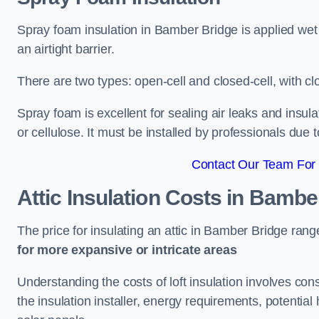
Spray foam insulation in Bamber Bridge is applied wet
an airtight barrier.
There are two types: open-cell and closed-cell, with cl
Spray foam is excellent for sealing air leaks and insula
or cellulose. It must be installed by professionals due 
Contact Our Team For 
Attic Insulation Costs
in Bamber
The price for insulating an attic in Bamber Bridge ran
for more expansive or intricate areas
Understanding the costs of loft insulation involves consi
the insulation installer, energy requirements, potential