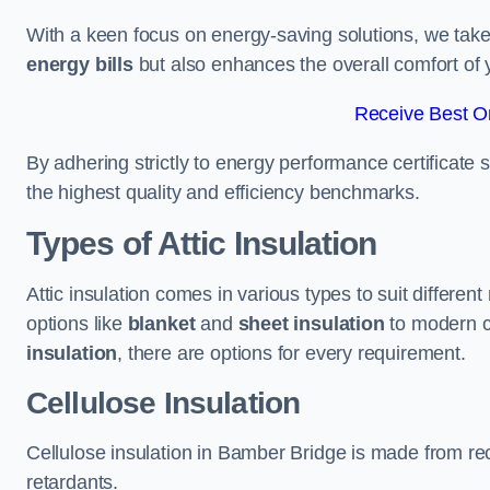
With a keen focus on energy-saving solutions, we take p
energy bills
but also enhances the overall comfort of y
Receive Best On
By adhering strictly to energy performance certificate
the highest quality and efficiency benchmarks.
Types of Attic Insulation
Attic insulation comes in various types to suit differe
options like
blanket
and
sheet insulation
to modern 
insulation
, there are options for every requirement.
Cellulose Insulation
Cellulose insulation in Bamber Bridge is made from recy
retardants.