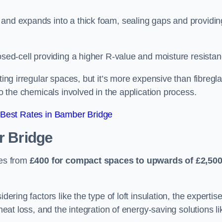
 and expands into a thick foam, sealing gaps and providin
osed-cell providing a higher R-value and moisture resistan
ting irregular spaces, but it’s more expensive than fibregl
to the chemicals involved in the application process.
Best Rates in Bamber Bridge
 Bridge
ges from
£400 for compact spaces to upwards of £2,50
dering factors like the type of loft insulation, the expertise
 heat loss, and the integration of energy-saving solutions li