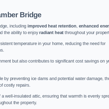
amber Bridge
idge, including
improved heat retention
,
enhanced ene
nd the ability to enjoy
radiant heat
throughout your propert
onsistent temperature in your home, reducing the need for
ms.
nment but also contributes to significant cost savings on y
table by preventing ice dams and potential water damage, th
of costly repairs.
f a well-insulated attic, ensuring that warmth is evenly sp
ghout the property.