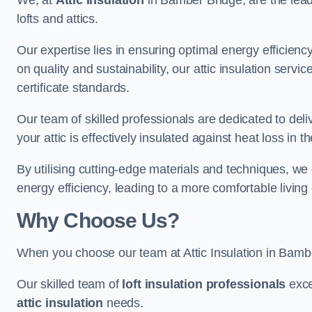
We, at
Attic Insulation
in Bamber Bridge, are the leadi
lofts and attics.
Our expertise lies in ensuring optimal energy efficiency
on quality and sustainability, our attic insulation ser
certificate standards.
Our team of skilled professionals are dedicated to deli
your attic is effectively insulated against heat loss in
By utilising cutting-edge materials and techniques, we
energy efficiency, leading to a more comfortable livin
Why Choose Us?
When you choose our team at Attic Insulation in Bamber
Our skilled team of
loft insulation professionals
exce
attic insulation
needs.