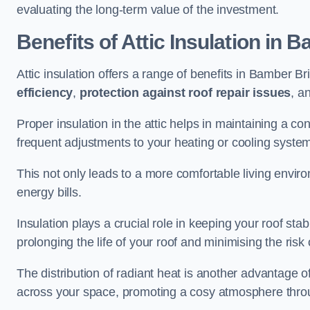
evaluating the long-term value of the investment.
Benefits of Attic Insulation
in B
Attic insulation offers a range of benefits in Bamber Br
efficiency
,
protection against roof repair issues
, a
Proper insulation in the attic helps in maintaining a c
frequent adjustments to your heating or cooling syste
This not only leads to a more comfortable living enviro
energy bills.
Insulation plays a crucial role in keeping your roof s
prolonging the life of your roof and minimising the risk 
The distribution of radiant heat is another advantage o
across your space, promoting a cosy atmosphere throu