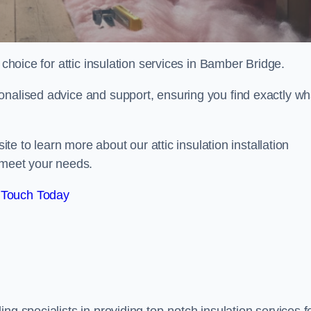
choice for attic insulation services in Bamber Bridge.
onalised advice and support, ensuring you find exactly wh
ite to learn more about our attic insulation installation
 meet your needs.
 Touch Today