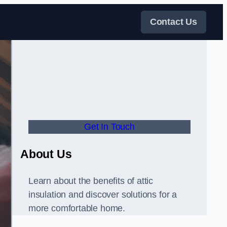
Contact Us
Get In Touch
About Us
Learn about the benefits of attic
insulation and discover solutions for a
more comfortable home.