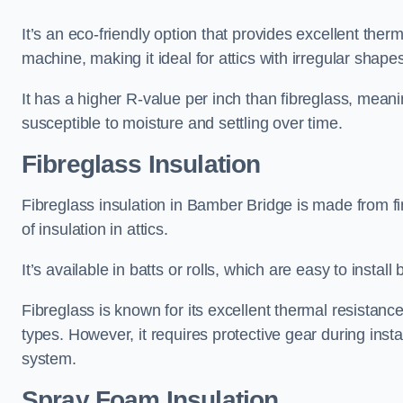
It’s an eco-friendly option that provides excellent the
machine, making it ideal for attics with irregular shape
It has a higher R-value per inch than fibreglass, meanin
susceptible to moisture and settling over time.
Fibreglass Insulation
Fibreglass insulation in Bamber Bridge is made from f
of insulation in attics.
It’s available in batts or rolls, which are easy to install 
Fibreglass is known for its excellent thermal resistanc
types. However, it requires protective gear during instal
system.
Spray Foam Insulation