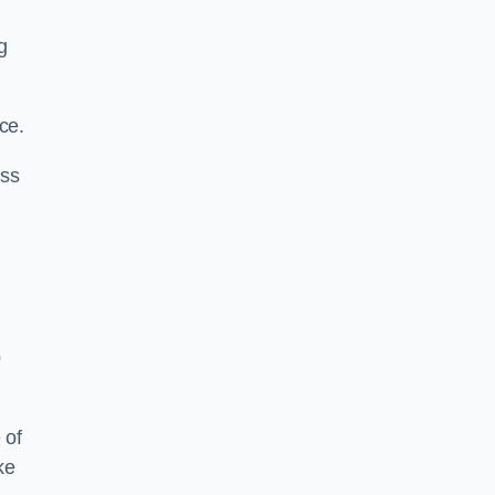
g
ce.
ass
0
 of
ke