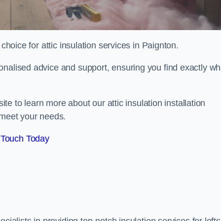
choice for attic insulation services in Paignton.
onalised advice and support, ensuring you find exactly wh
ite to learn more about our attic insulation installation
 meet your needs.
 Touch Today