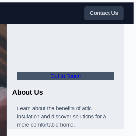
Contact Us
Get In Touch
About Us
Learn about the benefits of attic
insulation and discover solutions for a
more comfortable home.