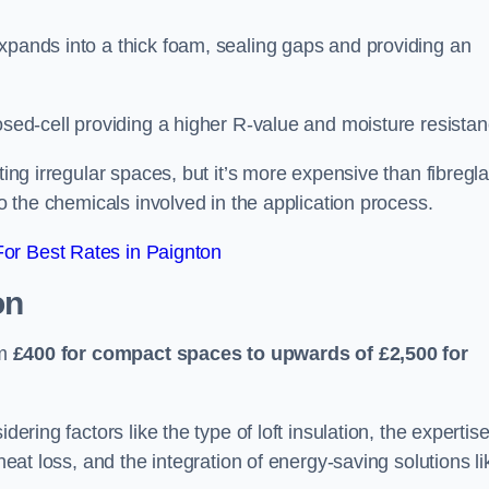
xpands into a thick foam, sealing gaps and providing an
osed-cell providing a higher R-value and moisture resistan
ting irregular spaces, but it’s more expensive than fibregl
to the chemicals involved in the application process.
or Best Rates in Paignton
on
om
£400 for compact spaces to upwards of £2,500 for
dering factors like the type of loft insulation, the expertise
 heat loss, and the integration of energy-saving solutions li