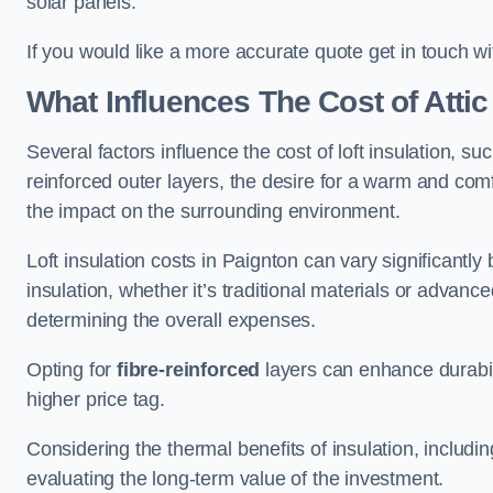
solar panels.
If you would like a more accurate quote get in touch wi
What Influences The Cost of Attic
Several factors influence the cost of loft insulation, suc
reinforced outer layers, the desire for a warm and com
the impact on the surrounding environment.
Loft insulation costs in Paignton can vary significantly
insulation, whether it’s traditional materials or advance
determining the overall expenses.
Opting for
fibre-reinforced
layers can enhance durabil
higher price tag.
Considering the thermal benefits of insulation, includ
evaluating the long-term value of the investment.