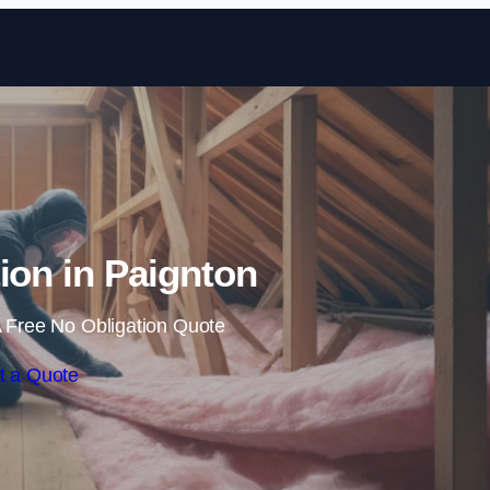
Skip to content
tion in Paignton
 Free No Obligation Quote
t a Quote