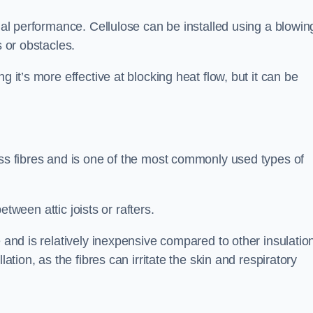
rmal performance. Cellulose can be installed using a blowin
s or obstacles.
g it’s more effective at blocking heat flow, but it can be
ass fibres and is one of the most commonly used types of
between attic joists or rafters.
e and is relatively inexpensive compared to other insulatio
lation, as the fibres can irritate the skin and respiratory