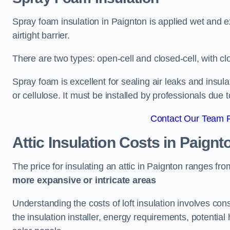
Spray foam insulation in Paignton is applied wet and e
airtight barrier.
There are two types: open-cell and closed-cell, with cl
Spray foam is excellent for sealing air leaks and insula
or cellulose. It must be installed by professionals due 
Contact Our Team F
Attic Insulation Costs
in Paignt
The price for insulating an attic in Paignton ranges fr
more expansive or intricate areas
Understanding the costs of loft insulation involves consi
the insulation installer, energy requirements, potential