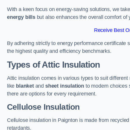
With a keen focus on energy-saving solutions, we take p
energy bills
but also enhances the overall comfort of y
Receive Best On
By adhering strictly to energy performance certificate
the highest quality and efficiency benchmarks.
Types of Attic Insulation
Attic insulation comes in various types to suit differen
like
blanket
and
sheet insulation
to modern choices 
there are options for every requirement.
Cellulose Insulation
Cellulose insulation in Paignton is made from recycled 
retardants.