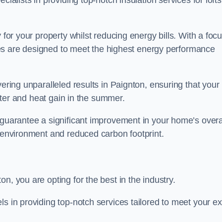
cialists in providing top-notch insulation services for lofts
 for your property whilst reducing energy bills. With a foc
vices are designed to meet the highest energy performance
vering unparalleled results in Paignton, ensuring that your
inter and heat gain in the summer.
 guarantee a significant improvement in your home’s overa
g environment and reduced carbon footprint.
n, you are opting for the best in the industry.
ls in providing top-notch services tailored to meet your e