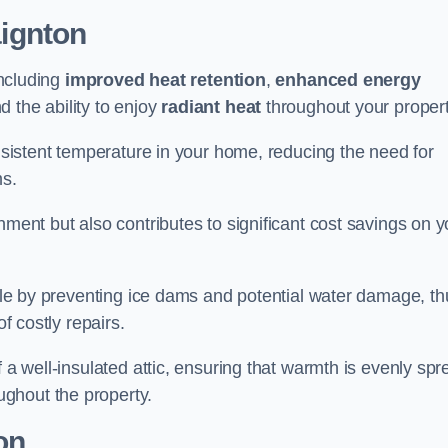
ignton
including
improved heat retention
,
enhanced energy
nd the ability to enjoy
radiant heat
throughout your propert
onsistent temperature in your home, reducing the need for
ms.
nment but also contributes to significant cost savings on y
table by preventing ice dams and potential water damage, th
of costly repairs.
f a well-insulated attic, ensuring that warmth is evenly sp
ghout the property.
on