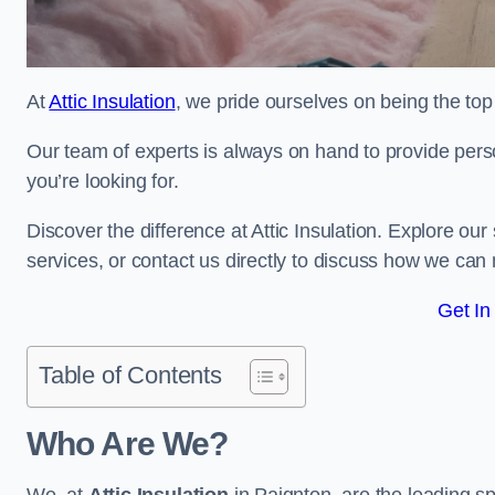
At
Attic Insulation
, we pride ourselves on being the top 
Our team of experts is always on hand to provide pers
you’re looking for.
Discover the difference at Attic Insulation. Explore our s
services, or contact us directly to discuss how we can
Get In
Table of Contents
Who Are We?