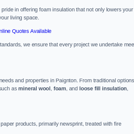
ride in offering foam insulation that not only lowers your
our living space.
line Quotes Available
 standards, we ensure that every project we undertake mee
t needs and properties in Paignton. From traditional option
such as
mineral wool
,
foam
, and
loose fill insulation
,
paper products, primarily newsprint, treated with fire