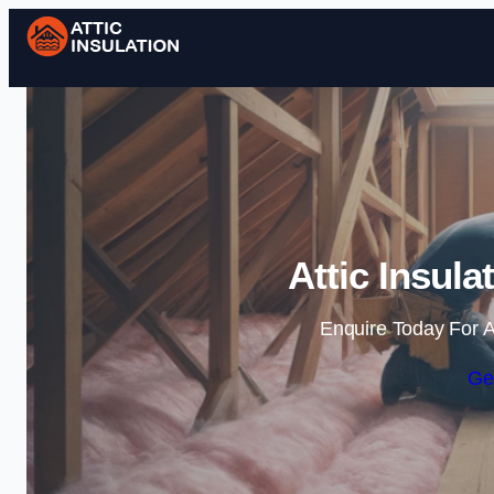
Attic Insula
Enquire Today For A
Ge