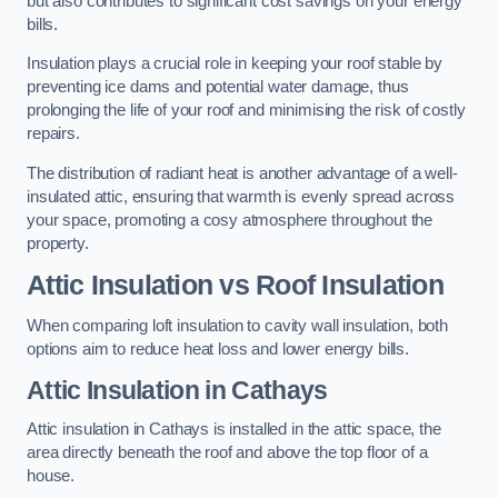
but also contributes to significant cost savings on your energy
bills.
Insulation plays a crucial role in keeping your roof stable by
preventing ice dams and potential water damage, thus
prolonging the life of your roof and minimising the risk of costly
repairs.
The distribution of radiant heat is another advantage of a well-
insulated attic, ensuring that warmth is evenly spread across
your space, promoting a cosy atmosphere throughout the
property.
Attic Insulation vs Roof Insulation
When comparing loft insulation to cavity wall insulation, both
options aim to reduce heat loss and lower energy bills.
Attic Insulation in Cathays
Attic insulation in Cathays is installed in the attic space, the
area directly beneath the roof and above the top floor of a
house.