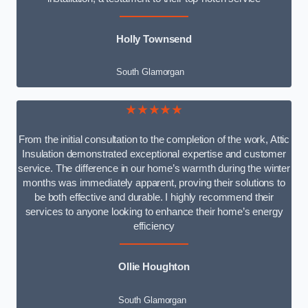
Holly Townsend
South Glamorgan
★★★★★
From the initial consultation to the completion of the work, Attic
Insulation demonstrated exceptional expertise and customer
service. The difference in our home’s warmth during the winter
months was immediately apparent, proving their solutions to
be both effective and durable. I highly recommend their
services to anyone looking to enhance their home’s energy
efficiency
Ollie Houghton
South Glamorgan