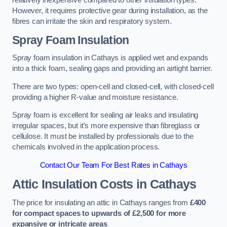
relatively inexpensive compared to other insulation types.
However, it requires protective gear during installation, as the
fibres can irritate the skin and respiratory system.
Spray Foam Insulation
Spray foam insulation in Cathays is applied wet and expands
into a thick foam, sealing gaps and providing an airtight barrier.
There are two types: open-cell and closed-cell, with closed-cell
providing a higher R-value and moisture resistance.
Spray foam is excellent for sealing air leaks and insulating
irregular spaces, but it’s more expensive than fibreglass or
cellulose. It must be installed by professionals due to the
chemicals involved in the application process.
Contact Our Team For Best Rates in Cathays
Attic Insulation Costs
in Cathays
The price for insulating an attic in Cathays ranges from
£400
for compact spaces to upwards of £2,500 for more
expansive or intricate areas