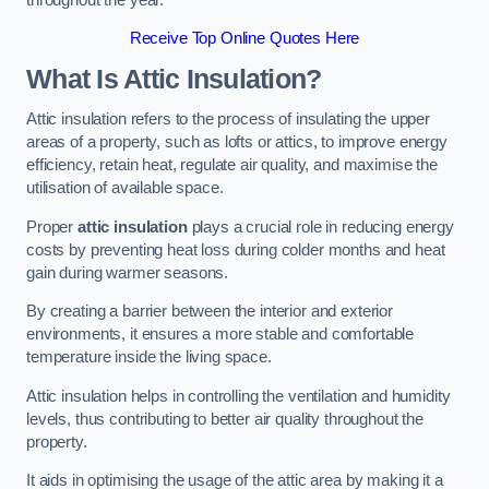
Receive Top Online Quotes Here
What Is Attic Insulation?
Attic insulation refers to the process of insulating the upper
areas of a property, such as lofts or attics, to improve energy
efficiency, retain heat, regulate air quality, and maximise the
utilisation of available space.
Proper
attic insulation
plays a crucial role in reducing energy
costs by preventing heat loss during colder months and heat
gain during warmer seasons.
By creating a barrier between the interior and exterior
environments, it ensures a more stable and comfortable
temperature inside the living space.
Attic insulation helps in controlling the ventilation and humidity
levels, thus contributing to better air quality throughout the
property.
It aids in optimising the usage of the attic area by making it a