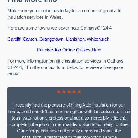
Make sure you contact us today for a number of great attic
insulation services in Wales.
Here are some towns we cover near CathaysCF24 4
Cardiff
,
Canton
,
Grangetown
,
Llanishen
,
Whitchurch
Receive Top Online Quotes Here
For more information on attic insulation services in Cathays
CF24 4, fill in the contact form below to receive a free quote
today.
★★★★★
I recently had the pleasure of hiring Attic Insulation for our
home, and I couldn’t be more delighted with the outcome. Their
team was not only professional but also incredibly efficient,
completing the job with minimal disruption to our daily routine.
Our energy bills have noticeably decreased since the
installation, a testament to their top-notch service