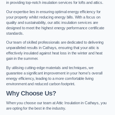
in providing top-notch insulation services for lofts and attics.
Our expertise lies in ensuring optimal energy efficiency for
your property whilst reducing energy bills. With a focus on
quality and sustainability, our attic insulation services are
designed to meet the highest energy performance certificate
standards.
Our team of skilled professionals are dedicated to delivering
unparalleled results in Cathays, ensuring that your attic is
effectively insulated against heat loss in the winter and heat
gain in the summer.
By utilising cutting-edge materials and techniques, we
guarantee a significant improvement in your home’s overall
energy efficiency, leading to a more comfortable living
environment and reduced carbon footprint.
Why Choose Us?
When you choose our team at Attic Insulation in Cathays, you
are opting for the best in the industry.