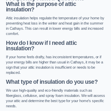
What is the purpose of attic
insulation?
Attic insulation helps regulate the temperature of your home by
preventing heat loss in the winter and heat gain in the summer
in Cathays. This can result in lower energy bills and increased
comfort.
How do I know if I need attic
insulation?
If your home feels drafty, has inconsistent temperatures, or if
your energy bills are higher than usual in Cathays, it may be a
sign that your attic insulation is insufficient or needs to be
replaced.
What type of insulation do you use?
We use high-quality and eco-friendly materials such as
fiberglass, cellulose, and spray foam insulation. We will assess
your attic and determine the best type for your home’s specific
needs.