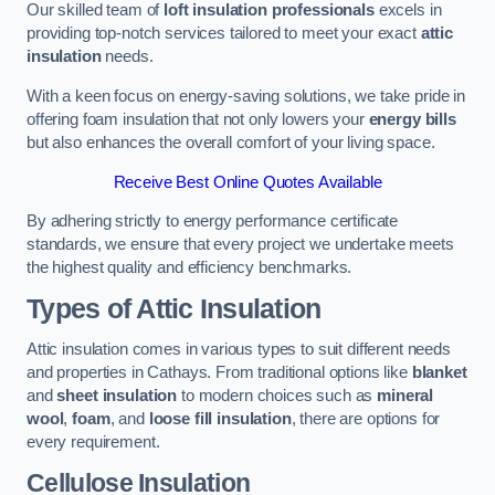
Our skilled team of
loft insulation professionals
excels in
providing top-notch services tailored to meet your exact
attic
insulation
needs.
With a keen focus on energy-saving solutions, we take pride in
offering foam insulation that not only lowers your
energy bills
but also enhances the overall comfort of your living space.
Receive Best Online Quotes Available
By adhering strictly to energy performance certificate
standards, we ensure that every project we undertake meets
the highest quality and efficiency benchmarks.
Types of Attic Insulation
Attic insulation comes in various types to suit different needs
and properties in Cathays. From traditional options like
blanket
and
sheet insulation
to modern choices such as
mineral
wool
,
foam
, and
loose fill insulation
, there are options for
every requirement.
Cellulose Insulation