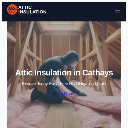
Skip to content
Attic Insulation in Cathays
Enquire Today For A Free No Obligation Quote
Get a Quote