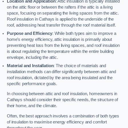
Location and Application
: Attic insulation is typically installed
on the attic floor or between the rafters if the attic is a living
space, focusing on separating the living spaces from the attic.
Roof insulation in Cathays is applied to the underside of the
roof, addressing heat transfer through the roof material itself.
Purpose and Efficiency
: While both types aim to improve a
home’s energy efficiency, attic insulation is primarily about
preventing heat loss from the living spaces, and roof insulation
is about regulating the temperature within the entire building
envelope, including the attic.
Material and Installation
: The choice of materials and
installation methods can differ significantly between attic and
roof insulation, dictated by the area being insulated and the
specific performance goals.
In choosing between attic and roof insulation, homeowners in
Cathays should consider their specific needs, the structure of
their home, and the climate.
Often, the best approach involves a combination of both types
of insulation to maximise energy efficiency and comfort
throughout the year.