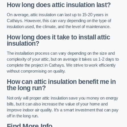
How long does attic insulation last?
On average, attic insulation can last up to 15-20 years in
Cathays. However, this can vary depending on the type of
insulation used, the climate, and the level of maintenance.
How long does it take to install attic
insulation?
The installation process can vary depending on the size and
complexity of your attic, but on average it takes us 1-2 days to
complete the project in Cathays. We strive to work efficiently
without compromising on quality.
How can attic insulation benefit me in
the long run?
Not only will proper attic insulation save you money on energy
bills, but it can also increase the value of your home and
improve indoor air quality. It’s a smart investment that can pay
off in the long run.
Find More Info