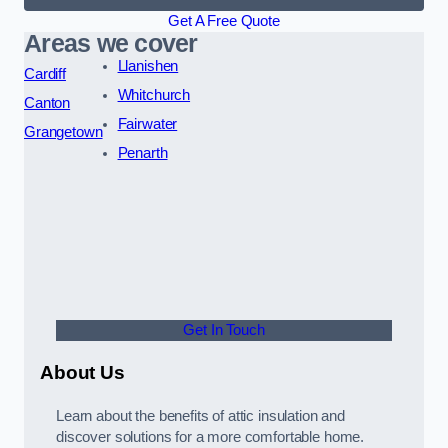
Get A Free Quote
Areas we cover
Llanishen
Cardiff
Whitchurch
Canton
Fairwater
Grangetown
Penarth
Get In Touch
About Us
Learn about the benefits of attic insulation and
discover solutions for a more comfortable home.