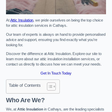
At
Attic Insulation
, we pride ourselves on being the top choice
for attic insulation services in Cathays.
Our team of experts is always on hand to provide personalised
advice and support, ensuring you find exactly what you’re
looking for.
Discover the difference at Attic Insulation. Explore our site to
learn more about our attic insulation installation services, or
contact us directly to discuss how we can meet your needs.
Get In Touch Today
Table of Contents
Who Are We?
We, at
Attic Insulation
in Cathays, are the leading specialists