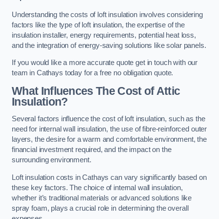
Understanding the costs of loft insulation involves considering
factors like the type of loft insulation, the expertise of the
insulation installer, energy requirements, potential heat loss,
and the integration of energy-saving solutions like solar panels.
If you would like a more accurate quote get in touch with our
team in Cathays today for a free no obligation quote.
What Influences The Cost of Attic
Insulation?
Several factors influence the cost of loft insulation, such as the
need for internal wall insulation, the use of fibre-reinforced outer
layers, the desire for a warm and comfortable environment, the
financial investment required, and the impact on the
surrounding environment.
Loft insulation costs in Cathays can vary significantly based on
these key factors. The choice of internal wall insulation,
whether it’s traditional materials or advanced solutions like
spray foam, plays a crucial role in determining the overall
expenses.