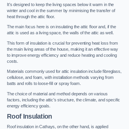
It’s designed to keep the living spaces below it warm in the
winter and cool in the summer by minimising the transfer of
heat through the attic floor.
The main focus here is on insulating the attic floor and, if the
attic is used as a living space, the walls of the attic as well.
This form of insulation is crucial for preventing heat loss from
the main living areas of the house, making it an effective way
to improve energy efficiency and reduce heating and cooling
costs.
Materials commonly used for attic insulation include fibreglass,
cellulose, and foam, with installation methods varying from
batts and rolls to loose-fill or spray foam.
The choice of material and method depends on various
factors, including the attic’s structure, the climate, and specific
energy efficiency goals.
Roof Insulation
Roof insulation in Cathays, on the other hand, is applied