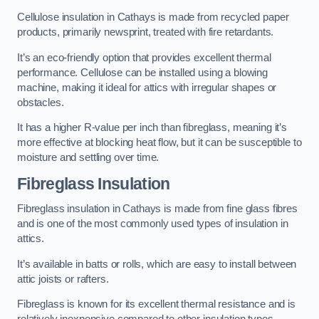
Cellulose insulation in Cathays is made from recycled paper
products, primarily newsprint, treated with fire retardants.
It’s an eco-friendly option that provides excellent thermal
performance. Cellulose can be installed using a blowing
machine, making it ideal for attics with irregular shapes or
obstacles.
It has a higher R-value per inch than fibreglass, meaning it’s
more effective at blocking heat flow, but it can be susceptible to
moisture and settling over time.
Fibreglass Insulation
Fibreglass insulation in Cathays is made from fine glass fibres
and is one of the most commonly used types of insulation in
attics.
It’s available in batts or rolls, which are easy to install between
attic joists or rafters.
Fibreglass is known for its excellent thermal resistance and is