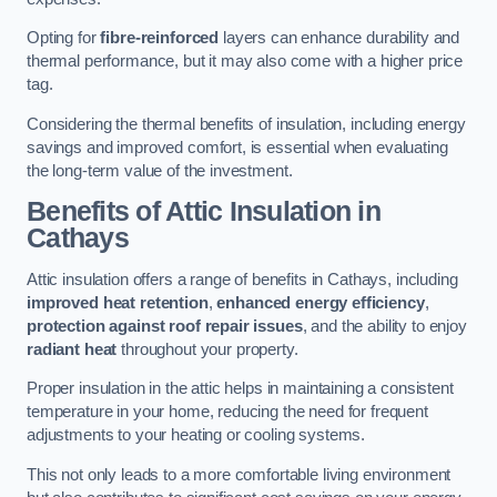
Opting for
fibre-reinforced
layers can enhance durability and
thermal performance, but it may also come with a higher price
tag.
Considering the thermal benefits of insulation, including energy
savings and improved comfort, is essential when evaluating
the long-term value of the investment.
Benefits of Attic Insulation
in
Cathays
Attic insulation offers a range of benefits in Cathays, including
improved heat retention
,
enhanced energy efficiency
,
protection against roof repair issues
, and the ability to enjoy
radiant heat
throughout your property.
Proper insulation in the attic helps in maintaining a consistent
temperature in your home, reducing the need for frequent
adjustments to your heating or cooling systems.
This not only leads to a more comfortable living environment