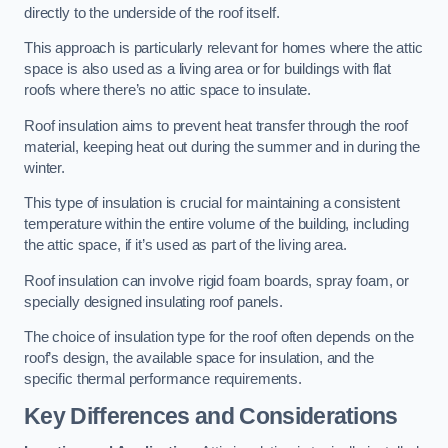
directly to the underside of the roof itself.
This approach is particularly relevant for homes where the attic
space is also used as a living area or for buildings with flat
roofs where there’s no attic space to insulate.
Roof insulation aims to prevent heat transfer through the roof
material, keeping heat out during the summer and in during the
winter.
This type of insulation is crucial for maintaining a consistent
temperature within the entire volume of the building, including
the attic space, if it’s used as part of the living area.
Roof insulation can involve rigid foam boards, spray foam, or
specially designed insulating roof panels.
The choice of insulation type for the roof often depends on the
roof’s design, the available space for insulation, and the
specific thermal performance requirements.
Key Differences and Considerations