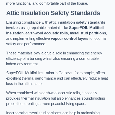
more functional and comfortable part of the house.
Attic Insulation Safety Standards
Ensuring compliance with
attic insulation safety standards
involves using reputable materials like
SuperFOIL Multifoil
Insulation
,
earthwool acoustic rolls
,
metal stud partitions
,
and implementing effective
vapour control layers
for optimal
safety and performance.
These materials play a crucial role in enhancing the energy
efficiency of a building whilst also ensuring a comfortable
indoor environment.
SuperFOIL Multifoil Insulation in Cathays, for example, offers
excellent thermal performance and can effectively reduce heat
loss in the attic space.
When combined with earthwool acoustic rolls, it not only
provides thermal insulation but also enhances soundproofing
properties, creating a more peaceful living space.
Incorporating metal stud partitions can help in maintaining