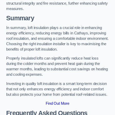
structural integrity and fire resistance, further enhancing safety
measures.
Summary
In summary, loft insulation plays a crucial role in enhancing
energy efficiency, reducing energy bills in Cathays, improving
roof insulation, and ensuring a comfortable indoor environment.
Choosing the right insulation installer is key to maximising the
benefits of proper loft insulation.
Properly insulated lofts can significantly reduce heat loss
during the colder months and prevent heat gain during the
warmer months, leading to substantial cost savings on heating
and cooling expenses.
Investing in quality loft insulation is a smart long-term decision
that not only enhances energy efficiency and indoor comfort
but also protects your home from potential roof-related issues.
Find Out More
Frequently Asked Questions