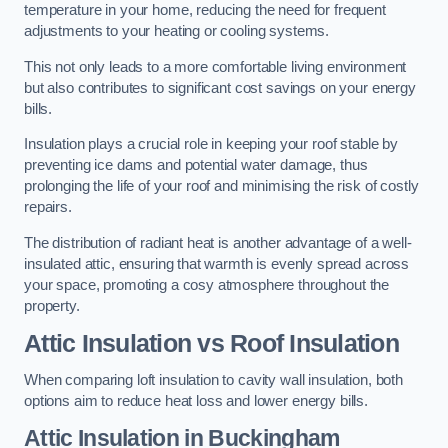
temperature in your home, reducing the need for frequent
adjustments to your heating or cooling systems.
This not only leads to a more comfortable living environment
but also contributes to significant cost savings on your energy
bills.
Insulation plays a crucial role in keeping your roof stable by
preventing ice dams and potential water damage, thus
prolonging the life of your roof and minimising the risk of costly
repairs.
The distribution of radiant heat is another advantage of a well-
insulated attic, ensuring that warmth is evenly spread across
your space, promoting a cosy atmosphere throughout the
property.
Attic Insulation vs Roof Insulation
When comparing loft insulation to cavity wall insulation, both
options aim to reduce heat loss and lower energy bills.
Attic Insulation in Buckingham