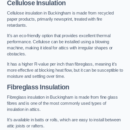
Cellulose Insulation
Cellulose insulation in Buckingham is made from recycled
paper products, primarily newsprint, treated with fire
retardants.
It’s an eco-friendly option that provides excellent thermal
performance. Cellulose can be installed using a blowing
machine, making it ideal for attics with irregular shapes or
obstacles.
It has a higher R-value per inch than fibreglass, meaning it’s
more effective at blocking heat flow, but it can be susceptible to
moisture and settling over time.
Fibreglass Insulation
Fibreglass insulation in Buckingham is made from fine glass
fibres and is one of the most commonly used types of
insulation in attics.
It’s available in batts or rolls, which are easy to install between
attic joists or rafters.