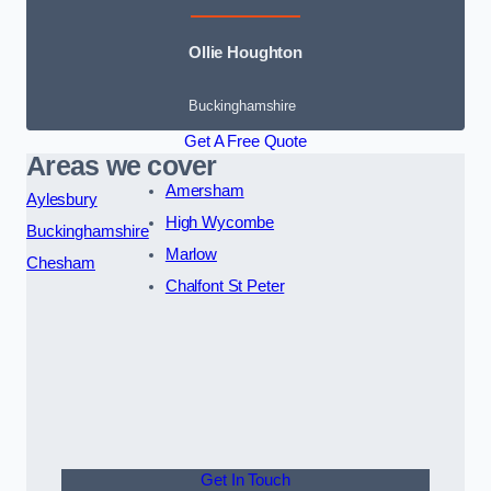
Ollie Houghton
Buckinghamshire
Get A Free Quote
Areas we cover
Amersham
Aylesbury
High Wycombe
Buckinghamshire
Marlow
Chesham
Chalfont St Peter
Get In Touch