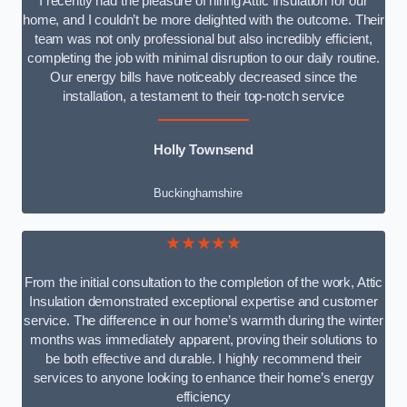
I recently had the pleasure of hiring Attic Insulation for our
home, and I couldn’t be more delighted with the outcome. Their
team was not only professional but also incredibly efficient,
completing the job with minimal disruption to our daily routine.
Our energy bills have noticeably decreased since the
installation, a testament to their top-notch service
Holly Townsend
Buckinghamshire
★★★★★
From the initial consultation to the completion of the work, Attic
Insulation demonstrated exceptional expertise and customer
service. The difference in our home’s warmth during the winter
months was immediately apparent, proving their solutions to
be both effective and durable. I highly recommend their
services to anyone looking to enhance their home’s energy
efficiency