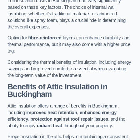
Loft insulation costs in Buckingham can vary significantly
based on these key factors. The choice of internal wall
insulation, whether it’s traditional materials or advanced
solutions like spray foam, plays a crucial role in determining
the overall expenses.
Opting for
fibre-reinforced
layers can enhance durability and
thermal performance, but it may also come with a higher price
tag.
Considering the thermal benefits of insulation, including energy
savings and improved comfort, is essential when evaluating
the long-term value of the investment.
Benefits of Attic Insulation
in
Buckingham
Attic insulation offers a range of benefits in Buckingham,
including
improved heat retention
,
enhanced energy
efficiency
,
protection against roof repair issues
, and the
ability to enjoy
radiant heat
throughout your property.
Proper insulation in the attic helps in maintaining a consistent