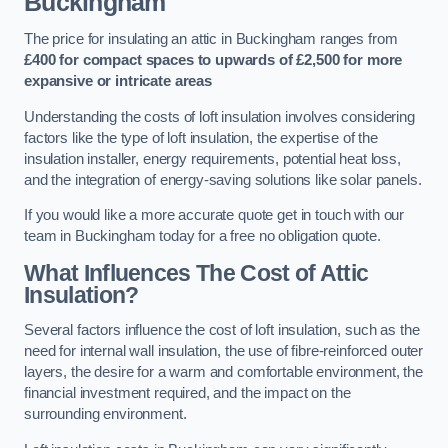
Buckingham
The price for insulating an attic in Buckingham ranges from
£400 for compact spaces to upwards of £2,500 for more
expansive or intricate areas
Understanding the costs of loft insulation involves considering
factors like the type of loft insulation, the expertise of the
insulation installer, energy requirements, potential heat loss,
and the integration of energy-saving solutions like solar panels.
If you would like a more accurate quote get in touch with our
team in Buckingham today for a free no obligation quote.
What Influences The Cost of Attic
Insulation?
Several factors influence the cost of loft insulation, such as the
need for internal wall insulation, the use of fibre-reinforced outer
layers, the desire for a warm and comfortable environment, the
financial investment required, and the impact on the
surrounding environment.