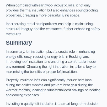
When combined with earthwool acoustic rolls, it not only
provides thermal insulation but also enhances soundproofing
properties, creating a more peaceful living space.
Incorporating metal stud partitions can help in maintaining
structural integrity and fire resistance, further enhancing safety
measures.
Summary
In summary, loft insulation plays a crucial role in enhancing
energy efficiency, reducing energy bills in Buckingham,
improving roof insulation, and ensuring a comfortable indoor
environment. Choosing the right insulation installer is key to
maximising the benefits of proper loft insulation.
Properly insulated lofts can significantly reduce heat loss
during the colder months and prevent heat gain during the
warmer months, leading to substantial cost savings on heating
and cooling expenses.
Investing in quality loft insulation is a smart long-term decision