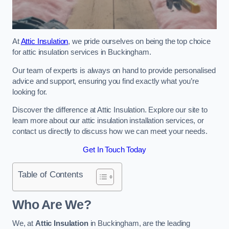
At
Attic Insulation
, we pride ourselves on being the top choice
for attic insulation services in Buckingham.
Our team of experts is always on hand to provide personalised
advice and support, ensuring you find exactly what you’re
looking for.
Discover the difference at Attic Insulation. Explore our site to
learn more about our attic insulation installation services, or
contact us directly to discuss how we can meet your needs.
Get In Touch Today
Table of Contents
Who Are We?
We, at
Attic Insulation
in Buckingham, are the leading