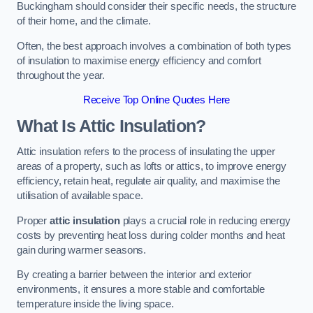
Buckingham should consider their specific needs, the structure
of their home, and the climate.
Often, the best approach involves a combination of both types
of insulation to maximise energy efficiency and comfort
throughout the year.
Receive Top Online Quotes Here
What Is Attic Insulation?
Attic insulation refers to the process of insulating the upper
areas of a property, such as lofts or attics, to improve energy
efficiency, retain heat, regulate air quality, and maximise the
utilisation of available space.
Proper
attic insulation
plays a crucial role in reducing energy
costs by preventing heat loss during colder months and heat
gain during warmer seasons.
By creating a barrier between the interior and exterior
environments, it ensures a more stable and comfortable
temperature inside the living space.