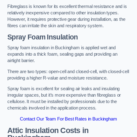
Fibreglass is known for its excellent thermal resistance and is
relatively inexpensive compared to other insulation types.
However, it requires protective gear during installation, as the
fibres can irritate the skin and respiratory system.
Spray Foam Insulation
Spray foam insulation in Buckingham is applied wet and
expands into a thick foam, sealing gaps and providing an
airtight barrier.
There are two types: open-cell and closed-cell, with closed-cell
providing a higher R-value and moisture resistance.
Spray foam is excellent for sealing air leaks and insulating
irregular spaces, but it’s more expensive than fibreglass or
cellulose. It must be installed by professionals due to the
chemicals involved in the application process.
Contact Our Team For Best Rates in Buckingham
Attic Insulation Costs
in