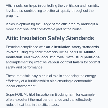
Attic insulation helps in controlling the ventilation and humidity
levels, thus contributing to better air quality throughout the
property.
It aids in optimising the usage of the attic area by making it a
more functional and comfortable part of the house.
Attic Insulation Safety Standards
Ensuring compliance with
attic insulation safety standards
involves using reputable materials like
SuperFOIL Multifoil
Insulation
,
earthwool acoustic rolls
,
metal stud partitions
,
and implementing effective
vapour control layers
for optimal
safety and performance.
These materials play a crucial role in enhancing the energy
efficiency of a building whilst also ensuring a comfortable
indoor environment.
SuperFOIL Multifoil Insulation in Buckingham, for example,
offers excellent thermal performance and can effectively
reduce heat loss in the attic space.