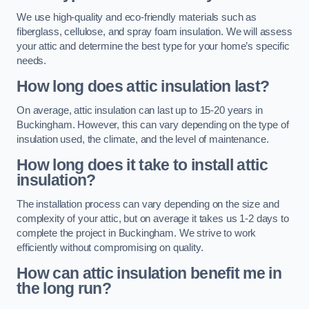
We use high-quality and eco-friendly materials such as
fiberglass, cellulose, and spray foam insulation. We will assess
your attic and determine the best type for your home’s specific
needs.
How long does attic insulation last?
On average, attic insulation can last up to 15-20 years in
Buckingham. However, this can vary depending on the type of
insulation used, the climate, and the level of maintenance.
How long does it take to install attic
insulation?
The installation process can vary depending on the size and
complexity of your attic, but on average it takes us 1-2 days to
complete the project in Buckingham. We strive to work
efficiently without compromising on quality.
How can attic insulation benefit me in
the long run?