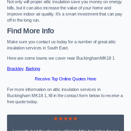
Not only will proper attic insulation save you money on energy
bills, but it can also increase the value of your home and
improve indoor air quality. It’s a smart investment that can pay
off in the long run.
Find More Info
Make sure you contact us today for a number of great attic
insulation services in South East.
Here are some towns we cover near BuckinghamMK18 1
Brackley
,
Barking
Receive Top Online Quotes Here
For more information on attic insulation services in
Buckingham MK18 1, fill in the contact form below to receive a
free quote today.
★★★★★