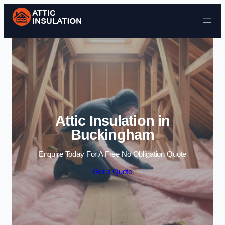
Skip to content
Attic Insulation in
Buckingham
Enquire Today For A Free No Obligation Quote
Get a Quote