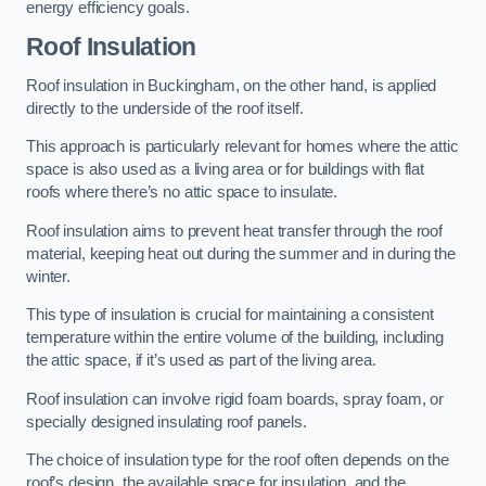
energy efficiency goals.
Roof Insulation
Roof insulation in Buckingham, on the other hand, is applied
directly to the underside of the roof itself.
This approach is particularly relevant for homes where the attic
space is also used as a living area or for buildings with flat
roofs where there’s no attic space to insulate.
Roof insulation aims to prevent heat transfer through the roof
material, keeping heat out during the summer and in during the
winter.
This type of insulation is crucial for maintaining a consistent
temperature within the entire volume of the building, including
the attic space, if it’s used as part of the living area.
Roof insulation can involve rigid foam boards, spray foam, or
specially designed insulating roof panels.
The choice of insulation type for the roof often depends on the
roof’s design, the available space for insulation, and the