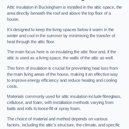
Attic insulation in Buckingham is installed in the attic space, the
area directly beneath the roof and above the top floor of a
house.
It’s designed to keep the living spaces below it warm in the
winter and cool in the summer by minimising the transfer of
heat through the attic floor.
The main focus here is on insulating the attic floor and, if the
attic is used as a living space, the walls of the attic as well.
This form of insulation is crucial for preventing heat loss from
the main living areas of the house, making it an effective way
to improve energy efficiency and reduce heating and cooling
costs.
Materials commonly used for attic insulation include fibreglass,
cellulose, and foam, with installation methods varying from
batts and rolls to loose-fill or spray foam.
The choice of material and method depends on various
factors, including the attic’s structure, the climate, and specific