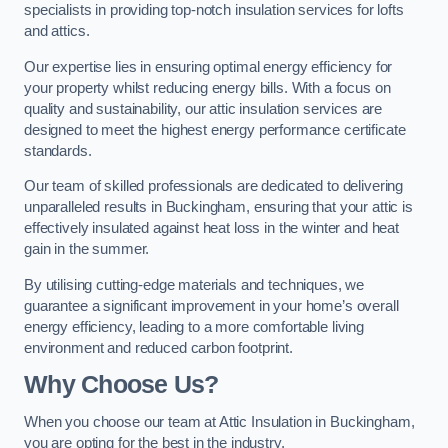
specialists in providing top-notch insulation services for lofts
and attics.
Our expertise lies in ensuring optimal energy efficiency for
your property whilst reducing energy bills. With a focus on
quality and sustainability, our attic insulation services are
designed to meet the highest energy performance certificate
standards.
Our team of skilled professionals are dedicated to delivering
unparalleled results in Buckingham, ensuring that your attic is
effectively insulated against heat loss in the winter and heat
gain in the summer.
By utilising cutting-edge materials and techniques, we
guarantee a significant improvement in your home’s overall
energy efficiency, leading to a more comfortable living
environment and reduced carbon footprint.
Why Choose Us?
When you choose our team at Attic Insulation in Buckingham,
you are opting for the best in the industry.