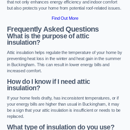
that not only enhances energy efficiency and indoor comfort
but also protects your home from potential roof-related issues.
Find Out More
Frequently Asked Questions
What is the purpose of attic
insulation?
Attic insulation helps regulate the temperature of your home by
preventing heat loss in the winter and heat gain in the summer
in Buckingham. This can result in lower energy bills and
increased comfort.
How do I know if I need attic
insulation?
If your home feels drafty, has inconsistent temperatures, or if
your energy bills are higher than usual in Buckingham, it may
be a sign that your attic insulation is insufficient or needs to be
replaced.
What type of insulation do you use?