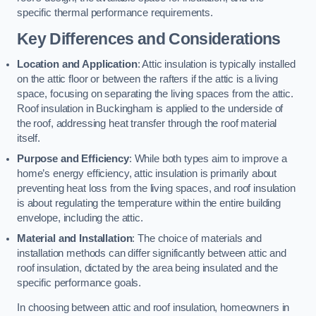
specific thermal performance requirements.
Key Differences and Considerations
Location and Application
: Attic insulation is typically installed
on the attic floor or between the rafters if the attic is a living
space, focusing on separating the living spaces from the attic.
Roof insulation in Buckingham is applied to the underside of
the roof, addressing heat transfer through the roof material
itself.
Purpose and Efficiency
: While both types aim to improve a
home’s energy efficiency, attic insulation is primarily about
preventing heat loss from the living spaces, and roof insulation
is about regulating the temperature within the entire building
envelope, including the attic.
Material and Installation
: The choice of materials and
installation methods can differ significantly between attic and
roof insulation, dictated by the area being insulated and the
specific performance goals.
In choosing between attic and roof insulation, homeowners in