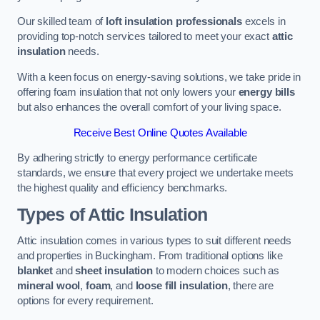
Our skilled team of
loft insulation professionals
excels in
providing top-notch services tailored to meet your exact
attic
insulation
needs.
With a keen focus on energy-saving solutions, we take pride in
offering foam insulation that not only lowers your
energy bills
but also enhances the overall comfort of your living space.
Receive Best Online Quotes Available
By adhering strictly to energy performance certificate
standards, we ensure that every project we undertake meets
the highest quality and efficiency benchmarks.
Types of Attic Insulation
Attic insulation comes in various types to suit different needs
and properties in Buckingham. From traditional options like
blanket
and
sheet insulation
to modern choices such as
mineral wool
,
foam
, and
loose fill insulation
, there are
options for every requirement.